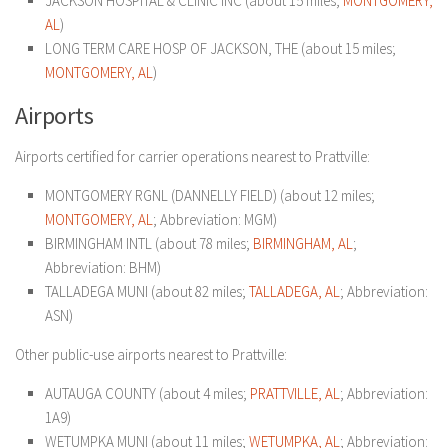
JACKSON HOSPITAL & CLINIC INC (about 15 miles;
MONTGOMERY,
AL
)
LONG TERM CARE HOSP OF JACKSON, THE (about 15 miles;
MONTGOMERY, AL
)
Airports
Airports certified for carrier operations nearest to Prattville:
MONTGOMERY RGNL (DANNELLY FIELD) (about 12 miles;
MONTGOMERY, AL
; Abbreviation: MGM)
BIRMINGHAM INTL (about 78 miles;
BIRMINGHAM, AL
;
Abbreviation: BHM)
TALLADEGA MUNI (about 82 miles;
TALLADEGA, AL
; Abbreviation:
ASN)
Other public-use airports nearest to Prattville:
AUTAUGA COUNTY (about 4 miles;
PRATTVILLE, AL
; Abbreviation:
1A9)
WETUMPKA MUNI (about 11 miles;
WETUMPKA, AL
; Abbreviation: