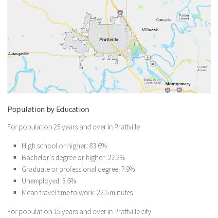
Population by Education
For population 25 years and over in Prattville
High school or higher: 83.6%
Bachelor’s degree or higher: 22.2%
Graduate or professional degree: 7.9%
Unemployed: 3.6%
Mean travel time to work: 22.5 minutes
For population 15 years and over in Prattville city