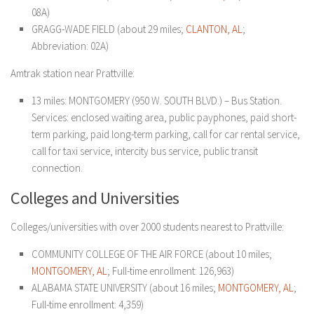
08A)
GRAGG-WADE FIELD (about 29 miles;
CLANTON, AL
;
Abbreviation: 02A)
Amtrak station near Prattville:
13 miles: MONTGOMERY (950 W. SOUTH BLVD.) – Bus Station.
Services: enclosed waiting area, public payphones, paid short-
term parking, paid long-term parking, call for car rental service,
call for taxi service, intercity bus service, public transit
connection.
Colleges and Universities
Colleges/universities with over 2000 students nearest to Prattville:
COMMUNITY COLLEGE OF THE AIR FORCE (about 10 miles;
MONTGOMERY, AL
; Full-time enrollment: 126,963)
ALABAMA STATE UNIVERSITY (about 16 miles;
MONTGOMERY, AL
;
Full-time enrollment: 4,359)