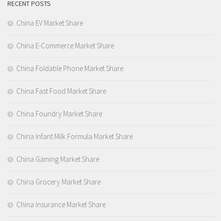
RECENT POSTS
China EV Market Share
China E-Commerce Market Share
China Foldable Phone Market Share
China Fast Food Market Share
China Foundry Market Share
China Infant Milk Formula Market Share
China Gaming Market Share
China Grocery Market Share
China Insurance Market Share