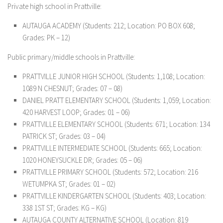
Private high school in Prattville:
AUTAUGA ACADEMY
(Students: 212; Location: PO BOX 608;
Grades: PK – 12)
Public primary/middle schools in Prattville:
PRATTVILLE JUNIOR HIGH SCHOOL
(Students: 1,108; Location:
1089 N CHESNUT; Grades: 07 – 08)
DANIEL PRATT ELEMENTARY SCHOOL
(Students: 1,059; Location:
420 HARVEST LOOP; Grades: 01 – 06)
PRATTVILLE ELEMENTARY SCHOOL
(Students: 671; Location: 134
PATRICK ST; Grades: 03 – 04)
PRATTVILLE INTERMEDIATE SCHOOL
(Students: 665; Location:
1020 HONEYSUCKLE DR; Grades: 05 – 06)
PRATTVILLE PRIMARY SCHOOL
(Students: 572; Location: 216
WETUMPKA ST; Grades: 01 – 02)
PRATTVILLE KINDERGARTEN SCHOOL
(Students: 403; Location:
338 1ST ST; Grades: KG – KG)
AUTAUGA COUNTY ALTERNATIVE SCHOOL
(Location: 819