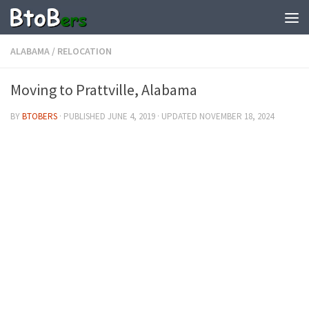
ALABAMA
/
RELOCATION
Moving to Prattville, Alabama
BY
BTOBERS
· PUBLISHED
JUNE 4, 2019
· UPDATED
NOVEMBER 18, 2024