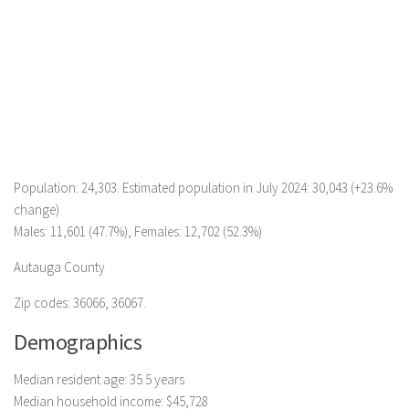
Population: 24,303. Estimated population in July 2024: 30,043 (+23.6%
change)
Males: 11,601 (47.7%), Females: 12,702 (52.3%)
Autauga County
Zip codes: 36066, 36067.
Demographics
Median resident age: 35.5 years
Median household income: $45,728