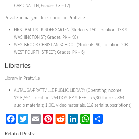
CARDINAL LN; Grades: 03 – 12)
Private primary/middle schools in Prattville:
FIRST BAPTIST KINDERGARTEN
(Students: 150; Location: 138 S
WASHINGTON ST; Grades: PK – KG)
WESTBROOK CHRISTIAN SCHOOL
(Students: 90; Location: 203
WEST FOURTH STREET; Grades: PK – 6)
Libraries
Library in Prattville:
AUTAUGA-PRATTVILLE PUBLIC LIBRARY
(Operating income:
$393,554; Location: 254 DOSTER STREET; 75,300 books; 864
audio materials; 1,001 video materials; 118 serial subscriptions)
Facebook
Twitter
Email
Pinterest
Reddit
LinkedIn
WhatsApp
Share
Related Posts: