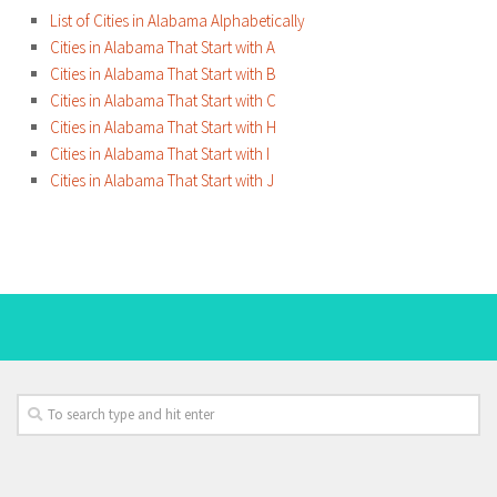
List of Cities in Alabama Alphabetically
Cities in Alabama That Start with A
Cities in Alabama That Start with B
Cities in Alabama That Start with C
Cities in Alabama That Start with H
Cities in Alabama That Start with I
Cities in Alabama That Start with J