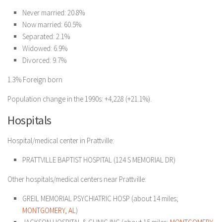
Never married: 20.8%
Now married: 60.5%
Separated: 2.1%
Widowed: 6.9%
Divorced: 9.7%
1.3% Foreign born
Population change in the 1990s: +4,228 (+21.1%).
Hospitals
Hospital/medical center in Prattville:
PRATTVILLE BAPTIST HOSPITAL
(124 S MEMORIAL DR)
Other hospitals/medical centers near Prattville:
GREIL MEMORIAL PSYCHIATRIC HOSP (about 14 miles;
MONTGOMERY, AL
)