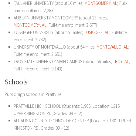
FAULKNER UNIVERSITY (about 16 miles;
MONTGOMERY, AL
; Full-
time enrollment: 2,283)
AUBURN UNIVERSITY-MONTGOMERY (about 23 miles;
MONTGOMERY, AL
; Full-time enrollment: 3,677)
TUSKEGEE UNIVERSITY (about 51 miles;
TUSKEGEE, AL
; Full-time
enrollment: 2,732)
UNIVERSITY OF MONTEVALLO (about 54 miles;
MONTEVALLO, AL
;
Full-time enrollment: 2,651)
TROY STATE UNIVERSITY-MAIN CAMPUS (about 56 miles;
TROY, AL
;
Full-time enrollment: 9,143)
Schools
Public high schools in Prattville:
PRATTVILLE HIGH SCHOOL
(Students: 1,965; Location: 1315
UPPER KINGSTON RD; Grades: 09 – 12)
AUTAUGA COUNTY TECHNOLOGY CENTER
(Location: 1301 UPPER
KINGSTON RD; Grades: 09 – 12)