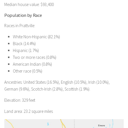
Median house value: $93,400
Population by Race
Races in Prattville:
White Non-Hispanic (82.1%)
Black (14.4%)
Hispanic (1.7%)
Two or more races (0.8%)
American Indian (0.8%)
Other race (0.5%)
Ancestries: United States (16.5%), English (10.5%), Irish (10.0%),
German (9.6%), Scotch-Irish (2.8%), Scottish (1.9%).
Elevation: 329 feet
Land area: 23.2 square miles