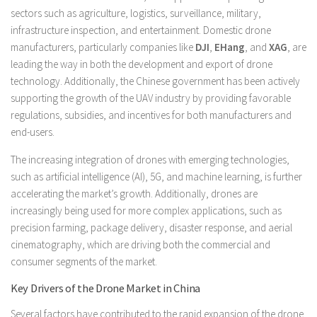
sectors such as agriculture, logistics, surveillance, military,
infrastructure inspection, and entertainment. Domestic drone
manufacturers, particularly companies like
DJI
,
EHang
, and
XAG
, are
leading the way in both the development and export of drone
technology. Additionally, the Chinese government has been actively
supporting the growth of the UAV industry by providing favorable
regulations, subsidies, and incentives for both manufacturers and
end-users.
The increasing integration of drones with emerging technologies,
such as artificial intelligence (AI), 5G, and machine learning, is further
accelerating the market’s growth. Additionally, drones are
increasingly being used for more complex applications, such as
precision farming, package delivery, disaster response, and aerial
cinematography, which are driving both the commercial and
consumer segments of the market.
Key Drivers of the Drone Market in China
Several factors have contributed to the rapid expansion of the drone