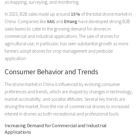
as mapping, surveying, and monitoring.
In 2023, B2B sales made up around
15%
of the total drone market in
China. Companies like
XAG
and
EHang
have developed strong B2B
sales teams to cater to the growing demand for drones in
commercial and industrial applications. The sale of drones for
agricultural use, in particular, has seen substantial growth as more
farmers adopt drones for crop management and pesticide
application.
Consumer Behavior and Trends
The drone market in China is influenced by evolving consumer
preferences and trends, which are shaped by changes in technology,
market accessibility, and societal attitudes. Several key trends are
driving the market, from the rise of commercial drones to increased
interest in drones as both recreational and professional tools.
Increasing Demand for Commercial and Industrial
Applications