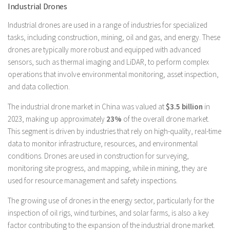
Industrial Drones
Industrial drones are used in a range of industries for specialized
tasks, including construction, mining, oil and gas, and energy. These
drones are typically more robust and equipped with advanced
sensors, such as thermal imaging and LiDAR, to perform complex
operations that involve environmental monitoring, asset inspection,
and data collection.
The industrial drone market in China was valued at
$3.5 billion
in
2023, making up approximately
23%
of the overall drone market.
This segment is driven by industries that rely on high-quality, real-time
data to monitor infrastructure, resources, and environmental
conditions. Drones are used in construction for surveying,
monitoring site progress, and mapping, while in mining, they are
used for resource management and safety inspections.
The growing use of drones in the energy sector, particularly for the
inspection of oil rigs, wind turbines, and solar farms, is also a key
factor contributing to the expansion of the industrial drone market.