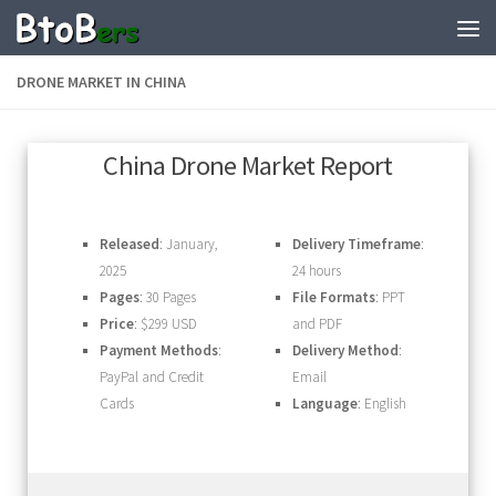
DRONE MARKET IN CHINA
China Drone Market Report
Released
: January,
Delivery Timeframe
:
2025
24 hours
Pages
: 30 Pages
File Formats
: PPT
Price
: $299 USD
and PDF
Payment Methods
:
Delivery Method
:
PayPal and Credit
Email
Cards
Language
: English