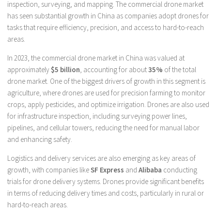
inspection, surveying, and mapping. The commercial drone market
has seen substantial growth in China as companies adopt drones for
tasks that require efficiency, precision, and access to hard-to-reach
areas.
In 2023, the commercial drone market in China was valued at
approximately
$5 billion
, accounting for about
35%
of the total
drone market. One of the biggest drivers of growth in this segment is
agriculture, where drones are used for precision farming to monitor
crops, apply pesticides, and optimize irrigation. Drones are also used
for infrastructure inspection, including surveying power lines,
pipelines, and cellular towers, reducing the need for manual labor
and enhancing safety.
Logistics and delivery services are also emerging as key areas of
growth, with companies like
SF Express
and
Alibaba
conducting
trials for drone delivery systems. Drones provide significant benefits
in terms of reducing delivery times and costs, particularly in rural or
hard-to-reach areas.