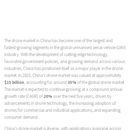
The drone market in China has become one of the largest and
fastest-growing segments in the global unmanned aerial vehicle (UAV)
industry. With the development of cutting-edge technology,
favorable government policies, and growing demand across various
industries, China has positioned itself as a major player in the drone
market. In 2023, China’s drone market was valued at approximately
$15 billion
, accounting for around
35%
of the global drone market.
The market is expected to continue growing at a compound annual
growth rate (CAGR) of
20%
over the next five years, driven by
advancements in drone technology, the increasing adoption of
drones for commercial and industrial applications, and expanding
consumer demand.
China’s drone market is diverse, with applications spanning across