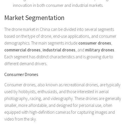
innovation in both consumer and industrial markets.
Market Segmentation
The drone market in China can be divided into several segments
based on the type of drone, end-use applications, and consumer
demographics. The main segments include
consumer drones
,
commercial drones
,
industrial drones
, and
military drones
.
Each segment has distinct characteristics and is growing due to
different demand drivers.
Consumer Drones
Consumer drones, also known as recreational drones, are typically
used by hobbyists, enthusiasts, and those interested in aerial
photography, racing, and videography. These drones are generally
smaller, more affordable, and designed for personal use, often
equipped with high-definition cameras for capturing images and
video from the sky.