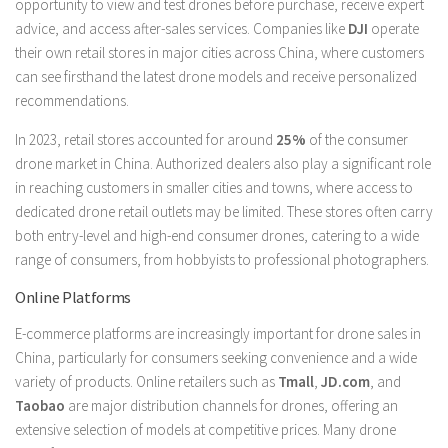
opportunity to view and test drones before purchase, receive expert
advice, and access after-sales services. Companies like
DJI
operate
their own retail stores in major cities across China, where customers
can see firsthand the latest drone models and receive personalized
recommendations.
In 2023, retail stores accounted for around
25%
of the consumer
drone market in China. Authorized dealers also play a significant role
in reaching customers in smaller cities and towns, where access to
dedicated drone retail outlets may be limited. These stores often carry
both entry-level and high-end consumer drones, catering to a wide
range of consumers, from hobbyists to professional photographers.
Online Platforms
E-commerce platforms are increasingly important for drone sales in
China, particularly for consumers seeking convenience and a wide
variety of products. Online retailers such as
Tmall
,
JD.com
, and
Taobao
are major distribution channels for drones, offering an
extensive selection of models at competitive prices. Many drone