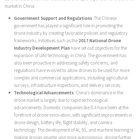
market in China:
Government Support and Regulations
: The Chinese
government has played a significant role in promoting the
drone industry by creating favorable policies and regulatory
frameworks. Initiatives such as the
2017 National Drone
Industry Development Plan
have set out objectives for the
expansion of UAV technology in China. The government has
also been proactive in addressing safety concerns, and
regulations have evolved to allow drones to be used for more
complex and commercial applications, including agricultural
surveys, infrastructure inspections, and delivery services.
Technological Advancements
: China’s dominance in the
drone market is largely due to rapid technological
advancements. Domestic companies like DJI have been at the
forefront of drone innovation, with significant improvements in
drone design, battery life, flight stability, and camera
technology. The development of AI, 5G, and machine learning is
making drones smarter and more autonomous, driving further