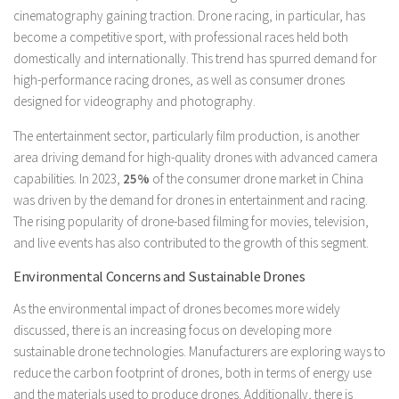
cinematography gaining traction. Drone racing, in particular, has
become a competitive sport, with professional races held both
domestically and internationally. This trend has spurred demand for
high-performance racing drones, as well as consumer drones
designed for videography and photography.
The entertainment sector, particularly film production, is another
area driving demand for high-quality drones with advanced camera
capabilities. In 2023,
25%
of the consumer drone market in China
was driven by the demand for drones in entertainment and racing.
The rising popularity of drone-based filming for movies, television,
and live events has also contributed to the growth of this segment.
Environmental Concerns and Sustainable Drones
As the environmental impact of drones becomes more widely
discussed, there is an increasing focus on developing more
sustainable drone technologies. Manufacturers are exploring ways to
reduce the carbon footprint of drones, both in terms of energy use
and the materials used to produce drones. Additionally, there is