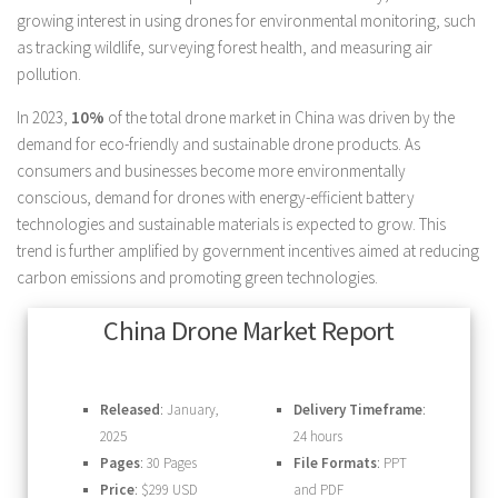
growing interest in using drones for environmental monitoring, such
as tracking wildlife, surveying forest health, and measuring air
pollution.
In 2023,
10%
of the total drone market in China was driven by the
demand for eco-friendly and sustainable drone products. As
consumers and businesses become more environmentally
conscious, demand for drones with energy-efficient battery
technologies and sustainable materials is expected to grow. This
trend is further amplified by government incentives aimed at reducing
carbon emissions and promoting green technologies.
China Drone Market Report
Released
: January,
Delivery Timeframe
:
2025
24 hours
Pages
: 30 Pages
File Formats
: PPT
Price
: $299 USD
and PDF