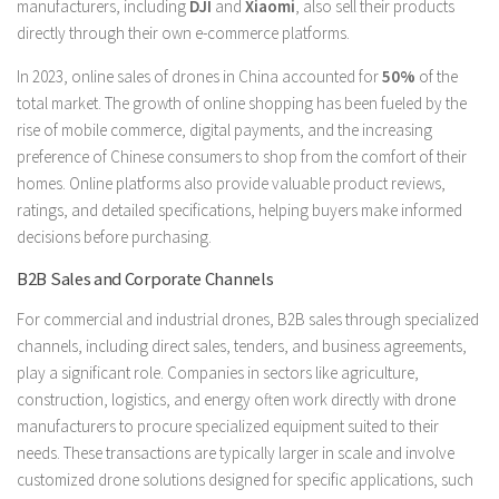
manufacturers, including
DJI
and
Xiaomi
, also sell their products
directly through their own e-commerce platforms.
In 2023, online sales of drones in China accounted for
50%
of the
total market. The growth of online shopping has been fueled by the
rise of mobile commerce, digital payments, and the increasing
preference of Chinese consumers to shop from the comfort of their
homes. Online platforms also provide valuable product reviews,
ratings, and detailed specifications, helping buyers make informed
decisions before purchasing.
B2B Sales and Corporate Channels
For commercial and industrial drones, B2B sales through specialized
channels, including direct sales, tenders, and business agreements,
play a significant role. Companies in sectors like agriculture,
construction, logistics, and energy often work directly with drone
manufacturers to procure specialized equipment suited to their
needs. These transactions are typically larger in scale and involve
customized drone solutions designed for specific applications, such