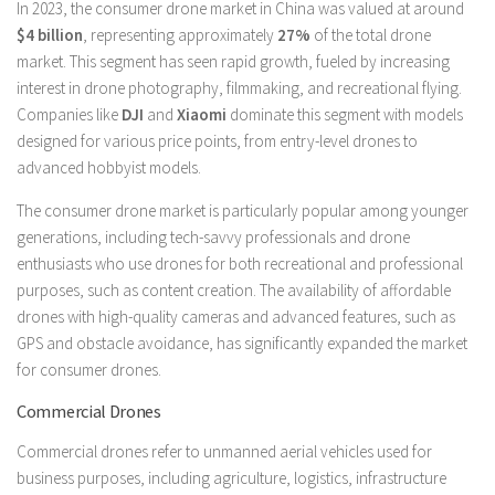
In 2023, the consumer drone market in China was valued at around
$4 billion
, representing approximately
27%
of the total drone
market. This segment has seen rapid growth, fueled by increasing
interest in drone photography, filmmaking, and recreational flying.
Companies like
DJI
and
Xiaomi
dominate this segment with models
designed for various price points, from entry-level drones to
advanced hobbyist models.
The consumer drone market is particularly popular among younger
generations, including tech-savvy professionals and drone
enthusiasts who use drones for both recreational and professional
purposes, such as content creation. The availability of affordable
drones with high-quality cameras and advanced features, such as
GPS and obstacle avoidance, has significantly expanded the market
for consumer drones.
Commercial Drones
Commercial drones refer to unmanned aerial vehicles used for
business purposes, including agriculture, logistics, infrastructure