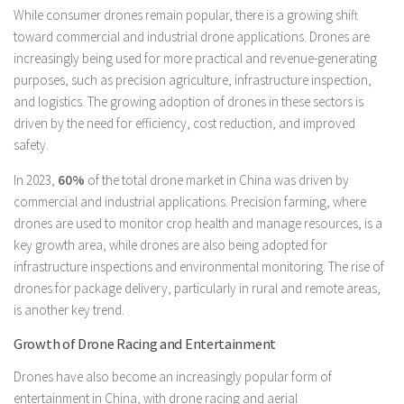
While consumer drones remain popular, there is a growing shift
toward commercial and industrial drone applications. Drones are
increasingly being used for more practical and revenue-generating
purposes, such as precision agriculture, infrastructure inspection,
and logistics. The growing adoption of drones in these sectors is
driven by the need for efficiency, cost reduction, and improved
safety.
In 2023,
60%
of the total drone market in China was driven by
commercial and industrial applications. Precision farming, where
drones are used to monitor crop health and manage resources, is a
key growth area, while drones are also being adopted for
infrastructure inspections and environmental monitoring. The rise of
drones for package delivery, particularly in rural and remote areas,
is another key trend.
Growth of Drone Racing and Entertainment
Drones have also become an increasingly popular form of
entertainment in China, with drone racing and aerial