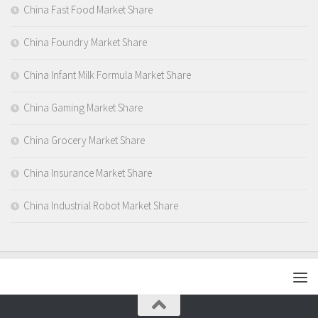
China Fast Food Market Share
China Foundry Market Share
China Infant Milk Formula Market Share
China Gaming Market Share
China Grocery Market Share
China Insurance Market Share
China Industrial Robot Market Share