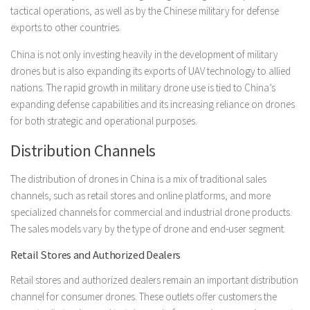
tactical operations, as well as by the Chinese military for defense
exports to other countries.
China is not only investing heavily in the development of military
drones but is also expanding its exports of UAV technology to allied
nations. The rapid growth in military drone use is tied to China’s
expanding defense capabilities and its increasing reliance on drones
for both strategic and operational purposes.
Distribution Channels
The distribution of drones in China is a mix of traditional sales
channels, such as retail stores and online platforms, and more
specialized channels for commercial and industrial drone products.
The sales models vary by the type of drone and end-user segment.
Retail Stores and Authorized Dealers
Retail stores and authorized dealers remain an important distribution
channel for consumer drones. These outlets offer customers the