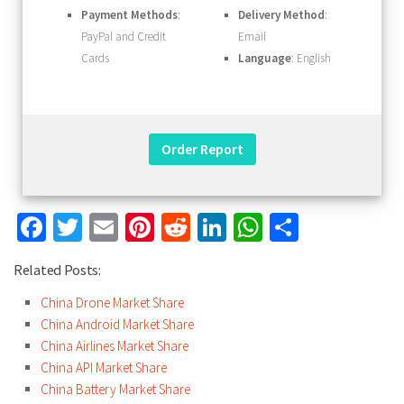
Payment Methods
:
Delivery Method
:
PayPal and Credit
Email
Cards
Language
: English
Facebook
Twitter
Email
Pinterest
Reddit
LinkedIn
WhatsApp
Share
Related Posts:
China Drone Market Share
China Android Market Share
China Airlines Market Share
China API Market Share
China Battery Market Share