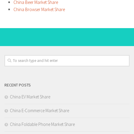
China Beer Market Share
China Browser Market Share
RECENT POSTS
China EV Market Share
China E-Commerce Market Share
China Foldable Phone Market Share