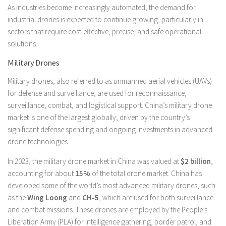
As industries become increasingly automated, the demand for
industrial drones is expected to continue growing, particularly in
sectors that require cost-effective, precise, and safe operational
solutions.
Military Drones
Military drones, also referred to as unmanned aerial vehicles (UAVs)
for defense and surveillance, are used for reconnaissance,
surveillance, combat, and logistical support. China’s military drone
market is one of the largest globally, driven by the country’s
significant defense spending and ongoing investments in advanced
drone technologies.
In 2023, the military drone market in China was valued at
$2 billion
,
accounting for about
15%
of the total drone market. China has
developed some of the world’s most advanced military drones, such
as the
Wing Loong
and
CH-5
, which are used for both surveillance
and combat missions. These drones are employed by the People’s
Liberation Army (PLA) for intelligence gathering, border patrol, and