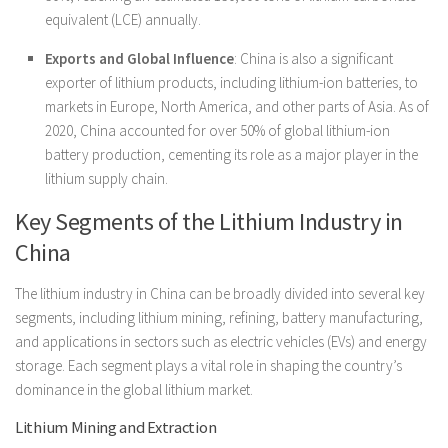
equivalent (LCE) annually.
Exports and Global Influence
: China is also a significant
exporter of lithium products, including lithium-ion batteries, to
markets in Europe, North America, and other parts of Asia. As of
2020, China accounted for over 50% of global lithium-ion
battery production, cementing its role as a major player in the
lithium supply chain.
Key Segments of the Lithium Industry in
China
The lithium industry in China can be broadly divided into several key
segments, including lithium mining, refining, battery manufacturing,
and applications in sectors such as electric vehicles (EVs) and energy
storage. Each segment plays a vital role in shaping the country’s
dominance in the global lithium market.
Lithium Mining and Extraction