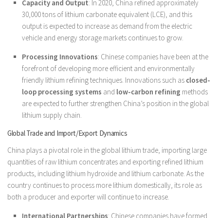
Capacity and Output
: In 2020, China refined approximately
30,000 tons of lithium carbonate equivalent (LCE), and this
output is expected to increase as demand from the electric
vehicle and energy storage markets continues to grow.
Processing Innovations
: Chinese companies have been at the
forefront of developing more efficient and environmentally
friendly lithium refining techniques. Innovations such as
closed-
loop processing systems
and
low-carbon refining
methods
are expected to further strengthen China’s position in the global
lithium supply chain.
Global Trade and Import/Export Dynamics
China plays a pivotal role in the global lithium trade, importing large
quantities of raw lithium concentrates and exporting refined lithium
products, including lithium hydroxide and lithium carbonate. As the
country continues to process more lithium domestically, its role as
both a producer and exporter will continue to increase.
International Partnerships
: Chinese companies have formed