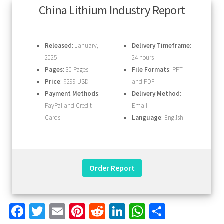
China Lithium Industry Report
Released
: January,
Delivery Timeframe
:
2025
24 hours
Pages
: 30 Pages
File Formats
: PPT
Price
: $299 USD
and PDF
Payment Methods
:
Delivery Method
:
PayPal and Credit
Email
Cards
Language
: English
Facebook
Twitter
Email
Pinterest
Reddit
LinkedIn
WhatsApp
Share