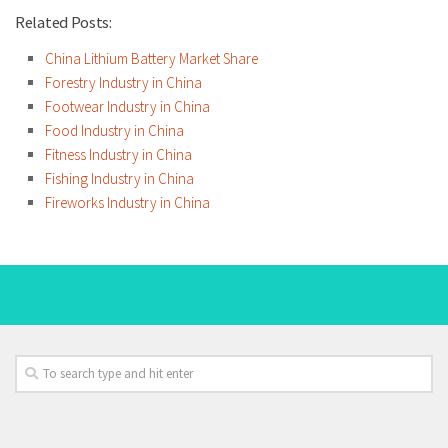
Related Posts:
China Lithium Battery Market Share
Forestry Industry in China
Footwear Industry in China
Food Industry in China
Fitness Industry in China
Fishing Industry in China
Fireworks Industry in China