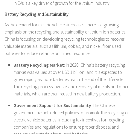
in EVs is a key driver of growth for the lithium industry.
Battery Recycling and Sustainability
As the demand for electric vehicles increases, there is a growing
emphasis on the recycling and sustainability of lithium-ion batteries.
China is focusing on developing recycling technologies to recover
valuable materials, such as lithium, cobalt, and nickel, from used
batteries to reduce reliance on mined resources.
Battery Recycling Market
: In 2020, China’s battery recycling
market was valued at over USD 1 billion, and it is expected to
grow rapidly as more batteries reach the end of their lifecycle.
The recycling process involves the recovery of metals and other
materials, which are then reused in new battery production.
Government Support for Sustainability
: The Chinese
government has introduced policies to promote the recycling of
electric vehicle batteries, including tax incentives for recycling
companies and regulations to ensure proper disposal and