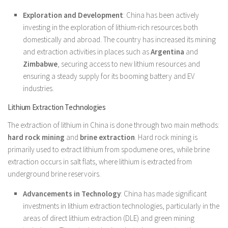
Exploration and Development
: China has been actively
investing in the exploration of lithium-rich resources both
domestically and abroad. The country has increased its mining
and extraction activities in places such as
Argentina
and
Zimbabwe
, securing access to new lithium resources and
ensuring a steady supply for its booming battery and EV
industries.
Lithium Extraction Technologies
The extraction of lithium in China is done through two main methods:
hard rock mining
and
brine extraction
. Hard rock mining is
primarily used to extract lithium from spodumene ores, while brine
extraction occurs in salt flats, where lithium is extracted from
underground brine reservoirs.
Advancements in Technology
: China has made significant
investments in lithium extraction technologies, particularly in the
areas of direct lithium extraction (DLE) and green mining