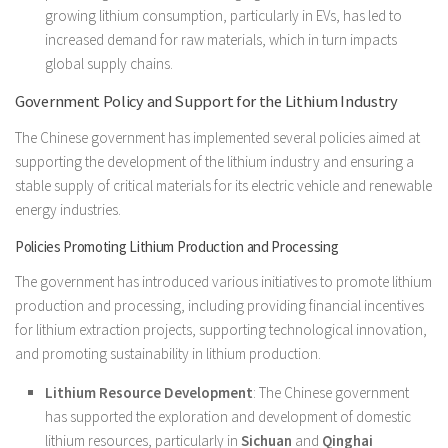
growing lithium consumption, particularly in EVs, has led to
increased demand for raw materials, which in turn impacts
global supply chains.
Government Policy and Support for the Lithium Industry
The Chinese government has implemented several policies aimed at
supporting the development of the lithium industry and ensuring a
stable supply of critical materials for its electric vehicle and renewable
energy industries.
Policies Promoting Lithium Production and Processing
The government has introduced various initiatives to promote lithium
production and processing, including providing financial incentives
for lithium extraction projects, supporting technological innovation,
and promoting sustainability in lithium production.
Lithium Resource Development
: The Chinese government
has supported the exploration and development of domestic
lithium resources, particularly in
Sichuan
and
Qinghai