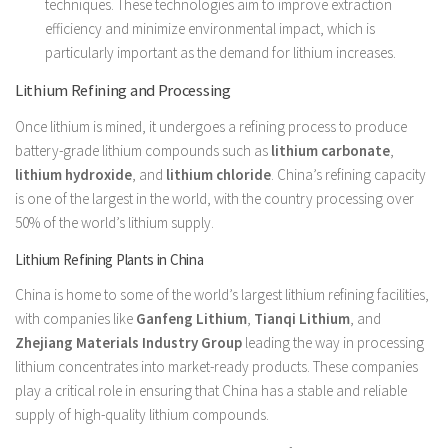
techniques. These technologies aim to improve extraction
efficiency and minimize environmental impact, which is
particularly important as the demand for lithium increases.
Lithium Refining and Processing
Once lithium is mined, it undergoes a refining process to produce
battery-grade lithium compounds such as
lithium carbonate
,
lithium hydroxide
, and
lithium chloride
. China’s refining capacity
is one of the largest in the world, with the country processing over
50% of the world’s lithium supply.
Lithium Refining Plants in China
China is home to some of the world’s largest lithium refining facilities,
with companies like
Ganfeng Lithium
,
Tianqi Lithium
, and
Zhejiang Materials Industry Group
leading the way in processing
lithium concentrates into market-ready products. These companies
play a critical role in ensuring that China has a stable and reliable
supply of high-quality lithium compounds.