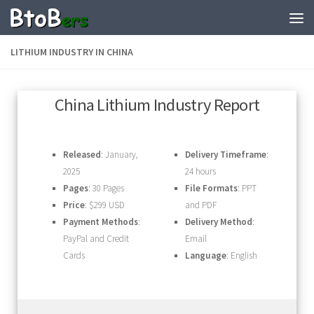
LITHIUM INDUSTRY IN CHINA
China Lithium Industry Report
Released
: January,
Delivery Timeframe
:
2025
24 hours
Pages
: 30 Pages
File Formats
: PPT
Price
: $299 USD
and PDF
Payment Methods
:
Delivery Method
:
PayPal and Credit
Email
Cards
Language
: English