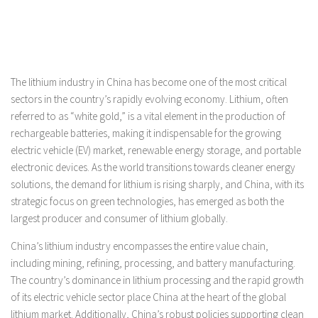
The lithium industry in China has become one of the most critical
sectors in the country’s rapidly evolving economy. Lithium, often
referred to as “white gold,” is a vital element in the production of
rechargeable batteries, making it indispensable for the growing
electric vehicle (EV) market, renewable energy storage, and portable
electronic devices. As the world transitions towards cleaner energy
solutions, the demand for lithium is rising sharply, and China, with its
strategic focus on green technologies, has emerged as both the
largest producer and consumer of lithium globally.
China’s lithium industry encompasses the entire value chain,
including mining, refining, processing, and battery manufacturing.
The country’s dominance in lithium processing and the rapid growth
of its electric vehicle sector place China at the heart of the global
lithium market. Additionally, China’s robust policies supporting clean