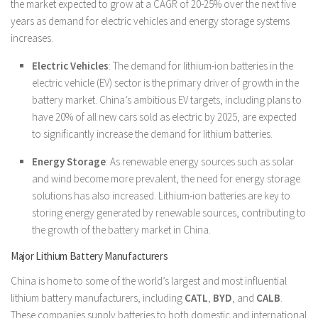
the market expected to grow at a CAGR of 20-25% over the next five
years as demand for electric vehicles and energy storage systems
increases.
Electric Vehicles
: The demand for lithium-ion batteries in the
electric vehicle (EV) sector is the primary driver of growth in the
battery market. China’s ambitious EV targets, including plans to
have 20% of all new cars sold as electric by 2025, are expected
to significantly increase the demand for lithium batteries.
Energy Storage
: As renewable energy sources such as solar
and wind become more prevalent, the need for energy storage
solutions has also increased. Lithium-ion batteries are key to
storing energy generated by renewable sources, contributing to
the growth of the battery market in China.
Major Lithium Battery Manufacturers
China is home to some of the world’s largest and most influential
lithium battery manufacturers, including
CATL
,
BYD
, and
CALB
.
These companies supply batteries to both domestic and international