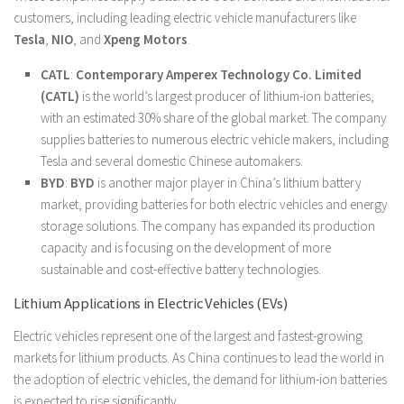
customers, including leading electric vehicle manufacturers like
Tesla
,
NIO
, and
Xpeng Motors
.
CATL
:
Contemporary Amperex Technology Co. Limited
(CATL)
is the world’s largest producer of lithium-ion batteries,
with an estimated 30% share of the global market. The company
supplies batteries to numerous electric vehicle makers, including
Tesla and several domestic Chinese automakers.
BYD
:
BYD
is another major player in China’s lithium battery
market, providing batteries for both electric vehicles and energy
storage solutions. The company has expanded its production
capacity and is focusing on the development of more
sustainable and cost-effective battery technologies.
Lithium Applications in Electric Vehicles (EVs)
Electric vehicles represent one of the largest and fastest-growing
markets for lithium products. As China continues to lead the world in
the adoption of electric vehicles, the demand for lithium-ion batteries
is expected to rise significantly.