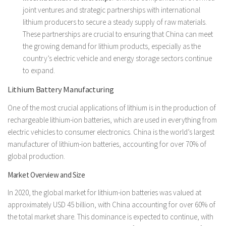
joint ventures and strategic partnerships with international
lithium producers to secure a steady supply of raw materials.
These partnerships are crucial to ensuring that China can meet
the growing demand for lithium products, especially as the
country’s electric vehicle and energy storage sectors continue
to expand.
Lithium Battery Manufacturing
One of the most crucial applications of lithium is in the production of
rechargeable lithium-ion batteries, which are used in everything from
electric vehicles to consumer electronics. China is the world’s largest
manufacturer of lithium-ion batteries, accounting for over 70% of
global production.
Market Overview and Size
In 2020, the global market for lithium-ion batteries was valued at
approximately USD 45 billion, with China accounting for over 60% of
the total market share. This dominance is expected to continue, with