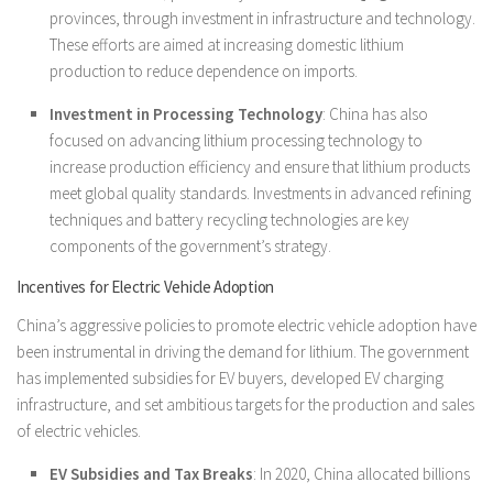
provinces, through investment in infrastructure and technology.
These efforts are aimed at increasing domestic lithium
production to reduce dependence on imports.
Investment in Processing Technology
: China has also
focused on advancing lithium processing technology to
increase production efficiency and ensure that lithium products
meet global quality standards. Investments in advanced refining
techniques and battery recycling technologies are key
components of the government’s strategy.
Incentives for Electric Vehicle Adoption
China’s aggressive policies to promote electric vehicle adoption have
been instrumental in driving the demand for lithium. The government
has implemented subsidies for EV buyers, developed EV charging
infrastructure, and set ambitious targets for the production and sales
of electric vehicles.
EV Subsidies and Tax Breaks
: In 2020, China allocated billions