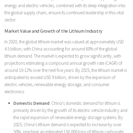
energy and electric vehicles, combined with its deep integration into
the global supply chain, ensure its continued leadership in this vital
sector.
Market Value and Growth of the Lithium Industry
In 2020, the global lithium market was valued at approximately USD
4.5 billion, with China accounting for around 60% of the global
lithium demand. The market is expected to grow significantly, with
projections estimating a compound annual growth rate (CAGR) of
around 10-12% over the next five years. By 2025, the lithium market is
anticipated to exceed USD 9 billion, driven by the expansion of
electric vehicles, renewable energy storage, and consumer
electronics.
Domestic Demand
: China’s domestic demand for lithium is
primarily driven by the growth of its electric vehicle industry and
the rapid expansion of renewable energy storage systems. By
2025, China’s lithium demand is expected to increase by over
50%, reaching an estimated 150,000 tons of lithium carbonate