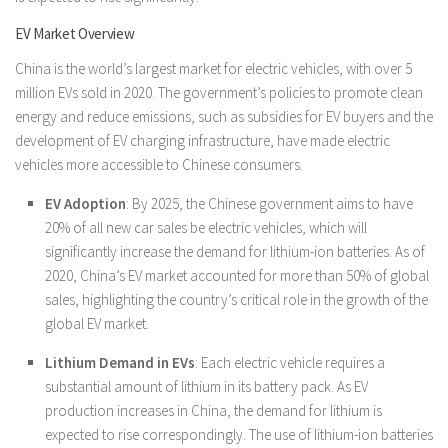
EV Market Overview
China is the world’s largest market for electric vehicles, with over 5
million EVs sold in 2020. The government’s policies to promote clean
energy and reduce emissions, such as subsidies for EV buyers and the
development of EV charging infrastructure, have made electric
vehicles more accessible to Chinese consumers.
EV Adoption
: By 2025, the Chinese government aims to have
20% of all new car sales be electric vehicles, which will
significantly increase the demand for lithium-ion batteries. As of
2020, China’s EV market accounted for more than 50% of global
sales, highlighting the country’s critical role in the growth of the
global EV market.
Lithium Demand in EVs
: Each electric vehicle requires a
substantial amount of lithium in its battery pack. As EV
production increases in China, the demand for lithium is
expected to rise correspondingly. The use of lithium-ion batteries