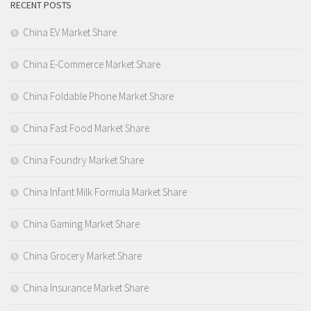
RECENT POSTS
China EV Market Share
China E-Commerce Market Share
China Foldable Phone Market Share
China Fast Food Market Share
China Foundry Market Share
China Infant Milk Formula Market Share
China Gaming Market Share
China Grocery Market Share
China Insurance Market Share