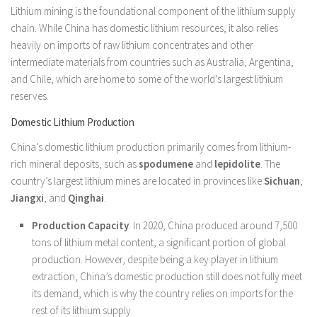
Lithium mining is the foundational component of the lithium supply
chain. While China has domestic lithium resources, it also relies
heavily on imports of raw lithium concentrates and other
intermediate materials from countries such as Australia, Argentina,
and Chile, which are home to some of the world’s largest lithium
reserves.
Domestic Lithium Production
China’s domestic lithium production primarily comes from lithium-
rich mineral deposits, such as
spodumene
and
lepidolite
. The
country’s largest lithium mines are located in provinces like
Sichuan
,
Jiangxi
, and
Qinghai
.
Production Capacity
: In 2020, China produced around 7,500
tons of lithium metal content, a significant portion of global
production. However, despite being a key player in lithium
extraction, China’s domestic production still does not fully meet
its demand, which is why the country relies on imports for the
rest of its lithium supply.