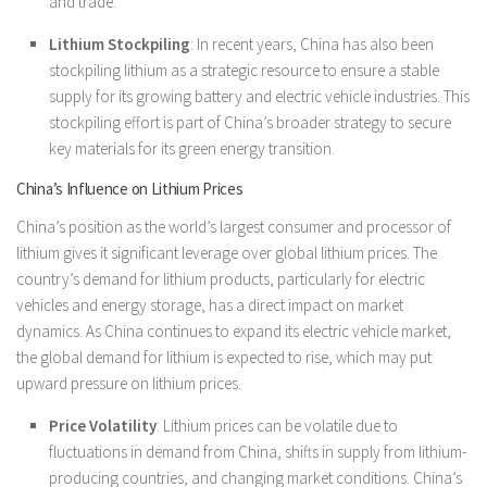
and trade.
Lithium Stockpiling
: In recent years, China has also been
stockpiling lithium as a strategic resource to ensure a stable
supply for its growing battery and electric vehicle industries. This
stockpiling effort is part of China’s broader strategy to secure
key materials for its green energy transition.
China’s Influence on Lithium Prices
China’s position as the world’s largest consumer and processor of
lithium gives it significant leverage over global lithium prices. The
country’s demand for lithium products, particularly for electric
vehicles and energy storage, has a direct impact on market
dynamics. As China continues to expand its electric vehicle market,
the global demand for lithium is expected to rise, which may put
upward pressure on lithium prices.
Price Volatility
: Lithium prices can be volatile due to
fluctuations in demand from China, shifts in supply from lithium-
producing countries, and changing market conditions. China’s