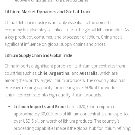
recovery of materials from used batteries.
Lithium Market Dynamics and Global Trade
China’s lithium industry is not only essential to the domestic
economy but also plays a critical role in the global lithium market. As
a key producer, consumer, and processor of lithium, China has a
significant influence on global supply chains and prices.
Lithium Supply Chain and Global Trade
China imports a significant portion of its lithium concentrates from
countries such as
Chile
,
Argentina
, and
Australia
, which are
among the world’s largest lithium producers. The country also has
extensive refining capacity, processing over 50% of the world’s
lithium concentrate into high-quality lithium products.
Lithium Imports and Exports
: In 2020, China imported
approximately 30,000 tons of lithium concentrates and exported
over USD 5 billion worth of lithium products. The country’s
processing capabilities make it the global hub for lithium refining