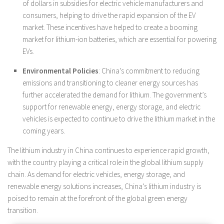
of dollars in subsidies for electric vehicle manufacturers and
consumers, helping to drive the rapid expansion of the EV
market. These incentives have helped to create a booming
market for lithium-ion batteries, which are essential for powering
EVs.
Environmental Policies
: China’s commitment to reducing
emissions and transitioning to cleaner energy sources has
further accelerated the demand for lithium. The government’s
support for renewable energy, energy storage, and electric
vehicles is expected to continue to drive the lithium market in the
coming years.
The lithium industry in China continues to experience rapid growth,
with the country playing a critical role in the global lithium supply
chain. As demand for electric vehicles, energy storage, and
renewable energy solutions increases, China’s lithium industry is
poised to remain at the forefront of the global green energy
transition.