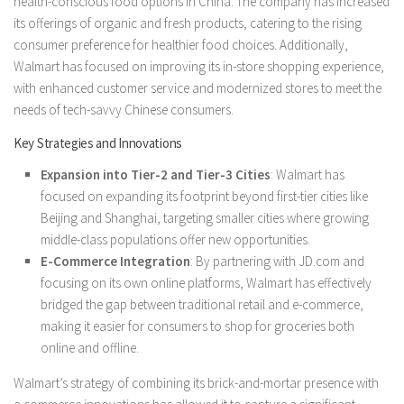
health-conscious food options in China. The company has increased
its offerings of organic and fresh products, catering to the rising
consumer preference for healthier food choices. Additionally,
Walmart has focused on improving its in-store shopping experience,
with enhanced customer service and modernized stores to meet the
needs of tech-savvy Chinese consumers.
Key Strategies and Innovations
Expansion into Tier-2 and Tier-3 Cities
: Walmart has
focused on expanding its footprint beyond first-tier cities like
Beijing and Shanghai, targeting smaller cities where growing
middle-class populations offer new opportunities.
E-Commerce Integration
: By partnering with JD.com and
focusing on its own online platforms, Walmart has effectively
bridged the gap between traditional retail and e-commerce,
making it easier for consumers to shop for groceries both
online and offline.
Walmart’s strategy of combining its brick-and-mortar presence with