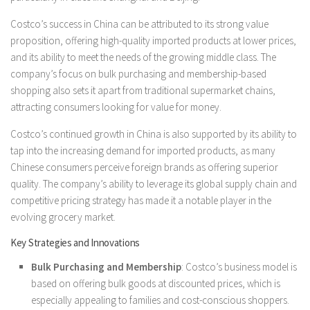
Costco’s success in China can be attributed to its strong value
proposition, offering high-quality imported products at lower prices,
and its ability to meet the needs of the growing middle class. The
company’s focus on bulk purchasing and membership-based
shopping also sets it apart from traditional supermarket chains,
attracting consumers looking for value for money.
Costco’s continued growth in China is also supported by its ability to
tap into the increasing demand for imported products, as many
Chinese consumers perceive foreign brands as offering superior
quality. The company’s ability to leverage its global supply chain and
competitive pricing strategy has made it a notable player in the
evolving grocery market.
Key Strategies and Innovations
Bulk Purchasing and Membership
: Costco’s business model is
based on offering bulk goods at discounted prices, which is
especially appealing to families and cost-conscious shoppers.