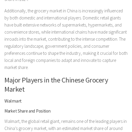
Additionally, the grocery market in China is increasingly influenced
by both domestic and international players. Domestic retail giants
have built extensive networks of supermarkets, hypermarkets, and
convenience stores, while international chains have made significant
inroads into the market, contributing to the intense competition. The
regulatory landscape, government policies, and consumer
preferences continue to shape the industry, making it crucial for both
local and foreign companies to adapt and innovate to capture
market share.
Major Players in the Chinese Grocery
Market
Walmart
Market Share and Position
Walmart, the global retail giant, remains one of the leading players in
China’s grocery market, with an estimated market share of around