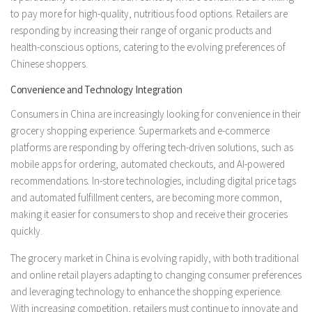
to pay more for high-quality, nutritious food options. Retailers are
responding by increasing their range of organic products and
health-conscious options, catering to the evolving preferences of
Chinese shoppers.
Convenience and Technology Integration
Consumers in China are increasingly looking for convenience in their
grocery shopping experience. Supermarkets and e-commerce
platforms are responding by offering tech-driven solutions, such as
mobile apps for ordering, automated checkouts, and AI-powered
recommendations. In-store technologies, including digital price tags
and automated fulfillment centers, are becoming more common,
making it easier for consumers to shop and receive their groceries
quickly.
The grocery market in China is evolving rapidly, with both traditional
and online retail players adapting to changing consumer preferences
and leveraging technology to enhance the shopping experience.
With increasing competition, retailers must continue to innovate and