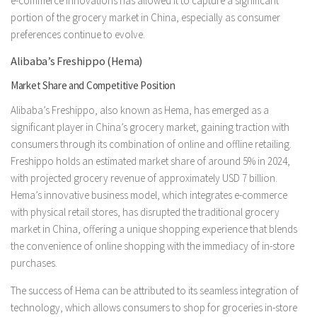
e-commerce innovations has allowed it to capture a significant
portion of the grocery market in China, especially as consumer
preferences continue to evolve.
Alibaba’s Freshippo (Hema)
Market Share and Competitive Position
Alibaba’s Freshippo, also known as Hema, has emerged as a
significant player in China’s grocery market, gaining traction with
consumers through its combination of online and offline retailing.
Freshippo holds an estimated market share of around 5% in 2024,
with projected grocery revenue of approximately USD 7 billion.
Hema’s innovative business model, which integrates e-commerce
with physical retail stores, has disrupted the traditional grocery
market in China, offering a unique shopping experience that blends
the convenience of online shopping with the immediacy of in-store
purchases.
The success of Hema can be attributed to its seamless integration of
technology, which allows consumers to shop for groceries in-store