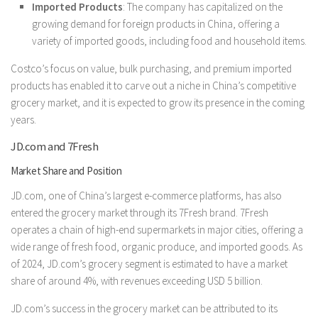
Imported Products
: The company has capitalized on the
growing demand for foreign products in China, offering a
variety of imported goods, including food and household items.
Costco’s focus on value, bulk purchasing, and premium imported
products has enabled it to carve out a niche in China’s competitive
grocery market, and it is expected to grow its presence in the coming
years.
JD.com and 7Fresh
Market Share and Position
JD.com, one of China’s largest e-commerce platforms, has also
entered the grocery market through its 7Fresh brand. 7Fresh
operates a chain of high-end supermarkets in major cities, offering a
wide range of fresh food, organic produce, and imported goods. As
of 2024, JD.com’s grocery segment is estimated to have a market
share of around 4%, with revenues exceeding USD 5 billion.
JD.com’s success in the grocery market can be attributed to its