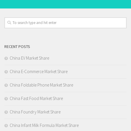
RECENT POSTS
China EV Market Share
China E-Commerce Market Share
China Foldable Phone Market Share
China Fast Food Market Share
China Foundry Market Share
China Infant Milk Formula Market Share