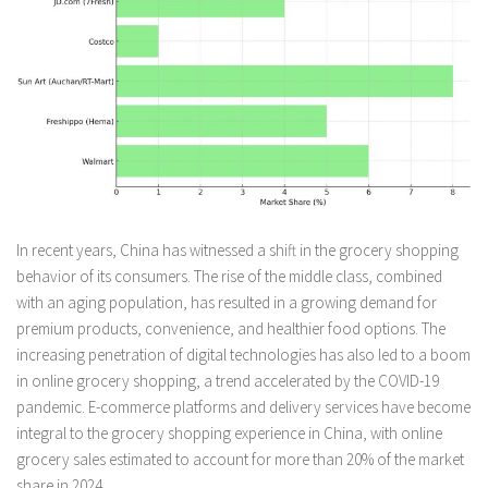
In recent years, China has witnessed a shift in the grocery shopping
behavior of its consumers. The rise of the middle class, combined
with an aging population, has resulted in a growing demand for
premium products, convenience, and healthier food options. The
increasing penetration of digital technologies has also led to a boom
in online grocery shopping, a trend accelerated by the COVID-19
pandemic. E-commerce platforms and delivery services have become
integral to the grocery shopping experience in China, with online
grocery sales estimated to account for more than 20% of the market
share in 2024.