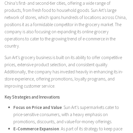
China’s first- and second-tier cities, offering a wide range of
products, from fresh food to household goods. Sun Art’s large
network of stores, which spans hundreds of locations across China,
positions it as a formidable competitor in the grocery market. The
company is also focusing on expanding its online grocery
operations to cater to the growing trend of e-commerce in the
country.
Sun Art’s grocery business is built on its ability to offer competitive
prices, extensive product selection, and consistent quality.
Additionally, the company has invested heavily in enhancing its in-
store experience, offering promotions, loyalty programs, and
improving customer service.
Key Strategies and Innovations
Focus on Price and Value
: Sun Art’s supermarkets cater to
price-sensitive consumers, with a heavy emphasis on
promotions, discounts, and value-for-money offerings.
E-Commerce Expansion
: As part of its strategy to keep pace