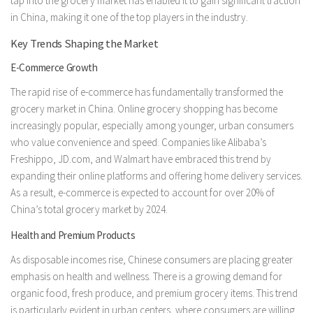
tap into the grocery market has enabled it to gain significant traction
in China, making it one of the top players in the industry.
Key Trends Shaping the Market
E-Commerce Growth
The rapid rise of e-commerce has fundamentally transformed the
grocery market in China. Online grocery shopping has become
increasingly popular, especially among younger, urban consumers
who value convenience and speed. Companies like Alibaba’s
Freshippo, JD.com, and Walmart have embraced this trend by
expanding their online platforms and offering home delivery services.
As a result, e-commerce is expected to account for over 20% of
China’s total grocery market by 2024.
Health and Premium Products
As disposable incomes rise, Chinese consumers are placing greater
emphasis on health and wellness. There is a growing demand for
organic food, fresh produce, and premium grocery items. This trend
is particularly evident in urban centers, where consumers are willing