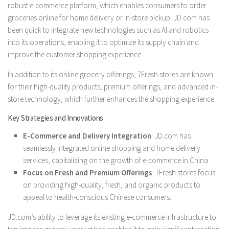
robust e-commerce platform, which enables consumers to order
groceries online for home delivery or in-store pickup. JD.com has
been quick to integrate new technologies such as AI and robotics
into its operations, enabling it to optimize its supply chain and
improve the customer shopping experience.
In addition to its online grocery offerings, 7Fresh stores are known
for their high-quality products, premium offerings, and advanced in-
store technology, which further enhances the shopping experience.
Key Strategies and Innovations
E-Commerce and Delivery Integration
: JD.com has
seamlessly integrated online shopping and home delivery
services, capitalizing on the growth of e-commerce in China.
Focus on Fresh and Premium Offerings
: 7Fresh stores focus
on providing high-quality, fresh, and organic products to
appeal to health-conscious Chinese consumers.
JD.com’s ability to leverage its existing e-commerce infrastructure to