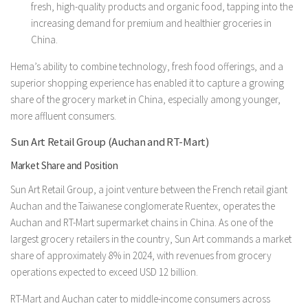
fresh, high-quality products and organic food, tapping into the
increasing demand for premium and healthier groceries in
China.
Hema’s ability to combine technology, fresh food offerings, and a
superior shopping experience has enabled it to capture a growing
share of the grocery market in China, especially among younger,
more affluent consumers.
Sun Art Retail Group (Auchan and RT-Mart)
Market Share and Position
Sun Art Retail Group, a joint venture between the French retail giant
Auchan and the Taiwanese conglomerate Ruentex, operates the
Auchan and RT-Mart supermarket chains in China. As one of the
largest grocery retailers in the country, Sun Art commands a market
share of approximately 8% in 2024, with revenues from grocery
operations expected to exceed USD 12 billion.
RT-Mart and Auchan cater to middle-income consumers across