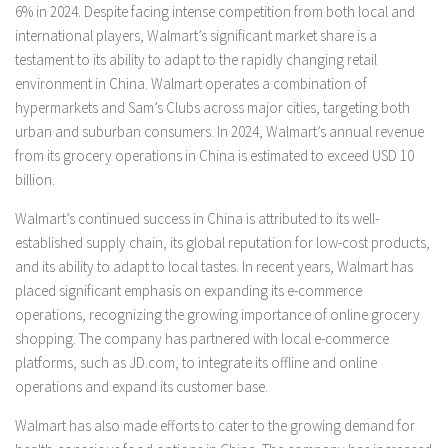
6% in 2024. Despite facing intense competition from both local and
international players, Walmart’s significant market share is a
testament to its ability to adapt to the rapidly changing retail
environment in China. Walmart operates a combination of
hypermarkets and Sam’s Clubs across major cities, targeting both
urban and suburban consumers. In 2024, Walmart’s annual revenue
from its grocery operations in China is estimated to exceed USD 10
billion.
Walmart’s continued success in China is attributed to its well-
established supply chain, its global reputation for low-cost products,
and its ability to adapt to local tastes. In recent years, Walmart has
placed significant emphasis on expanding its e-commerce
operations, recognizing the growing importance of online grocery
shopping. The company has partnered with local e-commerce
platforms, such as JD.com, to integrate its offline and online
operations and expand its customer base.
Walmart has also made efforts to cater to the growing demand for