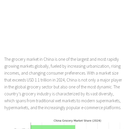
The grocery market in China is one of the largest and most rapidly
growing markets globally, fueled by increasing urbanization, rising
incomes, and changing consumer preferences. With a market size
that exceeds USD 1.1 trillion in 2024, China is not only a major player
in the global grocery sector but also one of the most dynamic. The
country’s grocery industry is characterized by its vast diversity,
which spans from traditional wet markets to modern supermarkets,
hypermarkets, and the increasingly popular e-commerce platforms.