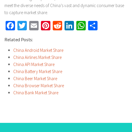
meet the diverse needs of China’s vast and dynamic consumer base
to capture market share.
Facebook
Twitter
Email
Pinterest
Reddit
LinkedIn
WhatsApp
Share
Related Posts:
China Android Market Share
China Airlines Market Share
China API Market Share
China Battery Market Share
China Beer Market Share
China Browser Market Share
China Bank Market Share