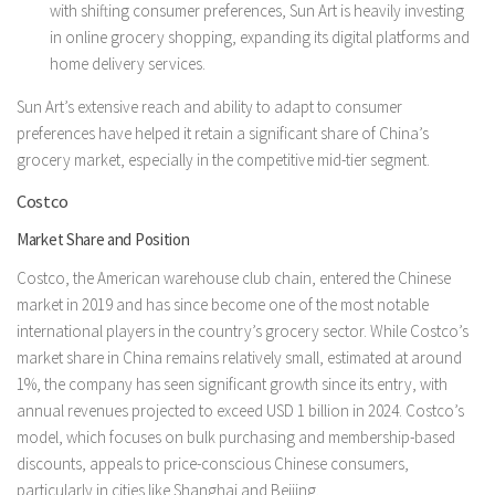
with shifting consumer preferences, Sun Art is heavily investing
in online grocery shopping, expanding its digital platforms and
home delivery services.
Sun Art’s extensive reach and ability to adapt to consumer
preferences have helped it retain a significant share of China’s
grocery market, especially in the competitive mid-tier segment.
Costco
Market Share and Position
Costco, the American warehouse club chain, entered the Chinese
market in 2019 and has since become one of the most notable
international players in the country’s grocery sector. While Costco’s
market share in China remains relatively small, estimated at around
1%, the company has seen significant growth since its entry, with
annual revenues projected to exceed USD 1 billion in 2024. Costco’s
model, which focuses on bulk purchasing and membership-based
discounts, appeals to price-conscious Chinese consumers,
particularly in cities like Shanghai and Beijing.