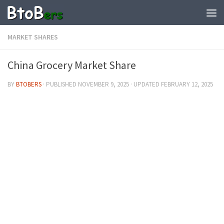
MARKET SHARES
China Grocery Market Share
BY
BTOBERS
· PUBLISHED
NOVEMBER 9, 2025
· UPDATED
FEBRUARY 12, 2025