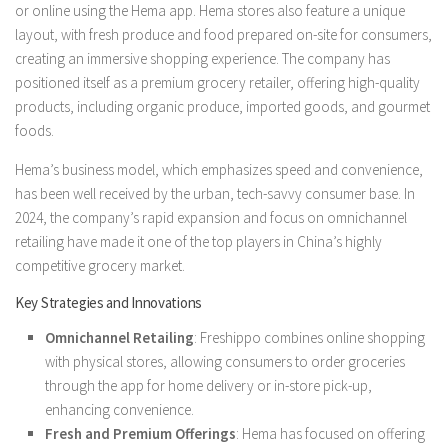
or online using the Hema app. Hema stores also feature a unique
layout, with fresh produce and food prepared on-site for consumers,
creating an immersive shopping experience. The company has
positioned itself as a premium grocery retailer, offering high-quality
products, including organic produce, imported goods, and gourmet
foods.
Hema’s business model, which emphasizes speed and convenience,
has been well received by the urban, tech-savvy consumer base. In
2024, the company’s rapid expansion and focus on omnichannel
retailing have made it one of the top players in China’s highly
competitive grocery market.
Key Strategies and Innovations
Omnichannel Retailing
: Freshippo combines online shopping
with physical stores, allowing consumers to order groceries
through the app for home delivery or in-store pick-up,
enhancing convenience.
Fresh and Premium Offerings
: Hema has focused on offering