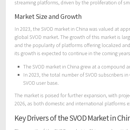
streaming platforms, driven by the proliferation of 
Market Size and Growth
In 2023, the SVOD market in China was valued at appro
global SVOD market. The growth of this market is lar
and the popularity of platforms offering localized and
its growth is expected to continue in the coming years
The SVOD market in China grew at a compound an
In 2023, the total number of SVOD subscribers in
SVOD user base.
The market is poised for further expansion, with proje
2026, as both domestic and international platforms ex
Key Drivers of the SVOD Market in Chi