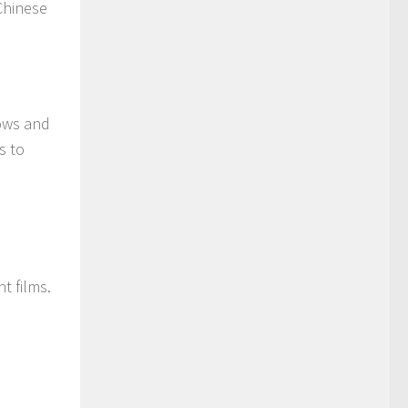
Chinese
hows and
s to
t films.