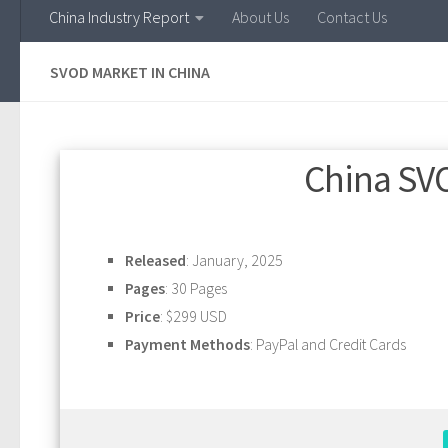
China Industry Report
About Us
Contact Us
SVOD MARKET IN CHINA
China SV
Released
: January, 2025
Pages
: 30 Pages
Price
: $299 USD
Payment Methods
: PayPal and Credit Cards