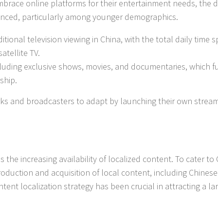
brace online platforms for their entertainment needs, the d
unced, particularly among younger demographics.
ional television viewing in China, with the total daily time 
atellite TV.
cluding exclusive shows, movies, and documentaries, which f
ship.
orks and broadcasters to adapt by launching their own strea
 the increasing availability of localized content. To cater to
roduction and acquisition of local content, including Chinese
tent localization strategy has been crucial in attracting a la