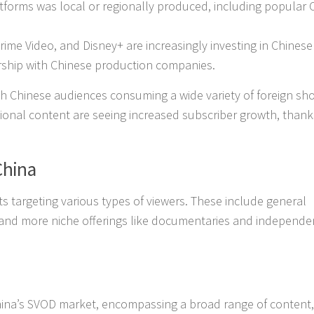
tforms was local or regionally produced, including popular 
rime Video, and Disney+ are increasingly investing in Chinese
ership with Chinese production companies.
with Chinese audiences consuming a wide variety of foreign s
tional content are seeing increased subscriber growth, thank
China
ts targeting various types of viewers. These include general
and more niche offerings like documentaries and independen
hina’s SVOD market, encompassing a broad range of content,