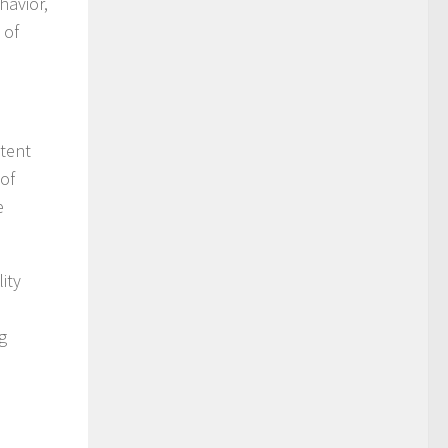
havior,
 of
ntent
 of
e
ity
g