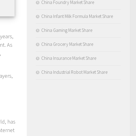
China Foundry Market Share
China Infant Milk Formula Market Share
China Gaming Market Share
years,
nt. As
China Grocery Market Share
,
China Insurance Market Share
China Industrial Robot Market Share
ayers,
ld, has
nternet