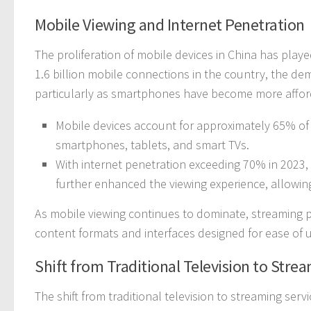
Mobile Viewing and Internet Penetration
The proliferation of mobile devices in China has playe
1.6 billion mobile connections in the country, the d
particularly as smartphones have become more afforda
Mobile devices account for approximately 65% of 
smartphones, tablets, and smart TVs.
With internet penetration exceeding 70% in 2023, 
further enhanced the viewing experience, allowin
As mobile viewing continues to dominate, streaming pl
content formats and interfaces designed for ease of 
Shift from Traditional Television to Stre
The shift from traditional television to streaming serv