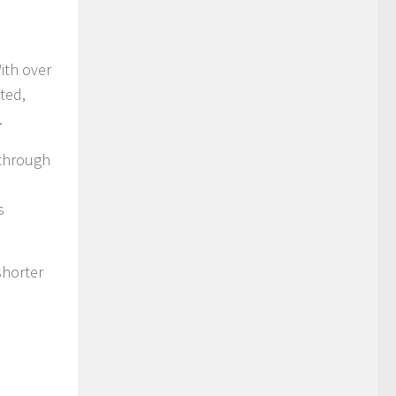
ith over
ted,
.
 through
s
shorter