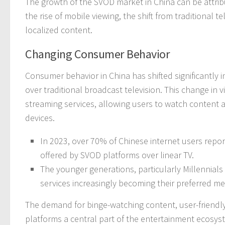
The growth of the SVOD market in China can be attrib
the rise of mobile viewing, the shift from traditional 
localized content.
Changing Consumer Behavior
Consumer behavior in China has shifted significantly 
over traditional broadcast television. This change in v
streaming services, allowing users to watch content 
devices.
In 2023, over 70% of Chinese internet users report
offered by SVOD platforms over linear TV.
The younger generations, particularly Millennials 
services increasingly becoming their preferred 
The demand for binge-watching content, user-friendly
platforms a central part of the entertainment ecosyst