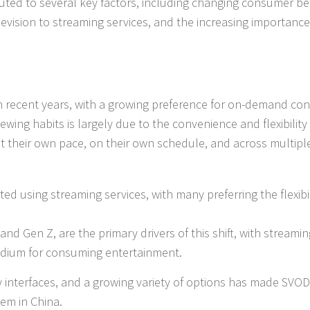
uted to several key factors, including changing consumer be
television to streaming services, and the increasing importance
in recent years, with a growing preference for on-demand co
iewing habits is largely due to the convenience and flexibility
at their own pace, on their own schedule, and across multipl
ed using streaming services, with many preferring the flexibil
and Gen Z, are the primary drivers of this shift, with streamin
medium for consuming entertainment.
 interfaces, and a growing variety of options has made SVOD
em in China.