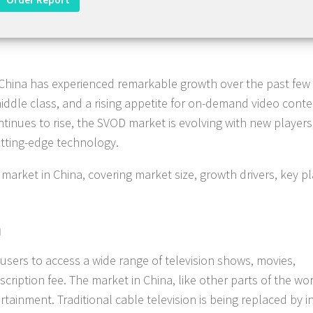
China has experienced remarkable growth over the past few 
middle class, and a rising appetite for on-demand video conte
tinues to rise, the SVOD market is evolving with new players
utting-edge technology.
market in China, covering market size, growth drivers, key pl
a
sers to access a wide range of television shows, movies,
ription fee. The market in China, like other parts of the wor
ainment. Traditional cable television is being replaced by i