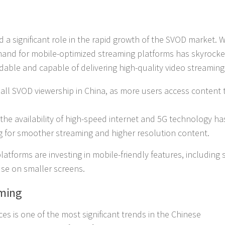
d a significant role in the rapid growth of the SVOD market. W
emand for mobile-optimized streaming platforms has skyrocke
ble and capable of delivering high-quality video streaming
all SVOD viewership in China, as more users access content
the availability of high-speed internet and 5G technology ha
g for smoother streaming and higher resolution content.
atforms are investing in mobile-friendly features, including 
use on smaller screens.
aming
ices is one of the most significant trends in the Chinese