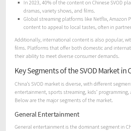
In 2023, 40% of the content on Chinese SVOD pla
dramas, variety shows, and films.
Global streaming platforms like Netflix, Amazon P
content to appeal to local tastes, often in partn
Additionally, international content is also popular, 
films. Platforms that offer both domestic and interna
their ability to meet diverse consumer demands.
Key Segments of the SVOD Market in 
China’s SVOD market is diverse, with different segmen
entertainment, sports streaming, kids’ programming, 
Below are the major segments of the market.
General Entertainment
General entertainment is the dominant segment in C