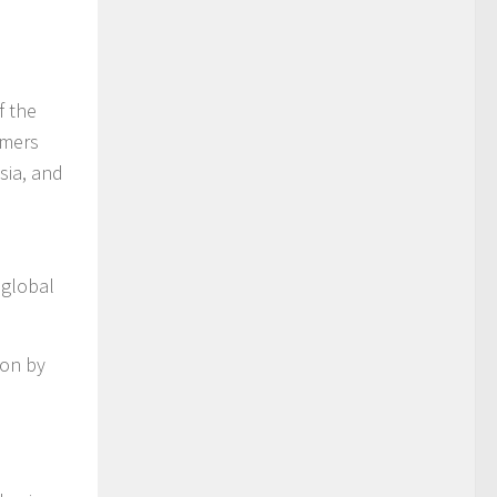
f the
umers
sia, and
 global
ion by