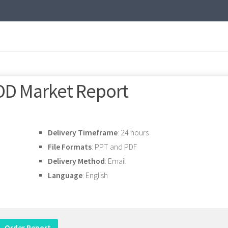
OD Market Report
Delivery Timeframe
: 24 hours
File Formats
: PPT and PDF
Delivery Method
: Email
Language
: English