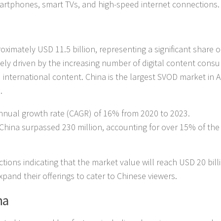
smartphones, smart TVs, and high-speed internet connections.
ximately USD 11.5 billion, representing a significant share o
gely driven by the increasing number of digital content cons
 international content. China is the largest SVOD market in A
.
nual growth rate (CAGR) of 16% from 2020 to 2023.
 China surpassed 230 million, accounting for over 15% of the
ctions indicating that the market value will reach USD 20 bill
pand their offerings to cater to Chinese viewers.
na