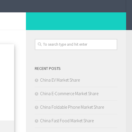
RECENT POSTS
China EV Market Share
China E-Commerce Market Share
China Foldable Phone Market Share
China Fast Food Market Share