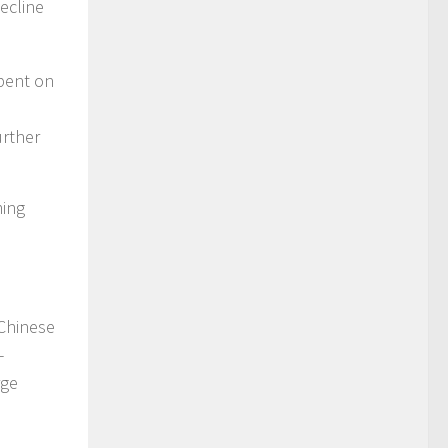
ecline
spent on
urther
ming
 Chinese
-
rge