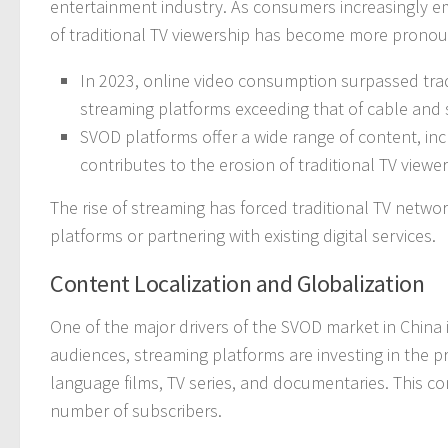
entertainment industry. As consumers increasingly em
of traditional TV viewership has become more prono
In 2023, online video consumption surpassed tradit
streaming platforms exceeding that of cable and s
SVOD platforms offer a wide range of content, in
contributes to the erosion of traditional TV viewer
The rise of streaming has forced traditional TV netw
platforms or partnering with existing digital services.
Content Localization and Globalization
One of the major drivers of the SVOD market in China is
audiences, streaming platforms are investing in the p
language films, TV series, and documentaries. This con
number of subscribers.