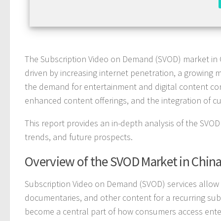
The Subscription Video on Demand (SVOD) market in 
driven by increasing internet penetration, a growing 
the demand for entertainment and digital content con
enhanced content offerings, and the integration of c
This report provides an in-depth analysis of the SVOD 
trends, and future prospects.
Overview of the SVOD Market in Chin
Subscription Video on Demand (SVOD) services allow u
documentaries, and other content for a recurring subsc
become a central part of how consumers access entert