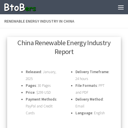
RENEWABLE ENERGY INDUSTRY IN CHINA
China Renewable Energy Industry
Report
Released
: January,
Delivery Timeframe
:
2025
24 hours
Pages
: 30 Pages
File Formats
: PPT
Price
: $299 USD
and PDF
Payment Methods
:
Delivery Method
:
PayPal and Credit
Email
Cards
Language
: English