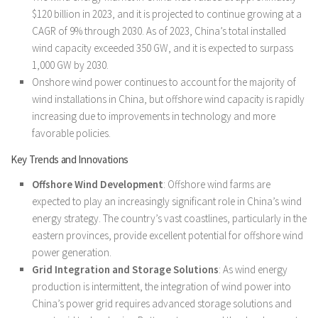
$120 billion in 2023, and it is projected to continue growing at a
CAGR of 9% through 2030. As of 2023, China’s total installed
wind capacity exceeded 350 GW, and it is expected to surpass
1,000 GW by 2030.
Onshore wind power continues to account for the majority of
wind installations in China, but offshore wind capacity is rapidly
increasing due to improvements in technology and more
favorable policies.
Key Trends and Innovations
Offshore Wind Development
: Offshore wind farms are
expected to play an increasingly significant role in China’s wind
energy strategy. The country’s vast coastlines, particularly in the
eastern provinces, provide excellent potential for offshore wind
power generation.
Grid Integration and Storage Solutions
: As wind energy
production is intermittent, the integration of wind power into
China’s power grid requires advanced storage solutions and