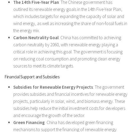
The 14th Five-Year Plan
: The Chinese government has
outlined its renewable energy goals in the 14th Five-Year Plan,
which includes targets for expanding the capacity of solar and
wind energy, as well as increasing the share of non-fossil fuels in
the energy mix.
Carbon Neutrality Goal
: China has committed to achieving
carbon neutrality by 2060, with renewable energy playing a
critical role in achieving this goal. The government is focusing
on reducing coal consumption and promoting clean energy
sources to meet its climate targets.
Financial Support and Subsidies
Subsidies for Renewable Energy Projects
: The government
provides subsidies and financial incentives for renewable energy
projects, particularly in solar, wind, and biomass energy. These
subsidies help reduce the initial investment costs for developers
and encourage the growth of the sector.
Green Financing
: China has developed green financing
mechanisms to support the financing of renewable energy