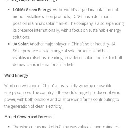
LONGi Green Energy
: As the world’s largest manufacturer of
monocrystalline silicon products, LONGi has a dominant
position in China’s solar market. The company is also expanding
its presence internationally, with a focus on sustainable energy
solutions.
JA Solar
: Another major player in China’s solar industry, JA
Solar produces a wide range of solar products and has
established itself as a leading provider of solar modules for both
domestic and international markets.
Wind Energy
Wind energy is one of China’s most rapidly growing renewable
energy sources. The country is the world’s largest producer of wind
power, with both onshore and offshore wind farms contributing to
the generation of clean electricity.
Market Growth and Forecast
The wind energy market in China was valued at approximately