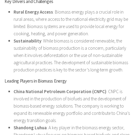
Key Drivers and Challenges
Rural Energy Access
: Biomass energy plays a crucial role in
rural areas, where access to the national electricity grid may be
limited. Biomass systems are used to provide local energy for
cooking, heating, and power generation.
Sustainability
: While biomass is considered renewable, the
sustainability of biomass production is a concern, particularly
when it involves deforestation or the use of non-sustainable
agricultural practices. The development of sustainable biomass
production practices is key to the sector’s long-term growth.
Leading Players in Biomass Energy
China National Petroleum Corporation (CNPC)
: CNPC is
involved in the production of biofuels and the development of
biomass-based energy solutions. The company is working to
expand its renewable energy portfolio and contribute to China’s
energy transition goals.
Shandong Luhua
: A key player in the biomass energy sector,
Shandong Luhua focuses on biomass-based biofuels and clean