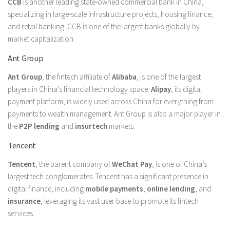
CCB
is another leading state-owned commercial bank in China,
specializing in large-scale infrastructure projects, housing finance,
and retail banking. CCB is one of the largest banks globally by
market capitalization.
Ant Group
Ant Group
, the fintech affiliate of
Alibaba
, is one of the largest
players in China’s financial technology space.
Alipay
, its digital
payment platform, is widely used across China for everything from
payments to wealth management. Ant Group is also a major player in
the
P2P lending
and
insurtech
markets.
Tencent
Tencent
, the parent company of
WeChat Pay
, is one of China’s
largest tech conglomerates. Tencent has a significant presence in
digital finance, including
mobile payments
,
online lending
, and
insurance
, leveraging its vast user base to promote its fintech
services.