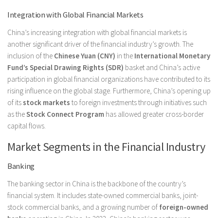
Integration with Global Financial Markets
China’s increasing integration with global financial markets is
another significant driver of the financial industry’s growth. The
inclusion of the
Chinese Yuan (CNY)
in the
International Monetary
Fund’s Special Drawing Rights (SDR)
basket and China’s active
participation in global financial organizations have contributed to its
rising influence on the global stage. Furthermore, China’s opening up
of its
stock markets
to foreign investments through initiatives such
as the
Stock Connect Program
has allowed greater cross-border
capital flows.
Market Segments in the Financial Industry
Banking
The banking sector in China is the backbone of the country’s
financial system. It includes state-owned commercial banks, joint-
stock commercial banks, and a growing number of
foreign-owned