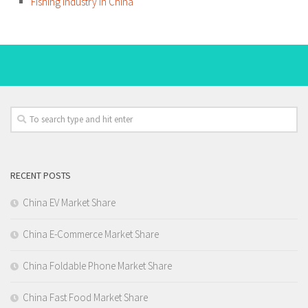
Fishing Industry in China
RECENT POSTS
China EV Market Share
China E-Commerce Market Share
China Foldable Phone Market Share
China Fast Food Market Share