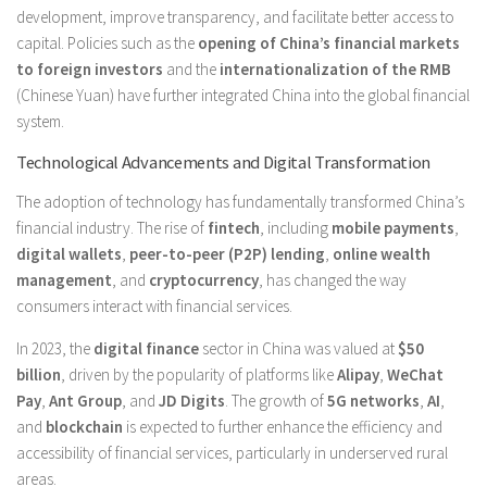
development, improve transparency, and facilitate better access to
capital. Policies such as the
opening of China’s financial markets
to foreign investors
and the
internationalization of the RMB
(Chinese Yuan) have further integrated China into the global financial
system.
Technological Advancements and Digital Transformation
The adoption of technology has fundamentally transformed China’s
financial industry. The rise of
fintech
, including
mobile payments
,
digital wallets
,
peer-to-peer (P2P) lending
,
online wealth
management
, and
cryptocurrency
, has changed the way
consumers interact with financial services.
In 2023, the
digital finance
sector in China was valued at
$50
billion
, driven by the popularity of platforms like
Alipay
,
WeChat
Pay
,
Ant Group
, and
JD Digits
. The growth of
5G networks
,
AI
,
and
blockchain
is expected to further enhance the efficiency and
accessibility of financial services, particularly in underserved rural
areas.