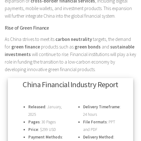
expansion of
cross-border financial services
, including digital
payments, mobile wallets, and investment products. This expansion
will further integrate China into the global financial system.
Rise of Green Finance
As China strives to meet its
carbon neutrality
targets, the demand
for
green finance
products such as
green bonds
and
sustainable
investments
will continue to rise. Financial institutions will play a key
role in funding the transition to a low-carbon economy by
developing innovative green financial products.
China Financial Industry Report
Released
: January,
Delivery Timeframe
:
2025
24 hours
Pages
: 30 Pages
File Formats
: PPT
Price
: $299 USD
and PDF
Payment Methods
:
Delivery Method
: