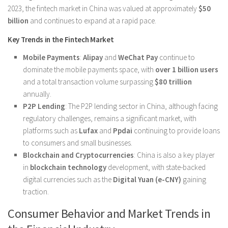
2023, the fintech market in China was valued at approximately
$50
billion
and continues to expand at a rapid pace.
Key Trends in the Fintech Market
Mobile Payments
:
Alipay
and
WeChat Pay
continue to
dominate the mobile payments space, with
over 1 billion users
and a total transaction volume surpassing
$80 trillion
annually.
P2P Lending
: The P2P lending sector in China, although facing
regulatory challenges, remains a significant market, with
platforms such as
Lufax
and
Ppdai
continuing to provide loans
to consumers and small businesses.
Blockchain and Cryptocurrencies
: China is also a key player
in
blockchain technology
development, with state-backed
digital currencies such as the
Digital Yuan (e-CNY)
gaining
traction.
Consumer Behavior and Market Trends in