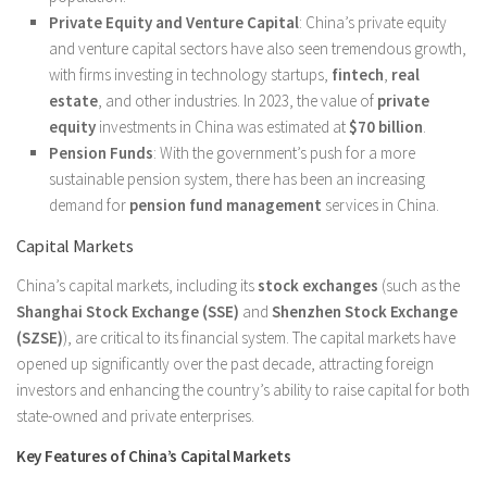
Private Equity and Venture Capital
: China’s private equity
and venture capital sectors have also seen tremendous growth,
with firms investing in technology startups,
fintech
,
real
estate
, and other industries. In 2023, the value of
private
equity
investments in China was estimated at
$70 billion
.
Pension Funds
: With the government’s push for a more
sustainable pension system, there has been an increasing
demand for
pension fund management
services in China.
Capital Markets
China’s capital markets, including its
stock exchanges
(such as the
Shanghai Stock Exchange (SSE)
and
Shenzhen Stock Exchange
(SZSE)
), are critical to its financial system. The capital markets have
opened up significantly over the past decade, attracting foreign
investors and enhancing the country’s ability to raise capital for both
state-owned and private enterprises.
Key Features of China’s Capital Markets