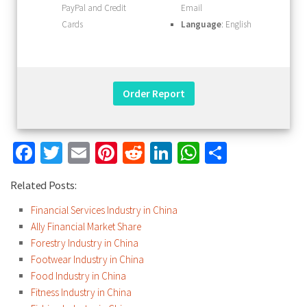
PayPal and Credit
Email
Cards
Language
: English
Facebook
Twitter
Email
Pinterest
Reddit
LinkedIn
WhatsApp
Share
Related Posts:
Financial Services Industry in China
Ally Financial Market Share
Forestry Industry in China
Footwear Industry in China
Food Industry in China
Fitness Industry in China