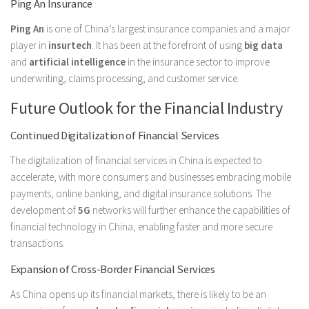
Ping An Insurance
Ping An
is one of China’s largest insurance companies and a major
player in
insurtech
. It has been at the forefront of using
big data
and
artificial intelligence
in the insurance sector to improve
underwriting, claims processing, and customer service.
Future Outlook for the Financial Industry
Continued Digitalization of Financial Services
The digitalization of financial services in China is expected to
accelerate, with more consumers and businesses embracing mobile
payments, online banking, and digital insurance solutions. The
development of
5G
networks will further enhance the capabilities of
financial technology in China, enabling faster and more secure
transactions.
Expansion of Cross-Border Financial Services
As China opens up its financial markets, there is likely to be an