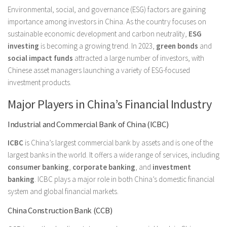
Environmental, social, and governance (ESG) factors are gaining
importance among investors in China. As the country focuses on
sustainable economic development and carbon neutrality,
ESG
investing
is becoming a growing trend. In 2023,
green bonds
and
social impact funds
attracted a large number of investors, with
Chinese asset managers launching a variety of ESG-focused
investment products.
Major Players in China’s Financial Industry
Industrial and Commercial Bank of China (ICBC)
ICBC
is China’s largest commercial bank by assets and is one of the
largest banks in the world. It offers a wide range of services, including
consumer banking
,
corporate banking
, and
investment
banking
. ICBC plays a major role in both China’s domestic financial
system and global financial markets.
China Construction Bank (CCB)