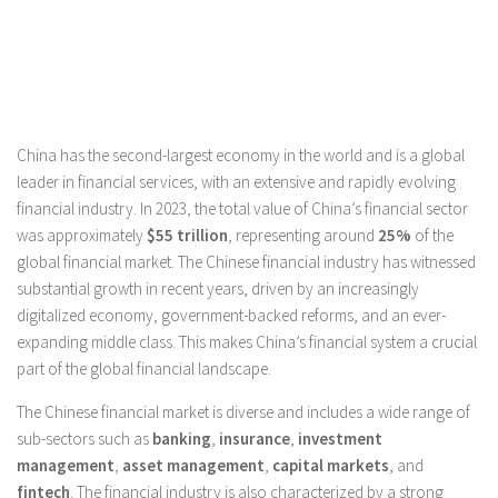
China has the second-largest economy in the world and is a global
leader in financial services, with an extensive and rapidly evolving
financial industry. In 2023, the total value of China’s financial sector
was approximately
$55 trillion
, representing around
25%
of the
global financial market. The Chinese financial industry has witnessed
substantial growth in recent years, driven by an increasingly
digitalized economy, government-backed reforms, and an ever-
expanding middle class. This makes China’s financial system a crucial
part of the global financial landscape.
The Chinese financial market is diverse and includes a wide range of
sub-sectors such as
banking
,
insurance
,
investment
management
,
asset management
,
capital markets
, and
fintech
. The financial industry is also characterized by a strong