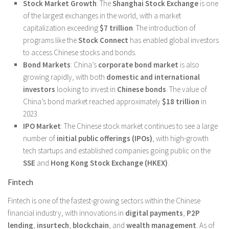
Stock Market Growth
: The
Shanghai Stock Exchange
is one
of the largest exchanges in the world, with a market
capitalization exceeding
$7 trillion
. The introduction of
programs like the
Stock Connect
has enabled global investors
to access Chinese stocks and bonds.
Bond Markets
: China’s
corporate bond market
is also
growing rapidly, with both
domestic and international
investors
looking to invest in
Chinese bonds
. The value of
China’s bond market reached approximately
$18 trillion
in
2023.
IPO Market
: The Chinese stock market continues to see a large
number of
initial public offerings (IPOs)
, with high-growth
tech startups and established companies going public on the
SSE
and
Hong Kong Stock Exchange (HKEX)
.
Fintech
Fintech is one of the fastest-growing sectors within the Chinese
financial industry, with innovations in
digital payments
,
P2P
lending
,
insurtech
,
blockchain
, and
wealth management
. As of