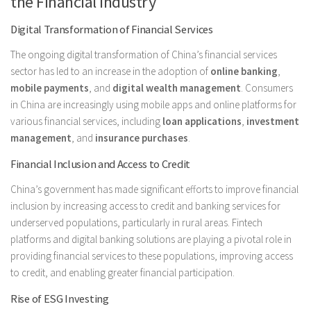
the Financial Industry
Digital Transformation of Financial Services
The ongoing digital transformation of China’s financial services
sector has led to an increase in the adoption of
online banking
,
mobile payments
, and
digital wealth management
. Consumers
in China are increasingly using mobile apps and online platforms for
various financial services, including
loan applications
,
investment
management
, and
insurance purchases
.
Financial Inclusion and Access to Credit
China’s government has made significant efforts to improve financial
inclusion by increasing access to credit and banking services for
underserved populations, particularly in rural areas. Fintech
platforms and digital banking solutions are playing a pivotal role in
providing financial services to these populations, improving access
to credit, and enabling greater financial participation.
Rise of ESG Investing