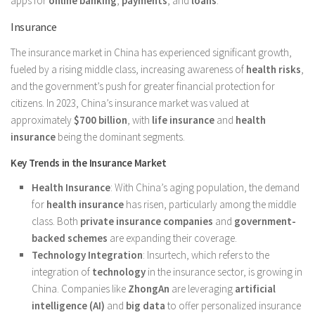
apps for
online banking
,
payments
, and
loans
.
Insurance
The insurance market in China has experienced significant growth,
fueled by a rising middle class, increasing awareness of
health risks
,
and the government’s push for greater financial protection for
citizens. In 2023, China’s insurance market was valued at
approximately
$700 billion
, with
life insurance
and
health
insurance
being the dominant segments.
Key Trends in the Insurance Market
Health Insurance
: With China’s aging population, the demand
for
health insurance
has risen, particularly among the middle
class. Both
private insurance companies
and
government-
backed schemes
are expanding their coverage.
Technology Integration
: Insurtech, which refers to the
integration of
technology
in the insurance sector, is growing in
China. Companies like
ZhongAn
are leveraging
artificial
intelligence (AI)
and
big data
to offer personalized insurance