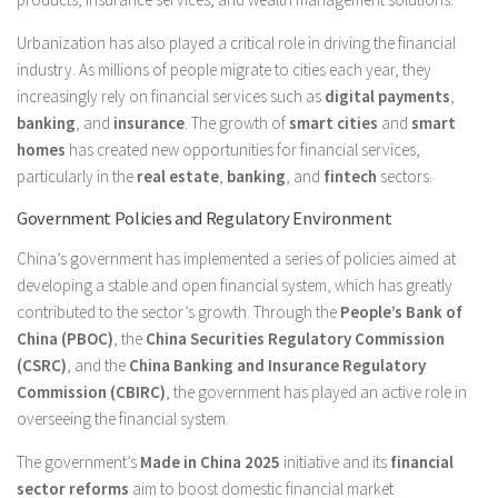
Urbanization has also played a critical role in driving the financial
industry. As millions of people migrate to cities each year, they
increasingly rely on financial services such as
digital payments
,
banking
, and
insurance
. The growth of
smart cities
and
smart
homes
has created new opportunities for financial services,
particularly in the
real estate
,
banking
, and
fintech
sectors.
Government Policies and Regulatory Environment
China’s government has implemented a series of policies aimed at
developing a stable and open financial system, which has greatly
contributed to the sector’s growth. Through the
People’s Bank of
China (PBOC)
, the
China Securities Regulatory Commission
(CSRC)
, and the
China Banking and Insurance Regulatory
Commission (CBIRC)
, the government has played an active role in
overseeing the financial system.
The government’s
Made in China 2025
initiative and its
financial
sector reforms
aim to boost domestic financial market