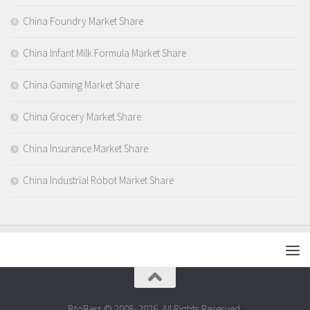
China Foundry Market Share
China Infant Milk Formula Market Share
China Gaming Market Share
China Grocery Market Share
China Insurance Market Share
China Industrial Robot Market Share
BtoBers © 2008- 2026. All Rights Reserved.