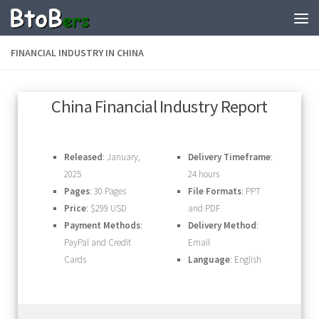
FINANCIAL INDUSTRY IN CHINA
China Financial Industry Report
Released
: January,
Delivery Timeframe
:
2025
24 hours
Pages
: 30 Pages
File Formats
: PPT
Price
: $299 USD
and PDF
Payment Methods
:
Delivery Method
:
PayPal and Credit
Email
Cards
Language
: English