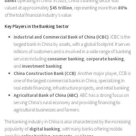
banks
operating in China. In 2023, China’s banking sector was
valued at approximately
$45 trillion
, representing more than
80%
of the total financial industry’s value.
Key Players in the Banking Sector
Industrial and Commercial Bank of China (ICBC)
: ICBC is the
largest bank in China by assets, with a global footprint. It serves
millions of customers and is involved in a wide range of banking
services including
consumer banking
,
corporate banking
,
and
investment banking
.
China Construction Bank (CCB)
: Another major player, CCB is
one of the largest commercial banks in China, specializing in
real estate financing, infrastructure projects, and retail banking.
Agricultural Bank of China (ABC)
: ABC has a strong focus on
serving China’s rural economy and providing financing to
agricultural businesses and farmers.
The banking industry in China is also characterized by the increasing
popularity of
digital banking
, with many banks offering mobile