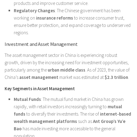
products and improve customer service.
Regulatory Changes
: The Chinese government has been
working on
insurance reforms
to increase consumer trust,
ensure better protection, and expand coverage to underserved
regions.
Investment and Asset Management
The asset management sector in China is experiencing robust
growth, driven by the increasing need for investment opportunities,
particularly among the
urban middle class
. As of 2023, the value of
China’s
asset management
market was estimated at
$2.3 trillion
.
Key Segments in Asset Management
Mutual Funds
: The mutual fund market in China has grown
rapidly, with retail investors increasingly turning to
mutual
funds
to diversify their investments. The rise of
internet-based
wealth management platforms
such as
Ant Group’s Yu’e
Bao
has made investing more accessible to the general
population.