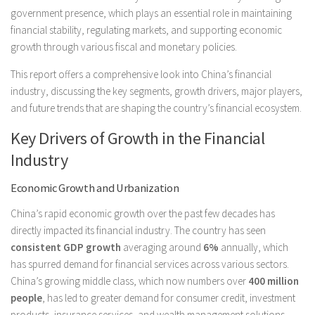
government presence, which plays an essential role in maintaining
financial stability, regulating markets, and supporting economic
growth through various fiscal and monetary policies.
This report offers a comprehensive look into China’s financial
industry, discussing the key segments, growth drivers, major players,
and future trends that are shaping the country’s financial ecosystem.
Key Drivers of Growth in the Financial
Industry
Economic Growth and Urbanization
China’s rapid economic growth over the past few decades has
directly impacted its financial industry. The country has seen
consistent GDP growth
averaging around
6%
annually, which
has spurred demand for financial services across various sectors.
China’s growing middle class, which now numbers over
400 million
people
, has led to greater demand for consumer credit, investment
products, insurance services, and wealth management solutions.