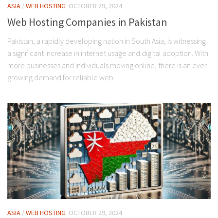
ASIA
/
WEB HOSTING
OCTOBER 29, 2024
Web Hosting Companies in Pakistan
Pakistan, a rapidly developing nation in South Asia, is witnessing
a significant increase in internet usage and digital adoption. With
more businesses and individuals moving online, there is an ever-
growing demand for reliable web...
ASIA
/
WEB HOSTING
OCTOBER 29, 2024