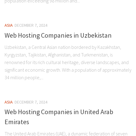
population exceeding 98 million and...
ASIA
DECEMBER 7, 2024
Web Hosting Companies in Uzbekistan
Uzbekistan, a Central Asian nation bordered by Kazakhstan,
Kyrgyzstan, Tajikistan, Afghanistan, and Turkmenistan, is
renowned for its rich cultural heritage, diverse landscapes, and
significant economic growth. With a population of approximately
34 million people,...
ASIA
DECEMBER 7, 2024
Web Hosting Companies in United Arab
Emirates
The United Arab Emirates (UAE), a dynamic federation of seven