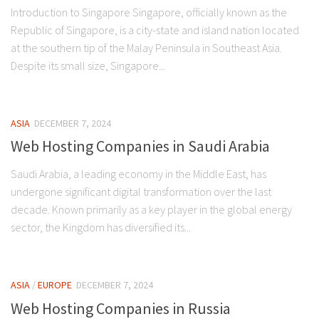
Introduction to Singapore Singapore, officially known as the
Republic of Singapore, is a city-state and island nation located
at the southern tip of the Malay Peninsula in Southeast Asia.
Despite its small size, Singapore...
ASIA
DECEMBER 7, 2024
Web Hosting Companies in Saudi Arabia
Saudi Arabia, a leading economy in the Middle East, has
undergone significant digital transformation over the last
decade. Known primarily as a key player in the global energy
sector, the Kingdom has diversified its...
ASIA
/
EUROPE
DECEMBER 7, 2024
Web Hosting Companies in Russia