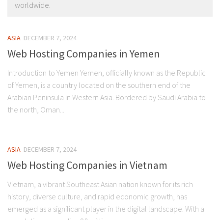
worldwide.
ASIA
DECEMBER 7, 2024
Web Hosting Companies in Yemen
Introduction to Yemen Yemen, officially known as the Republic
of Yemen, is a country located on the southern end of the
Arabian Peninsula in Western Asia. Bordered by Saudi Arabia to
the north, Oman...
ASIA
DECEMBER 7, 2024
Web Hosting Companies in Vietnam
Vietnam, a vibrant Southeast Asian nation known for its rich
history, diverse culture, and rapid economic growth, has
emerged as a significant player in the digital landscape. With a