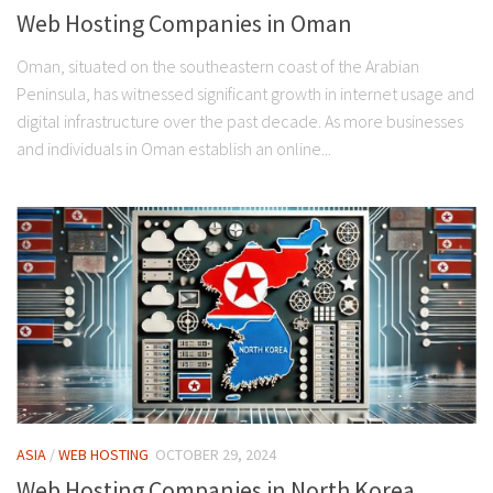
Web Hosting Companies in Oman
Oman, situated on the southeastern coast of the Arabian
Peninsula, has witnessed significant growth in internet usage and
digital infrastructure over the past decade. As more businesses
and individuals in Oman establish an online...
ASIA
/
WEB HOSTING
OCTOBER 29, 2024
Web Hosting Companies in North Korea