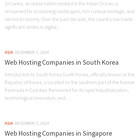
Sri Lanka, an island nation nestled in the Indian Ocean, is
renowned for its stunning landscapes, rich cultural heritage, and
vibrant economy. Over the past decade, the country has made
significant strides in digital...
ASIA
DECEMBER 7, 2024
Web Hosting Companies in South Korea
Introduction to South Korea South Korea, officially known as the
Republic of Korea, is located on the southern part of the Korean
Peninsula in East Asia. Renowned for its rapid industrialization,
technological innovation, and...
ASIA
DECEMBER 7, 2024
Web Hosting Companies in Singapore