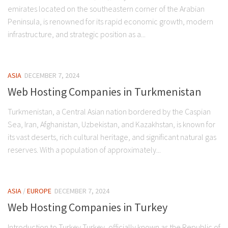
emirates located on the southeastern corner of the Arabian
Peninsula, is renowned for its rapid economic growth, modern
infrastructure, and strategic position as a...
ASIA
DECEMBER 7, 2024
Web Hosting Companies in Turkmenistan
Turkmenistan, a Central Asian nation bordered by the Caspian
Sea, Iran, Afghanistan, Uzbekistan, and Kazakhstan, is known for
its vast deserts, rich cultural heritage, and significant natural gas
reserves. With a population of approximately...
ASIA
/
EUROPE
DECEMBER 7, 2024
Web Hosting Companies in Turkey
Introduction to Turkey Turkey, officially known as the Republic of