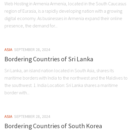
Web Hosting in Armenia Armenia, located in the South Caucasus
region of Eurasia, is a rapidly developing nation with a growing
digital economy. As businesses in Armenia expand their online
presence, the demand for...
ASIA
SEPTEMBER 28, 2024
Bordering Countries of Sri Lanka
Sri Lanka, an island nation located in South Asia, shares its
maritime borders with India to the northwest and the Maldives to
the southwest. 1. India Location: Sri Lanka shares a maritime
border with...
ASIA
SEPTEMBER 28, 2024
Bordering Countries of South Korea