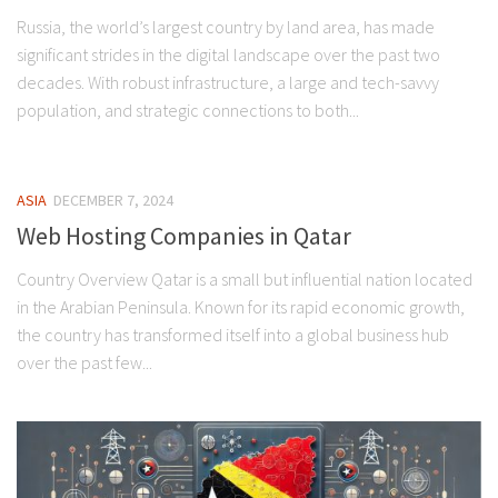
Russia, the world’s largest country by land area, has made
significant strides in the digital landscape over the past two
decades. With robust infrastructure, a large and tech-savvy
population, and strategic connections to both...
ASIA
DECEMBER 7, 2024
Web Hosting Companies in Qatar
Country Overview Qatar is a small but influential nation located
in the Arabian Peninsula. Known for its rapid economic growth,
the country has transformed itself into a global business hub
over the past few...