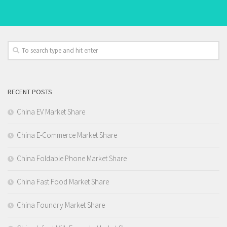
RECENT POSTS
China EV Market Share
China E-Commerce Market Share
China Foldable Phone Market Share
China Fast Food Market Share
China Foundry Market Share