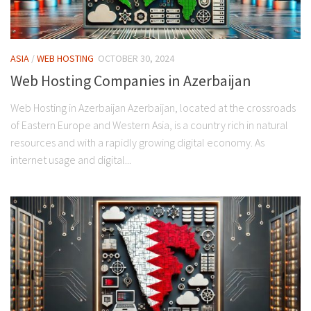
ASIA
/
WEB HOSTING
OCTOBER 30, 2024
Web Hosting Companies in Azerbaijan
Web Hosting in Azerbaijan Azerbaijan, located at the crossroads
of Eastern Europe and Western Asia, is a country rich in natural
resources and with a rapidly growing digital economy. As
internet usage and digital...