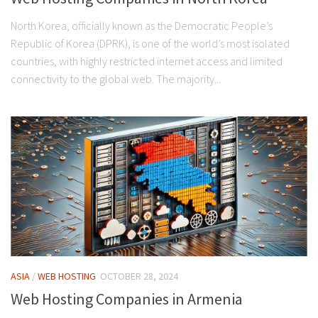
North Korea, officially known as the Democratic People’s
Republic of Korea (DPRK), is one of the world’s most isolated
countries, with highly restricted internet access and limited
connectivity to the global web. The majority...
ASIA
/
WEB HOSTING
OCTOBER 28, 2024
Web Hosting Companies in Armenia