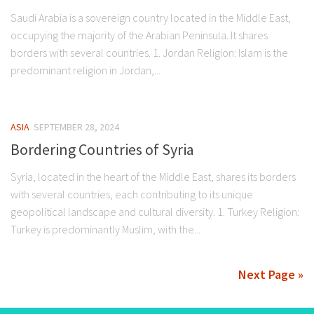
Saudi Arabia is a sovereign country located in the Middle East,
occupying the majority of the Arabian Peninsula. It shares
borders with several countries. 1. Jordan Religion: Islam is the
predominant religion in Jordan,...
ASIA
SEPTEMBER 28, 2024
Bordering Countries of Syria
Syria, located in the heart of the Middle East, shares its borders
with several countries, each contributing to its unique
geopolitical landscape and cultural diversity. 1. Turkey Religion:
Turkey is predominantly Muslim, with the...
Next Page »