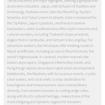
Terracotta Army are major highlights, offering a glimpse into
its ancient civilization. Japan, with its fusion of tradition and
technology, features iconic sites like Mount Fuji, Kyoto’s
temples, and Tokyo’s neon-lit streets. India is renowned for
the Taj Mahal, Jaipur’s palaces, and Kerala’s serene
backwaters, while Southeast Asia offers idyllic beaches and
cultural wonders, including Thailand’s tropical islands,
Angkor Wat in Cambodia, and Vietnam’s Ha Long Bay. For
adventure seekers, the Himalayas offer trekking routes in
Nepal and Bhutan, including access to Mount Everest, the
world’s highest peak. In contrast, modern marvels like
Dubai’s skyscrapers, Singapore’s Marina Bay Sands, and
Hong Kong’s skyline show Asia’s rapid urban development.
Additionally, the Maldives, with its luxurious resorts, crystal-
clear waters, and coral reefs, is a top destination for
beachgoers and honeymooners. Asia’s extraordinary
diversity, from ancient wonders to cutting-edge cities,
along with its rich cultural heritage, makes it one of the
most intriguing and dynamic regions for travelers