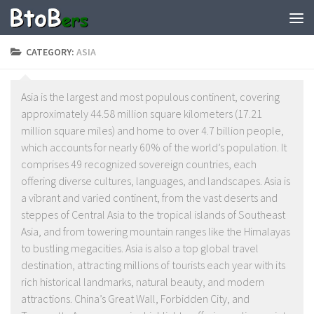
CATEGORY:
ASIA
Asia is the largest and most populous continent, covering
approximately 44.58 million square kilometers (17.21
million square miles) and home to over 4.7 billion people,
which accounts for nearly 60% of the world’s population. It
comprises 49 recognized sovereign countries, each
offering diverse cultures, languages, and landscapes. Asia is
a vibrant and varied continent, from the vast deserts and
steppes of Central Asia to the tropical islands of Southeast
Asia, and from towering mountain ranges like the Himalayas
to bustling megacities. Asia is also a top global travel
destination, attracting millions of tourists each year with its
rich historical landmarks, natural beauty, and modern
attractions. China’s Great Wall, Forbidden City, and