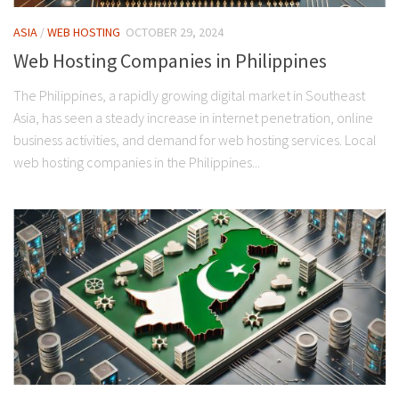
ASIA
/
WEB HOSTING
OCTOBER 29, 2024
Web Hosting Companies in Philippines
The Philippines, a rapidly growing digital market in Southeast
Asia, has seen a steady increase in internet penetration, online
business activities, and demand for web hosting services. Local
web hosting companies in the Philippines...