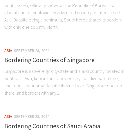
South Korea, officially known as the Republic of Korea, is a
vibrant and technologically advanced country located in East
Asia. Despite being a peninsula, South Korea shares its borders
with only one country, North...
ASIA
SEPTEMBER 28, 2024
Bordering Countries of Singapore
Singapore is a sovereign city-state and island country located in
Southeast Asia, known for its modern skyline, diverse culture,
and robust economy. Despite its small size, Singapore does not
share land borders with any...
ASIA
SEPTEMBER 28, 2024
Bordering Countries of Saudi Arabia