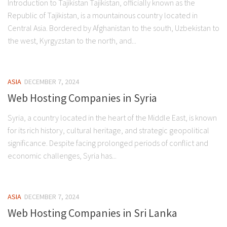
Introduction to Tajikistan Tajikistan, officially known as the
Republic of Tajikistan, is a mountainous country located in
Central Asia. Bordered by Afghanistan to the south, Uzbekistan to
the west, Kyrgyzstan to the north, and...
ASIA
DECEMBER 7, 2024
Web Hosting Companies in Syria
Syria, a country located in the heart of the Middle East, is known
for its rich history, cultural heritage, and strategic geopolitical
significance. Despite facing prolonged periods of conflict and
economic challenges, Syria has...
ASIA
DECEMBER 7, 2024
Web Hosting Companies in Sri Lanka