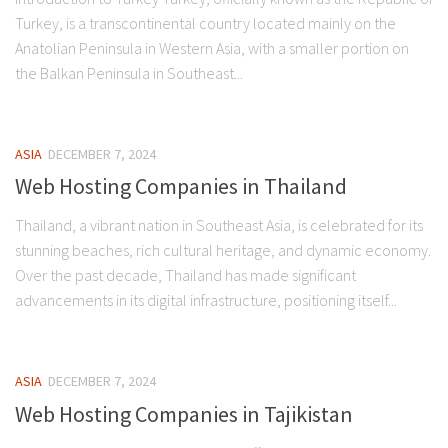
Turkey, is a transcontinental country located mainly on the
Anatolian Peninsula in Western Asia, with a smaller portion on
the Balkan Peninsula in Southeast...
ASIA
DECEMBER 7, 2024
Web Hosting Companies in Thailand
Thailand, a vibrant nation in Southeast Asia, is celebrated for its
stunning beaches, rich cultural heritage, and dynamic economy.
Over the past decade, Thailand has made significant
advancements in its digital infrastructure, positioning itself...
ASIA
DECEMBER 7, 2024
Web Hosting Companies in Tajikistan