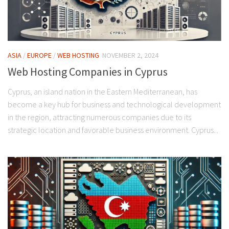
ASIA
/
EUROPE
/
WEB HOSTING
NOVEMBER 2, 2024
Web Hosting Companies in Cyprus
Cyprus, an island nation in the Eastern Mediterranean, has
become a key hub for business and technological development
in the region, attracting numerous companies due to its
strategic location and favorable business environment. Cyprus...