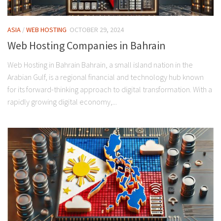
ASIA
/
WEB HOSTING
OCTOBER 29, 2024
Web Hosting Companies in Bahrain
Web Hosting in Bahrain Bahrain, a small island nation in the
Arabian Gulf, is a regional financial and technology hub known
for its forward-thinking approach to digital transformation. With a
rapidly growing digital economy,...