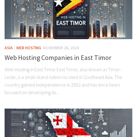
ASIA
/
WEB HOSTING
NOVEMBER 26, 2024
Web Hosting Companies in East Timor
Web Hosting in East Timor East Timor, also known as Timor-
Leste, is a small island nation located in Southeast Asia. The
country gained independence in 2002 and has since been
focused on developing its...