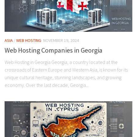
ASIA
/
WEB HOSTING
NOVEMBER 19, 2024
Web Hosting Companies in Georgia
Web Hosting in Georgia Georgia, a country located at the
crossroads of Eastern Europe and Western Asia, is known for its
unique cultural heritage, stunning landscapes, and growing
economy. Over the last decade, Georgia...