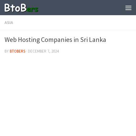
ASIA
Web Hosting Companies in Sri Lanka
BY
BTOBERS
·
DECEMBER 7, 2024