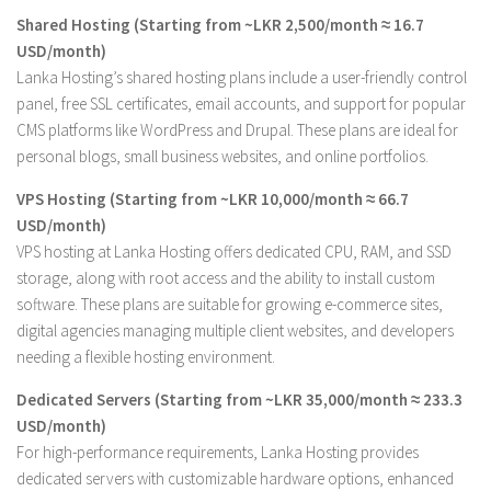
Shared Hosting (Starting from ~LKR 2,500/month ≈ 16.7
USD/month)
Lanka Hosting’s shared hosting plans include a user-friendly control
panel, free SSL certificates, email accounts, and support for popular
CMS platforms like WordPress and Drupal. These plans are ideal for
personal blogs, small business websites, and online portfolios.
VPS Hosting (Starting from ~LKR 10,000/month ≈ 66.7
USD/month)
VPS hosting at Lanka Hosting offers dedicated CPU, RAM, and SSD
storage, along with root access and the ability to install custom
software. These plans are suitable for growing e-commerce sites,
digital agencies managing multiple client websites, and developers
needing a flexible hosting environment.
Dedicated Servers (Starting from ~LKR 35,000/month ≈ 233.3
USD/month)
For high-performance requirements, Lanka Hosting provides
dedicated servers with customizable hardware options, enhanced