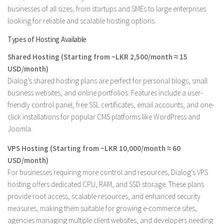
businesses of all sizes, from startups and SMEs to large enterprises
looking for reliable and scalable hosting options.
Types of Hosting Available
Shared Hosting (Starting from ~LKR 2,500/month ≈ 15
USD/month)
Dialog’s shared hosting plans are perfect for personal blogs, small
business websites, and online portfolios. Features include a user-
friendly control panel, free SSL certificates, email accounts, and one-
click installations for popular CMS platforms like WordPress and
Joomla.
VPS Hosting (Starting from ~LKR 10,000/month ≈ 60
USD/month)
For businesses requiring more control and resources, Dialog’s VPS
hosting offers dedicated CPU, RAM, and SSD storage. These plans
provide root access, scalable resources, and enhanced security
measures, making them suitable for growing e-commerce sites,
agencies managing multiple client websites, and developers needing