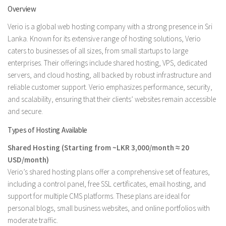
Overview
Verio is a global web hosting company with a strong presence in Sri
Lanka. Known for its extensive range of hosting solutions, Verio
caters to businesses of all sizes, from small startups to large
enterprises. Their offerings include shared hosting, VPS, dedicated
servers, and cloud hosting, all backed by robust infrastructure and
reliable customer support. Verio emphasizes performance, security,
and scalability, ensuring that their clients’ websites remain accessible
and secure.
Types of Hosting Available
Shared Hosting (Starting from ~LKR 3,000/month ≈ 20
USD/month)
Verio’s shared hosting plans offer a comprehensive set of features,
including a control panel, free SSL certificates, email hosting, and
support for multiple CMS platforms. These plans are ideal for
personal blogs, small business websites, and online portfolios with
moderate traffic.