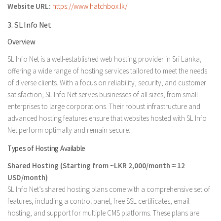
Website URL:
https://www.hatchbox.lk/
3. SL Info Net
Overview
SL Info Net is a well-established web hosting provider in Sri Lanka,
offering a wide range of hosting services tailored to meet the needs
of diverse clients. With a focus on reliability, security, and customer
satisfaction, SL Info Net serves businesses of all sizes, from small
enterprises to large corporations. Their robust infrastructure and
advanced hosting features ensure that websites hosted with SL Info
Net perform optimally and remain secure.
Types of Hosting Available
Shared Hosting (Starting from ~LKR 2,000/month ≈ 12
USD/month)
SL Info Net’s shared hosting plans come with a comprehensive set of
features, including a control panel, free SSL certificates, email
hosting, and support for multiple CMS platforms. These plans are