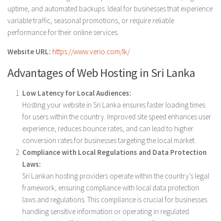
uptime, and automated backups. Ideal for businesses that experience
variable traffic, seasonal promotions, or require reliable
performance for their online services.
Website URL:
https://www.verio.com/lk/
Advantages of Web Hosting in Sri Lanka
Low Latency for Local Audiences:
Hosting your website in Sri Lanka ensures faster loading times
for users within the country. Improved site speed enhances user
experience, reduces bounce rates, and can lead to higher
conversion rates for businesses targeting the local market.
Compliance with Local Regulations and Data Protection
Laws:
Sri Lankan hosting providers operate within the country’s legal
framework, ensuring compliance with local data protection
laws and regulations. This compliance is crucial for businesses
handling sensitive information or operating in regulated