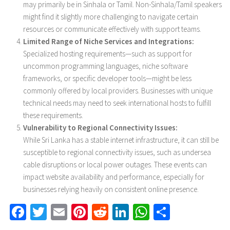
may primarily be in Sinhala or Tamil. Non-Sinhala/Tamil speakers
might find it slightly more challenging to navigate certain
resources or communicate effectively with support teams.
Limited Range of Niche Services and Integrations:
Specialized hosting requirements—such as support for
uncommon programming languages, niche software
frameworks, or specific developer tools—might be less
commonly offered by local providers. Businesses with unique
technical needs may need to seek international hosts to fulfill
these requirements.
Vulnerability to Regional Connectivity Issues:
While Sri Lanka has a stable internet infrastructure, it can still be
susceptible to regional connectivity issues, such as undersea
cable disruptions or local power outages. These events can
impact website availability and performance, especially for
businesses relying heavily on consistent online presence.
Facebook
Twitter
Email
Pinterest
Reddit
LinkedIn
WhatsApp
Share