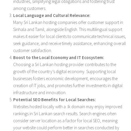
industries, simplifying legal obligations and fostering trust
among customers.
Local Language and Cultural Relevance:
Many Sri Lankan hosting companies offer customer support in
Sinhala and Tamil, alongside English. This multilingual support
makes it easier for local clients to communicate technical issues,
seek guidance, and receive timely assistance, enhancing overall
customer satisfaction.
Boost to the Local Economy and IT Ecosystem:
Choosing a Sri Lankan hosting provider contributes to the
growth of the country’s digital economy. Supporting local
businesses fosters economic development, encourages the
creation of IT jobs, and promotes further investments in digital
infrastructure and innovation.
Potential SEO Benefits for Local Searches:
Websites hosted locally with a .lk domain may enjoy improved
rankings in Sri Lankan search results. Search engines often
consider server location as a factor for local SEO, meaning
your website could perform better in searches conducted by