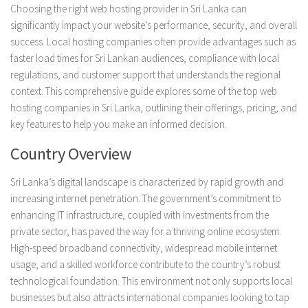
Choosing the right web hosting provider in Sri Lanka can
significantly impact your website’s performance, security, and overall
success. Local hosting companies often provide advantages such as
faster load times for Sri Lankan audiences, compliance with local
regulations, and customer support that understands the regional
context. This comprehensive guide explores some of the top web
hosting companies in Sri Lanka, outlining their offerings, pricing, and
key features to help you make an informed decision.
Country Overview
Sri Lanka’s digital landscape is characterized by rapid growth and
increasing internet penetration. The government’s commitment to
enhancing IT infrastructure, coupled with investments from the
private sector, has paved the way for a thriving online ecosystem.
High-speed broadband connectivity, widespread mobile internet
usage, and a skilled workforce contribute to the country’s robust
technological foundation. This environment not only supports local
businesses but also attracts international companies looking to tap