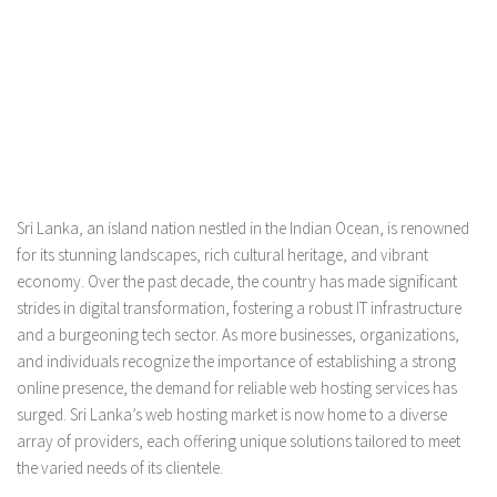
Sri Lanka, an island nation nestled in the Indian Ocean, is renowned
for its stunning landscapes, rich cultural heritage, and vibrant
economy. Over the past decade, the country has made significant
strides in digital transformation, fostering a robust IT infrastructure
and a burgeoning tech sector. As more businesses, organizations,
and individuals recognize the importance of establishing a strong
online presence, the demand for reliable web hosting services has
surged. Sri Lanka’s web hosting market is now home to a diverse
array of providers, each offering unique solutions tailored to meet
the varied needs of its clientele.