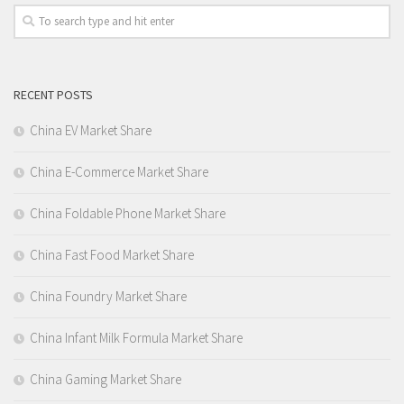
RECENT POSTS
China EV Market Share
China E-Commerce Market Share
China Foldable Phone Market Share
China Fast Food Market Share
China Foundry Market Share
China Infant Milk Formula Market Share
China Gaming Market Share