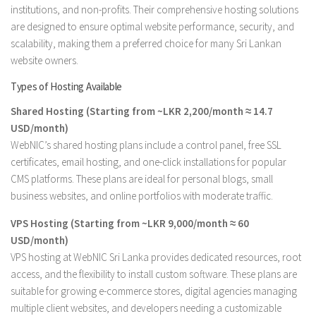
institutions, and non-profits. Their comprehensive hosting solutions
are designed to ensure optimal website performance, security, and
scalability, making them a preferred choice for many Sri Lankan
website owners.
Types of Hosting Available
Shared Hosting (Starting from ~LKR 2,200/month ≈ 14.7
USD/month)
WebNIC’s shared hosting plans include a control panel, free SSL
certificates, email hosting, and one-click installations for popular
CMS platforms. These plans are ideal for personal blogs, small
business websites, and online portfolios with moderate traffic.
VPS Hosting (Starting from ~LKR 9,000/month ≈ 60
USD/month)
VPS hosting at WebNIC Sri Lanka provides dedicated resources, root
access, and the flexibility to install custom software. These plans are
suitable for growing e-commerce stores, digital agencies managing
multiple client websites, and developers needing a customizable