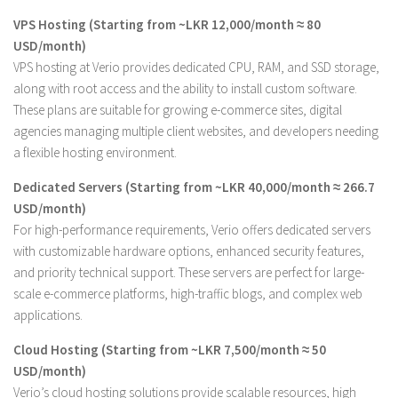
VPS Hosting (Starting from ~LKR 12,000/month ≈ 80
USD/month)
VPS hosting at Verio provides dedicated CPU, RAM, and SSD storage,
along with root access and the ability to install custom software.
These plans are suitable for growing e-commerce sites, digital
agencies managing multiple client websites, and developers needing
a flexible hosting environment.
Dedicated Servers (Starting from ~LKR 40,000/month ≈ 266.7
USD/month)
For high-performance requirements, Verio offers dedicated servers
with customizable hardware options, enhanced security features,
and priority technical support. These servers are perfect for large-
scale e-commerce platforms, high-traffic blogs, and complex web
applications.
Cloud Hosting (Starting from ~LKR 7,500/month ≈ 50
USD/month)
Verio’s cloud hosting solutions provide scalable resources, high