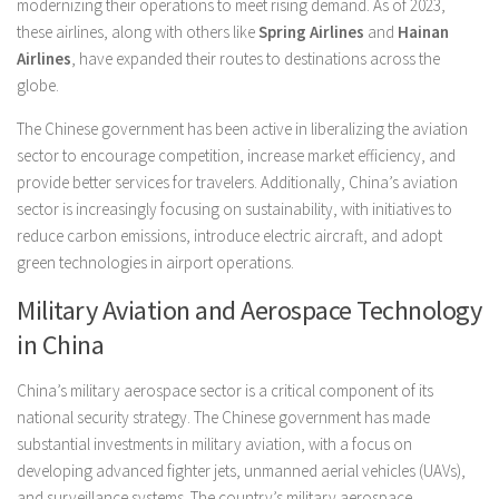
modernizing their operations to meet rising demand. As of 2023,
these airlines, along with others like
Spring Airlines
and
Hainan
Airlines
, have expanded their routes to destinations across the
globe.
The Chinese government has been active in liberalizing the aviation
sector to encourage competition, increase market efficiency, and
provide better services for travelers. Additionally, China’s aviation
sector is increasingly focusing on sustainability, with initiatives to
reduce carbon emissions, introduce electric aircraft, and adopt
green technologies in airport operations.
Military Aviation and Aerospace Technology
in China
China’s military aerospace sector is a critical component of its
national security strategy. The Chinese government has made
substantial investments in military aviation, with a focus on
developing advanced fighter jets, unmanned aerial vehicles (UAVs),
and surveillance systems. The country’s military aerospace