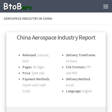
AEROSPACE INDUSTRY IN CHINA
China Aerospace Industry Report
Released
: January,
Delivery Timeframe
:
2025
24 hours
Pages
: 30 Pages
File Formats
: PPT
Price
: $299 USD
and PDF
Payment Methods
:
Delivery Method
:
PayPal and Credit
Email
Cards
Language
: English