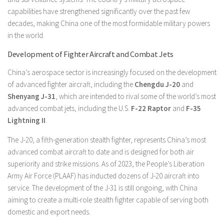
capabilities have strengthened significantly over the past few
decades, making China one of the most formidable military powers
in the world.
Development of Fighter Aircraft and Combat Jets
China’s aerospace sector is increasingly focused on the development
of advanced fighter aircraft, including the
Chengdu J-20
and
Shenyang J-31
, which are intended to rival some of the world’s most
advanced combat jets, including the U.S.
F-22 Raptor
and
F-35
Lightning II
.
The J-20, a fifth-generation stealth fighter, represents China’s most
advanced combat aircraft to date and is designed for both air
superiority and strike missions. As of 2023, the People’s Liberation
Army Air Force (PLAAF) has inducted dozens of J-20 aircraft into
service. The development of the J-31 is still ongoing, with China
aiming to create a multi-role stealth fighter capable of serving both
domestic and export needs.