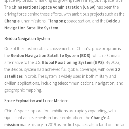
space exploration, marking its growing role in the global space race.
The
China National Space Administration (CNSA)
has been the
driving force behind these efforts, with ambitious projects such as the
Chang’e
lunar missions,
Tiangong
space station, and the
Beidou
Navigation Satellite System
.
Beidou Navigation System
One of the most notable achievements of China’s space program is
the
Beidou Navigation Satellite System (BDS)
, which is China’s
alternative to the U.S.
Global Positioning System (GPS)
. By 2023,
the Beidou system had achieved full global coverage, with over
30
satellites
in orbit. The system is widely used in both military and
civilian applications, including telecommunications, navigation, and
geographic mapping.
Space Exploration and Lunar Missions
China’s space exploration ambitions are rapidly expanding, with
significant achievements in lunar exploration. The
Chang’e 4
mission
made history in 2019 as the first spacecraft to land on the far