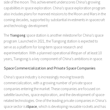
side of the moon. This achievement underscores China’s growing
capabilities in space exploration. China’s space exploration program
also includes plans for manned missions to the Moon and Mars in the
coming decades, supported by substantial investments in spacecraft
and technology development.
The
Tiangong
space station is another milestone for China’s space
program. Launched in 2021, the Tiangong station is expected to
serve as a platform for long-term space research and
experimentation. With a planned operational lifespan of at least 10
years, Tiangong is a key component of China’s ambitions in space.
Space Commercialization and Private Space Companies
China’s space industry is increasingly moving towards
commercialization, with a growing number of private space
companies entering the market. These companies are focused on
satellite launches, space exploration, and the development of space-
related technologies. One of the leading private companies in China’s
space sector is
iSpace
, which is developing reusable rockets and has