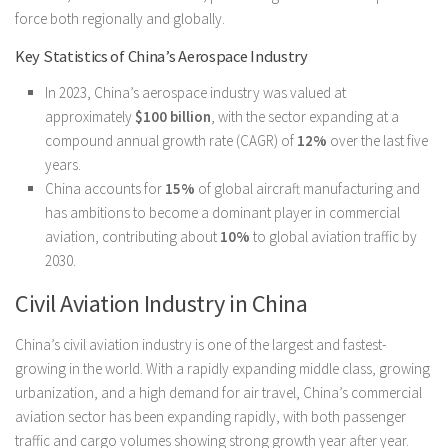
force both regionally and globally.
Key Statistics of China’s Aerospace Industry
In 2023, China’s aerospace industry was valued at
approximately
$100 billion
, with the sector expanding at a
compound annual growth rate (CAGR) of
12%
over the last five
years.
China accounts for
15%
of global aircraft manufacturing and
has ambitions to become a dominant player in commercial
aviation, contributing about
10%
to global aviation traffic by
2030.
Civil Aviation Industry in China
China’s civil aviation industry is one of the largest and fastest-
growing in the world. With a rapidly expanding middle class, growing
urbanization, and a high demand for air travel, China’s commercial
aviation sector has been expanding rapidly, with both passenger
traffic and cargo volumes showing strong growth year after year.