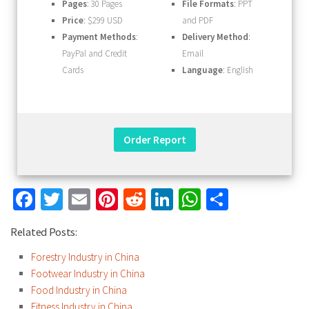
Pages
: 30 Pages
File Formats
: PPT
Price
: $299 USD
and PDF
Payment Methods
:
Delivery Method
:
PayPal and Credit
Email
Cards
Language
: English
Facebook
Twitter
Email
Pinterest
Reddit
LinkedIn
WhatsApp
Share
Related Posts:
Forestry Industry in China
Footwear Industry in China
Food Industry in China
Fitness Industry in China