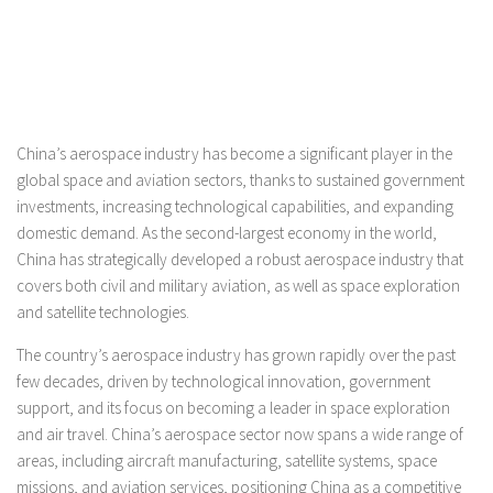
China’s aerospace industry has become a significant player in the
global space and aviation sectors, thanks to sustained government
investments, increasing technological capabilities, and expanding
domestic demand. As the second-largest economy in the world,
China has strategically developed a robust aerospace industry that
covers both civil and military aviation, as well as space exploration
and satellite technologies.
The country’s aerospace industry has grown rapidly over the past
few decades, driven by technological innovation, government
support, and its focus on becoming a leader in space exploration
and air travel. China’s aerospace sector now spans a wide range of
areas, including aircraft manufacturing, satellite systems, space
missions, and aviation services, positioning China as a competitive