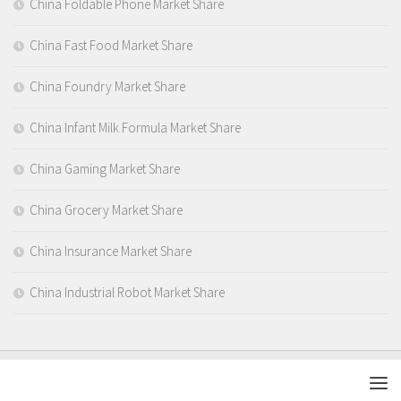
China Foldable Phone Market Share
China Fast Food Market Share
China Foundry Market Share
China Infant Milk Formula Market Share
China Gaming Market Share
China Grocery Market Share
China Insurance Market Share
China Industrial Robot Market Share