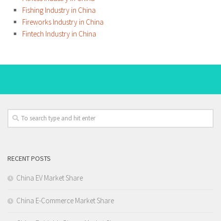
Fishing Industry in China
Fireworks Industry in China
Fintech Industry in China
RECENT POSTS
China EV Market Share
China E-Commerce Market Share