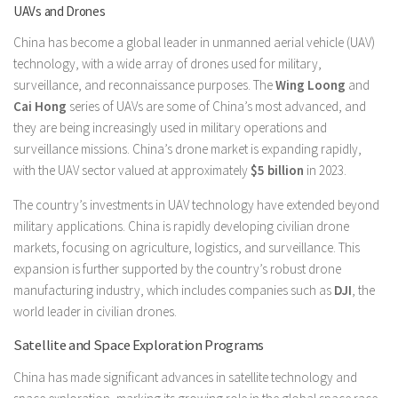
UAVs and Drones
China has become a global leader in unmanned aerial vehicle (UAV)
technology, with a wide array of drones used for military,
surveillance, and reconnaissance purposes. The
Wing Loong
and
Cai Hong
series of UAVs are some of China’s most advanced, and
they are being increasingly used in military operations and
surveillance missions. China’s drone market is expanding rapidly,
with the UAV sector valued at approximately
$5 billion
in 2023.
The country’s investments in UAV technology have extended beyond
military applications. China is rapidly developing civilian drone
markets, focusing on agriculture, logistics, and surveillance. This
expansion is further supported by the country’s robust drone
manufacturing industry, which includes companies such as
DJI
, the
world leader in civilian drones.
Satellite and Space Exploration Programs
China has made significant advances in satellite technology and