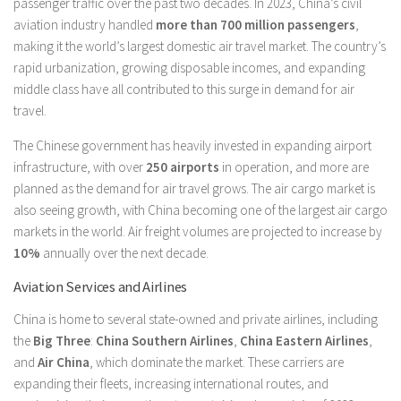
passenger traffic over the past two decades. In 2023, China’s civil
aviation industry handled
more than 700 million passengers
,
making it the world’s largest domestic air travel market. The country’s
rapid urbanization, growing disposable incomes, and expanding
middle class have all contributed to this surge in demand for air
travel.
The Chinese government has heavily invested in expanding airport
infrastructure, with over
250 airports
in operation, and more are
planned as the demand for air travel grows. The air cargo market is
also seeing growth, with China becoming one of the largest air cargo
markets in the world. Air freight volumes are projected to increase by
10%
annually over the next decade.
Aviation Services and Airlines
China is home to several state-owned and private airlines, including
the
Big Three
:
China Southern Airlines
,
China Eastern Airlines
,
and
Air China
, which dominate the market. These carriers are
expanding their fleets, increasing international routes, and