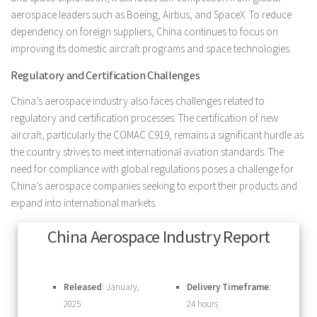
aerospace leaders such as Boeing, Airbus, and SpaceX. To reduce
dependency on foreign suppliers, China continues to focus on
improving its domestic aircraft programs and space technologies.
Regulatory and Certification Challenges
China’s aerospace industry also faces challenges related to
regulatory and certification processes. The certification of new
aircraft, particularly the COMAC C919, remains a significant hurdle as
the country strives to meet international aviation standards. The
need for compliance with global regulations poses a challenge for
China’s aerospace companies seeking to export their products and
expand into international markets.
China Aerospace Industry Report
Released
: January,
Delivery Timeframe
:
2025
24 hours