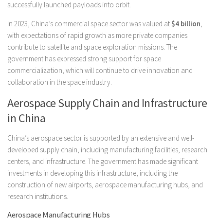
successfully launched payloads into orbit.
In 2023, China’s commercial space sector was valued at
$4 billion
,
with expectations of rapid growth as more private companies
contribute to satellite and space exploration missions. The
government has expressed strong support for space
commercialization, which will continue to drive innovation and
collaboration in the space industry.
Aerospace Supply Chain and Infrastructure
in China
China’s aerospace sector is supported by an extensive and well-
developed supply chain, including manufacturing facilities, research
centers, and infrastructure. The government has made significant
investments in developing this infrastructure, including the
construction of new airports, aerospace manufacturing hubs, and
research institutions.
Aerospace Manufacturing Hubs