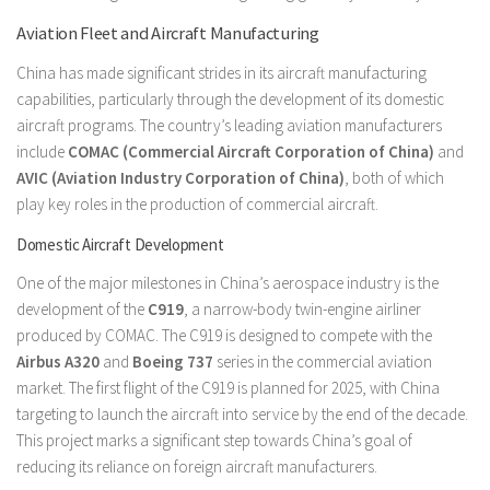
Aviation Fleet and Aircraft Manufacturing
China has made significant strides in its aircraft manufacturing
capabilities, particularly through the development of its domestic
aircraft programs. The country’s leading aviation manufacturers
include
COMAC (Commercial Aircraft Corporation of China)
and
AVIC (Aviation Industry Corporation of China)
, both of which
play key roles in the production of commercial aircraft.
Domestic Aircraft Development
One of the major milestones in China’s aerospace industry is the
development of the
C919
, a narrow-body twin-engine airliner
produced by COMAC. The C919 is designed to compete with the
Airbus A320
and
Boeing 737
series in the commercial aviation
market. The first flight of the C919 is planned for 2025, with China
targeting to launch the aircraft into service by the end of the decade.
This project marks a significant step towards China’s goal of
reducing its reliance on foreign aircraft manufacturers.