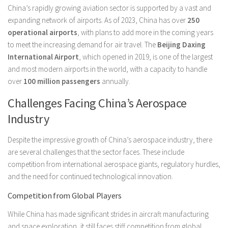
China’s rapidly growing aviation sector is supported by a vast and
expanding network of airports. As of 2023, China has over
250
operational airports
, with plans to add more in the coming years
to meet the increasing demand for air travel. The
Beijing Daxing
International Airport
, which opened in 2019, is one of the largest
and most modern airports in the world, with a capacity to handle
over
100 million passengers
annually.
Challenges Facing China’s Aerospace
Industry
Despite the impressive growth of China’s aerospace industry, there
are several challenges that the sector faces. These include
competition from international aerospace giants, regulatory hurdles,
and the need for continued technological innovation.
Competition from Global Players
While China has made significant strides in aircraft manufacturing
and space exploration, it still faces stiff competition from global