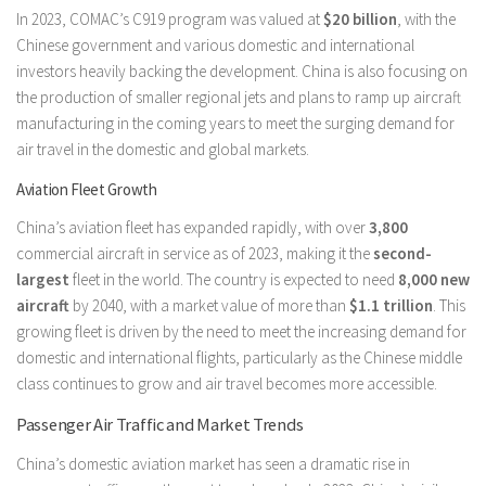
In 2023, COMAC’s C919 program was valued at
$20 billion
, with the
Chinese government and various domestic and international
investors heavily backing the development. China is also focusing on
the production of smaller regional jets and plans to ramp up aircraft
manufacturing in the coming years to meet the surging demand for
air travel in the domestic and global markets.
Aviation Fleet Growth
China’s aviation fleet has expanded rapidly, with over
3,800
commercial aircraft in service as of 2023, making it the
second-
largest
fleet in the world. The country is expected to need
8,000 new
aircraft
by 2040, with a market value of more than
$1.1 trillion
. This
growing fleet is driven by the need to meet the increasing demand for
domestic and international flights, particularly as the Chinese middle
class continues to grow and air travel becomes more accessible.
Passenger Air Traffic and Market Trends
China’s domestic aviation market has seen a dramatic rise in