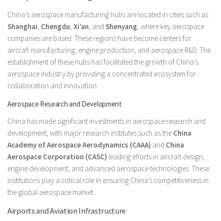
China’s aerospace manufacturing hubs are located in cities such as
Shanghai
,
Chengdu
,
Xi’an
, and
Shenyang
, where key aerospace
companies are based. These regions have become centers for
aircraft manufacturing, engine production, and aerospace R&D. The
establishment of these hubs has facilitated the growth of China’s
aerospace industry by providing a concentrated ecosystem for
collaboration and innovation.
Aerospace Research and Development
China has made significant investments in aerospace research and
development, with major research institutes such as the
China
Academy of Aerospace Aerodynamics (CAAA)
and
China
Aerospace Corporation (CASC)
leading efforts in aircraft design,
engine development, and advanced aerospace technologies. These
institutions play a critical role in ensuring China’s competitiveness in
the global aerospace market.
Airports and Aviation Infrastructure