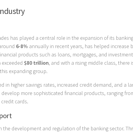
Industry
es has played a central role in the expansion of its bankin
 around
6-8%
annually in recent years, has helped increase 
inancial products such as loans, mortgages, and investment
na exceeded
$80 trillion
, and with a rising middle class, there i
 this expanding group.
 in higher savings rates, increased credit demand, and a la
o develop more sophisticated financial products, ranging fro
credit cards.
port
n the development and regulation of the banking sector. T