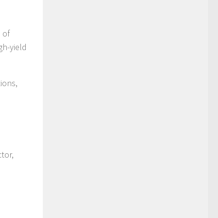
 of
gh-yield
ions,
tor,