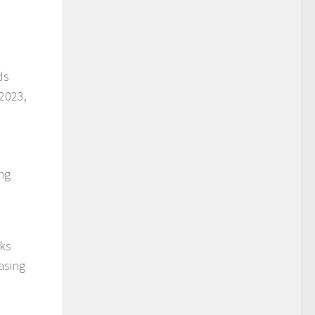
ds
 2023,
ng
eks
asing