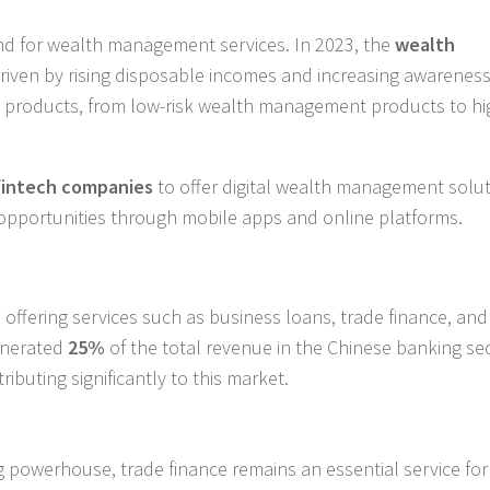
and for wealth management services. In 2023, the
wealth
driven by rising disposable incomes and increasing awareness
nt products, from low-risk wealth management products to hi
fintech companies
to offer digital wealth management solut
opportunities through mobile apps and online platforms.
offering services such as business loans, trade finance, and
enerated
25%
of the total revenue in the Chinese banking sec
buting significantly to this market.
 powerhouse, trade finance remains an essential service for