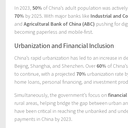
In 2023,
50%
of China’s adult population was activel
70%
by 2025. With major banks like
Industrial and C
and
Agricultural Bank of China (ABC)
pushing for dig
becoming paperless and mobile-first.
Urbanization and Financial Inclusion
China’s rapid urbanization has led to an increase in de
Beijing, Shanghai, and Shenzhen. Over
60%
of China’s
to continue, with a projected
70%
urbanization rate b
home loans, personal financing, and investment prod
Simultaneously, the government’s focus on
financial
rural areas, helping bridge the gap between urban a
have been critical in reaching the unbanked and un
payments in China by 2023.