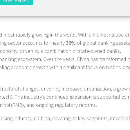
nd most rapidly growing in the world. With a market valued at
ing sector accounts for nearly
30%
of global banking assets
s economy, driven by a combination of state-owned banks,
 banking ecosystem. Over the years, China has transformed i
ling economic growth with a significant focus on technologi
structural changes, driven by increased urbanization, a growi
fintech). The industry’s continued expansion is supported by r
minbi (RMB), and ongoing regulatory reforms.
king industry in China, covering its key segments, drivers of