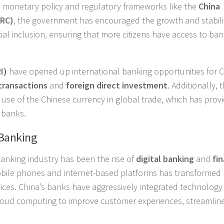
s monetary policy and regulatory frameworks like the
China
IRC)
, the government has encouraged the growth and stabili
ial inclusion, ensuring that more citizens have access to ba
I)
have opened up international banking opportunities for 
transactions
and
foreign direct investment
. Additionally, 
 use of the Chinese currency in global trade, which has prov
 banks.
 Banking
banking industry has been the rise of
digital banking
and
fin
mobile phones and internet-based platforms has transformed
ces. China’s banks have aggressively integrated technology 
d cloud computing to improve customer experiences, streamlin