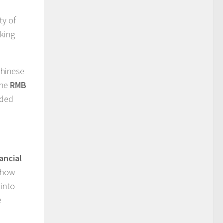
ty of
nking
Chinese
the
RMB
ided
ancial
 how
into
e