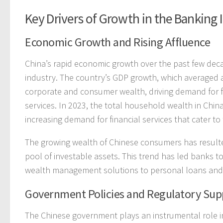
Key Drivers of Growth in the Banking 
Economic Growth and Rising Affluence
China’s rapid economic growth over the past few decad
industry. The country’s GDP growth, which averaged
corporate and consumer wealth, driving demand for f
services. In 2023, the total household wealth in Chi
increasing demand for financial services that cater to
The growing wealth of Chinese consumers has resulted
pool of investable assets. This trend has led banks t
wealth management solutions to personal loans and 
Government Policies and Regulatory Sup
The Chinese government plays an instrumental role i