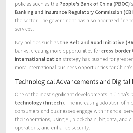
policies such as the
People’s Bank of China (PBOC)
’
Banking and Insurance Regulatory Commission (CB
the sector. The government has also prioritized financ
services.
Key policies such as
the Belt and Road Initiative (BR
banks, creating more opportunities for
cross-border 
internationalization
strategy has pushed for greater
more international business opportunities for China’s
Technological Advancements and Digital
One of the most significant developments in China’s 
technology (fintech)
. The increasing adoption of 
consumers and businesses engage with financial servi
their operations, using AI, blockchain, big data, an
operations, and enhance security.