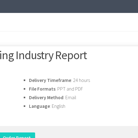
ng Industry Report
Delivery Timeframe
: 24 hours
File Formats
: PPT and PDF
Delivery Method
: Email
Language
: English