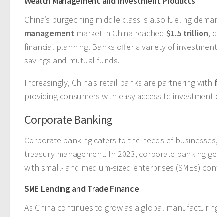
Wealth Management and Investment Products
China’s burgeoning middle class is also fueling dem
management
market in China reached
$1.5 trillion
, 
financial planning. Banks offer a variety of investme
savings and mutual funds.
Increasingly, China’s retail banks are partnering with
providing consumers with easy access to investment 
Corporate Banking
Corporate banking caters to the needs of businesses, 
treasury management. In 2023, corporate banking g
with small- and medium-sized enterprises (SMEs) contri
SME Lending and Trade Finance
As China continues to grow as a global manufacturing