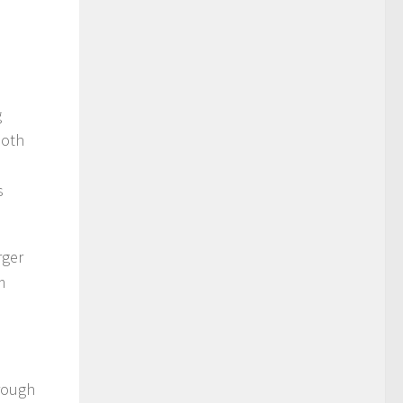
g
both
s
rger
m
hrough