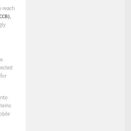
to reach
(CCB)
,
gly
as
pected
for
into
stems
obile