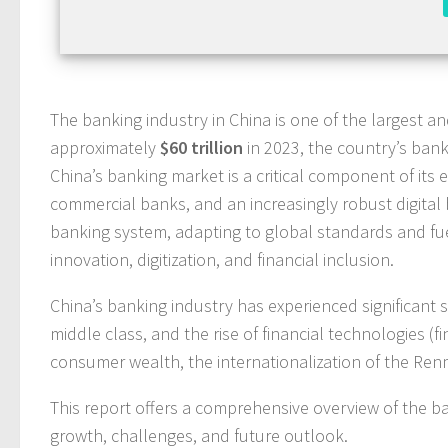
The banking industry in China is one of the largest a
approximately
$60 trillion
in 2023, the country’s bank
China’s banking market is a critical component of it
commercial banks, and an increasingly robust digital
banking system, adapting to global standards and fue
innovation, digitization, and financial inclusion.
China’s banking industry has experienced significant 
middle class, and the rise of financial technologies (
consumer wealth, the internationalization of the Ren
This report offers a comprehensive overview of the ban
growth, challenges, and future outlook.