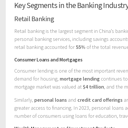
Key Segments in the Banking Industr
Retail Banking
Retail banking is the largest segment in China’s ban
personal banking services, including savings account
retail banking accounted for
55%
of the total revenu
Consumer Loans and Mortgages
Consumer lending is one of the most important revenu
demand for housing,
mortgage lending
continues to 
mortgage market was valued at
$4 trillion
, and the 
Similarly,
personal loans
and
credit card offerings
ar
greater access to financing. In 2023, personal loans
number of consumers using loans for education, trav