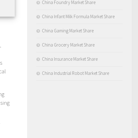
China Foundry Market Share
China Infant Milk Formula Market Share
China Gaming Market Share
.
China Grocery Market Share
China Insurance Market Share
ts
cal
China Industrial Robot Market Share
ng
ising