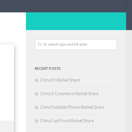
RECENT POSTS
China EV Market Share
China E-Commerce Market Share
China Foldable Phone Market Share
China Fast Food Market Share