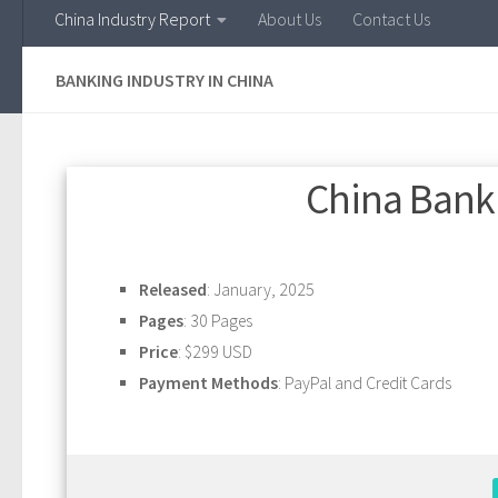
China Industry Report
About Us
Contact Us
BANKING INDUSTRY IN CHINA
China Banki
Released
: January, 2025
Pages
: 30 Pages
Price
: $299 USD
Payment Methods
: PayPal and Credit Cards