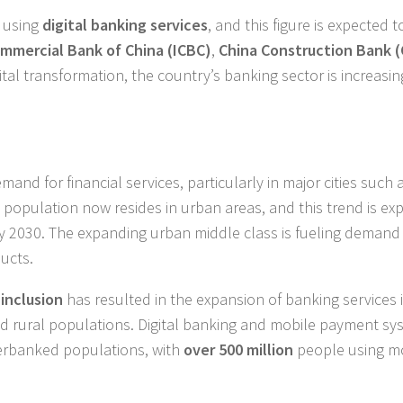
y using
digital banking services
, and this figure is expected 
ommercial Bank of China (ICBC)
,
China Construction Bank 
ital transformation, the country’s banking sector is increasin
mand for financial services, particularly in major cities such 
 population now resides in urban areas, and this trend is ex
y 2030. The expanding urban middle class is fueling demand 
ucts.
 inclusion
has resulted in the expansion of banking services 
nd rural populations. Digital banking and mobile payment sy
derbanked populations, with
over 500 million
people using m