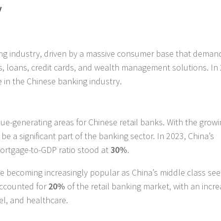
y
king industry, driven by a massive consumer base that deman
s, loans, credit cards, and wealth management solutions. In
e in the Chinese banking industry.
e-generating areas for Chinese retail banks. With the growi
be a significant part of the banking sector. In 2023, China’s
mortgage-to-GDP ratio stood at
30%
.
e becoming increasingly popular as China’s middle class se
 accounted for
20%
of the retail banking market, with an incre
el, and healthcare.