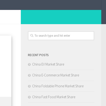
RECENT POSTS
China EV Market Share
China E-Commerce Market Share
China Foldable Phone Market Share
China Fast Food Market Share