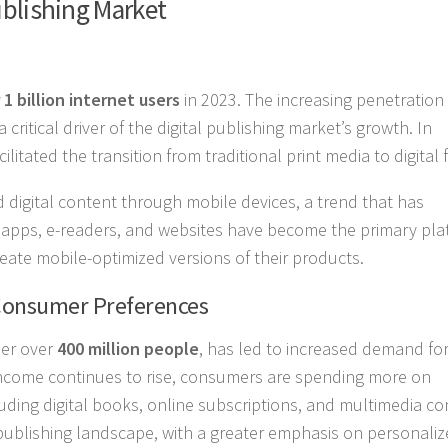
ublishing Market
 1 billion internet users
in 2023. The increasing penetration 
ritical driver of the digital publishing market’s growth. In
itated the transition from traditional print media to digital 
d digital content through mobile devices, a trend that has
le apps, e-readers, and websites have become the primary pl
reate mobile-optimized versions of their products.
Consumer Preferences
ber over
400 million people
, has led to increased demand for 
 income continues to rise, consumers are spending more on
luding digital books, online subscriptions, and multimedia co
l publishing landscape, with a greater emphasis on personaliz