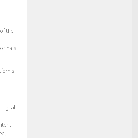
of the
formats.
atforms
digital
ntent.
ed,