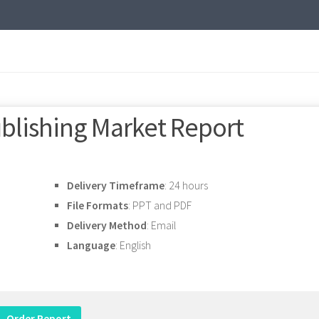
ublishing Market Report
Delivery Timeframe
: 24 hours
File Formats
: PPT and PDF
Delivery Method
: Email
Language
: English