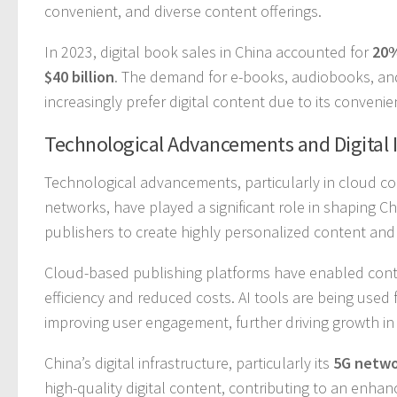
convenient, and diverse content offerings.
In 2023, digital book sales in China accounted for
20
$40 billion
. The demand for e-books, audiobooks, and
increasingly prefer digital content due to its convenien
Technological Advancements and Digital 
Technological advancements, particularly in cloud comput
networks, have played a significant role in shaping C
publishers to create highly personalized content and
Cloud-based publishing platforms have enabled conten
efficiency and reduced costs. AI tools are being us
improving user engagement, further driving growth in 
China’s digital infrastructure, particularly its
5G netwo
high-quality digital content, contributing to an enhan