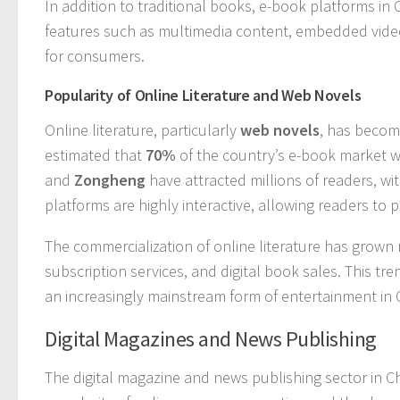
In addition to traditional books, e-book platforms in 
features such as multimedia content, embedded video
for consumers.
Popularity of Online Literature and Web Novels
Online literature, particularly
web novels
, has becom
estimated that
70%
of the country’s e-book market w
and
Zongheng
have attracted millions of readers, wi
platforms are highly interactive, allowing readers to 
The commercialization of online literature has grown
subscription services, and digital book sales. This tr
an increasingly mainstream form of entertainment in 
Digital Magazines and News Publishing
The digital magazine and news publishing sector in Ch