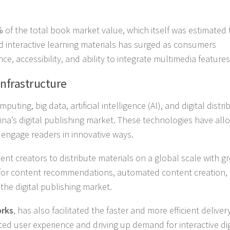
%
of the total book market value, which itself was estimated 
 interactive learning materials has surged as consumers
ce, accessibility, and ability to integrate multimedia features
Infrastructure
ing, big data, artificial intelligence (AI), and digital distri
hina’s digital publishing market. These technologies have al
 engage readers in innovative ways.
t creators to distribute materials on a global scale with gr
ed for content recommendations, automated content creation,
the digital publishing market.
rks
, has also facilitated the faster and more efficient deliver
ced user experience and driving up demand for interactive dig