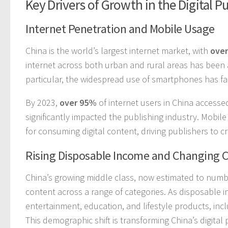
Key Drivers of Growth in the Digital P
Internet Penetration and Mobile Usage
China is the world’s largest internet market, with
over
internet across both urban and rural areas has been a c
particular, the widespread use of smartphones has facil
By 2023,
over 95%
of internet users in China accesse
significantly impacted the publishing industry. Mobi
for consuming digital content, driving publishers to c
Rising Disposable Income and Changing 
China’s growing middle class, now estimated to num
content across a range of categories. As disposable
entertainment, education, and lifestyle products, inc
This demographic shift is transforming China’s digita