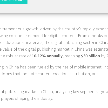
ed tremendous growth, driven by the country’s rapidly expan
growing consumer demand for digital content. From e-books a
 educational materials, the digital publishing sector in Chi
he value of the digital publishing market in China was estimat
at a robust rate of
10-12% annually
, reaching
$50 billion
by 2
hing in China has been fueled by the rise of mobile internet, i
forms that facilitate content creation, distribution, and
ital publishing market in China, analyzing key segments, gro
 players shaping the industry.