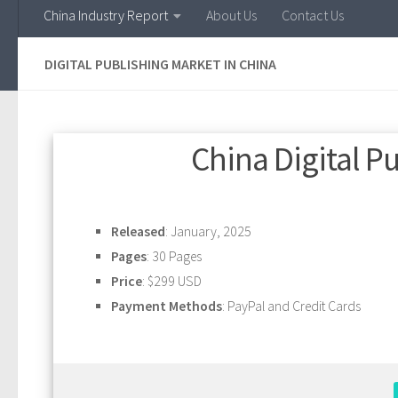
China Industry Report
About Us
Contact Us
DIGITAL PUBLISHING MARKET IN CHINA
China Digital P
Released
: January, 2025
Pages
: 30 Pages
Price
: $299 USD
Payment Methods
: PayPal and Credit Cards