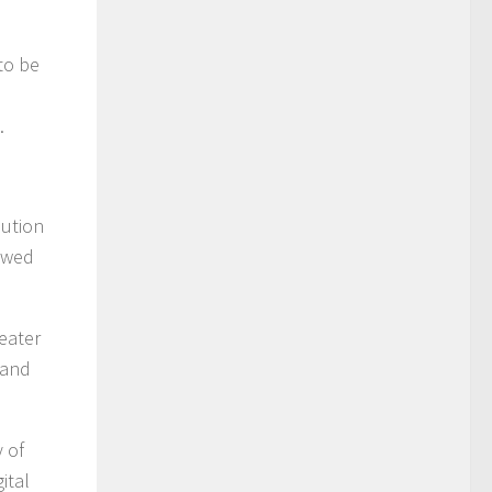
to be
.
bution
lowed
eater
 and
y of
ital