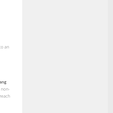
e
to an
iang
, non-
 reach