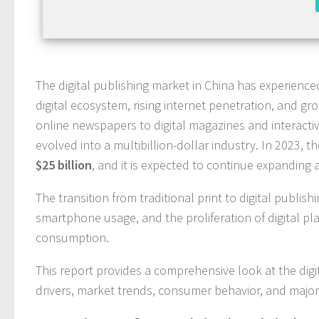
The digital publishing market in China has experienc
digital ecosystem, rising internet penetration, and 
online newspapers to digital magazines and interactive
evolved into a multibillion-dollar industry. In 2023, t
$25 billion
, and it is expected to continue expanding 
The transition from traditional print to digital publis
smartphone usage, and the proliferation of digital plat
consumption.
This report provides a comprehensive look at the dig
drivers, market trends, consumer behavior, and major