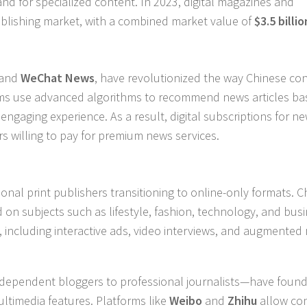
d for specialized content. In 2023, digital magazines and
publishing market, with a combined market value of
$3.5 billio
and
WeChat News
, have revolutionized the way Chinese c
rms use advanced algorithms to recommend news articles b
engaging experience. As a result, digital subscriptions for n
s willing to pay for premium news services.
onal print publishers transitioning to online-only formats. C
d on subjects such as lifestyle, fashion, technology, and busi
ncluding interactive ads, video interviews, and augmented r
independent bloggers to professional journalists—have foun
ultimedia features. Platforms like
Weibo
and
Zhihu
allow co