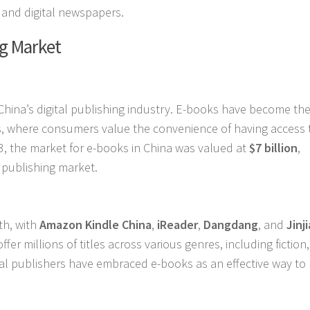
 and digital newspapers.
ng Market
China’s digital publishing industry. E-books have become th
eas, where consumers value the convenience of having access 
23, the market for e-books in China was valued at
$7 billion
,
l publishing market.
th, with
Amazon Kindle China
,
iReader
,
Dangdang
, and
Jinj
er millions of titles across various genres, including fiction
ocal publishers have embraced e-books as an effective way to