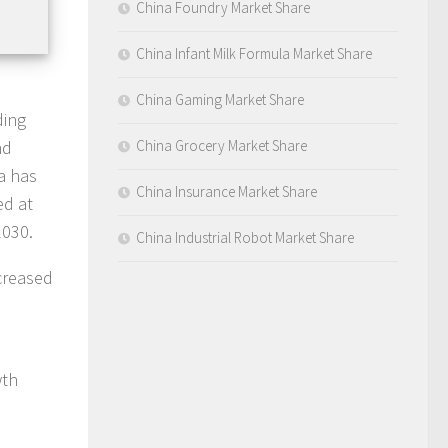
China Foundry Market Share
China Infant Milk Formula Market Share
China Gaming Market Share
ding
nd
China Grocery Market Share
na has
China Insurance Market Share
ed at
030.
China Industrial Robot Market Share
ncreased
wth