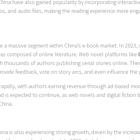
China have also gained popularity by incorporating interactiv
s, and audio files, making the reading experience more eng
e a massive segment within China’s e-book market. In 2023, 
as composed of online literature. Web novel platforms like
th thousands of authors publishing serial stories online. The
provide feedback, vote on story arcs, and even influence the 
 rapidly, with authors earning revenue through ad-based mod
end is expected to continue, as web novels and digital fiction
China.
ina is also experiencing strong growth, driven by the increas