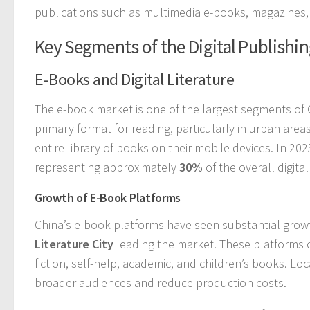
publications such as multimedia e-books, magazines,
Key Segments of the Digital Publishi
E-Books and Digital Literature
The e-book market is one of the largest segments of 
primary format for reading, particularly in urban ar
entire library of books on their mobile devices. In 20
representing approximately
30%
of the overall digita
Growth of E-Book Platforms
China’s e-book platforms have seen substantial grow
Literature City
leading the market. These platforms off
fiction, self-help, academic, and children’s books. L
broader audiences and reduce production costs.