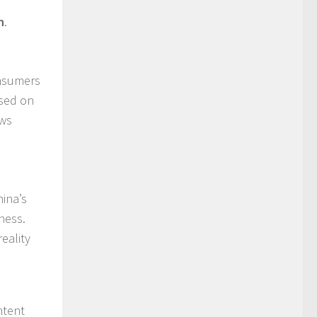
n
.
onsumers
ased on
ews
hina’s
ness.
eality
d
ntent