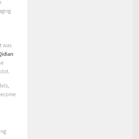
e
aging
it was
Qidian
se
plot.
els,
 become
ing