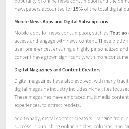
popularity of online news consumption and the deman
newspapers accounted for
15%
of the total digital 
Mobile News Apps and Digital Subscriptions
Mobile apps for news consumption, such as
Toutiao
access and engage with news content. These platfo
user preferences, ensuring a highly personalized and 
content have grown significantly, with more consumer
Digital Magazines and Content Creators
Digital magazines have also evolved, with many traditi
digital magazine industry includes niche titles focuse
These magazines have embraced multimedia content, i
experiences, to attract readers.
Additionally, digital content creators—ranging from 
success in publishing online articles, columns, and m