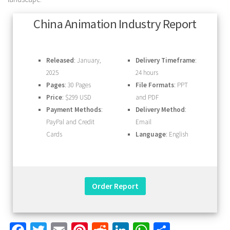
China Animation Industry Report
Released
: January,
Delivery Timeframe
:
2025
24 hours
Pages
: 30 Pages
File Formats
: PPT
Price
: $299 USD
and PDF
Payment Methods
:
Delivery Method
:
PayPal and Credit
Email
Cards
Language
: English