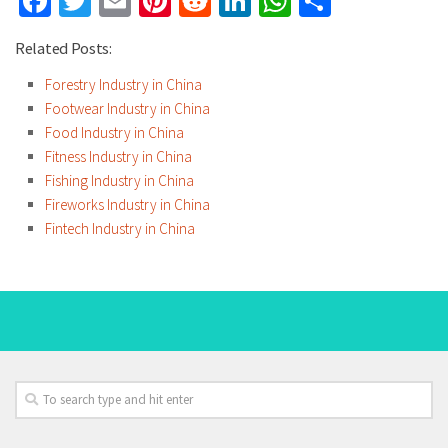
Facebook
Twitter
Email
Pinterest
Reddit
LinkedIn
WhatsApp
Share
Related Posts:
Forestry Industry in China
Footwear Industry in China
Food Industry in China
Fitness Industry in China
Fishing Industry in China
Fireworks Industry in China
Fintech Industry in China