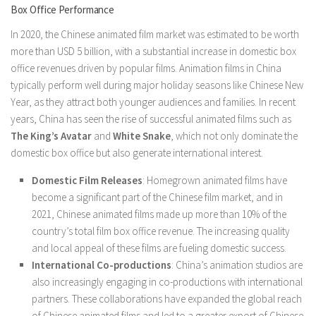
Box Office Performance
In 2020, the Chinese animated film market was estimated to be worth
more than USD 5 billion, with a substantial increase in domestic box
office revenues driven by popular films. Animation films in China
typically perform well during major holiday seasons like Chinese New
Year, as they attract both younger audiences and families. In recent
years, China has seen the rise of successful animated films such as
The King’s Avatar
and
White Snake
, which not only dominate the
domestic box office but also generate international interest.
Domestic Film Releases
: Homegrown animated films have
become a significant part of the Chinese film market, and in
2021, Chinese animated films made up more than 10% of the
country’s total film box office revenue. The increasing quality
and local appeal of these films are fueling domestic success.
International Co-productions
: China’s animation studios are
also increasingly engaging in co-productions with international
partners. These collaborations have expanded the global reach
of Chinese animated films and led to a greater export of Chinese