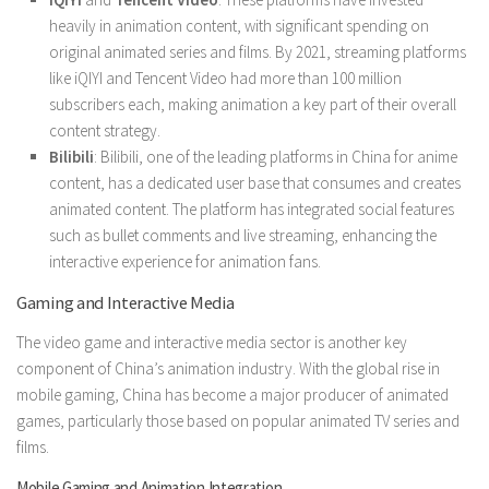
heavily in animation content, with significant spending on
original animated series and films. By 2021, streaming platforms
like iQIYI and Tencent Video had more than 100 million
subscribers each, making animation a key part of their overall
content strategy.
Bilibili
: Bilibili, one of the leading platforms in China for anime
content, has a dedicated user base that consumes and creates
animated content. The platform has integrated social features
such as bullet comments and live streaming, enhancing the
interactive experience for animation fans.
Gaming and Interactive Media
The video game and interactive media sector is another key
component of China’s animation industry. With the global rise in
mobile gaming, China has become a major producer of animated
games, particularly those based on popular animated TV series and
films.
Mobile Gaming and Animation Integration