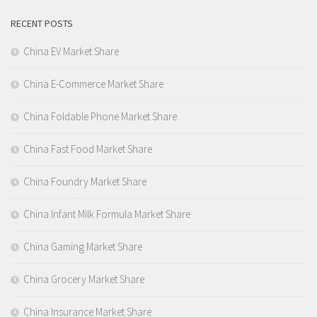
RECENT POSTS
China EV Market Share
China E-Commerce Market Share
China Foldable Phone Market Share
China Fast Food Market Share
China Foundry Market Share
China Infant Milk Formula Market Share
China Gaming Market Share
China Grocery Market Share
China Insurance Market Share