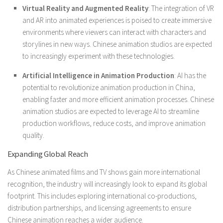
Virtual Reality and Augmented Reality
: The integration of VR
and AR into animated experiences is poised to create immersive
environments where viewers can interact with characters and
storylines in new ways. Chinese animation studios are expected
to increasingly experiment with these technologies.
Artificial Intelligence in Animation Production
: AI has the
potential to revolutionize animation production in China,
enabling faster and more efficient animation processes. Chinese
animation studios are expected to leverage AI to streamline
production workflows, reduce costs, and improve animation
quality.
Expanding Global Reach
As Chinese animated films and TV shows gain more international
recognition, the industry will increasingly look to expand its global
footprint. This includes exploring international co-productions,
distribution partnerships, and licensing agreements to ensure
Chinese animation reaches a wider audience.