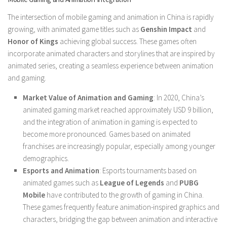
The intersection of mobile gaming and animation in China is rapidly
growing, with animated game titles such as
Genshin Impact
and
Honor of Kings
achieving global success. These games often
incorporate animated characters and storylines that are inspired by
animated series, creating a seamless experience between animation
and gaming.
Market Value of Animation and Gaming
: In 2020, China’s
animated gaming market reached approximately USD 9 billion,
and the integration of animation in gaming is expected to
become more pronounced. Games based on animated
franchises are increasingly popular, especially among younger
demographics.
Esports and Animation
: Esports tournaments based on
animated games such as
League of Legends
and
PUBG
Mobile
have contributed to the growth of gaming in China.
These games frequently feature animation-inspired graphics and
characters, bridging the gap between animation and interactive