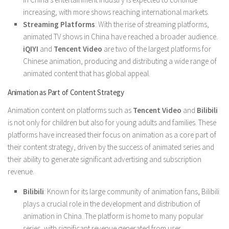
increasing, with more shows reaching international markets.
Streaming Platforms
: With the rise of streaming platforms,
animated TV shows in China have reached a broader audience.
iQIYI
and
Tencent Video
are two of the largest platforms for
Chinese animation, producing and distributing a wide range of
animated content that has global appeal.
Animation as Part of Content Strategy
Animation content on platforms such as
Tencent Video
and
Bilibili
is not only for children but also for young adults and families. These
platforms have increased their focus on animation as a core part of
their content strategy, driven by the success of animated series and
their ability to generate significant advertising and subscription
revenue.
Bilibili
: Known for its large community of animation fans, Bilibili
plays a crucial role in the development and distribution of
animation in China. The platform is home to many popular
series, with significant revenue generated from user