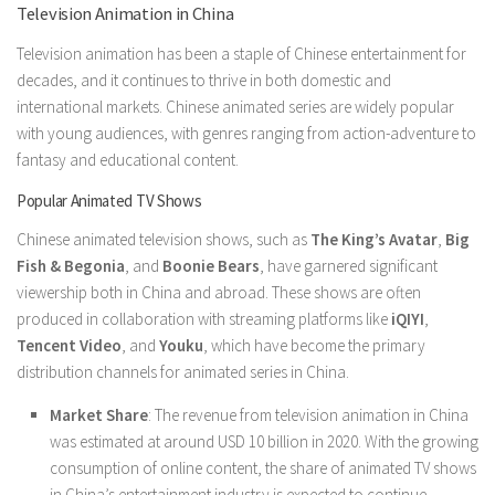
Television Animation in China
Television animation has been a staple of Chinese entertainment for
decades, and it continues to thrive in both domestic and
international markets. Chinese animated series are widely popular
with young audiences, with genres ranging from action-adventure to
fantasy and educational content.
Popular Animated TV Shows
Chinese animated television shows, such as
The King’s Avatar
,
Big
Fish & Begonia
, and
Boonie Bears
, have garnered significant
viewership both in China and abroad. These shows are often
produced in collaboration with streaming platforms like
iQIYI
,
Tencent Video
, and
Youku
, which have become the primary
distribution channels for animated series in China.
Market Share
: The revenue from television animation in China
was estimated at around USD 10 billion in 2020. With the growing
consumption of online content, the share of animated TV shows
in China’s entertainment industry is expected to continue