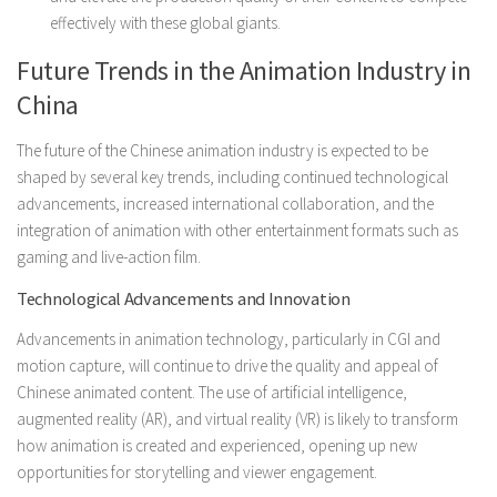
effectively with these global giants.
Future Trends in the Animation Industry in
China
The future of the Chinese animation industry is expected to be
shaped by several key trends, including continued technological
advancements, increased international collaboration, and the
integration of animation with other entertainment formats such as
gaming and live-action film.
Technological Advancements and Innovation
Advancements in animation technology, particularly in CGI and
motion capture, will continue to drive the quality and appeal of
Chinese animated content. The use of artificial intelligence,
augmented reality (AR), and virtual reality (VR) is likely to transform
how animation is created and experienced, opening up new
opportunities for storytelling and viewer engagement.