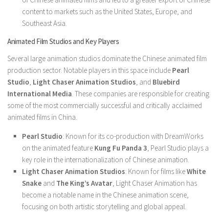
content to markets such as the United States, Europe, and
Southeast Asia.
Animated Film Studios and Key Players
Several large animation studios dominate the Chinese animated film
production sector. Notable players in this space include
Pearl
Studio
,
Light Chaser Animation Studios
, and
Bluebird
International Media
. These companies are responsible for creating
some of the most commercially successful and critically acclaimed
animated films in China.
Pearl Studio
: Known for its co-production with DreamWorks
on the animated feature
Kung Fu Panda 3
, Pearl Studio plays a
key role in the internationalization of Chinese animation.
Light Chaser Animation Studios
: Known for films like
White
Snake
and
The King’s Avatar
, Light Chaser Animation has
become a notable name in the Chinese animation scene,
focusing on both artistic storytelling and global appeal.