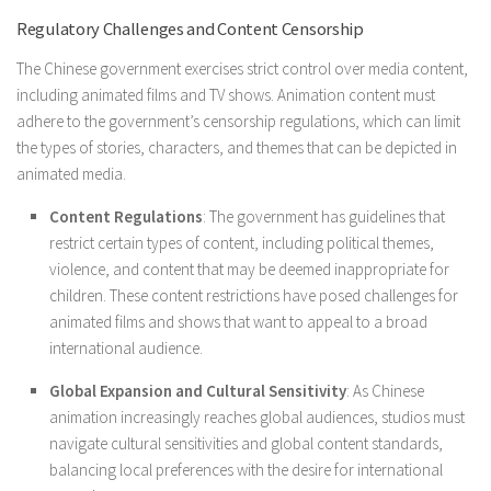
Regulatory Challenges and Content Censorship
The Chinese government exercises strict control over media content,
including animated films and TV shows. Animation content must
adhere to the government’s censorship regulations, which can limit
the types of stories, characters, and themes that can be depicted in
animated media.
Content Regulations
: The government has guidelines that
restrict certain types of content, including political themes,
violence, and content that may be deemed inappropriate for
children. These content restrictions have posed challenges for
animated films and shows that want to appeal to a broad
international audience.
Global Expansion and Cultural Sensitivity
: As Chinese
animation increasingly reaches global audiences, studios must
navigate cultural sensitivities and global content standards,
balancing local preferences with the desire for international