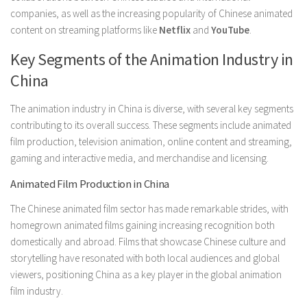
companies, as well as the increasing popularity of Chinese animated
content on streaming platforms like
Netflix
and
YouTube
.
Key Segments of the Animation Industry in
China
The animation industry in China is diverse, with several key segments
contributing to its overall success. These segments include animated
film production, television animation, online content and streaming,
gaming and interactive media, and merchandise and licensing.
Animated Film Production in China
The Chinese animated film sector has made remarkable strides, with
homegrown animated films gaining increasing recognition both
domestically and abroad. Films that showcase Chinese culture and
storytelling have resonated with both local audiences and global
viewers, positioning China as a key player in the global animation
film industry.