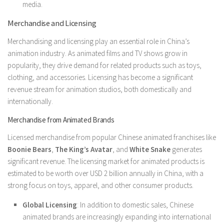
media.
Merchandise and Licensing
Merchandising and licensing play an essential role in China’s
animation industry. As animated films and TV shows grow in
popularity, they drive demand for related products such as toys,
clothing, and accessories. Licensing has become a significant
revenue stream for animation studios, both domestically and
internationally.
Merchandise from Animated Brands
Licensed merchandise from popular Chinese animated franchises like
Boonie Bears
,
The King’s Avatar
, and
White Snake
generates
significant revenue. The licensing market for animated products is
estimated to be worth over USD 2 billion annually in China, with a
strong focus on toys, apparel, and other consumer products.
Global Licensing
: In addition to domestic sales, Chinese
animated brands are increasingly expanding into international