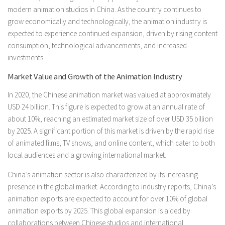
modern animation studios in China. As the country continues to
grow economically and technologically, the animation industry is
expected to experience continued expansion, driven by rising content
consumption, technological advancements, and increased
investments.
Market Value and Growth of the Animation Industry
In 2020, the Chinese animation market was valued at approximately
USD 24 billion. This figure is expected to grow at an annual rate of
about 10%, reaching an estimated market size of over USD 35 billion
by 2025. A significant portion of this market is driven by the rapid rise
of animated films, TV shows, and online content, which cater to both
local audiences and a growing international market.
China’s animation sector is also characterized by its increasing
presence in the global market. According to industry reports, China’s
animation exports are expected to account for over 10% of global
animation exports by 2025. This global expansion is aided by
collaborations between Chinese studios and international