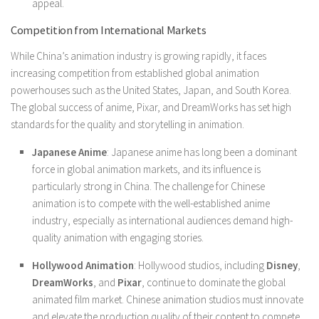
appeal.
Competition from International Markets
While China’s animation industry is growing rapidly, it faces
increasing competition from established global animation
powerhouses such as the United States, Japan, and South Korea.
The global success of anime, Pixar, and DreamWorks has set high
standards for the quality and storytelling in animation.
Japanese Anime
: Japanese anime has long been a dominant
force in global animation markets, and its influence is
particularly strong in China. The challenge for Chinese
animation is to compete with the well-established anime
industry, especially as international audiences demand high-
quality animation with engaging stories.
Hollywood Animation
: Hollywood studios, including
Disney
,
DreamWorks
, and
Pixar
, continue to dominate the global
animated film market. Chinese animation studios must innovate
and elevate the production quality of their content to compete