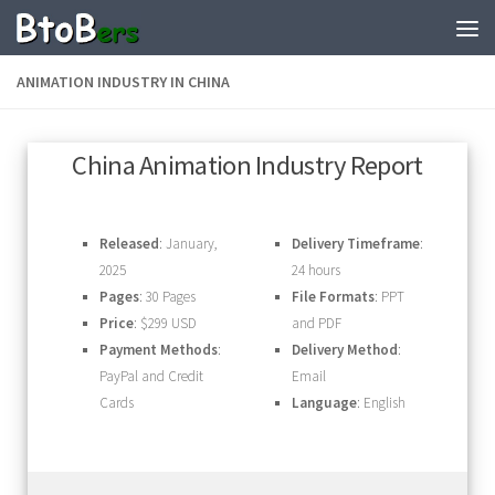
ANIMATION INDUSTRY IN CHINA
China Animation Industry Report
Released
: January,
Delivery Timeframe
:
2025
24 hours
Pages
: 30 Pages
File Formats
: PPT
Price
: $299 USD
and PDF
Payment Methods
:
Delivery Method
:
PayPal and Credit
Email
Cards
Language
: English