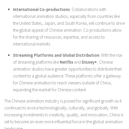
International Co-productions
: Collaborations with
international animation studios, especially from countries like
the United States, Japan, and South Korea, will continue to drive
the global appeal of Chinese animation. Co-productions allow
for the sharing of resources, expertise, and access to
international markets.
Streaming Platforms and Global Distribution
: With the rise
of streaming platforms like
Netflix
and
Disney+
, Chinese
animation studios have greater opportunities to distribute their
content to a global audience. These platforms offer a gateway
for Chinese animation to reach viewers outside of China,
expanding the market for Chinese content.
The Chinese animation industry is poised for significant growth as it
continues to evolve technologically, culturally, and globally. With
increasing investments in creativity, quality, and innovation, China is
set to become an even more influential force in the global animation
landscape.