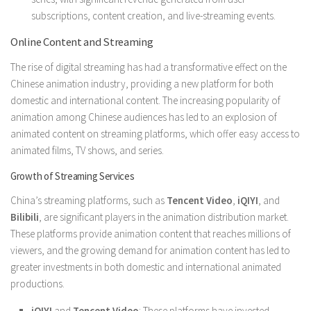
subscriptions, content creation, and live-streaming events.
Online Content and Streaming
The rise of digital streaming has had a transformative effect on the
Chinese animation industry, providing a new platform for both
domestic and international content. The increasing popularity of
animation among Chinese audiences has led to an explosion of
animated content on streaming platforms, which offer easy access to
animated films, TV shows, and series.
Growth of Streaming Services
China’s streaming platforms, such as
Tencent Video
,
iQIYI
, and
Bilibili
, are significant players in the animation distribution market.
These platforms provide animation content that reaches millions of
viewers, and the growing demand for animation content has led to
greater investments in both domestic and international animated
productions.
iQIYI
and
Tencent Video
: These platforms have invested