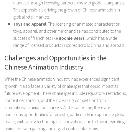
markets through licensing partnerships with global companies.
This expansion is driving the growth of Chinese animation in
global retail markets.
Toys and Apparel
: The licensing of animated characters for
toys, apparel, and other merchandise has contributed to the
success of franchises like
Boonie Bears
, which has a wide
range of licensed products in stores across China and abroad.
Challenges and Opportunities in the
Chinese Animation Industry
While the Chinese animation industry has experienced significant
growth, it also faces a variety of challenges that could impact its
future development. These challenges include regulatory restrictions,
content censorship, and the increasing competition from
international animation markets. At the same time, there are
numerous opportunities for growth, particularly in expanding global
reach, embracing technological innovation, and further integrating
animation with gaming and digital content platforms.