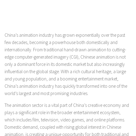
China’s animation industry has grown exponentially over the past
few decades, becoming a powerhouse both domestically and
internationally. From traditional hand-drawn animation to cutting-
edge computer-generated imagery (CGI), Chinese animation is not
only a dominant force in its domestic market but also increasingly
influential on the global stage. With a rich cultural heritage, a large
and young population, and a booming entertainment market,
China’s animation industry has quickly transformed into one of the
world’s largest and most promising industries.
The animation sector is a vital part of China’s creative economy and
plays a significant role in the broader entertainment ecosystem,
which includes film, television, video games, and online platforms.
Domestic demand, coupled with rising global interest in Chinese
animation, is creating a unique opportunity for both traditional and