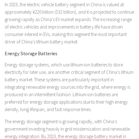
In 2023, the electric vehicle battery segment in China is valued at
approximately ¥220 billion ($32 billion), and it is projected to continue
growing rapidly as China’s EV market expands. The increasing range
of electric vehicles and improvements in battery life have driven
consumer interest in EVs, making this segment the most important
driver of China’s lithium battery market.
Energy Storage Batteries
Energy storage systems, which use lithium-ion batteries to store
electricity for later use, are another critical segment of China’s lithium
battery market. These systems are particularly important in
integrating renewable energy sources into the grid, where energy is
produced in an intermittent fashion. Lithium-ion batteries are
preferred for energy storage applications due to their high energy
density, long lifespan, and fast response times.
The energy storage segment is growing rapidly, with China’s
government investing heavily in grid modernization and renewable
energy integration. By 2023, the energy storage battery market in