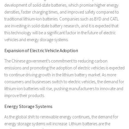
development of solid-state batteries, which promise higher energy
densities, faster charging times, and improved safety compared to
traditional lithium-ion batteries. Companies such as BYD and CATL
are investing in solid-state battery research, and it is expected that
this technology will be a significant factor in the future of electric
vehicles and energy storage systems.
Expansion of Electric Vehicle Adoption
The Chinese government’s commitment to reducing carbon
emissions and promoting the adoption of electric vehicles is expected
to continue driving growth in the lithium battery market. As more
consumers and businesses switch to electric vehicles, the demand for
lithium-ion batteries will rise, pushing manufacturers to innovate and
improve their products.
Energy Storage Systems
As the global shift to renewable energy continues, the demand for
energy storage systems will increase. Lithium batteries are the