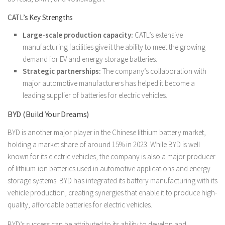
CATL’s Key Strengths
Large-scale production capacity:
CATL’s extensive
manufacturing facilities give it the ability to meet the growing
demand for EV and energy storage batteries.
Strategic partnerships:
The company’s collaboration with
major automotive manufacturers has helped it become a
leading supplier of batteries for electric vehicles.
BYD (Build Your Dreams)
BYD is another major player in the Chinese lithium battery market,
holding a market share of around 15% in 2023. While BYD is well
known for its electric vehicles, the company is also a major producer
of lithium-ion batteries used in automotive applications and energy
storage systems. BYD has integrated its battery manufacturing with its
vehicle production, creating synergies that enable it to produce high-
quality, affordable batteries for electric vehicles.
BYD’s success can be attributed to its ability to develop and