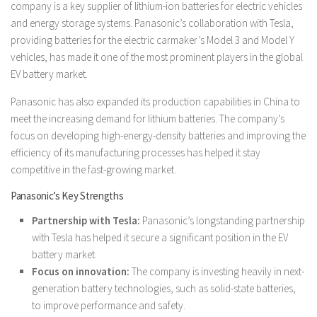
company is a key supplier of lithium-ion batteries for electric vehicles
and energy storage systems. Panasonic’s collaboration with Tesla,
providing batteries for the electric carmaker’s Model 3 and Model Y
vehicles, has made it one of the most prominent players in the global
EV battery market.
Panasonic has also expanded its production capabilities in China to
meet the increasing demand for lithium batteries. The company’s
focus on developing high-energy-density batteries and improving the
efficiency of its manufacturing processes has helped it stay
competitive in the fast-growing market.
Panasonic’s Key Strengths
Partnership with Tesla:
Panasonic’s longstanding partnership
with Tesla has helped it secure a significant position in the EV
battery market.
Focus on innovation:
The company is investing heavily in next-
generation battery technologies, such as solid-state batteries,
to improve performance and safety.