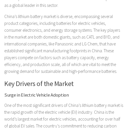
as a global leader in this sector.
China’s lithium battery market is diverse, encompassing several
product categories, including batteries for electric vehicles,
consumer electronics, and energy storage systems. The key players
in the market are both domestic giants, such as CATL and BYD, and
international companies, like Panasonic and LG Chem, that have
established significant manufacturing footprints in China. These
players compete on factors such as battery capacity, energy
efficiency, and production scale, all of which are vital to meet the
growing demand for sustainable and high-performance batteries.
Key Drivers of the Market
Surge in Electric Vehicle Adoption
One of the most significant drivers of China’s lithium battery market is
the rapid growth of the electric vehicle (EV) industry. China is the
world’s largest market for electric vehicles, accounting for over half
of global EV sales. The country’s commitment to reducing carbon