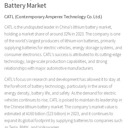
Battery Market
CATL (Contemporary Amperex Technology Co. Ltd.)
CATL is the undisputed leader in China’s lithium battery market,
holding a market share of around 32% in 2023. The company is one
of the world’s largest producers of lithium-ion batteries, primarily
supplying batteries for electric vehicles, energy storage systems, and
consumer electronics. CATL’s success is attributed to its cutting-edge
technology, large-scale production capabilities, and strong
relationships with major automotive manufacturers.
CATL’s focus on research and development has allowed it to stay at
the forefront of battery technology, particularly in the areas of
energy density, battery life, and safety. As the demand for electric
vehicles continues to rise, CATL is poised to maintain its leadership in
the Chinese lithium battery market. The company’s market value is
estimated at ¥160 billion ($23 billion) in 2023, and it continues to
expand its global footprint by supplying batteries to companies such
as Tesla, BMW, and Volkswagen.