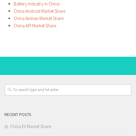
Battery Industry in China
China Android Market Share
China Airlines Market Share
China API Market Share
RECENT POSTS
China EV Market Share