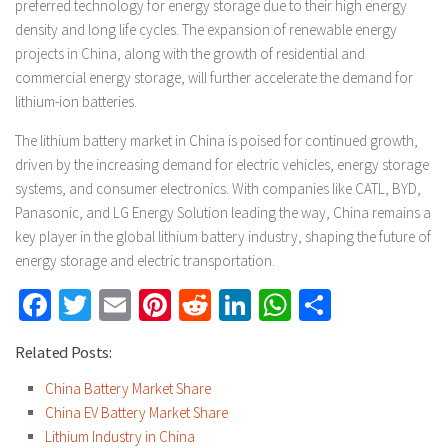
preferred technology for energy storage due to their high energy
density and long life cycles. The expansion of renewable energy
projects in China, along with the growth of residential and
commercial energy storage, will further accelerate the demand for
lithium-ion batteries.
The lithium battery market in China is poised for continued growth,
driven by the increasing demand for electric vehicles, energy storage
systems, and consumer electronics. With companies like CATL, BYD,
Panasonic, and LG Energy Solution leading the way, China remains a
key player in the global lithium battery industry, shaping the future of
energy storage and electric transportation.
Facebook
Twitter
Email
Pinterest
Reddit
LinkedIn
WhatsApp
Share
Related Posts:
China Battery Market Share
China EV Battery Market Share
Lithium Industry in China