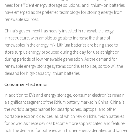
need for efficient energy storage solutions, and lithium-ion batteries
have emerged as the preferred technology for storing energy from
renewable sources.
China’s government has heavily invested in renewable energy
infrastructure, with ambitious goals to increase the share of
renewables in the energy mix. Lithium batteries are being used to
store surplus energy produced during the day for use at night or
during periods of low renewable generation. As the demand for
renewable energy storage systems continues to rise, so too will the
demand for high-capacity lithium batteries.
Consumer Electronics
In addition to EVs and energy storage, consumer electronics remain
a significant segment of the lithium battery market in China. China is
the world’s largest market for smartphones, laptops, and other
portable electronic devices, all of which rely on lithium-ion batteries
for power. As these devices become more sophisticated and feature-
rich, the demand for batteries with higher energy densities and longer