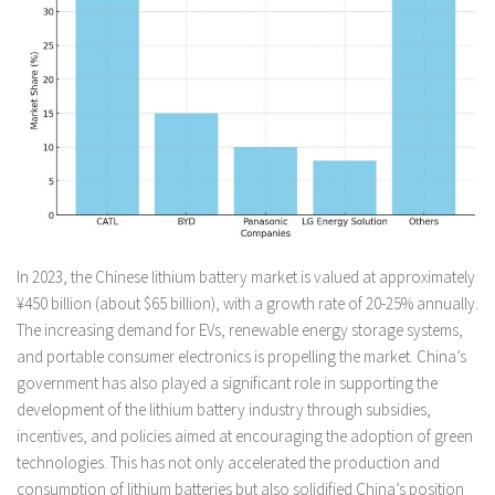
In 2023, the Chinese lithium battery market is valued at approximately
¥450 billion (about $65 billion), with a growth rate of 20-25% annually.
The increasing demand for EVs, renewable energy storage systems,
and portable consumer electronics is propelling the market. China’s
government has also played a significant role in supporting the
development of the lithium battery industry through subsidies,
incentives, and policies aimed at encouraging the adoption of green
technologies. This has not only accelerated the production and
consumption of lithium batteries but also solidified China’s position