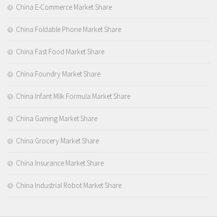
China E-Commerce Market Share
China Foldable Phone Market Share
China Fast Food Market Share
China Foundry Market Share
China Infant Milk Formula Market Share
China Gaming Market Share
China Grocery Market Share
China Insurance Market Share
China Industrial Robot Market Share