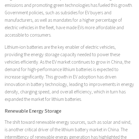
emissions and promoting green technologies has fueled this growth.
Government policies, such as subsidies for EV buyers and
manufacturers, as well as mandates for a higher percentage of
electric vehicles in the fleet, have made EVs more affordable and
accessible to consumers.
Lithium-ion batteries are the key enabler of electric vehicles,
providing the energy storage capacity needed to power these
vehicles efficiently. As the EV market continues to grow in China, the
demand for high-performance lithium batteries is expected to
increase significantly. This growth in EV adoption has driven
innovation in battery technology, leading to improvements in energy
density, charging speed, and overall efficiency, which in turn has
expanded the market for lithium batteries.
Renewable Energy Storage
The shift toward renewable energy sources, such as solar and wind,
is another critical driver of the lithium battery market in China. The
intermittency of renewable energy generation has highlighted the