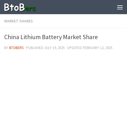
MARKET SHARES
China Lithium Battery Market Share
BY
BTOBERS
· PUBLISHED
JULY 19, 2025
· UPDATED
FEBRUARY 12, 2025