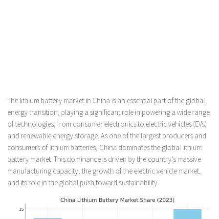
The lithium battery market in China is an essential part of the global
energy transition, playing a significant role in powering a wide range
of technologies, from consumer electronics to electric vehicles (EVs)
and renewable energy storage. As one of the largest producers and
consumers of lithium batteries, China dominates the global lithium
battery market. This dominance is driven by the country’s massive
manufacturing capacity, the growth of the electric vehicle market,
and its role in the global push toward sustainability.