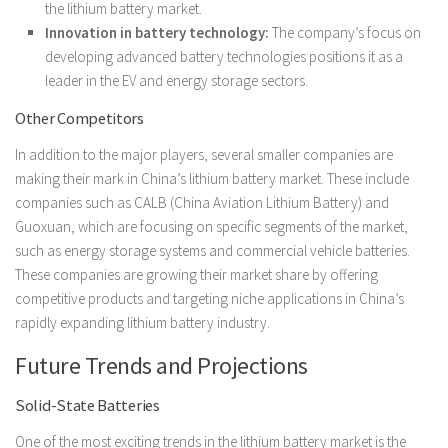
the lithium battery market.
Innovation in battery technology:
The company’s focus on
developing advanced battery technologies positions it as a
leader in the EV and energy storage sectors.
Other Competitors
In addition to the major players, several smaller companies are
making their mark in China’s lithium battery market. These include
companies such as CALB (China Aviation Lithium Battery) and
Guoxuan, which are focusing on specific segments of the market,
such as energy storage systems and commercial vehicle batteries.
These companies are growing their market share by offering
competitive products and targeting niche applications in China’s
rapidly expanding lithium battery industry.
Future Trends and Projections
Solid-State Batteries
One of the most exciting trends in the lithium battery market is the