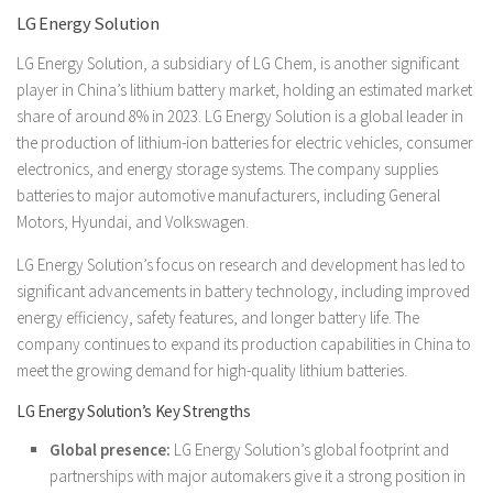
LG Energy Solution
LG Energy Solution, a subsidiary of LG Chem, is another significant
player in China’s lithium battery market, holding an estimated market
share of around 8% in 2023. LG Energy Solution is a global leader in
the production of lithium-ion batteries for electric vehicles, consumer
electronics, and energy storage systems. The company supplies
batteries to major automotive manufacturers, including General
Motors, Hyundai, and Volkswagen.
LG Energy Solution’s focus on research and development has led to
significant advancements in battery technology, including improved
energy efficiency, safety features, and longer battery life. The
company continues to expand its production capabilities in China to
meet the growing demand for high-quality lithium batteries.
LG Energy Solution’s Key Strengths
Global presence:
LG Energy Solution’s global footprint and
partnerships with major automakers give it a strong position in