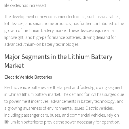
life cycles has increased.
The development of new consumer electronics, such as wearables,
IoT devices, and smart home products, has further contributed to the
growth of the lithium battery market. These devices require small,
lightweight, and high-performance batteries, driving demand for
advanced lithium-ion battery technologies.
Major Segments in the Lithium Battery
Market
Electric Vehicle Batteries
Electric vehicle batteries are the largest and fastest-growing segment
in China’s lithium battery market. The demand for EVs has surged due
to government incentives, advancements in battery technology, and
a growing awareness of environmental issues. Electric vehicles,
including passenger cars, buses, and commercial vehicles, rely on
lithium-ion batteries to provide the power necessary for operation.