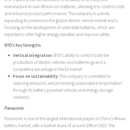
manufacture its own lithium-ion batteries, allowing it to control costs
and enhance product performance. The company is actively
expanding its presence in the global electric vehicle market and is
focusing on the development of solid-state batteries, which are
expected to offer higher energy densities and improve safety.
BYD’s Key Strengths
Vertical integration:
BYD’s ability to control both the
production of electric vehicles and batteries gives it a
competitive advantage in the EV market.
Focus on sustainability:
The company is committed to
reducing emissions and promoting sustainable transportation
through its battery-powered vehicles and energy storage
solutions.
Panasonic
Panasonic is one of the largest international players in China’s lithium
battery market, with a market share of around 10% in 2023. The