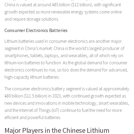
China is valued at around ¥85 billion ($12 billion), with significant
growth expected as more renewable energy systems come online
and require storage solutions.
Consumer Electronics Batteries
Lithium batteries used in consumer electronics are another major
segment in China’s market. China is the world’s largest producer of
smartphones, tablets, laptops, and wearables, all of which rely on
lithium-ion batteries to function. As the global demand for consumer
electronics continues to rise, so too does the demand for advanced,
high-capacity lithium batteries.
The consumer electronics battery segment is valued at approximately
¥80 billion ($11.5 billion) in 2023, with continued growth expected as
new devices and innovations in mobile technology, smart wearables,
and the Internet of Things (IoT) continue to fuel the need for more
efficient and powerful batteries.
Major Players in the Chinese Lithium