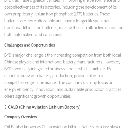
BYD has made significant strides in improving the performance and
cost-effectiveness of its batteries, including the development of its
own proprietary lithium iron phosphate (LFP) batteries. These
batteries are more affordable and have a longer lifespan than
traditional lithium-ion batteries, making them an attractive option for
both automakers and consumers.
Challenges and Opportunities
BYD’s major challenge is the increasing competition from both local
Chinese players and international battery manufacturers. However,
BYD’s vertically integrated business model, which combines EV
manufacturing with battery production, provides it with a
competitive edge in the market. The company’s strong focus on
energy efficiency, innovation, and sustainable production practices
offers significant growth opportunities.
3. CALB (China Aviation Lithium Battery)
Company Overview
CALB, also known as China Aviation Lithium Battery, is a key player