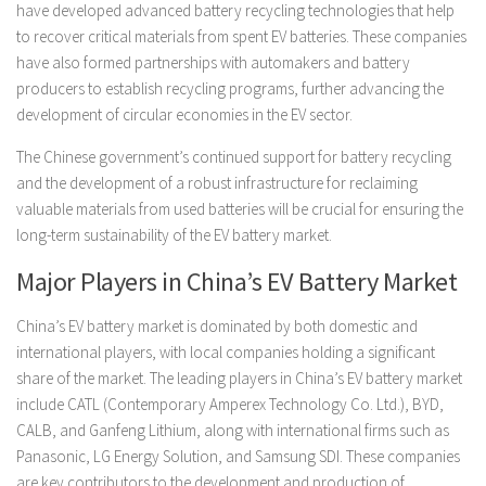
have developed advanced battery recycling technologies that help
to recover critical materials from spent EV batteries. These companies
have also formed partnerships with automakers and battery
producers to establish recycling programs, further advancing the
development of circular economies in the EV sector.
The Chinese government’s continued support for battery recycling
and the development of a robust infrastructure for reclaiming
valuable materials from used batteries will be crucial for ensuring the
long-term sustainability of the EV battery market.
Major Players in China’s EV Battery Market
China’s EV battery market is dominated by both domestic and
international players, with local companies holding a significant
share of the market. The leading players in China’s EV battery market
include CATL (Contemporary Amperex Technology Co. Ltd.), BYD,
CALB, and Ganfeng Lithium, along with international firms such as
Panasonic, LG Energy Solution, and Samsung SDI. These companies
are key contributors to the development and production of