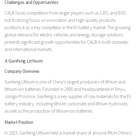
Challenges and Opportunities
CALB faces competition from larger players such as CATL and BYD,
but its strong focus on innovation and high-quality products
positions it as a key competitor in the EV battery market. The growing
global demand for electric vehicles and energy storage solutions
presents significant growth opportunities for CALB in both domestic
and international markets.
4. Ganfeng Lithium
Company Overview
Ganfeng Lithium is one of China’s largest producers of lithium and
lithium-ion batteries. Founded in 2000 and headquartered in Xinyu,
Jiangxi Province, Ganfeng is a key supplier of raw materials for the EV
battery industry, including lithium carbonate and lithium hydroxide,
as well as the production of lithium-ion batteries.
Market Position
In 2023, Ganfeng Lithium held a market share of around 6% in China’s