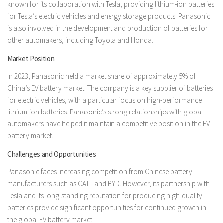
known for its collaboration with Tesla, providing lithium-ion batteries
for Tesla’s electric vehicles and energy storage products. Panasonic
is also involved in the development and production of batteries for
other automakers, including Toyota and Honda.
Market Position
In 2023, Panasonic held a market share of approximately 5% of
China’s EV battery market. The company is a key supplier of batteries
for electric vehicles, with a particular focus on high-performance
lithium-ion batteries. Panasonic’s strong relationships with global
automakers have helped it maintain a competitive position in the EV
battery market.
Challenges and Opportunities
Panasonic faces increasing competition from Chinese battery
manufacturers such as CATL and BYD. However, its partnership with
Tesla and its long-standing reputation for producing high-quality
batteries provide significant opportunities for continued growth in
the global EV battery market.