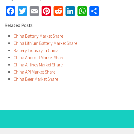
Facebook
Twitter
Email
Pinterest
Reddit
LinkedIn
WhatsApp
Share
Related Posts:
China Battery Market Share
China Lithium Battery Market Share
Battery Industry in China
China Android Market Share
China Airlines Market Share
China API Market Share
China Beer Market Share