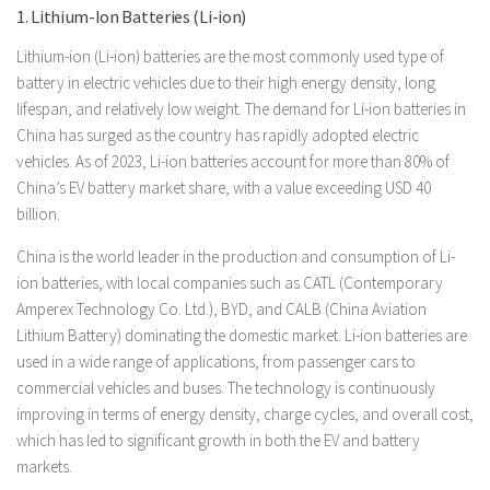
1. Lithium-Ion Batteries (Li-ion)
Lithium-ion (Li-ion) batteries are the most commonly used type of
battery in electric vehicles due to their high energy density, long
lifespan, and relatively low weight. The demand for Li-ion batteries in
China has surged as the country has rapidly adopted electric
vehicles. As of 2023, Li-ion batteries account for more than 80% of
China’s EV battery market share, with a value exceeding USD 40
billion.
China is the world leader in the production and consumption of Li-
ion batteries, with local companies such as CATL (Contemporary
Amperex Technology Co. Ltd.), BYD, and CALB (China Aviation
Lithium Battery) dominating the domestic market. Li-ion batteries are
used in a wide range of applications, from passenger cars to
commercial vehicles and buses. The technology is continuously
improving in terms of energy density, charge cycles, and overall cost,
which has led to significant growth in both the EV and battery
markets.