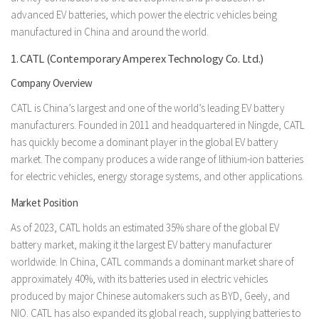
advanced EV batteries, which power the electric vehicles being
manufactured in China and around the world.
1. CATL (Contemporary Amperex Technology Co. Ltd.)
Company Overview
CATL is China’s largest and one of the world’s leading EV battery
manufacturers. Founded in 2011 and headquartered in Ningde, CATL
has quickly become a dominant player in the global EV battery
market. The company produces a wide range of lithium-ion batteries
for electric vehicles, energy storage systems, and other applications.
Market Position
As of 2023, CATL holds an estimated 35% share of the global EV
battery market, making it the largest EV battery manufacturer
worldwide. In China, CATL commands a dominant market share of
approximately 40%, with its batteries used in electric vehicles
produced by major Chinese automakers such as BYD, Geely, and
NIO. CATL has also expanded its global reach, supplying batteries to