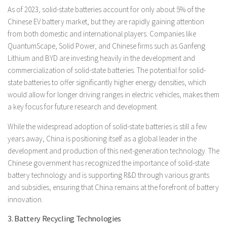
As of 2023, solid-state batteries account for only about 5% of the
Chinese EV battery market, but they are rapidly gaining attention
from both domestic and international players. Companies like
QuantumScape, Solid Power, and Chinese firms such as Ganfeng
Lithium and BYD are investing heavily in the development and
commercialization of solid-state batteries. The potential for solid-
state batteries to offer significantly higher energy densities, which
would allow for longer driving ranges in electric vehicles, makes them
a key focus for future research and development.
While the widespread adoption of solid-state batteries is still a few
years away, China is positioning itself as a global leader in the
development and production of this next-generation technology. The
Chinese government has recognized the importance of solid-state
battery technology and is supporting R&D through various grants
and subsidies, ensuring that China remains at the forefront of battery
innovation.
3. Battery Recycling Technologies