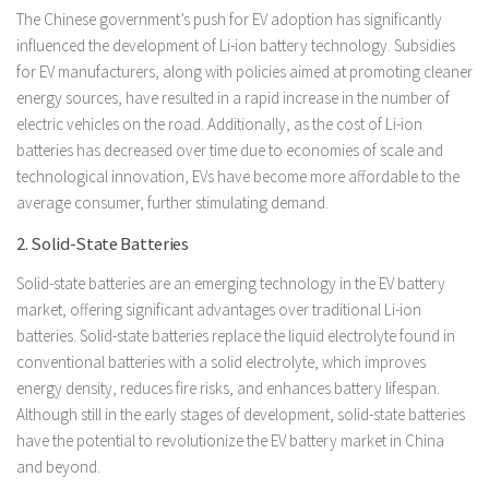
The Chinese government’s push for EV adoption has significantly
influenced the development of Li-ion battery technology. Subsidies
for EV manufacturers, along with policies aimed at promoting cleaner
energy sources, have resulted in a rapid increase in the number of
electric vehicles on the road. Additionally, as the cost of Li-ion
batteries has decreased over time due to economies of scale and
technological innovation, EVs have become more affordable to the
average consumer, further stimulating demand.
2. Solid-State Batteries
Solid-state batteries are an emerging technology in the EV battery
market, offering significant advantages over traditional Li-ion
batteries. Solid-state batteries replace the liquid electrolyte found in
conventional batteries with a solid electrolyte, which improves
energy density, reduces fire risks, and enhances battery lifespan.
Although still in the early stages of development, solid-state batteries
have the potential to revolutionize the EV battery market in China
and beyond.