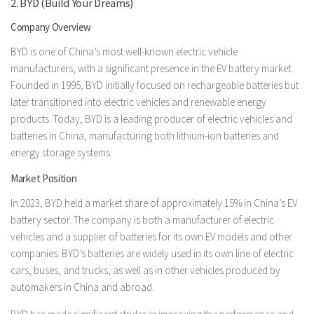
2. BYD (Build Your Dreams)
Company Overview
BYD is one of China’s most well-known electric vehicle
manufacturers, with a significant presence in the EV battery market.
Founded in 1995, BYD initially focused on rechargeable batteries but
later transitioned into electric vehicles and renewable energy
products. Today, BYD is a leading producer of electric vehicles and
batteries in China, manufacturing both lithium-ion batteries and
energy storage systems.
Market Position
In 2023, BYD held a market share of approximately 15% in China’s EV
battery sector. The company is both a manufacturer of electric
vehicles and a supplier of batteries for its own EV models and other
companies. BYD’s batteries are widely used in its own line of electric
cars, buses, and trucks, as well as in other vehicles produced by
automakers in China and abroad.