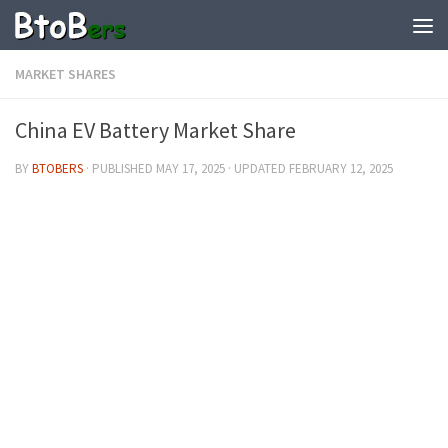
MARKET SHARES
China EV Battery Market Share
BY
BTOBERS
· PUBLISHED
MAY 17, 2025
· UPDATED
FEBRUARY 12, 2025