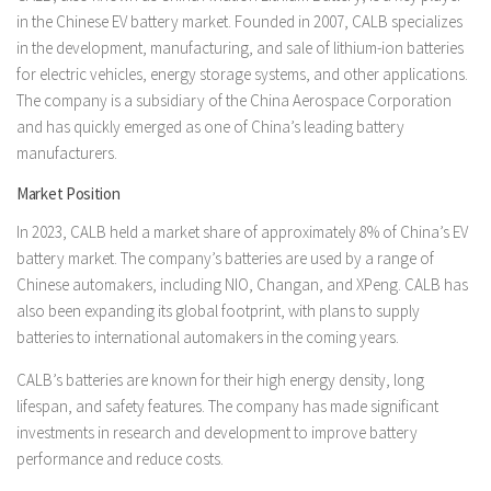
in the Chinese EV battery market. Founded in 2007, CALB specializes
in the development, manufacturing, and sale of lithium-ion batteries
for electric vehicles, energy storage systems, and other applications.
The company is a subsidiary of the China Aerospace Corporation
and has quickly emerged as one of China’s leading battery
manufacturers.
Market Position
In 2023, CALB held a market share of approximately 8% of China’s EV
battery market. The company’s batteries are used by a range of
Chinese automakers, including NIO, Changan, and XPeng. CALB has
also been expanding its global footprint, with plans to supply
batteries to international automakers in the coming years.
CALB’s batteries are known for their high energy density, long
lifespan, and safety features. The company has made significant
investments in research and development to improve battery
performance and reduce costs.