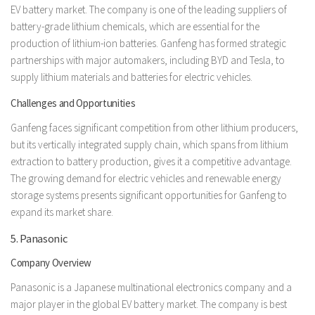
EV battery market. The company is one of the leading suppliers of
battery-grade lithium chemicals, which are essential for the
production of lithium-ion batteries. Ganfeng has formed strategic
partnerships with major automakers, including BYD and Tesla, to
supply lithium materials and batteries for electric vehicles.
Challenges and Opportunities
Ganfeng faces significant competition from other lithium producers,
but its vertically integrated supply chain, which spans from lithium
extraction to battery production, gives it a competitive advantage.
The growing demand for electric vehicles and renewable energy
storage systems presents significant opportunities for Ganfeng to
expand its market share.
5. Panasonic
Company Overview
Panasonic is a Japanese multinational electronics company and a
major player in the global EV battery market. The company is best