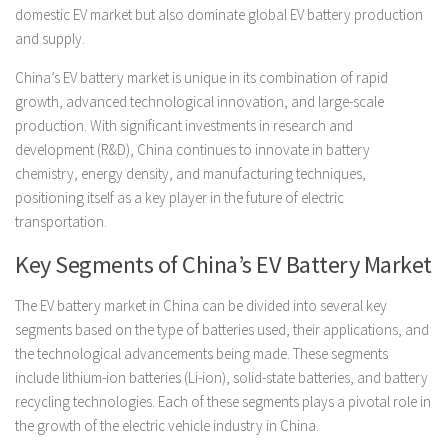
domestic EV market but also dominate global EV battery production
and supply.
China’s EV battery market is unique in its combination of rapid
growth, advanced technological innovation, and large-scale
production. With significant investments in research and
development (R&D), China continues to innovate in battery
chemistry, energy density, and manufacturing techniques,
positioning itself as a key player in the future of electric
transportation.
Key Segments of China’s EV Battery Market
The EV battery market in China can be divided into several key
segments based on the type of batteries used, their applications, and
the technological advancements being made. These segments
include lithium-ion batteries (Li-ion), solid-state batteries, and battery
recycling technologies. Each of these segments plays a pivotal role in
the growth of the electric vehicle industry in China.