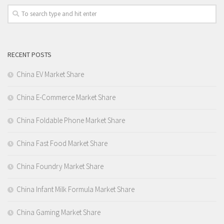
RECENT POSTS
China EV Market Share
China E-Commerce Market Share
China Foldable Phone Market Share
China Fast Food Market Share
China Foundry Market Share
China Infant Milk Formula Market Share
China Gaming Market Share