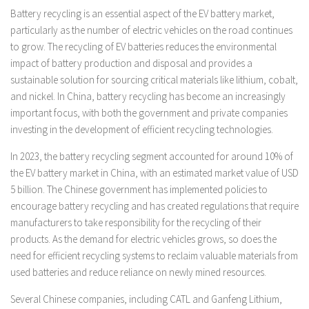
Battery recycling is an essential aspect of the EV battery market,
particularly as the number of electric vehicles on the road continues
to grow. The recycling of EV batteries reduces the environmental
impact of battery production and disposal and provides a
sustainable solution for sourcing critical materials like lithium, cobalt,
and nickel. In China, battery recycling has become an increasingly
important focus, with both the government and private companies
investing in the development of efficient recycling technologies.
In 2023, the battery recycling segment accounted for around 10% of
the EV battery market in China, with an estimated market value of USD
5 billion. The Chinese government has implemented policies to
encourage battery recycling and has created regulations that require
manufacturers to take responsibility for the recycling of their
products. As the demand for electric vehicles grows, so does the
need for efficient recycling systems to reclaim valuable materials from
used batteries and reduce reliance on newly mined resources.
Several Chinese companies, including CATL and Ganfeng Lithium,