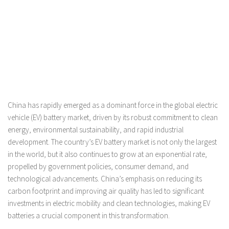
China has rapidly emerged as a dominant force in the global electric
vehicle (EV) battery market, driven by its robust commitment to clean
energy, environmental sustainability, and rapid industrial
development. The country’s EV battery market is not only the largest
in the world, but it also continues to grow at an exponential rate,
propelled by government policies, consumer demand, and
technological advancements. China’s emphasis on reducing its
carbon footprint and improving air quality has led to significant
investments in electric mobility and clean technologies, making EV
batteries a crucial component in this transformation.