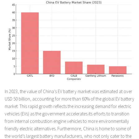
In 2023, the value of China’s EV battery market was estimated at over
USD 50 billion, accounting for more than 60% of the global EV battery
market. This rapid growth reflects the increasing demand for electric
vehicles (EVs) as the government accelerates its efforts to transition
from internal combustion engine vehicles to more environmentally
friendly electric alternatives. Furthermore, China is home to some of
the world’s largest battery manufacturers, who not only cater to the