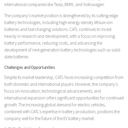
international companies like Tesla, BMW, and Volkswagen.
The company’s market position is strengthened by its cutting-edge
battery technologies, including high-energy-density lithium-ion
batteries and fast-charging solutions. CATL continues to invest
heavily in research and development, with a focus on improving
battery performance, reducing costs, and advancing the
development of next-generation battery technologies such as solid-
state batteries.
Challenges and Opportunities
Despite its market leadership, CATL faces increasing competition from
both domestic and international players. However, the company’s
focus on innovation, technological advancements, and
international expansion offers significant opportunities for continued
growth. The increasing global demand for electric vehicles,
combined with CATL’s expertise in battery production, positions the
company well for the future of the EV battery market.