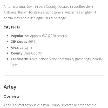
Ariton is a small town in Dale County, located in southeastern
Alabama. Known for its rural atmosphere, Ariton has a tight-knit
community and a rich agricultural heritage.
City Facts
Population
: Approx. 662 (2020 census)
ZIP Codes
: 36311
Area
: 6.3 sq mi
County
: Dale County
Landmarks
: Local schools and community gatherings, nearby
farms.
Arley
Overview
Arley is a small town in Winston County, located near the scenic