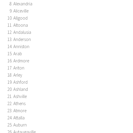
Alexandria
Aliceville
Allgood
Altoona
Andalusia
Anderson
Anniston
Arab
Ardmore
Ariton
Arley
Ashford
Ashland
Ashville
Athens
Atmore
Attalla
Auburn
Autaugaville