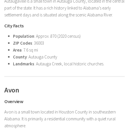
Autaugaville is a small town in Autauga County, located in the central
part of the state. It has a rich history linked to Alabama’s early
settlement days and is situated along the scenic Alabama River.
City Facts
Population
: Approx. 870 (2020 census)
ZIP Codes
: 36003
Area
: 7.6 sq mi
County
: Autauga County
Landmarks
: Autauga Creek, local historic churches.
Avon
Overview
Avon is a small town located in Houston County in southeastern
Alabama. It is primarily a residential community with a quiet rural
atmosphere.