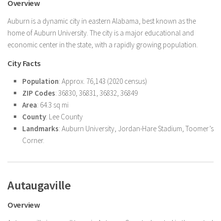
Overview
Auburn is a dynamic city in eastern Alabama, best known as the
home of Auburn University. The city is a major educational and
economic center in the state, with a rapidly growing population.
City Facts
Population
: Approx. 76,143 (2020 census)
ZIP Codes
: 36830, 36831, 36832, 36849
Area
: 64.3 sq mi
County
: Lee County
Landmarks
: Auburn University, Jordan-Hare Stadium, Toomer’s
Corner.
Autaugaville
Overview