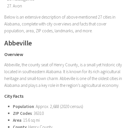
Avon
Below is an extensive description of above-mentioned 27 cities in
Alabama, complete with city overviews and facts that cover
population, area, ZIP codes, landmarks, and more.
Abbeville
Overview
Abbeville, the county seat of Henry County, is a small yet historic city
located in southeastern Alabama. It is known for its rich agricultural
heritage and small-town charm. Abbeville is one of the oldest cities in
Alabama and plays a key role in the region’s agricultural economy.
City Facts
Population
: Approx. 2,688 (2020 census)
ZIP Codes
: 36310
Area
: 15.6 sq mi
County
: Henry County