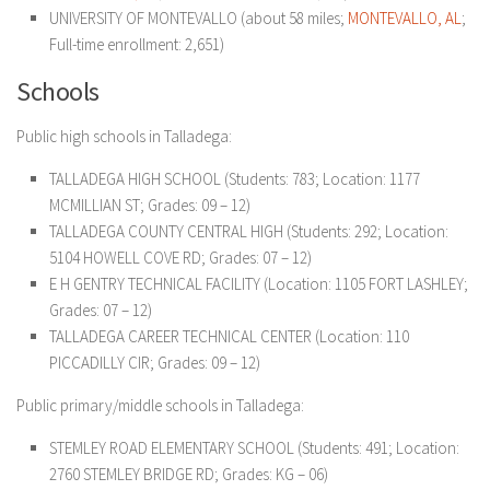
UNIVERSITY OF MONTEVALLO (about 58 miles;
MONTEVALLO, AL
;
Full-time enrollment: 2,651)
Schools
Public high schools in Talladega:
TALLADEGA HIGH SCHOOL
(Students: 783; Location: 1177
MCMILLIAN ST; Grades: 09 – 12)
TALLADEGA COUNTY CENTRAL HIGH
(Students: 292; Location:
5104 HOWELL COVE RD; Grades: 07 – 12)
E H GENTRY TECHNICAL FACILITY
(Location: 1105 FORT LASHLEY;
Grades: 07 – 12)
TALLADEGA CAREER TECHNICAL CENTER
(Location: 110
PICCADILLY CIR; Grades: 09 – 12)
Public primary/middle schools in Talladega:
STEMLEY ROAD ELEMENTARY SCHOOL
(Students: 491; Location:
2760 STEMLEY BRIDGE RD; Grades: KG – 06)