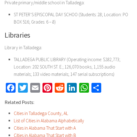
Private primary/middle school in Talladega:
ST PETER’S EPISCOPAL DAY SCHOO
(Students: 28; Location: PO
BOX 516; Grades: 6 – 8)
Libraries
Library in Talladega:
TALLADEGA PUBLIC LIBRARY
(Operating income: $282,773;
Location: 202 SOUTH ST. E.; 126,070 books; 1,155 audio
materials; 133 video materials; 147 serial subscriptions)
Facebook
Twitter
Email
Pinterest
Reddit
LinkedIn
WhatsApp
Share
Related Posts:
Cities in Talladega County, AL
List of Cities in Alabama Alphabetically
Cities in Alabama That Start with A
Cities in Alabama That Start with B