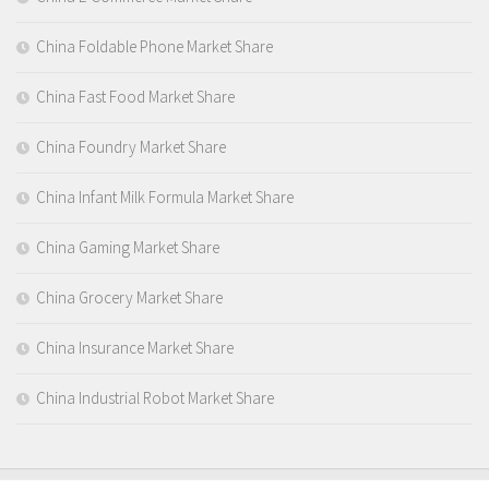
China Foldable Phone Market Share
China Fast Food Market Share
China Foundry Market Share
China Infant Milk Formula Market Share
China Gaming Market Share
China Grocery Market Share
China Insurance Market Share
China Industrial Robot Market Share