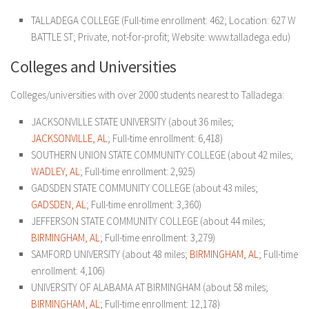
TALLADEGA COLLEGE
(Full-time enrollment: 462; Location: 627 W
BATTLE ST; Private, not-for-profit; Website: www.talladega.edu)
Colleges and Universities
Colleges/universities with over 2000 students nearest to Talladega:
JACKSONVILLE STATE UNIVERSITY (about 36 miles;
JACKSONVILLE, AL
; Full-time enrollment: 6,418)
SOUTHERN UNION STATE COMMUNITY COLLEGE (about 42 miles;
WADLEY, AL
; Full-time enrollment: 2,925)
GADSDEN STATE COMMUNITY COLLEGE (about 43 miles;
GADSDEN, AL
; Full-time enrollment: 3,360)
JEFFERSON STATE COMMUNITY COLLEGE (about 44 miles;
BIRMINGHAM, AL
; Full-time enrollment: 3,279)
SAMFORD UNIVERSITY (about 48 miles;
BIRMINGHAM, AL
; Full-time
enrollment: 4,106)
UNIVERSITY OF ALABAMA AT BIRMINGHAM (about 58 miles;
BIRMINGHAM, AL
; Full-time enrollment: 12,178)