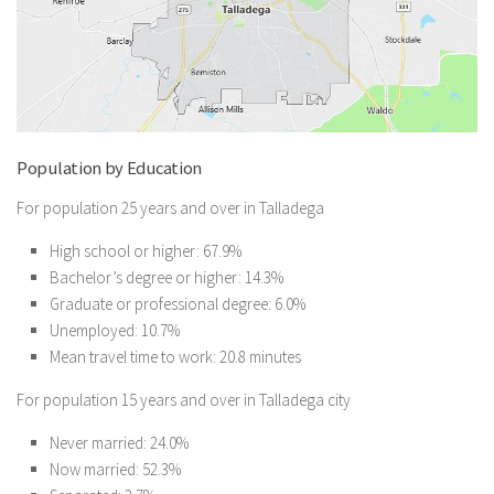
Population by Education
For population 25 years and over in Talladega
High school or higher: 67.9%
Bachelor’s degree or higher: 14.3%
Graduate or professional degree: 6.0%
Unemployed: 10.7%
Mean travel time to work: 20.8 minutes
For population 15 years and over in Talladega city
Never married: 24.0%
Now married: 52.3%