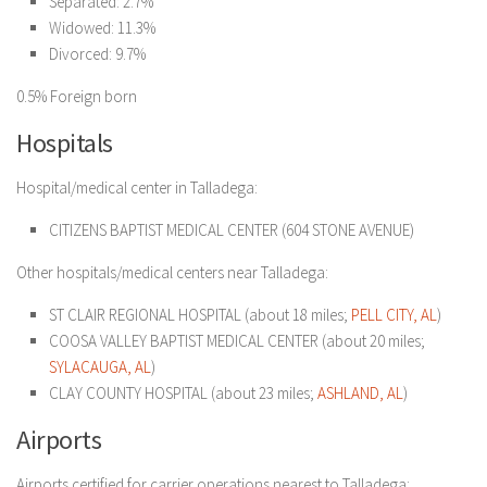
Separated: 2.7%
Widowed: 11.3%
Divorced: 9.7%
0.5% Foreign born
Hospitals
Hospital/medical center in Talladega:
CITIZENS BAPTIST MEDICAL CENTER
(604 STONE AVENUE)
Other hospitals/medical centers near Talladega:
ST CLAIR REGIONAL HOSPITAL (about 18 miles;
PELL CITY, AL
)
COOSA VALLEY BAPTIST MEDICAL CENTER (about 20 miles;
SYLACAUGA, AL
)
CLAY COUNTY HOSPITAL (about 23 miles;
ASHLAND, AL
)
Airports
Airports certified for carrier operations nearest to Talladega: