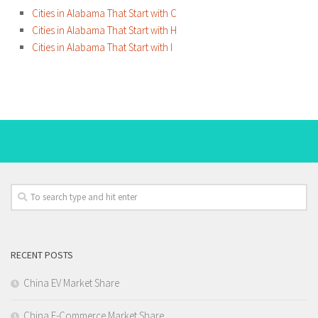
Cities in Alabama That Start with C
Cities in Alabama That Start with H
Cities in Alabama That Start with I
RECENT POSTS
China EV Market Share
China E-Commerce Market Share