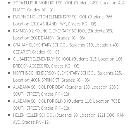
ZORA ELLIS JUNIOR HIGH SCHOOL
(Students: 490; Location: 414
ELM ST; Grades: 07 – 08)
EVELYN D HOUSTON ELEMENTARY SCHOOL
(Students: 366;
Location: 1310 ASHLAND HWY; Grades: KG – 06)
RAYMOND L YOUNG ELEMENTARY SCHOOL
(Students: 353;
Location: 200 E DAMON; Grades: KG – 06)
GRAHAM ELEMENTARY SCHOOL
(Students: 319; Location: 403
CEDAR ST; Grades: KG – 06)
C L SALTER ELEMENTARY SCHOOL
(Students: 315; Location: 106
BRECON ACCESS RD; Grades: KG – 06)
NORTHSIDE-HENDERSON ELEMENTARY SCHOOL
(Students: 225;
Location: 400 N SPRING ST; Grades: KG – 06)
ALABAMA SCHOOL FOR DEAF
(Students: 190; Location: 205 E
SOUTH STREET; Grades: PK – 12)
ALABAMA SCHOOL FOR BLIND
(Students: 110; Location: 705 E
SOUTH STREET; Grades: PK – 12)
HELEN KELLER SCHOOL
(Students: 90; Location: 1221 COCHRAN
AVE; Grades: PK – 12)