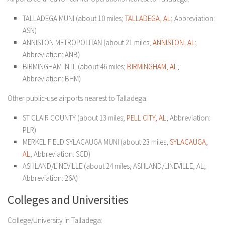
TALLADEGA MUNI (about 10 miles;
TALLADEGA, AL
; Abbreviation:
ASN)
ANNISTON METROPOLITAN (about 21 miles;
ANNISTON, AL
;
Abbreviation: ANB)
BIRMINGHAM INTL (about 46 miles;
BIRMINGHAM, AL
;
Abbreviation: BHM)
Other public-use airports nearest to Talladega:
ST CLAIR COUNTY (about 13 miles;
PELL CITY, AL
; Abbreviation:
PLR)
MERKEL FIELD SYLACAUGA MUNI (about 23 miles;
SYLACAUGA,
AL
; Abbreviation: SCD)
ASHLAND/LINEVILLE (about 24 miles; ASHLAND/LINEVILLE, AL;
Abbreviation: 26A)
Colleges and Universities
College/University in Talladega: