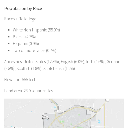
Population by Race
Races in Talladega:
White Non-Hispanic (55.9%)
Black (42.3%)
Hispanic (0.9%)
Two or more races (0.7%)
Ancestries: United States (12.8%), English (6.0%), Irish (4.6%), German
(2.8%), Scottish (1.8%), Scotch-Irish (1.2%).
Elevation: 555 feet
Land area: 23.9 square miles