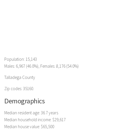
Population: 15,143
Males: 6,967 (46.0%), Females: 8,176 (54.0%)
Talladega County
Zip codes: 35160.
Demographics
Median resident age: 36.7 years
Median household income: $29,617
Median house value: $65,500