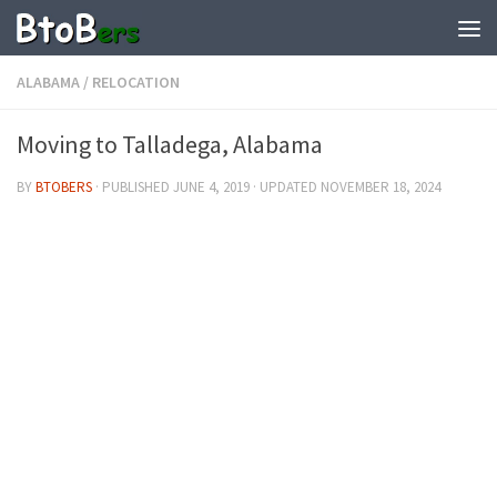
ALABAMA
/
RELOCATION
Moving to Talladega, Alabama
BY
BTOBERS
· PUBLISHED
JUNE 4, 2019
· UPDATED
NOVEMBER 18, 2024