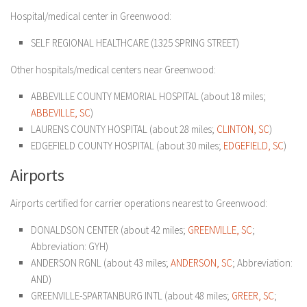
Hospital/medical center in Greenwood:
SELF REGIONAL HEALTHCARE (1325 SPRING STREET)
Other hospitals/medical centers near Greenwood:
ABBEVILLE COUNTY MEMORIAL HOSPITAL (about 18 miles;
ABBEVILLE, SC
)
LAURENS COUNTY HOSPITAL (about 28 miles;
CLINTON, SC
)
EDGEFIELD COUNTY HOSPITAL (about 30 miles;
EDGEFIELD, SC
)
Airports
Airports certified for carrier operations nearest to Greenwood:
DONALDSON CENTER (about 42 miles;
GREENVILLE, SC
;
Abbreviation: GYH)
ANDERSON RGNL (about 43 miles;
ANDERSON, SC
; Abbreviation:
AND)
GREENVILLE-SPARTANBURG INTL (about 48 miles;
GREER, SC
;