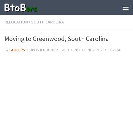
RELOCATION
/
SOUTH CAROLINA
Moving to Greenwood, South Carolina
BY
BTOBERS
· PUBLISHED
JUNE 28, 2019
· UPDATED
NOVEMBER 18, 2024