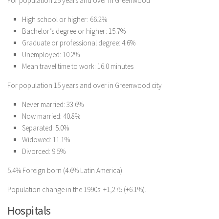
For population 25 years and over in Greenwood
High school or higher: 66.2%
Bachelor’s degree or higher: 15.7%
Graduate or professional degree: 4.6%
Unemployed: 10.2%
Mean travel time to work: 16.0 minutes
For population 15 years and over in Greenwood city
Never married: 33.6%
Now married: 40.8%
Separated: 5.0%
Widowed: 11.1%
Divorced: 9.5%
5.4% Foreign born (4.6% Latin America).
Population change in the 1990s: +1,275 (+6.1%).
Hospitals