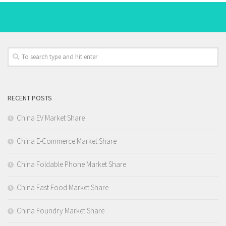
RECENT POSTS
China EV Market Share
China E-Commerce Market Share
China Foldable Phone Market Share
China Fast Food Market Share
China Foundry Market Share