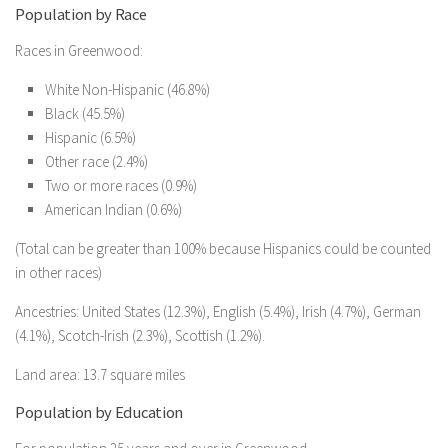
Population by Race
Races in Greenwood:
White Non-Hispanic (46.8%)
Black (45.5%)
Hispanic (6.5%)
Other race (2.4%)
Two or more races (0.9%)
American Indian (0.6%)
(Total can be greater than 100% because Hispanics could be counted
in other races)
Ancestries: United States (12.3%), English (5.4%), Irish (4.7%), German
(4.1%), Scotch-Irish (2.3%), Scottish (1.2%).
Land area: 13.7 square miles
Population by Education