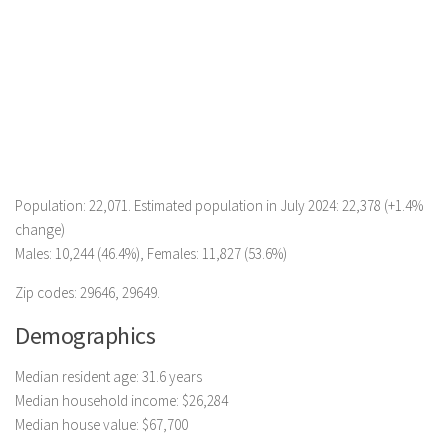
Population: 22,071. Estimated population in July 2024: 22,378 (+1.4%
change)
Males: 10,244 (46.4%), Females: 11,827 (53.6%)
Zip codes: 29646, 29649.
Demographics
Median resident age: 31.6 years
Median household income: $26,284
Median house value: $67,700