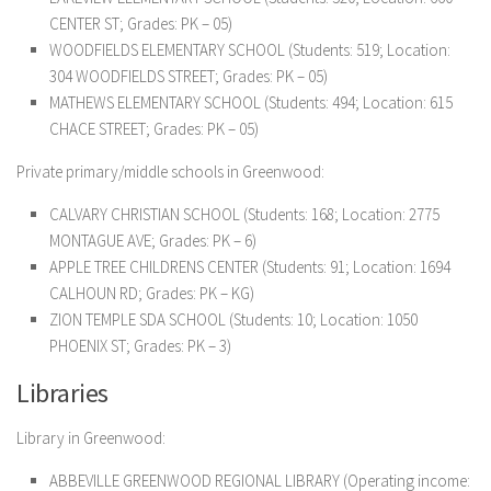
CENTER ST; Grades: PK – 05)
WOODFIELDS ELEMENTARY SCHOOL (Students: 519; Location:
304 WOODFIELDS STREET; Grades: PK – 05)
MATHEWS ELEMENTARY SCHOOL (Students: 494; Location: 615
CHACE STREET; Grades: PK – 05)
Private primary/middle schools in Greenwood:
CALVARY CHRISTIAN SCHOOL (Students: 168; Location: 2775
MONTAGUE AVE; Grades: PK – 6)
APPLE TREE CHILDRENS CENTER (Students: 91; Location: 1694
CALHOUN RD; Grades: PK – KG)
ZION TEMPLE SDA SCHOOL (Students: 10; Location: 1050
PHOENIX ST; Grades: PK – 3)
Libraries
Library in Greenwood:
ABBEVILLE GREENWOOD REGIONAL LIBRARY (Operating income: