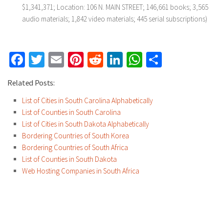
$1,341,371; Location: 106 N. MAIN STREET; 146,661 books; 3,565
audio materials; 1,842 video materials; 445 serial subscriptions)
Facebook
Twitter
Email
Pinterest
Reddit
LinkedIn
WhatsApp
Share
Related Posts:
List of Cities in South Carolina Alphabetically
List of Counties in South Carolina
List of Cities in South Dakota Alphabetically
Bordering Countries of South Korea
Bordering Countries of South Africa
List of Counties in South Dakota
Web Hosting Companies in South Africa