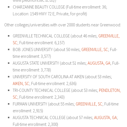
www.piedmont.tec.sc.us/)
CHARZANNE BEAUTY COLLEGE (Full-time enrollment: 36;
Location: 1549 HWY 72 E; Private, for-profit)
Other colleges/universities with over 2000 students near Greenwood:
GREENVILLE TECHNICAL COLLEGE (about 46 miles;
GREENVILLE,
SC
; Full-time enrollment: 6,157)
BOB JONES UNIVERSITY (about 50 miles;
GREENVILLE, SC
; Full-
time enrollment: 3,577)
AUGUSTA STATE UNIVERSITY (about 51 miles;
AUGUSTA, GA
; Full-
time enrollment: 3,778)
UNIVERSITY OF SOUTH CAROLINA AT AIKEN (about 53 miles;
AIKEN, SC
; Full-time enrollment: 2,636)
TRI-COUNTY TECHNICAL COLLEGE (about 53 miles;
PENDLETON,
SC
; Full-time enrollment: 2,343)
FURMAN UNIVERSITY (about 55 miles;
GREENVILLE, SC
; Full-time
enrollment: 2,915)
AUGUSTA TECHNICAL COLLEGE (about 57 miles;
AUGUSTA, GA
;
Full-time enrollment: 2,300)