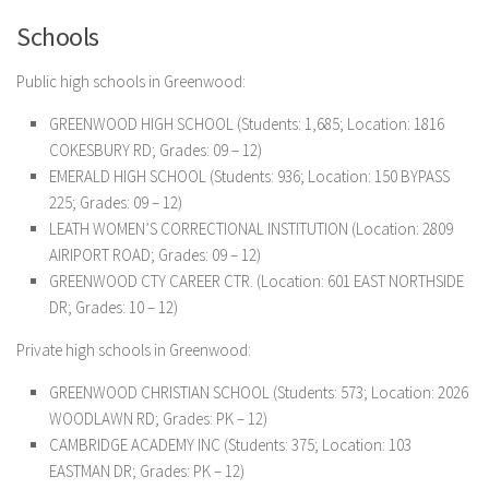
Schools
Public high schools in Greenwood:
GREENWOOD HIGH SCHOOL (Students: 1,685; Location: 1816
COKESBURY RD; Grades: 09 – 12)
EMERALD HIGH SCHOOL (Students: 936; Location: 150 BYPASS
225; Grades: 09 – 12)
LEATH WOMEN’S CORRECTIONAL INSTITUTION (Location: 2809
AIRIPORT ROAD; Grades: 09 – 12)
GREENWOOD CTY CAREER CTR. (Location: 601 EAST NORTHSIDE
DR; Grades: 10 – 12)
Private high schools in Greenwood:
GREENWOOD CHRISTIAN SCHOOL (Students: 573; Location: 2026
WOODLAWN RD; Grades: PK – 12)
CAMBRIDGE ACADEMY INC (Students: 375; Location: 103
EASTMAN DR; Grades: PK – 12)