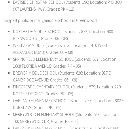
EASTSIDE CHRISTIAN SCHOOL (Students: 196; Location: P O BOX
907 LAURENS HWY; Grades: PK – 12)
Biggest public primary/middle schools in Greenwood:
NORTHSIDE MIDDLE SCHOOL (Students: 872; Location: 400
GLENWOOD ST; Grades: 06 – 08)
WESTVIEW MIDDLE (Students: 753; Location: 1410 WEST
ALEXANDER ROAD; Grades: 06 – 08)
SPRINGFIELD ELEMENTARY SCHOOL (Students: 687; Location:
1608 FLORIDA AVENUE; Grades: PK – 05)
BREWER MIDDLE SCHOOL (Students: 626; Location: 927 E
CAMBRIDGE AVENUE; Grades: 06 – 08)
PINECREST ELEMENTARY SCHOOL (Students: 579; Location: 220
NORTHSIDE DRIVE; Grades: PK – 05)
OAKLAND ELEMENTARY SCHOOL (Students: 579; Location: 1802 E
DURST AVE; Grades: PK – 05)
MERRYWOOD ELEMENTARY SCHOOL (Students: 548; Location:
100 MERRYWOOD DR; Grades: PK – 05)
LAKEVIEW ELEMENTARY SCHOOL (Students: 520; Location: 660