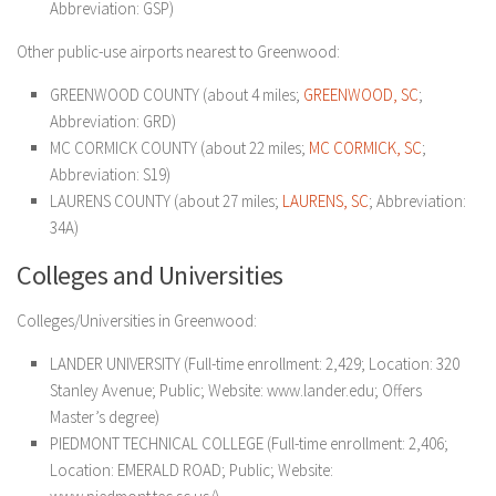
Abbreviation: GSP)
Other public-use airports nearest to Greenwood:
GREENWOOD COUNTY (about 4 miles;
GREENWOOD, SC
;
Abbreviation: GRD)
MC CORMICK COUNTY (about 22 miles;
MC CORMICK, SC
;
Abbreviation: S19)
LAURENS COUNTY (about 27 miles;
LAURENS, SC
; Abbreviation:
34A)
Colleges and Universities
Colleges/Universities in Greenwood:
LANDER UNIVERSITY (Full-time enrollment: 2,429; Location: 320
Stanley Avenue; Public; Website: www.lander.edu; Offers
Master’s degree)
PIEDMONT TECHNICAL COLLEGE (Full-time enrollment: 2,406;
Location: EMERALD ROAD; Public; Website: