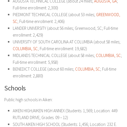
AUGUSTA TECHNICAL COLLEGE (about 24 miles;
AUGUSTA, GA
;
Full-time enrollment: 2,300)
PIEDMONT TECHNICAL COLLEGE (about 53 miles;
GREENWOOD,
SC
; Full-time enrollment: 2,406)
LANDER UNIVERSITY (about 56 miles; Greenwood, SC; Full-time
enrollment: 2,429)
UNIVERSITY OF SOUTH CAROLINA AT COLUMBIA (about 58 miles;
COLUMBIA, SC
; Full-time enrollment: 19,682)
MIDLANDS TECHNICAL COLLEGE (about 58 miles;
COLUMBIA, SC
;
Full-time enrollment: 5,958)
BENEDICT COLLEGE (about 60 miles;
COLUMBIA, SC
; Full-time
enrollment: 2,880)
Schools
Public high schools in Aiken:
AIKEN HIGH/AIKEN HIGH ANNEX (Students: 1,569; Location: 449
RUTLAND DRIVE; Grades: 09 – 12)
SOUTH AIKEN HIGH SCHOOL (Students: 1,456; Location: 232 E.