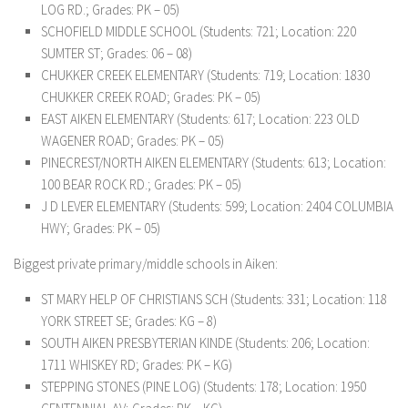
LOG RD.; Grades: PK – 05)
SCHOFIELD MIDDLE SCHOOL (Students: 721; Location: 220
SUMTER ST; Grades: 06 – 08)
CHUKKER CREEK ELEMENTARY (Students: 719; Location: 1830
CHUKKER CREEK ROAD; Grades: PK – 05)
EAST AIKEN ELEMENTARY (Students: 617; Location: 223 OLD
WAGENER ROAD; Grades: PK – 05)
PINECREST/NORTH AIKEN ELEMENTARY (Students: 613; Location:
100 BEAR ROCK RD.; Grades: PK – 05)
J D LEVER ELEMENTARY (Students: 599; Location: 2404 COLUMBIA
HWY; Grades: PK – 05)
Biggest private primary/middle schools in Aiken:
ST MARY HELP OF CHRISTIANS SCH (Students: 331; Location: 118
YORK STREET SE; Grades: KG – 8)
SOUTH AIKEN PRESBYTERIAN KINDE (Students: 206; Location:
1711 WHISKEY RD; Grades: PK – KG)
STEPPING STONES (PINE LOG) (Students: 178; Location: 1950