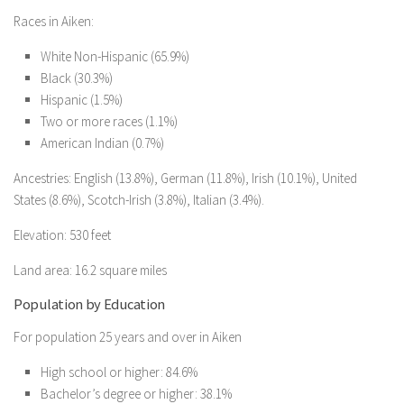
Races in Aiken:
White Non-Hispanic (65.9%)
Black (30.3%)
Hispanic (1.5%)
Two or more races (1.1%)
American Indian (0.7%)
Ancestries: English (13.8%), German (11.8%), Irish (10.1%), United
States (8.6%), Scotch-Irish (3.8%), Italian (3.4%).
Elevation: 530 feet
Land area: 16.2 square miles
Population by Education
For population 25 years and over in Aiken
High school or higher: 84.6%
Bachelor’s degree or higher: 38.1%