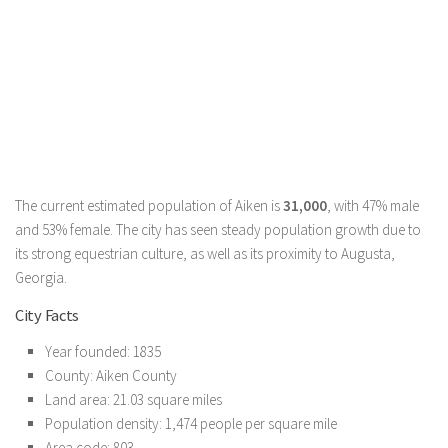
The current estimated population of Aiken is
31,000
, with 47% male
and 53% female. The city has seen steady population growth due to
its strong equestrian culture, as well as its proximity to Augusta,
Georgia.
City Facts
Year founded: 1835
County: Aiken County
Land area: 21.03 square miles
Population density: 1,474 people per square mile
Area code: 803