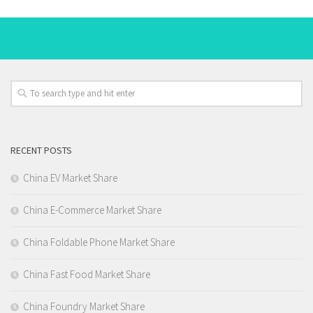
RECENT POSTS
China EV Market Share
China E-Commerce Market Share
China Foldable Phone Market Share
China Fast Food Market Share
China Foundry Market Share