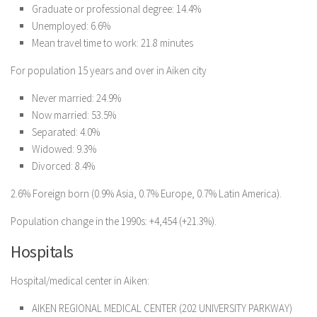
Graduate or professional degree: 14.4%
Unemployed: 6.6%
Mean travel time to work: 21.8 minutes
For population 15 years and over in Aiken city
Never married: 24.9%
Now married: 53.5%
Separated: 4.0%
Widowed: 9.3%
Divorced: 8.4%
2.6% Foreign born (0.9% Asia, 0.7% Europe, 0.7% Latin America).
Population change in the 1990s: +4,454 (+21.3%).
Hospitals
Hospital/medical center in Aiken:
AIKEN REGIONAL MEDICAL CENTER (202 UNIVERSITY PARKWAY)