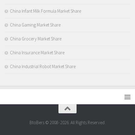
China Infant Milk Formula Market Share
China Gaming Market Share
China Grocery Market Share
China Insurance Market Share
China Industrial Robot Market Share
BtoBers © 2008- 2026. All Rights Reserved.