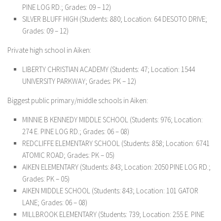
PINE LOG RD.; Grades: 09 – 12)
SILVER BLUFF HIGH (Students: 880; Location: 64 DESOTO DRIVE;
Grades: 09 – 12)
Private high school in Aiken:
LIBERTY CHRISTIAN ACADEMY (Students: 47; Location: 1544
UNIVERSITY PARKWAY; Grades: PK – 12)
Biggest public primary/middle schools in Aiken:
MINNIE B KENNEDY MIDDLE SCHOOL (Students: 976; Location:
274 E. PINE LOG RD.; Grades: 06 – 08)
REDCLIFFE ELEMENTARY SCHOOL (Students: 858; Location: 6741
ATOMIC ROAD; Grades: PK – 05)
AIKEN ELEMENTARY (Students: 843; Location: 2050 PINE LOG RD.;
Grades: PK – 05)
AIKEN MIDDLE SCHOOL (Students: 843; Location: 101 GATOR
LANE; Grades: 06 – 08)
MILLBROOK ELEMENTARY (Students: 739; Location: 255 E. PINE