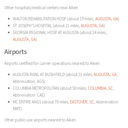
Other hospitals/medical centers near Aiken:
WALTON REHABILITATION HOSP (about 19 miles;
AUGUSTA, GA
)
ST JOSEPH’S HOSPITAL (about 21 miles;
AUGUSTA, GA
)
GEORGIA REGIONAL HOSP AT AUGUSTA (about 24 miles;
AUGUSTA, GA
)
Airports
Airports certified for carrier operations nearest to Aiken:
AUGUSTA RGNL AT BUSH FIELD (about 21 miles;
AUGUSTA, GA
;
Abbreviation: AGS)
COLUMBIA METROPOLITAN (about 50 miles;
COLUMBIA, SC
;
Abbreviation: CAE)
MC ENTIRE ANGS (about 70 miles;
EASTOVER, SC
; Abbreviation:
MMT)
Other public-use airports nearest to Aiken: