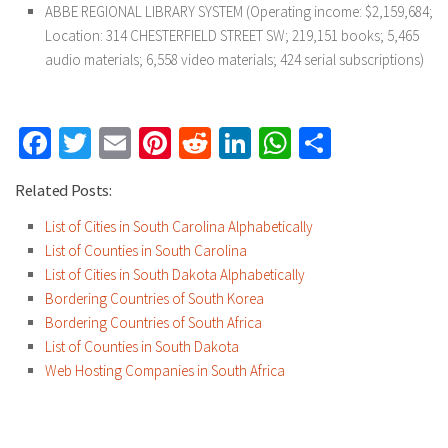
ABBE REGIONAL LIBRARY SYSTEM (Operating income: $2,159,684;
Location: 314 CHESTERFIELD STREET SW; 219,151 books; 5,465
audio materials; 6,558 video materials; 424 serial subscriptions)
Facebook
Twitter
Email
Pinterest
Reddit
LinkedIn
WhatsApp
Share
Related Posts:
List of Cities in South Carolina Alphabetically
List of Counties in South Carolina
List of Cities in South Dakota Alphabetically
Bordering Countries of South Korea
Bordering Countries of South Africa
List of Counties in South Dakota
Web Hosting Companies in South Africa