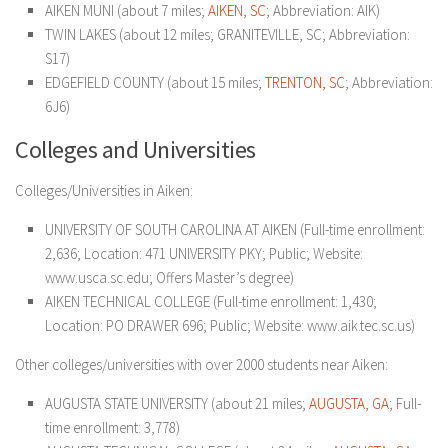
AIKEN MUNI (about 7 miles;
AIKEN, SC
; Abbreviation: AIK)
TWIN LAKES (about 12 miles; GRANITEVILLE, SC; Abbreviation:
S17)
EDGEFIELD COUNTY (about 15 miles;
TRENTON, SC
; Abbreviation:
6J6)
Colleges and Universities
Colleges/Universities in Aiken:
UNIVERSITY OF SOUTH CAROLINA AT AIKEN (Full-time enrollment:
2,636; Location: 471 UNIVERSITY PKY; Public; Website:
www.usca.sc.edu; Offers Master’s degree)
AIKEN TECHNICAL COLLEGE (Full-time enrollment: 1,430;
Location: PO DRAWER 696; Public; Website: www.aik.tec.sc.us)
Other colleges/universities with over 2000 students near Aiken:
AUGUSTA STATE UNIVERSITY (about 21 miles;
AUGUSTA, GA
; Full-
time enrollment: 3,778)