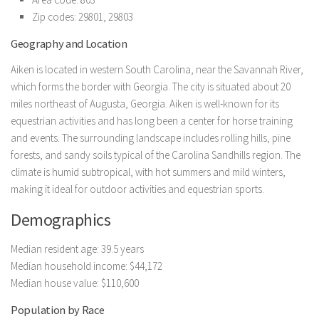
Zip codes: 29801, 29803
Geography and Location
Aiken is located in western South Carolina, near the Savannah River,
which forms the border with Georgia. The city is situated about 20
miles northeast of Augusta, Georgia. Aiken is well-known for its
equestrian activities and has long been a center for horse training
and events. The surrounding landscape includes rolling hills, pine
forests, and sandy soils typical of the Carolina Sandhills region. The
climate is humid subtropical, with hot summers and mild winters,
making it ideal for outdoor activities and equestrian sports.
Demographics
Median resident age: 39.5 years
Median household income: $44,172
Median house value: $110,600
Population by Race