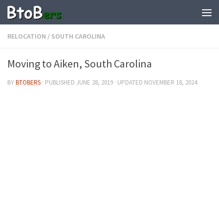
RELOCATION
/
SOUTH CAROLINA
Moving to Aiken, South Carolina
BY
BTOBERS
· PUBLISHED
JUNE 28, 2019
· UPDATED
NOVEMBER 18, 2024