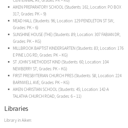
CENTENNIAL AV; Grades: PK – KG)
AIKEN PREPARATORY SCHOOL (Students: 161; Location: PO BOX
317; Grades: PK – 9)
MEAD HALL (Students: 96; Location: 129 PENDLETON ST SW;
Grades: PK – 6)
SUNSHINE HOUSE (THE) (Students: 89; Location: 307 FABIAN DR;
Grades: PK – KG)
MILLBROOK BAPTIST KINDERGARTEN (Students: 83; Location: 176
E PINE LOG RD; Grades: PK – KG)
ST JOHN’S METHODIST KIND (Students: 60; Location: 104
NEWBERRY ST; Grades: PK – KG)
FIRST PRESBYTERIAN CHURCH PRES (Students: 58; Location: 224
BARNWELL AVE; Grades: PK – KG)
AIKEN CHRISTIAN SCHOOL (Students: 45; Location: 142-A
TALATHA CHURCH ROAD; Grades: 6 – 11)
Libraries
Library in Aiken: