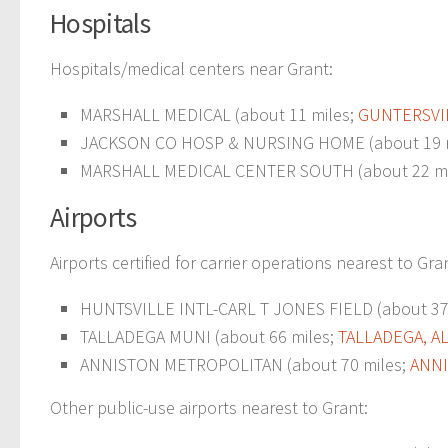
Hospitals
Hospitals/medical centers near Grant:
MARSHALL MEDICAL (about 11 miles;
GUNTERSVIL
JACKSON CO HOSP & NURSING HOME (about 19 
MARSHALL MEDICAL CENTER SOUTH (about 22 mi
Airports
Airports certified for carrier operations nearest to Gra
HUNTSVILLE INTL-CARL T JONES FIELD (about 37
TALLADEGA MUNI (about 66 miles;
TALLADEGA, A
ANNISTON METROPOLITAN (about 70 miles;
ANNI
Other public-use airports nearest to Grant: