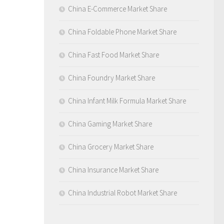
China E-Commerce Market Share
China Foldable Phone Market Share
China Fast Food Market Share
China Foundry Market Share
China Infant Milk Formula Market Share
China Gaming Market Share
China Grocery Market Share
China Insurance Market Share
China Industrial Robot Market Share