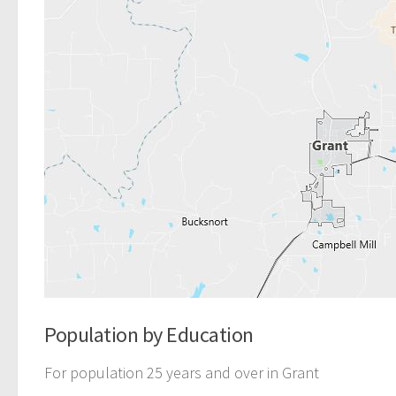
Population by Education
For population 25 years and over in Grant