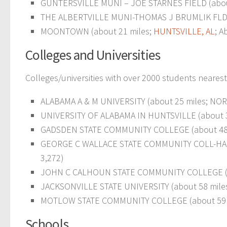
GUNTERSVILLE MUNI – JOE STARNES FIELD (abou
THE ALBERTVILLE MUNI-THOMAS J BRUMLIK FLD (
MOONTOWN (about 21 miles;
HUNTSVILLE, AL
; A
Colleges and Universities
Colleges/universities with over 2000 students nearest
ALABAMA A & M UNIVERSITY (about 25 miles; NORMA
UNIVERSITY OF ALABAMA IN HUNTSVILLE (about 3
GADSDEN STATE COMMUNITY COLLEGE (about 48
GEORGE C WALLACE STATE COMMUNITY COLL-HANC
3,272)
JOHN C CALHOUN STATE COMMUNITY COLLEGE (a
JACKSONVILLE STATE UNIVERSITY (about 58 mile
MOTLOW STATE COMMUNITY COLLEGE (about 59 mile
Schools