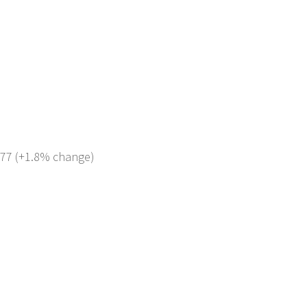
 677 (+1.8% change)