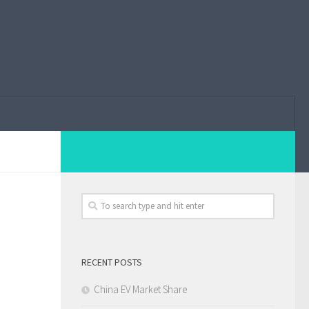
RECENT POSTS
China EV Market Share