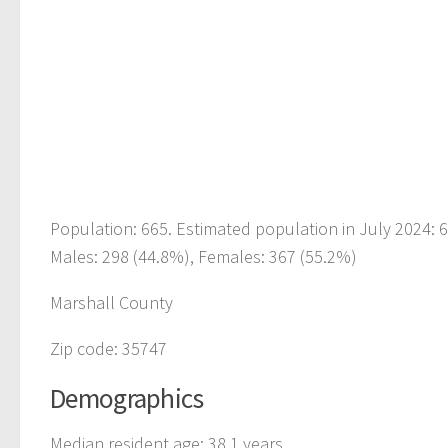
Population: 665. Estimated population in July 2024:
Males: 298 (44.8%), Females: 367 (55.2%)
Marshall County
Zip code: 35747
Demographics
Median resident age: 38.1 years