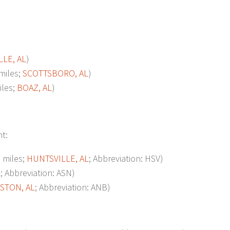
LE, AL
)
miles;
SCOTTSBORO, AL
)
les;
BOAZ, AL
)
nt:
 miles;
HUNTSVILLE, AL
; Abbreviation: HSV)
L
; Abbreviation: ASN)
STON, AL
; Abbreviation: ANB)