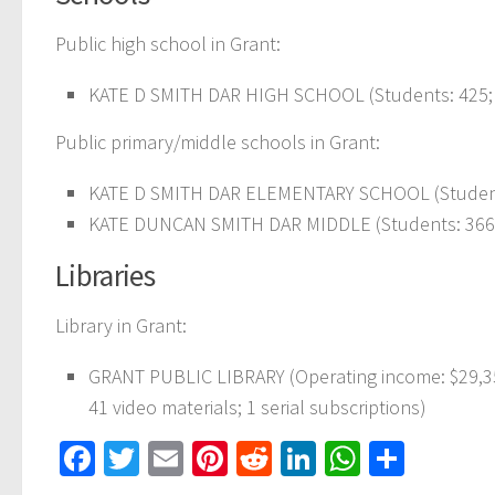
Public high school in Grant:
KATE D SMITH DAR HIGH SCHOOL
(Students: 425;
Public primary/middle schools in Grant:
KATE D SMITH DAR ELEMENTARY SCHOOL
(Studen
KATE DUNCAN SMITH DAR MIDDLE
(Students: 366
Libraries
Library in Grant:
GRANT PUBLIC LIBRARY
(Operating income: $29,3
41 video materials; 1 serial subscriptions)
Facebook
Twitter
Email
Pinterest
Reddit
LinkedIn
WhatsAp
Share