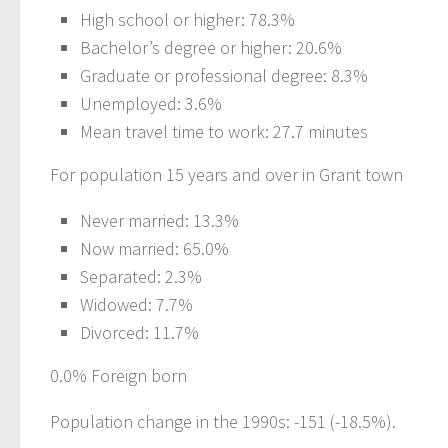
High school or higher: 78.3%
Bachelor’s degree or higher: 20.6%
Graduate or professional degree: 8.3%
Unemployed: 3.6%
Mean travel time to work: 27.7 minutes
For population 15 years and over in Grant town
Never married: 13.3%
Now married: 65.0%
Separated: 2.3%
Widowed: 7.7%
Divorced: 11.7%
0.0% Foreign born
Population change in the 1990s: -151 (-18.5%).