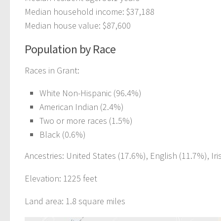
Median household income: $37,188
Median house value: $87,600
Population by Race
Races in Grant:
White Non-Hispanic (96.4%)
American Indian (2.4%)
Two or more races (1.5%)
Black (0.6%)
Ancestries: United States (17.6%), English (11.7%), Ir
Elevation: 1225 feet
Land area: 1.8 square miles