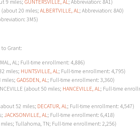
t 9 miles;
GUNTERSVILLE, AL
; Abbreviation: 8A1)
about 20 miles;
ALBERTVILLE, AL
; Abbreviation: 8A0)
bbreviation: 3M5)
 to Grant:
L, AL; Full-time enrollment: 4,886)
2 miles;
HUNTSVILLE, AL
; Full-time enrollment: 4,795)
 miles;
GADSDEN, AL
; Full-time enrollment: 3,360)
EVILLE (about 50 miles;
HANCEVILLE, AL
; Full-time enrol
bout 52 miles;
DECATUR, AL
; Full-time enrollment: 4,547)
s;
JACKSONVILLE, AL
; Full-time enrollment: 6,418)
s; Tullahoma, TN; Full-time enrollment: 2,256)