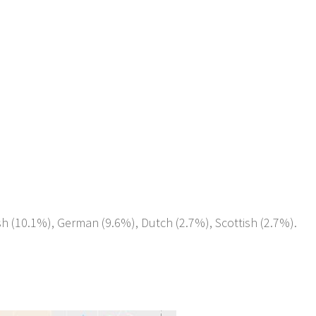
ish (10.1%), German (9.6%), Dutch (2.7%), Scottish (2.7%).