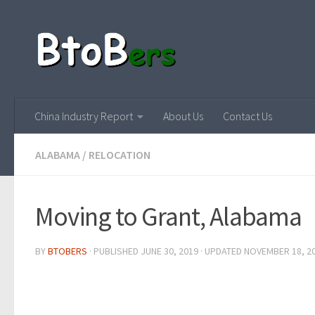
China Industry Report
About Us
Contact Us
ALABAMA
/
RELOCATION
Moving to Grant, Alabama
BY
BTOBERS
· PUBLISHED
JUNE 30, 2019
· UPDATED
NOVEMBER 18, 2