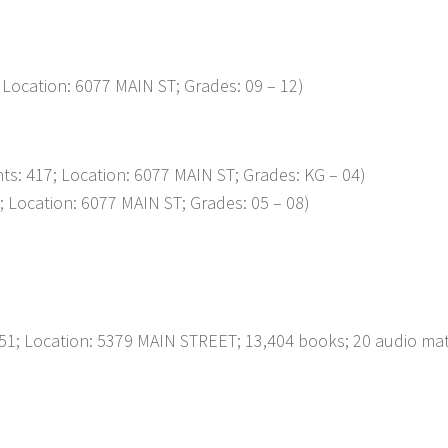
 Location: 6077 MAIN ST; Grades: 09 – 12)
ts: 417; Location: 6077 MAIN ST; Grades: KG – 04)
; Location: 6077 MAIN ST; Grades: 05 – 08)
51; Location: 5379 MAIN STREET; 13,404 books; 20 audio mate
p