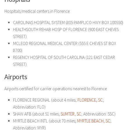
Hospitals/medical centers in Florence:
CAROLINAS HOSPITAL SYSTEM (805 PAMPLICO HWY BOX 100550)
HEALTHSOUTH REHAB HOSP OF FLORENCE (900 EAST CHEVES
STREET)
MCLEOD REGIONAL MEDICAL CENTER (555 E CHEVES ST BOX
8700)
REGENCY HOSPITAL OF SOUTH CAROLINA (121 EAST CEDAR
STREET)
Airports
Airports certified for carrier operations nearest to Florence:
FLORENCE REGIONAL (about 4 miles;
FLORENCE, SC
;
Abbreviation: FLO)
SHAW AFB (about 51 miles;
SUMTER, SC
; Abbreviation: SSC)
MYRTLE BEACH INTL (about 70 miles;
MYRTLE BEACH, SC
;
Abbreviation: MYR)