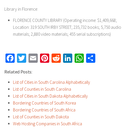
Library in Florence:
FLORENCE COUNTY LIBRARY (Operating income: $1,409,668;
Location: 319 SOUTH IRBY STREET; 235,732 books; 5,750 audio
materials; 2,880 video materials; 455 serial subscriptions)
Facebook
Twitter
Email
Pinterest
Reddit
LinkedIn
WhatsApp
Share
Related Posts:
List of Cities in South Carolina Alphabetically
List of Counties in South Carolina
List of Cities in South Dakota Alphabetically
Bordering Countries of South Korea
Bordering Countries of South Africa
List of Counties in South Dakota
Web Hosting Companies in South Africa