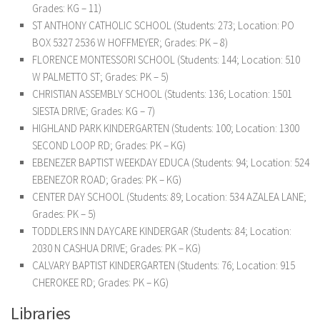
Grades: KG – 11)
ST ANTHONY CATHOLIC SCHOOL (Students: 273; Location: PO
BOX 5327 2536 W HOFFMEYER; Grades: PK – 8)
FLORENCE MONTESSORI SCHOOL (Students: 144; Location: 510
W PALMETTO ST; Grades: PK – 5)
CHRISTIAN ASSEMBLY SCHOOL (Students: 136; Location: 1501
SIESTA DRIVE; Grades: KG – 7)
HIGHLAND PARK KINDERGARTEN (Students: 100; Location: 1300
SECOND LOOP RD; Grades: PK – KG)
EBENEZER BAPTIST WEEKDAY EDUCA (Students: 94; Location: 524
EBENEZOR ROAD; Grades: PK – KG)
CENTER DAY SCHOOL (Students: 89; Location: 534 AZALEA LANE;
Grades: PK – 5)
TODDLERS INN DAYCARE KINDERGAR (Students: 84; Location:
2030 N CASHUA DRIVE; Grades: PK – KG)
CALVARY BAPTIST KINDERGARTEN (Students: 76; Location: 915
CHEROKEE RD; Grades: PK – KG)
Libraries