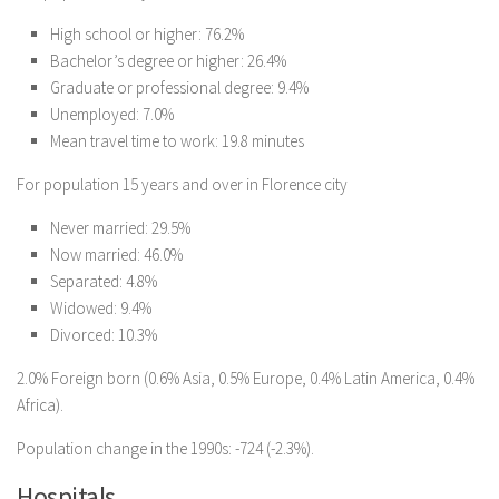
High school or higher: 76.2%
Bachelor’s degree or higher: 26.4%
Graduate or professional degree: 9.4%
Unemployed: 7.0%
Mean travel time to work: 19.8 minutes
For population 15 years and over in Florence city
Never married: 29.5%
Now married: 46.0%
Separated: 4.8%
Widowed: 9.4%
Divorced: 10.3%
2.0% Foreign born (0.6% Asia, 0.5% Europe, 0.4% Latin America, 0.4%
Africa).
Population change in the 1990s: -724 (-2.3%).
Hospitals