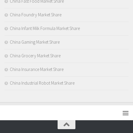
China Fast Food Market Share
China Foundry Market Share
China Infant Milk Formula Market Share
China Gaming Market Share
China Grocery Market Share
China Insurance Market Share
China Industrial Robot Market Share