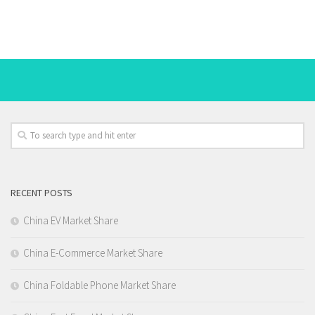
RECENT POSTS
China EV Market Share
China E-Commerce Market Share
China Foldable Phone Market Share