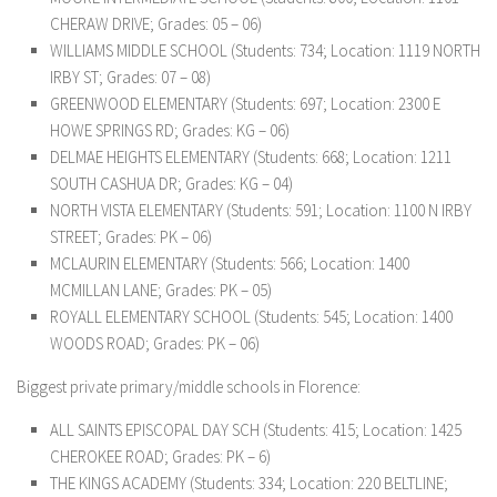
CHERAW DRIVE; Grades: 05 – 06)
WILLIAMS MIDDLE SCHOOL (Students: 734; Location: 1119 NORTH
IRBY ST; Grades: 07 – 08)
GREENWOOD ELEMENTARY (Students: 697; Location: 2300 E
HOWE SPRINGS RD; Grades: KG – 06)
DELMAE HEIGHTS ELEMENTARY (Students: 668; Location: 1211
SOUTH CASHUA DR; Grades: KG – 04)
NORTH VISTA ELEMENTARY (Students: 591; Location: 1100 N IRBY
STREET; Grades: PK – 06)
MCLAURIN ELEMENTARY (Students: 566; Location: 1400
MCMILLAN LANE; Grades: PK – 05)
ROYALL ELEMENTARY SCHOOL (Students: 545; Location: 1400
WOODS ROAD; Grades: PK – 06)
Biggest private primary/middle schools in Florence:
ALL SAINTS EPISCOPAL DAY SCH (Students: 415; Location: 1425
CHEROKEE ROAD; Grades: PK – 6)
THE KINGS ACADEMY (Students: 334; Location: 220 BELTLINE;