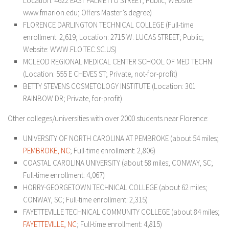
Location: 4622 EAST PALMETTO STREET; Public; Website:
www.fmarion.edu; Offers Master’s degree)
FLORENCE DARLINGTON TECHNICAL COLLEGE (Full-time
enrollment: 2,619; Location: 2715 W. LUCAS STREET; Public;
Website: WWW.FLO.TEC.SC.US)
MCLEOD REGIONAL MEDICAL CENTER SCHOOL OF MED TECHN
(Location: 555 E CHEVES ST; Private, not-for-profit)
BETTY STEVENS COSMETOLOGY INSTITUTE (Location: 301
RAINBOW DR; Private, for-profit)
Other colleges/universities with over 2000 students near Florence:
UNIVERSITY OF NORTH CAROLINA AT PEMBROKE (about 54 miles;
PEMBROKE, NC
; Full-time enrollment: 2,806)
COASTAL CAROLINA UNIVERSITY (about 58 miles; CONWAY, SC;
Full-time enrollment: 4,067)
HORRY-GEORGETOWN TECHNICAL COLLEGE (about 62 miles;
CONWAY, SC; Full-time enrollment: 2,315)
FAYETTEVILLE TECHNICAL COMMUNITY COLLEGE (about 84 miles;
FAYETTEVILLE, NC
; Full-time enrollment: 4,815)