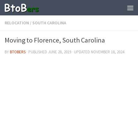
RELOCATION
/
SOUTH CAROLINA
Moving to Florence, South Carolina
BY
BTOBERS
· PUBLISHED
JUNE 28, 2019
· UPDATED
NOVEMBER 18, 2024