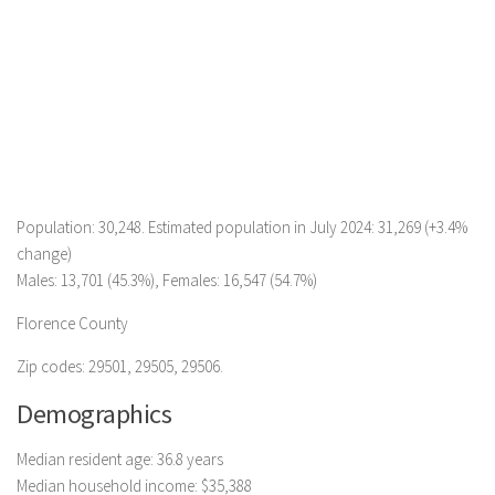
Population: 30,248. Estimated population in July 2024: 31,269 (+3.4%
change)
Males: 13,701 (45.3%), Females: 16,547 (54.7%)
Florence County
Zip codes: 29501, 29505, 29506.
Demographics
Median resident age: 36.8 years
Median household income: $35,388