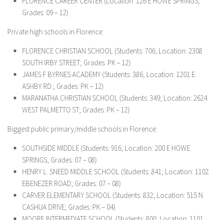
FLORENCE CAREER CENTER (Location: 126 E HOWE SPRINGS;
Grades: 09 – 12)
Private high schools in Florence:
FLORENCE CHRISTIAN SCHOOL (Students: 706; Location: 2308
SOUTH IRBY STREET; Grades: PK – 12)
JAMES F BYRNES ACADEMY (Students: 386; Location: 1201 E.
ASHBY RD.; Grades: PK – 12)
MARANATHA CHRISTIAN SCHOOL (Students: 349; Location: 2624
WEST PALMETTO ST; Grades: PK – 12)
Biggest public primary/middle schools in Florence:
SOUTHSIDE MIDDLE (Students: 916; Location: 200 E HOWE
SPRINGS; Grades: 07 – 08)
HENRY L. SNEED MIDDLE SCHOOL (Students: 841; Location: 1102
EBENEZER ROAD; Grades: 07 – 08)
CARVER ELEMENTARY SCHOOL (Students: 832; Location: 515 N.
CASHUA DRIVE; Grades: PK – 04)
MOORE INTERMEDIATE SCHOOL (Students: 800; Location: 1101