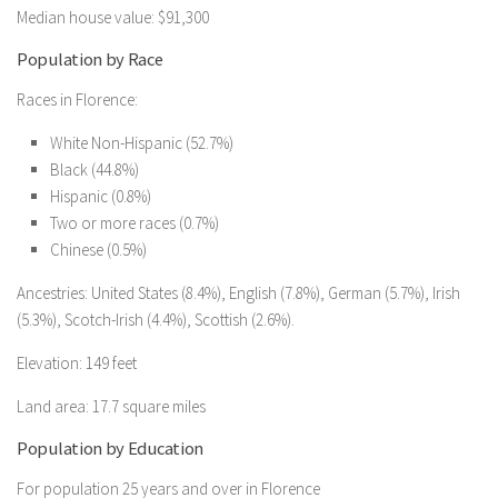
Median house value: $91,300
Population by Race
Races in Florence:
White Non-Hispanic (52.7%)
Black (44.8%)
Hispanic (0.8%)
Two or more races (0.7%)
Chinese (0.5%)
Ancestries: United States (8.4%), English (7.8%), German (5.7%), Irish
(5.3%), Scotch-Irish (4.4%), Scottish (2.6%).
Elevation: 149 feet
Land area: 17.7 square miles
Population by Education
For population 25 years and over in Florence