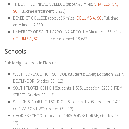
TRIDENT TECHNICAL COLLEGE (about 86 miles;
CHARLESTON,
SC
; Full-time enrollment: 5,925)
BENEDICT COLLEGE (about 86 miles;
COLUMBIA, SC
; Full-time
enrollment: 2,880)
UNIVERSITY OF SOUTH CAROLINA AT COLUMBIA (about 88 miles;
COLUMBIA, SC
; Full-time enrollment: 19,682)
Schools
Public high schools in Florence:
WEST FLORENCE HIGH SCHOOL (Students: 1,548; Location: 221 N
BELTLINE DR; Grades: 09 – 12)
SOUTH FLORENCE HIGH (Students: 1,535; Location: 3200 S. IRBY
STREET; Grades: 09 – 12)
WILSON SENIOR HIGH SCHOOL (Students: 1,296; Location: 1411
OLD MARION HWY; Grades: 09 – 12)
CHOICES SCHOOL (Location: 1405 POINSET DRIVE; Grades: 07 –
12)