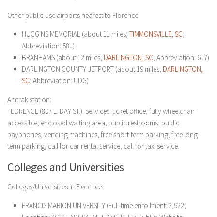
Other public-use airports nearest to Florence:
HUGGINS MEMORIAL (about 11 miles;
TIMMONSVILLE, SC
;
Abbreviation: 58J)
BRANHAMS (about 12 miles;
DARLINGTON, SC
; Abbreviation: 6J7)
DARLINGTON COUNTY JETPORT (about 19 miles;
DARLINGTON,
SC
; Abbreviation: UDG)
Amtrak station:
FLORENCE (807 E. DAY ST.). Services: ticket office, fully wheelchair
accessible, enclosed waiting area, public restrooms, public
payphones, vending machines, free short-term parking, free long-
term parking, call for car rental service, call for taxi service.
Colleges and Universities
Colleges/Universities in Florence:
FRANCIS MARION UNIVERSITY (Full-time enrollment: 2,922;