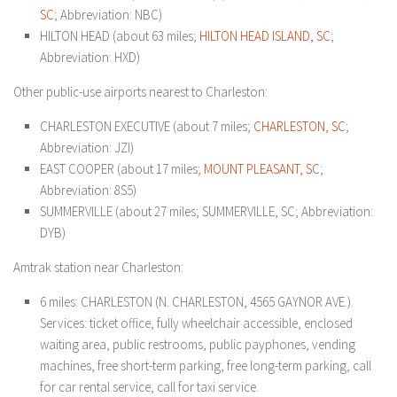
SC
; Abbreviation: NBC)
HILTON HEAD (about 63 miles;
HILTON HEAD ISLAND, SC
;
Abbreviation: HXD)
Other public-use airports nearest to Charleston:
CHARLESTON EXECUTIVE (about 7 miles;
CHARLESTON, SC
;
Abbreviation: JZI)
EAST COOPER (about 17 miles;
MOUNT PLEASANT, SC
;
Abbreviation: 8S5)
SUMMERVILLE (about 27 miles; SUMMERVILLE, SC; Abbreviation:
DYB)
Amtrak station near Charleston:
6 miles: CHARLESTON (N. CHARLESTON, 4565 GAYNOR AVE.).
Services: ticket office, fully wheelchair accessible, enclosed
waiting area, public restrooms, public payphones, vending
machines, free short-term parking, free long-term parking, call
for car rental service, call for taxi service.