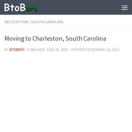
RELOCATION
/
SOUTH CAROLINA
Moving to Charleston, South Carolina
BY
BTOBERS
· PUBLISHED
JUNE 28, 2019
· UPDATED
NOVEMBER 18, 2024