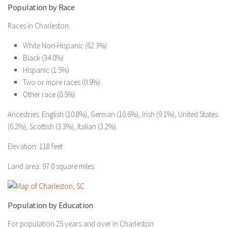
Population by Race
Races in Charleston:
White Non-Hispanic (62.3%)
Black (34.0%)
Hispanic (1.5%)
Two or more races (0.9%)
Other race (0.5%)
Ancestries: English (10.8%), German (10.6%), Irish (9.1%), United States
(6.2%), Scottish (3.3%), Italian (3.2%).
Elevation: 118 feet
Land area: 97.0 square miles
Population by Education
For population 25 years and over in Charleston