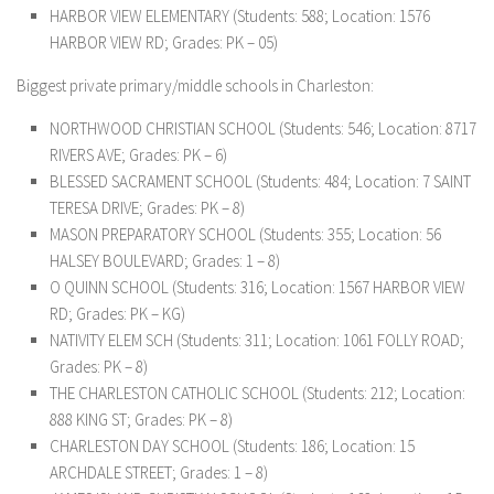
HARBOR VIEW ELEMENTARY (Students: 588; Location: 1576
HARBOR VIEW RD; Grades: PK – 05)
Biggest private primary/middle schools in Charleston:
NORTHWOOD CHRISTIAN SCHOOL (Students: 546; Location: 8717
RIVERS AVE; Grades: PK – 6)
BLESSED SACRAMENT SCHOOL (Students: 484; Location: 7 SAINT
TERESA DRIVE; Grades: PK – 8)
MASON PREPARATORY SCHOOL (Students: 355; Location: 56
HALSEY BOULEVARD; Grades: 1 – 8)
O QUINN SCHOOL (Students: 316; Location: 1567 HARBOR VIEW
RD; Grades: PK – KG)
NATIVITY ELEM SCH (Students: 311; Location: 1061 FOLLY ROAD;
Grades: PK – 8)
THE CHARLESTON CATHOLIC SCHOOL (Students: 212; Location:
888 KING ST; Grades: PK – 8)
CHARLESTON DAY SCHOOL (Students: 186; Location: 15
ARCHDALE STREET; Grades: 1 – 8)