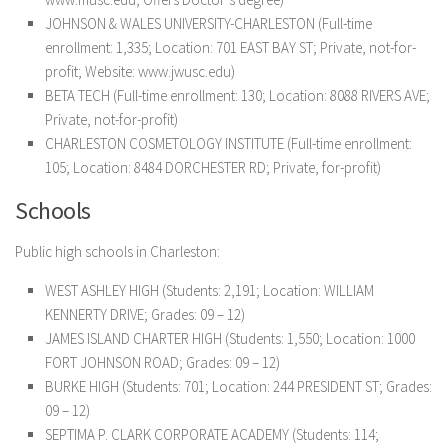
JOHNSON & WALES UNIVERSITY-CHARLESTON (Full-time
enrollment: 1,335; Location: 701 EAST BAY ST; Private, not-for-
profit; Website: www.jwusc.edu)
BETA TECH (Full-time enrollment: 130; Location: 8088 RIVERS AVE;
Private, not-for-profit)
CHARLESTON COSMETOLOGY INSTITUTE (Full-time enrollment:
105; Location: 8484 DORCHESTER RD; Private, for-profit)
Schools
Public high schools in Charleston:
WEST ASHLEY HIGH (Students: 2,191; Location: WILLIAM
KENNERTY DRIVE; Grades: 09 – 12)
JAMES ISLAND CHARTER HIGH (Students: 1,550; Location: 1000
FORT JOHNSON ROAD; Grades: 09 – 12)
BURKE HIGH (Students: 701; Location: 244 PRESIDENT ST; Grades:
09 – 12)
SEPTIMA P. CLARK CORPORATE ACADEMY (Students: 114;