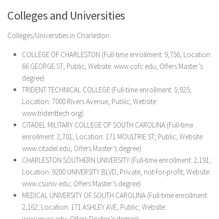
Colleges and Universities
Colleges/Universities in Charleston:
COLLEGE OF CHARLESTON (Full-time enrollment: 9,756; Location:
66 GEORGE ST; Public; Website: www.cofc.edu; Offers Master’s
degree)
TRIDENT TECHNICAL COLLEGE (Full-time enrollment: 5,925;
Location: 7000 Rivers Avenue; Public; Website:
www.tridenttech.org)
CITADEL MILITARY COLLEGE OF SOUTH CAROLINA (Full-time
enrollment: 2,701; Location: 171 MOULTRIE ST; Public; Website:
www.citadel.edu; Offers Master’s degree)
CHARLESTON SOUTHERN UNIVERSITY (Full-time enrollment: 2,191;
Location: 9200 UNIVERSITY BLVD; Private, not-for-profit; Website:
www.csuniv.edu; Offers Master’s degree)
MEDICAL UNIVERSITY OF SOUTH CAROLINA (Full-time enrollment:
2,162; Location: 171 ASHLEY AVE; Public; Website:
www.musc.edu; Offers Doctor’s degree)