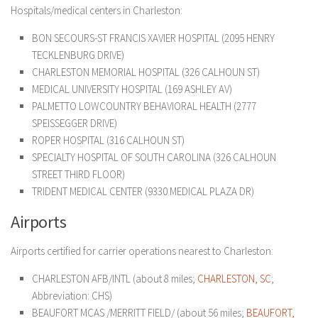
Hospitals/medical centers in Charleston:
BON SECOURS-ST FRANCIS XAVIER HOSPITAL (2095 HENRY
TECKLENBURG DRIVE)
CHARLESTON MEMORIAL HOSPITAL (326 CALHOUN ST)
MEDICAL UNIVERSITY HOSPITAL (169 ASHLEY AV)
PALMETTO LOWCOUNTRY BEHAVIORAL HEALTH (2777
SPEISSEGGER DRIVE)
ROPER HOSPITAL (316 CALHOUN ST)
SPECIALTY HOSPITAL OF SOUTH CAROLINA (326 CALHOUN
STREET THIRD FLOOR)
TRIDENT MEDICAL CENTER (9330 MEDICAL PLAZA DR)
Airports
Airports certified for carrier operations nearest to Charleston:
CHARLESTON AFB/INTL (about 8 miles;
CHARLESTON, SC
;
Abbreviation: CHS)
BEAUFORT MCAS /MERRITT FIELD/ (about 56 miles;
BEAUFORT,