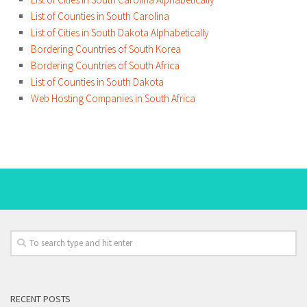
List of Counties in South Carolina
List of Cities in South Dakota Alphabetically
Bordering Countries of South Korea
Bordering Countries of South Africa
List of Counties in South Dakota
Web Hosting Companies in South Africa
RECENT POSTS