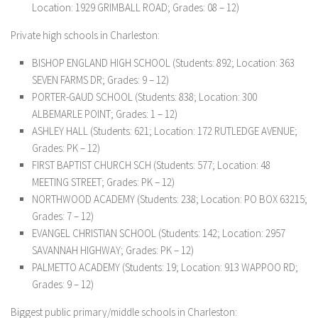
Location: 1929 GRIMBALL ROAD; Grades: 08 – 12)
Private high schools in Charleston:
BISHOP ENGLAND HIGH SCHOOL (Students: 892; Location: 363
SEVEN FARMS DR; Grades: 9 – 12)
PORTER-GAUD SCHOOL (Students: 838; Location: 300
ALBEMARLE POINT; Grades: 1 – 12)
ASHLEY HALL (Students: 621; Location: 172 RUTLEDGE AVENUE;
Grades: PK – 12)
FIRST BAPTIST CHURCH SCH (Students: 577; Location: 48
MEETING STREET; Grades: PK – 12)
NORTHWOOD ACADEMY (Students: 238; Location: PO BOX 63215;
Grades: 7 – 12)
EVANGEL CHRISTIAN SCHOOL (Students: 142; Location: 2957
SAVANNAH HIGHWAY; Grades: PK – 12)
PALMETTO ACADEMY (Students: 19; Location: 913 WAPPOO RD;
Grades: 9 – 12)
Biggest public primary/middle schools in Charleston: