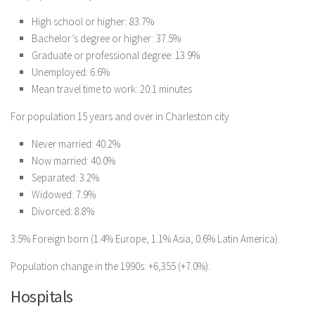
High school or higher: 83.7%
Bachelor’s degree or higher: 37.5%
Graduate or professional degree: 13.9%
Unemployed: 6.6%
Mean travel time to work: 20.1 minutes
For population 15 years and over in Charleston city
Never married: 40.2%
Now married: 40.0%
Separated: 3.2%
Widowed: 7.9%
Divorced: 8.8%
3.5% Foreign born (1.4% Europe, 1.1% Asia, 0.6% Latin America).
Population change in the 1990s: +6,355 (+7.0%).
Hospitals