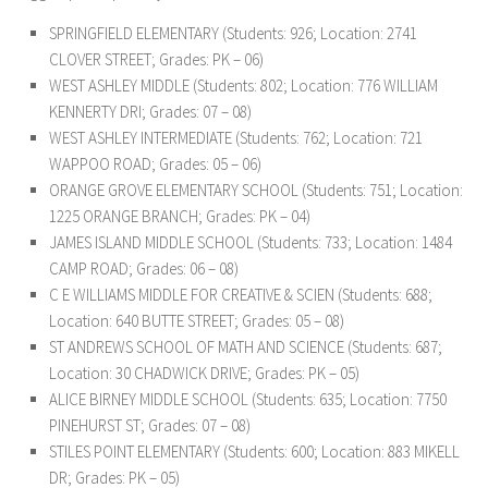
SPRINGFIELD ELEMENTARY (Students: 926; Location: 2741
CLOVER STREET; Grades: PK – 06)
WEST ASHLEY MIDDLE (Students: 802; Location: 776 WILLIAM
KENNERTY DRI; Grades: 07 – 08)
WEST ASHLEY INTERMEDIATE (Students: 762; Location: 721
WAPPOO ROAD; Grades: 05 – 06)
ORANGE GROVE ELEMENTARY SCHOOL (Students: 751; Location:
1225 ORANGE BRANCH; Grades: PK – 04)
JAMES ISLAND MIDDLE SCHOOL (Students: 733; Location: 1484
CAMP ROAD; Grades: 06 – 08)
C E WILLIAMS MIDDLE FOR CREATIVE & SCIEN (Students: 688;
Location: 640 BUTTE STREET; Grades: 05 – 08)
ST ANDREWS SCHOOL OF MATH AND SCIENCE (Students: 687;
Location: 30 CHADWICK DRIVE; Grades: PK – 05)
ALICE BIRNEY MIDDLE SCHOOL (Students: 635; Location: 7750
PINEHURST ST; Grades: 07 – 08)
STILES POINT ELEMENTARY (Students: 600; Location: 883 MIKELL
DR; Grades: PK – 05)