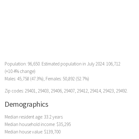
Population: 96,650. Estimated population in July 2024: 106,712
(+10.4% change)
Males: 45,758 (47.3%), Females: 50,892 (52.7%)
Zip codes: 29401, 29403, 29406, 29407, 29412, 29414, 29423, 29492.
Demographics
Median resident age: 33.2 years
Median household income: $35,295
Median house value: $139,700