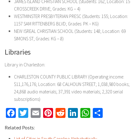
JAMES ISLAND CHRISTIAN SCHOOL (Students: 162; Location: 15
CROSSCREEK DRIVE; Grades: KG – 4)
WESTMINSTER PRESBYTERIAN PRESC (Students: 155; Location:
1157 SAM RITTENBERG BLVD; Grades: PK – KG)
NEW ISREAL CHRISTIAN SCHOOL (Students: 148; Location: 69
SIMONS ST; Grades: KG – 8)
Libraries
Library in Charleston:
CHARLESTON COUNTY PUBLIC LIBRARY (Operating income:
$11,176,176; Location: 68 CALHOUN STREET; 1,038,980 books;
24,868 audio materials; 37,391 video materials; 2,320 serial
subscriptions)
Facebook
Twitter
Email
Pinterest
Reddit
LinkedIn
WhatsApp
Share
Related Posts:
List of Cities in South Carolina Alphabetically