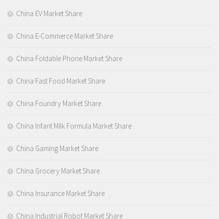
China EV Market Share
China E-Commerce Market Share
China Foldable Phone Market Share
China Fast Food Market Share
China Foundry Market Share
China Infant Milk Formula Market Share
China Gaming Market Share
China Grocery Market Share
China Insurance Market Share
China Industrial Robot Market Share