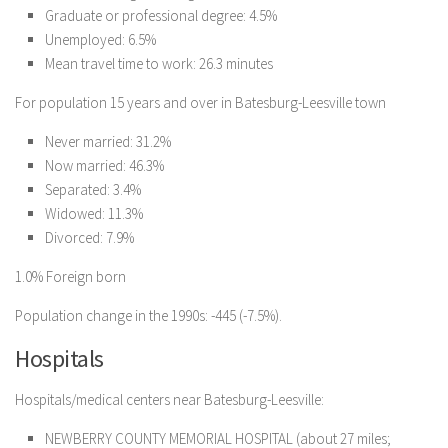
Graduate or professional degree: 4.5%
Unemployed: 6.5%
Mean travel time to work: 26.3 minutes
For population 15 years and over in Batesburg-Leesville town
Never married: 31.2%
Now married: 46.3%
Separated: 3.4%
Widowed: 11.3%
Divorced: 7.9%
1.0% Foreign born
Population change in the 1990s: -445 (-7.5%).
Hospitals
Hospitals/medical centers near Batesburg-Leesville:
NEWBERRY COUNTY MEMORIAL HOSPITAL (about 27 miles;