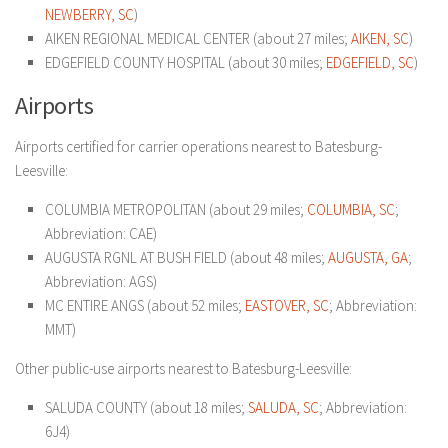
NEWBERRY, SC
)
AIKEN REGIONAL MEDICAL CENTER (about 27 miles;
AIKEN, SC
)
EDGEFIELD COUNTY HOSPITAL (about 30 miles;
EDGEFIELD, SC
)
Airports
Airports certified for carrier operations nearest to Batesburg-
Leesville:
COLUMBIA METROPOLITAN (about 29 miles;
COLUMBIA, SC
;
Abbreviation: CAE)
AUGUSTA RGNL AT BUSH FIELD (about 48 miles;
AUGUSTA, GA
;
Abbreviation: AGS)
MC ENTIRE ANGS (about 52 miles;
EASTOVER, SC
; Abbreviation:
MMT)
Other public-use airports nearest to Batesburg-Leesville:
SALUDA COUNTY (about 18 miles;
SALUDA, SC
; Abbreviation:
6J4)