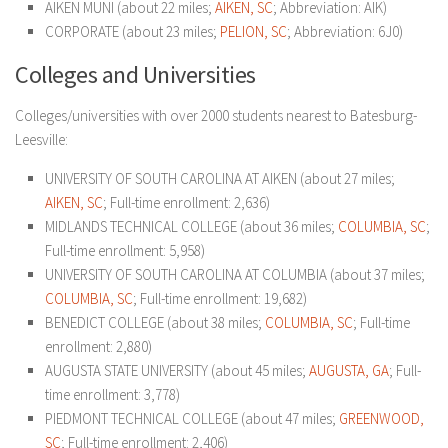
AIKEN MUNI (about 22 miles;
AIKEN, SC
; Abbreviation: AIK)
CORPORATE (about 23 miles;
PELION, SC
; Abbreviation: 6J0)
Colleges and Universities
Colleges/universities with over 2000 students nearest to Batesburg-
Leesville:
UNIVERSITY OF SOUTH CAROLINA AT AIKEN (about 27 miles;
AIKEN, SC
; Full-time enrollment: 2,636)
MIDLANDS TECHNICAL COLLEGE (about 36 miles;
COLUMBIA, SC
;
Full-time enrollment: 5,958)
UNIVERSITY OF SOUTH CAROLINA AT COLUMBIA (about 37 miles;
COLUMBIA, SC
; Full-time enrollment: 19,682)
BENEDICT COLLEGE (about 38 miles;
COLUMBIA, SC
; Full-time
enrollment: 2,880)
AUGUSTA STATE UNIVERSITY (about 45 miles;
AUGUSTA, GA
; Full-
time enrollment: 3,778)
PIEDMONT TECHNICAL COLLEGE (about 47 miles;
GREENWOOD,
SC
; Full-time enrollment: 2,406)