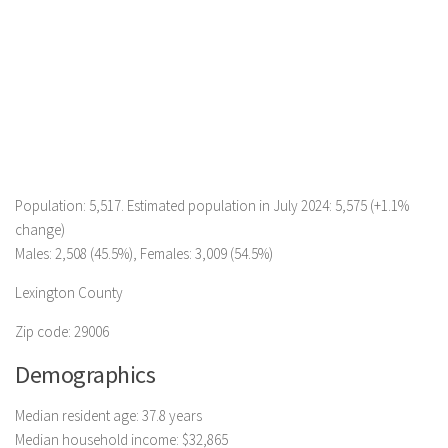
Population: 5,517. Estimated population in July 2024: 5,575 (+1.1%
change)
Males: 2,508 (45.5%), Females: 3,009 (54.5%)
Lexington County
Zip code: 29006
Demographics
Median resident age: 37.8 years
Median household income: $32,865