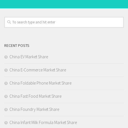
RECENT POSTS
China EV Market Share
China E-Commerce Market Share
China Foldable Phone Market Share
China Fast Food Market Share
China Foundry Market Share
China Infant Milk Formula Market Share