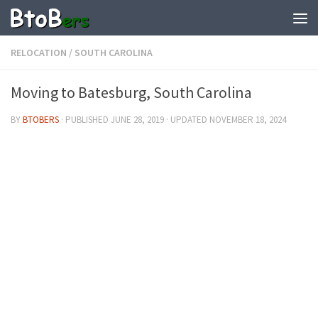
RELOCATION
/
SOUTH CAROLINA
Moving to Batesburg, South Carolina
BY
BTOBERS
· PUBLISHED
JUNE 28, 2019
· UPDATED
NOVEMBER 18, 2024