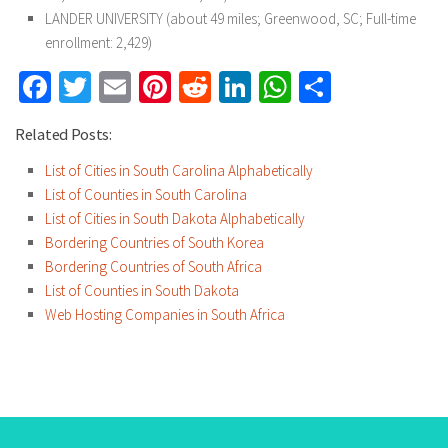
LANDER UNIVERSITY (about 49 miles; Greenwood, SC; Full-time
enrollment: 2,429)
Facebook
Twitter
Email
Pinterest
Reddit
LinkedIn
WhatsApp
Share
Related Posts:
List of Cities in South Carolina Alphabetically
List of Counties in South Carolina
List of Cities in South Dakota Alphabetically
Bordering Countries of South Korea
Bordering Countries of South Africa
List of Counties in South Dakota
Web Hosting Companies in South Africa