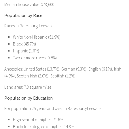
Median house value: $73,600
Population by Race
Races in Batesburg-Leesville:
White Non-Hispanic (51.9%)
Black (45.7%)
Hispanic (1.6%)
Two or more races (0.6%)
Ancestries: United States (13.7%), German (9.3%), English (6.1%), Irish
(4.9%), Scotch-Irish (2.0%), Scottish (1.2%).
Land area: 7.3 square miles
Population by Education
For population 25 years and over in Batesburg-Leesville
High school or higher: 71.6%
Bachelor’s degree or higher: 14.8%