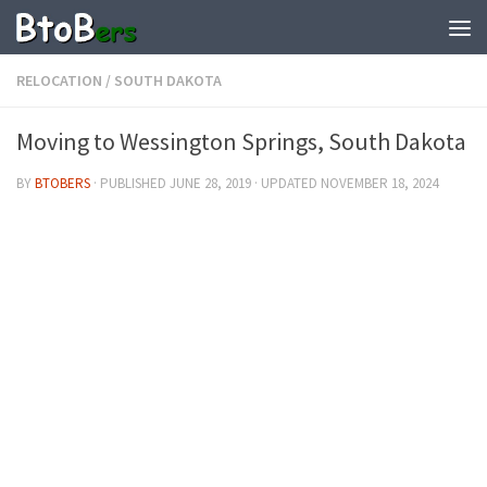
RELOCATION
/
SOUTH DAKOTA
Moving to Wessington Springs, South Dakota
BY
BTOBERS
· PUBLISHED
JUNE 28, 2019
· UPDATED
NOVEMBER 18, 2024