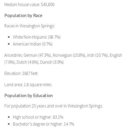
Median house value: $43,800
Population by Race
Races in Wessington Springs:
White Non-Hispanic (98.7%)
American Indian (0.7%)
Ancestries: German (47.3%), Norwegian (10.8%), Irish (10.7%), English
(7.6%), Dutch (4.6%), Danish (3.0%).
Elevation: 1687 feet
Land area: 1.8 square miles
Population by Education
For population 25 years and over in Wessington Springs
High school or higher: 83.1%
Bachelor’s degree or higher: 14.7%