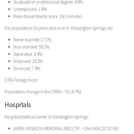
Graduate or professional degree: 4.8%
Unemployed: 1.9%
Mean travel time to work: 16.3 minutes
For population 15 years and over in Wessington Springs city
Never married: 17.1%
Now married: 59.2%
Separated: 0.4%
Widowed: 16.2%
Divorced: 7.0%
0.2% Foreign born
Population change in the 1990s: -73 (-6.7%).
Hospitals
Hospital/medical center in Wessington Springs:
AVERA WESKOTA MEMORIAL MED CTR – CAH (604 1ST ST NE)