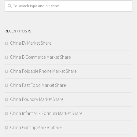
RECENT POSTS
China EV Market Share
China E-Commerce Market Share
China Foldable Phone Market Share
China Fast Food Market Share
China Foundry Market Share
China Infant Milk Formula Market Share
China Gaming Market Share