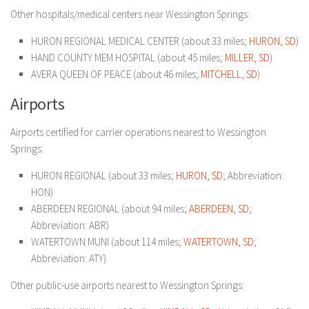
Other hospitals/medical centers near Wessington Springs:
HURON REGIONAL MEDICAL CENTER (about 33 miles;
HURON, SD
)
HAND COUNTY MEM HOSPITAL (about 45 miles;
MILLER, SD
)
AVERA QUEEN OF PEACE (about 46 miles;
MITCHELL, SD
)
Airports
Airports certified for carrier operations nearest to Wessington
Springs:
HURON REGIONAL (about 33 miles;
HURON, SD
; Abbreviation:
HON)
ABERDEEN REGIONAL (about 94 miles;
ABERDEEN, SD
;
Abbreviation: ABR)
WATERTOWN MUNI (about 114 miles;
WATERTOWN, SD
;
Abbreviation: ATY)
Other public-use airports nearest to Wessington Springs: