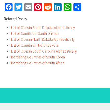
Facebook
Twitter
Email
Pinterest
Reddit
LinkedIn
WhatsApp
Share
Related Posts:
List of Cities in South Dakota Alphabetically
List of Counties in South Dakota
List of Cities in North Dakota Alphabetically
List of Counties in North Dakota
List of Cities in South Carolina Alphabetically
Bordering Countries of South Korea
Bordering Countries of South Africa