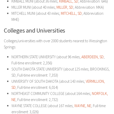
KIMBALL MUNI (about 36 miles;
KIMBALL, SD
; Abbreviation: 6A6)
MILLER MUNI (about 40 miles;
MILLER, SD
; Abbreviation: MKA)
MITCHELL MUNI (about 43 miles;
MITCHELL, SD
; Abbreviation:
MHE)
Colleges and Universities
Colleges/universities with over 2000 students nearest to Wessington
Springs:
NORTHERN STATE UNIVERSITY (about 96 miles;
ABERDEEN, SD
;
Full-time enrollment: 2,356)
SOUTH DAKOTA STATE UNIVERSITY (about 125 miles; BROOKINGS,
SD; Full-time enrollment: 7,353)
UNIVERSITY OF SOUTH DAKOTA (about 143 miles;
VERMILLION,
SD
; Full-time enrollment: 6,014)
NORTHEAST COMMUNITY COLLEGE (about 164 miles;
NORFOLK,
NE
; Full-time enrollment: 2,732)
WAYNE STATE COLLEGE (about 167 miles;
WAYNE, NE
; Full-time
enrollment: 3,026)