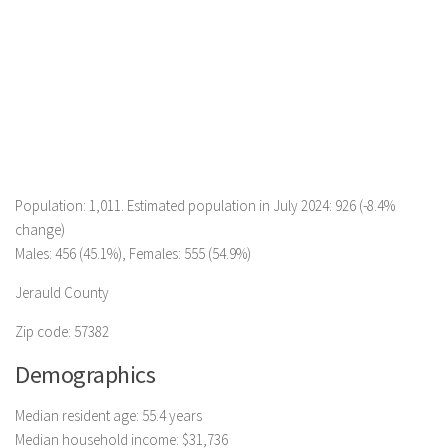
Population: 1,011. Estimated population in July 2024: 926 (-8.4%
change)
Males: 456 (45.1%), Females: 555 (54.9%)
Jerauld County
Zip code: 57382
Demographics
Median resident age: 55.4 years
Median household income: $31,736