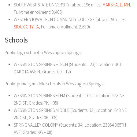
SOUTHWEST STATE UNIVERSITY (about 196 miles;
MARSHALL, MN
;
Full-time enrollment: 3,405)
WESTERN IOWA TECH COMMUNITY COLLEGE (about 196 miles;
SIOUX CITY, IA
; Full-time enrollment: 2,639)
Schools
Public high school in Wessington Springs:
WESSINGTON SPRINGS HI SCH (Students: 123; Location: 301
DAKOTA AVE N; Grades: 09 – 12)
Public primary/middle schools in Wessington Springs:
WESSINGTON SPRINGS ELEM (Students: 102; Location: 548 NE
2ND ST; Grades: PK – 05)
WESSINGTON SPRINGS MIDDLE (Students: 73; Location: 548 NE
2ND ST; Grades: 06 – 08)
SPRING VALLEY COLONY (Students: 34; Location: 23064 365TH
AVE; Grades: KG – 08)