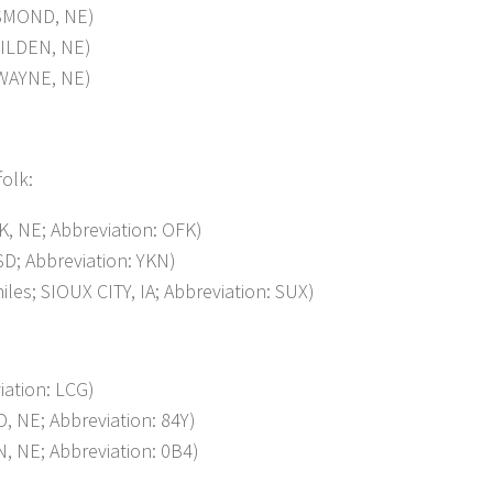
SMOND, NE)
ILDEN, NE)
WAYNE, NE)
folk:
 NE; Abbreviation: OFK)
; Abbreviation: YKN)
s; SIOUX CITY, IA; Abbreviation: SUX)
ation: LCG)
NE; Abbreviation: 84Y)
 NE; Abbreviation: 0B4)