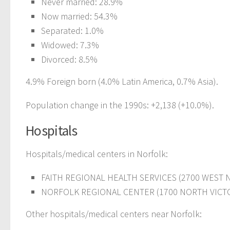
Never married: 28.9%
Now married: 54.3%
Separated: 1.0%
Widowed: 7.3%
Divorced: 8.5%
4.9% Foreign born (4.0% Latin America, 0.7% Asia).
Population change in the 1990s: +2,138 (+10.0%).
Hospitals
Hospitals/medical centers in Norfolk:
FAITH REGIONAL HEALTH SERVICES (2700 WEST 
NORFOLK REGIONAL CENTER (1700 NORTH VICTO
Other hospitals/medical centers near Norfolk: