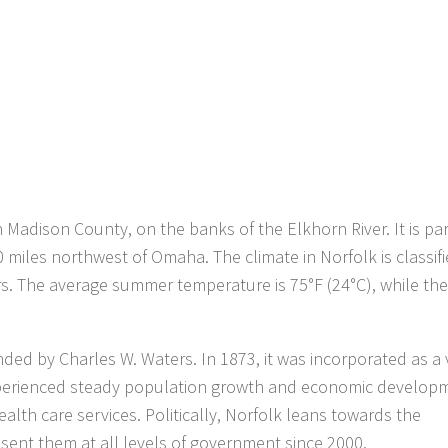
n Madison County, on the banks of the Elkhorn River. It is par
 miles northwest of Omaha. The climate in Norfolk is classif
s. The average summer temperature is 75°F (24°C), while the
ded by Charles W. Waters. In 1873, it was incorporated as a 
 experienced steady population growth and economic developm
alth care services. Politically, Norfolk leans towards the
ent them at all levels of government since 2000.