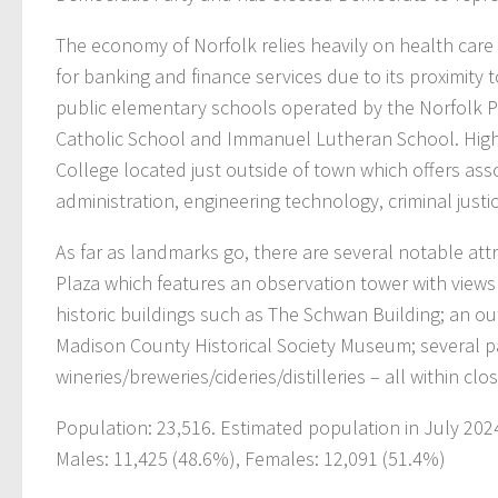
The economy of Norfolk relies heavily on health care s
for banking and finance services due to its proximity 
public elementary schools operated by the Norfolk Pu
Catholic School and Immanuel Lutheran School. High
College located just outside of town which offers ass
administration, engineering technology, criminal just
As far as landmarks go, there are several notable att
Plaza which features an observation tower with view
historic buildings such as The Schwan Building; an o
Madison County Historical Society Museum; several pa
wineries/breweries/cideries/distilleries – all within cl
Population: 23,516. Estimated population in July 202
Males: 11,425 (48.6%), Females: 12,091 (51.4%)