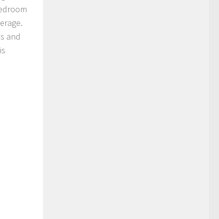
-bedroom
verage.
es and
is