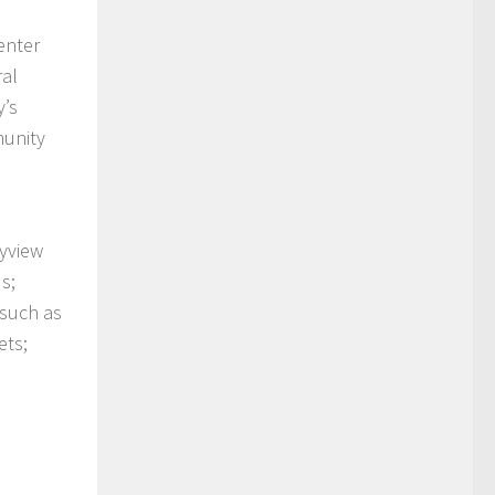
enter
ral
y’s
munity
kyview
s;
 such as
ets;