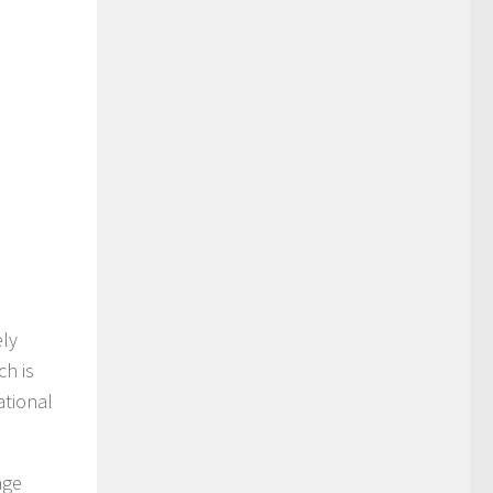
ely
ch is
ational
age