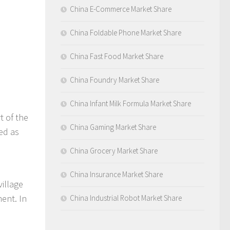
China E-Commerce Market Share
China Foldable Phone Market Share
China Fast Food Market Share
China Foundry Market Share
China Infant Milk Formula Market Share
t of the
China Gaming Market Share
ied as
China Grocery Market Share
China Insurance Market Share
village
ent. In
China Industrial Robot Market Share