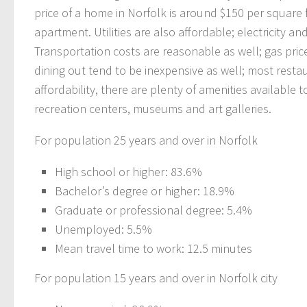
price of a home in Norfolk is around $150 per square
apartment. Utilities are also affordable; electricity 
Transportation costs are reasonable as well; gas pric
dining out tend to be inexpensive as well; most restau
affordability, there are plenty of amenities available
recreation centers, museums and art galleries.
For population 25 years and over in Norfolk
High school or higher: 83.6%
Bachelor’s degree or higher: 18.9%
Graduate or professional degree: 5.4%
Unemployed: 5.5%
Mean travel time to work: 12.5 minutes
For population 15 years and over in Norfolk city