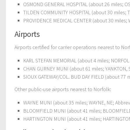
OSMOND GENERAL HOSPITAL (about 26 miles; O
TILDEN COMMUNITY HOSPITAL (about 30 miles; T
PROVIDENCE MEDICAL CENTER (about 30 miles; 
Airports
Airports certified for carrier operations nearest to Nor
KARL STEFAN MEMORIAL (about 4 miles; NORFOLK,
CHAN GURNEY MUNI (about 61 miles; YANKTON, SD
SIOUX GATEWAY/COL. BUD DAY FIELD (about 77 mile
Other public-use airports nearest to Norfolk:
WAYNE MUNI (about 35 miles; WAYNE, NE; Abbrevi
BLOOMFIELD MUNI (about 41 miles; BLOOMFIELD, 
HARTINGTON MUNI (about 41 miles; HARTINGTON,