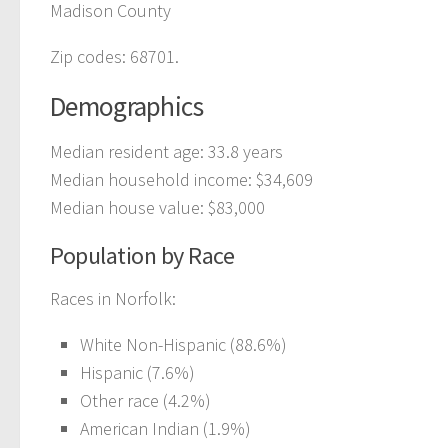
Madison County
Zip codes: 68701.
Demographics
Median resident age: 33.8 years
Median household income: $34,609
Median house value: $83,000
Population by Race
Races in Norfolk:
White Non-Hispanic (88.6%)
Hispanic (7.6%)
Other race (4.2%)
American Indian (1.9%)