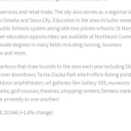
ervices and retail trade. The city also serves as a regional c
to Omaha and Sioux City. Education in the area includes seve
blic Schools system along with two private schools: St Mar
er education opportunities are available at Northeast Com
ociate degrees in many fields including nursing, business
ice and more.
ractions that draw tourists to the area each year including S
s over downtown; Ta-Ha-Zouka Park which offers fishing pond
utdoor amphitheater; art galleries like Gallery 505; museums
rks; golf courses; theatres; shopping centers; farmers mark
ose proximity to one another!
4: 23,946 (+1.8% change)