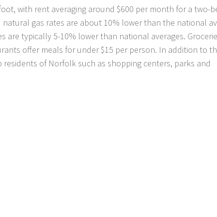
 foot, with rent averaging around $600 per month for a two
and natural gas rates are about 10% lower than the national a
es are typically 5-10% lower than national averages. Groceri
rants offer meals for under $15 per person. In addition to th
 to residents of Norfolk such as shopping centers, parks and