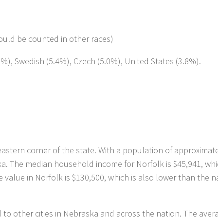
ould be counted in other races)
.6%), Swedish (5.4%), Czech (5.0%), United States (3.8%).
eastern corner of the state. With a population of approximat
ska. The median household income for Norfolk is $45,941, whi
value in Norfolk is $130,500, which is also lower than the n
ed to other cities in Nebraska and across the nation. The aver