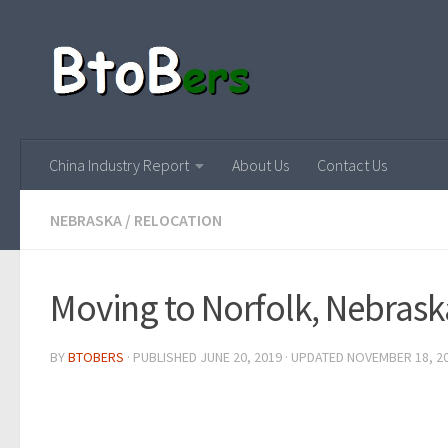
China Industry Report
About Us
Contact Us
NEBRASKA
/
RELOCATION
Moving to Norfolk, Nebrask
BY
BTOBERS
· PUBLISHED
JUNE 20, 2019
· UPDATED
NOVEMBER 18, 2