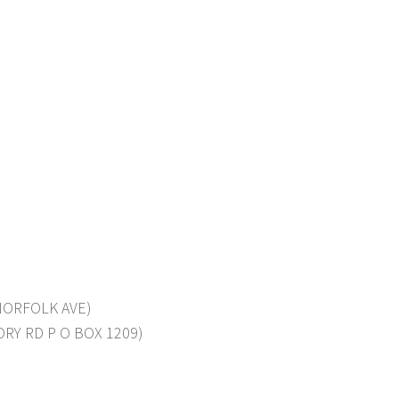
NORFOLK AVE)
RY RD P O BOX 1209)