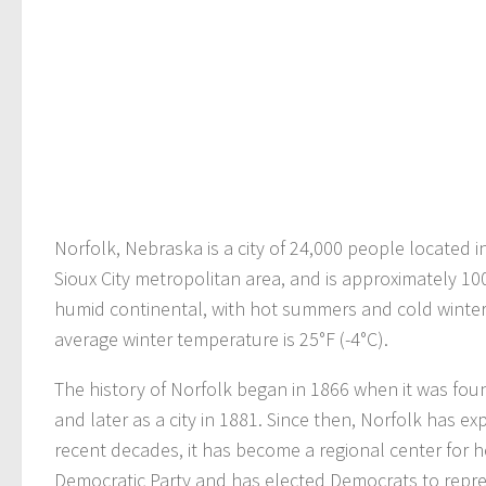
Norfolk, Nebraska is a city of 24,000 people located i
Sioux City metropolitan area, and is approximately 100
humid continental, with hot summers and cold winter
average winter temperature is 25°F (-4°C).
The history of Norfolk began in 1866 when it was foun
and later as a city in 1881. Since then, Norfolk has
recent decades, it has become a regional center for he
Democratic Party and has elected Democrats to repres