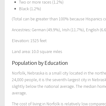
Two or more races (1.2%)
Black (1.2%)
(Total can be greater than 100% because Hispanics c
Ancestries: German (49.9%), Irish (11.7%), English (6
Elevation: 1525 feet
Land area: 10.0 square miles
Population by Education
Norfolk, Nebraska is a small city located in the north
24,000 people, it is the seventh-largest city in Nebra
slightly below the national average. The median home 
average.
The cost of living in Norfolk is relatively low compar