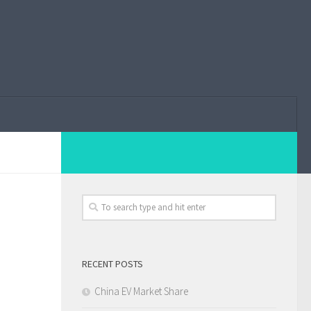
RECENT POSTS
China EV Market Share