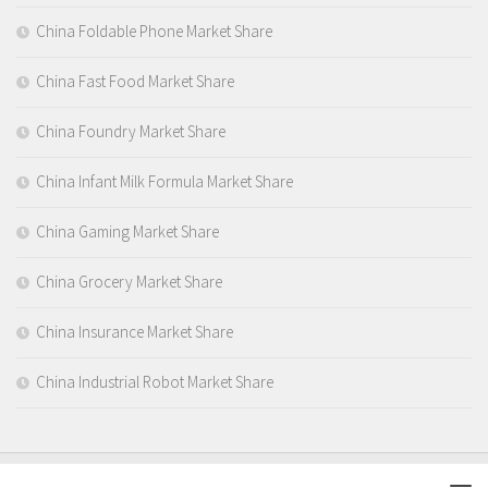
China Foldable Phone Market Share
China Fast Food Market Share
China Foundry Market Share
China Infant Milk Formula Market Share
China Gaming Market Share
China Grocery Market Share
China Insurance Market Share
China Industrial Robot Market Share