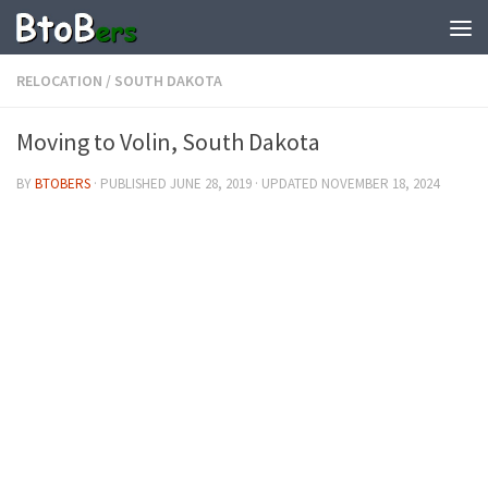
RELOCATION
/
SOUTH DAKOTA
Moving to Volin, South Dakota
BY
BTOBERS
· PUBLISHED
JUNE 28, 2019
· UPDATED
NOVEMBER 18, 2024