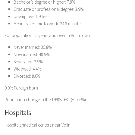
Bachelor’s degree or higher: 7.8%
Graduate or professional degree: 3.9%
Unemployed: 9.6%
Mean travel time to work: 24.8 minutes
For population 15 years and over in Volin town
Never married: 35.8%
Now married: 48.9%
Separated: 2.9%
Widowed: 4.4%
Divorced: 8.0%
0.0% Foreign born
Population change in the 1990s: +31 (+17.6%).
Hospitals
Hospitals/medical centers near Volin: