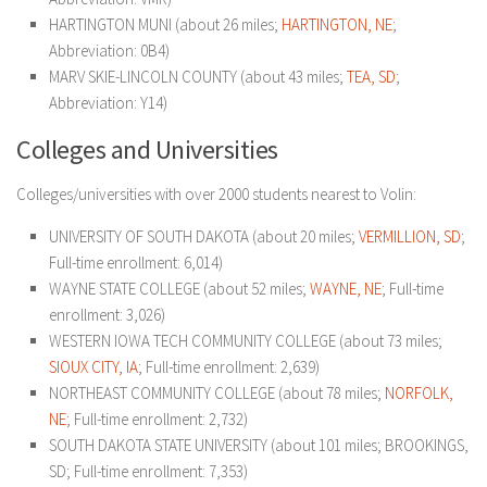
HARTINGTON MUNI (about 26 miles;
HARTINGTON, NE
;
Abbreviation: 0B4)
MARV SKIE-LINCOLN COUNTY (about 43 miles;
TEA, SD
;
Abbreviation: Y14)
Colleges and Universities
Colleges/universities with over 2000 students nearest to Volin:
UNIVERSITY OF SOUTH DAKOTA (about 20 miles;
VERMILLION, SD
;
Full-time enrollment: 6,014)
WAYNE STATE COLLEGE (about 52 miles;
WAYNE, NE
; Full-time
enrollment: 3,026)
WESTERN IOWA TECH COMMUNITY COLLEGE (about 73 miles;
SIOUX CITY, IA
; Full-time enrollment: 2,639)
NORTHEAST COMMUNITY COLLEGE (about 78 miles;
NORFOLK,
NE
; Full-time enrollment: 2,732)
SOUTH DAKOTA STATE UNIVERSITY (about 101 miles; BROOKINGS,
SD; Full-time enrollment: 7,353)