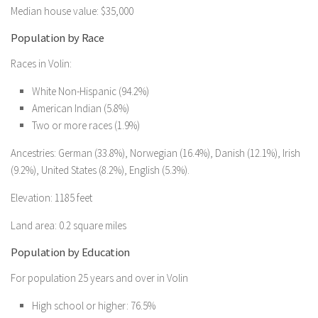
Median house value: $35,000
Population by Race
Races in Volin:
White Non-Hispanic (94.2%)
American Indian (5.8%)
Two or more races (1.9%)
Ancestries: German (33.8%), Norwegian (16.4%), Danish (12.1%), Irish
(9.2%), United States (8.2%), English (5.3%).
Elevation: 1185 feet
Land area: 0.2 square miles
Population by Education
For population 25 years and over in Volin
High school or higher: 76.5%