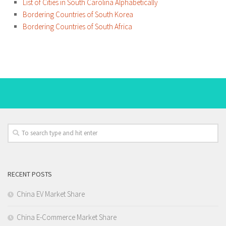
List of Cities in South Carolina Alphabetically
Bordering Countries of South Korea
Bordering Countries of South Africa
RECENT POSTS
China EV Market Share
China E-Commerce Market Share