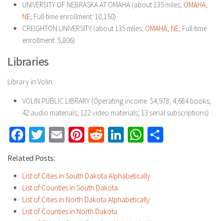
UNIVERSITY OF NEBRASKA AT OMAHA (about 135 miles;
OMAHA,
NE
; Full-time enrollment: 10,150)
CREIGHTON UNIVERSITY (about 135 miles;
OMAHA, NE
; Full-time
enrollment: 5,806)
Libraries
Library in Volin:
VOLIN PUBLIC LIBRARY (Operating income: $4,978; 4,684 books;
42 audio materials; 122 video materials; 13 serial subscriptions)
Facebook
Twitter
Email
Pinterest
Reddit
LinkedIn
WhatsApp
Share
Related Posts:
List of Cities in South Dakota Alphabetically
List of Counties in South Dakota
List of Cities in North Dakota Alphabetically
List of Counties in North Dakota