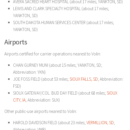
AVERA SACRED HEART HOSPITAL (about 17 miles; YANKTON, SD)
LEWIS AND CLARK SPECIALTY HOSPITAL (about 17 miles;
YANKTON, SD)
SOUTH DAKOTA HUMAN SERVICES CENTER (about 17 miles;
YANKTON, SD)
Airports
Airports certified for carrier operations nearest to Volin:
CHAN GURNEY MUNI (about 15 miles; YANKTON, SD;
Abbreviation: YKN)
JOE FOSS FIELD (about 53 miles;
SIOUX FALLS, SD
; Abbreviation:
FSD)
SIOUX GATEWAY/COL. BUD DAY FIELD (about 68 miles;
SIOUX
CITY, IA
; Abbreviation: SUX)
Other public-use airports nearest to Volin:
HAROLD DAVIDSON FIELD (about 23 miles;
VERMILLION, SD
;
Abbreviation: VMR)