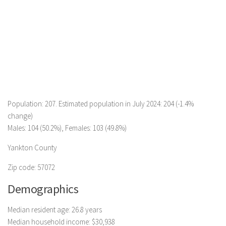
Population: 207. Estimated population in July 2024: 204 (-1.4%
change)
Males: 104 (50.2%), Females: 103 (49.8%)
Yankton County
Zip code: 57072
Demographics
Median resident age: 26.8 years
Median household income: $30,938