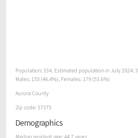
Population: 334. Estimated population in July 2024: 
Males: 155 (46.4%), Females: 179 (53.6%)
Aurora County
Zip code: 57375
Demographics
Median resident age: 44.7 years