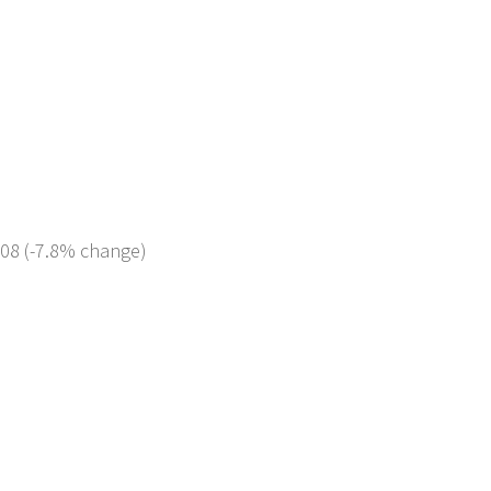
308 (-7.8% change)