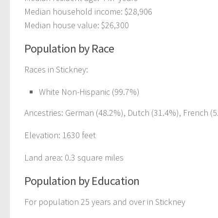
Median household income: $28,906
Median house value: $26,300
Population by Race
Races in Stickney:
White Non-Hispanic (99.7%)
Ancestries: German (48.2%), Dutch (31.4%), French (5.
Elevation: 1630 feet
Land area: 0.3 square miles
Population by Education
For population 25 years and over in Stickney