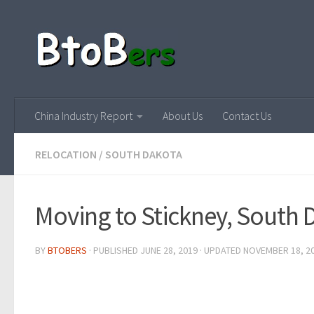
China Industry Report
About Us
Contact Us
RELOCATION
/
SOUTH DAKOTA
Moving to Stickney, South 
BY
BTOBERS
· PUBLISHED
JUNE 28, 2019
· UPDATED
NOVEMBER 18, 2