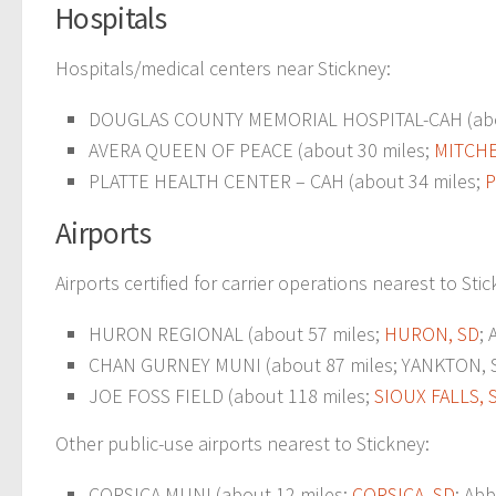
Hospitals
Hospitals/medical centers near Stickney:
DOUGLAS COUNTY MEMORIAL HOSPITAL-CAH (abo
AVERA QUEEN OF PEACE (about 30 miles;
MITCHE
PLATTE HEALTH CENTER – CAH (about 34 miles;
P
Airports
Airports certified for carrier operations nearest to Sti
HURON REGIONAL (about 57 miles;
HURON, SD
;
CHAN GURNEY MUNI (about 87 miles; YANKTON, SD
JOE FOSS FIELD (about 118 miles;
SIOUX FALLS, 
Other public-use airports nearest to Stickney:
CORSICA MUNI (about 12 miles;
CORSICA, SD
; Abb