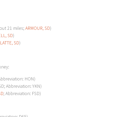
ut 21 miles;
ARMOUR, SD
)
LL, SD
)
LATTE, SD
)
ckney:
 Abbreviation: HON)
; Abbreviation: YKN)
SD
; Abbreviation: FSD)
reviation: D65)