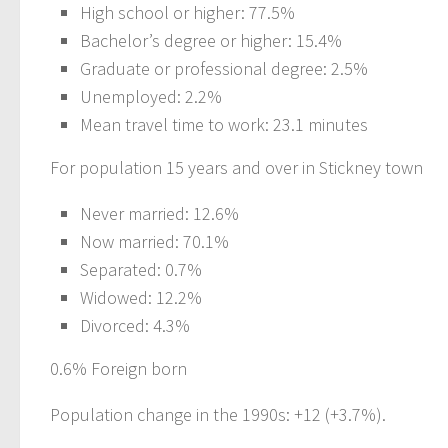
High school or higher: 77.5%
Bachelor’s degree or higher: 15.4%
Graduate or professional degree: 2.5%
Unemployed: 2.2%
Mean travel time to work: 23.1 minutes
For population 15 years and over in Stickney town
Never married: 12.6%
Now married: 70.1%
Separated: 0.7%
Widowed: 12.2%
Divorced: 4.3%
0.6% Foreign born
Population change in the 1990s: +12 (+3.7%).