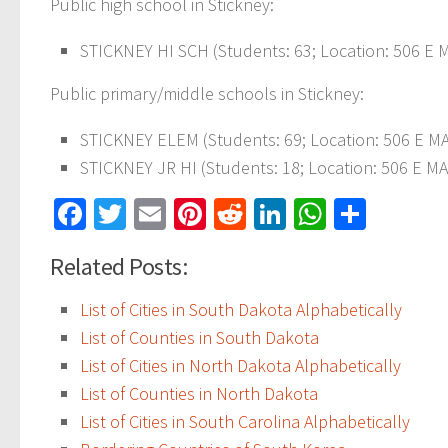
Public high school in Stickney:
STICKNEY HI SCH (Students: 63; Location: 506 E M
Public primary/middle schools in Stickney:
STICKNEY ELEM (Students: 69; Location: 506 E MA
STICKNEY JR HI (Students: 18; Location: 506 E MA
Facebook
Twitter
Email
Pinterest
Reddit
LinkedIn
WhatsAp
Share
Related Posts:
List of Cities in South Dakota Alphabetically
List of Counties in South Dakota
List of Cities in North Dakota Alphabetically
List of Counties in North Dakota
List of Cities in South Carolina Alphabetically