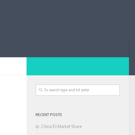
RECENT POSTS
China EV Market Share