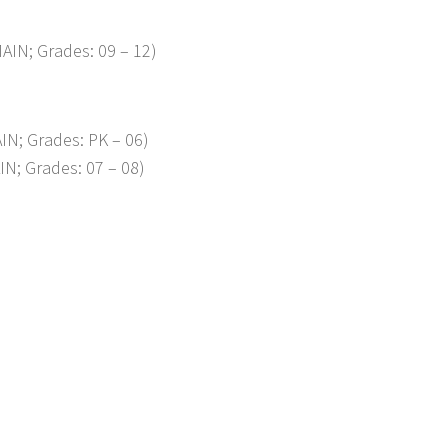
AIN; Grades: 09 – 12)
IN; Grades: PK – 06)
IN; Grades: 07 – 08)
p