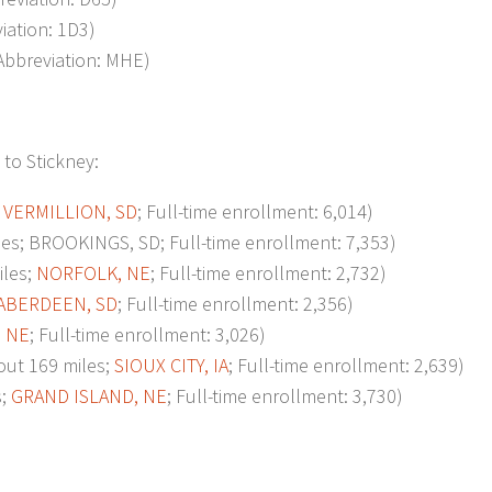
viation: 1D3)
 Abbreviation: MHE)
 to Stickney:
;
VERMILLION, SD
; Full-time enrollment: 6,014)
s; BROOKINGS, SD; Full-time enrollment: 7,353)
les;
NORFOLK, NE
; Full-time enrollment: 2,732)
ABERDEEN, SD
; Full-time enrollment: 2,356)
 NE
; Full-time enrollment: 3,026)
t 169 miles;
SIOUX CITY, IA
; Full-time enrollment: 2,639)
s;
GRAND ISLAND, NE
; Full-time enrollment: 3,730)