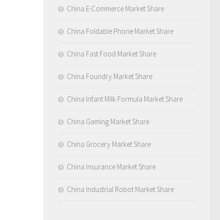
China E-Commerce Market Share
China Foldable Phone Market Share
China Fast Food Market Share
China Foundry Market Share
China Infant Milk Formula Market Share
China Gaming Market Share
China Grocery Market Share
China Insurance Market Share
China Industrial Robot Market Share