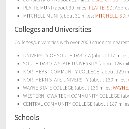
PLATTE MUNI (about 30 miles;
PLATTE, SD
; Abbre
MITCHELL MUNI (about 31 miles;
MITCHELL, SD
;
Colleges and Universities
Colleges/universities with over 2000 students nearest
UNIVERSITY OF SOUTH DAKOTA (about 117 miles
SOUTH DAKOTA STATE UNIVERSITY (about 126 mile
NORTHEAST COMMUNITY COLLEGE (about 129 mi
NORTHERN STATE UNIVERSITY (about 130 miles;
WAYNE STATE COLLEGE (about 136 miles;
WAYNE,
WESTERN IOWA TECH COMMUNITY COLLEGE (abou
CENTRAL COMMUNITY COLLEGE (about 187 mile
Schools