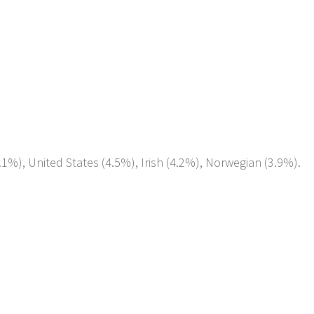
1%), United States (4.5%), Irish (4.2%), Norwegian (3.9%).