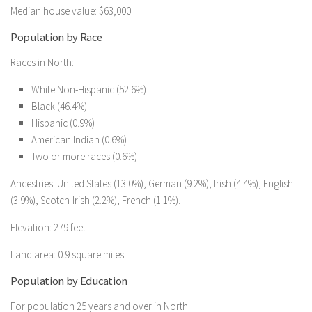
Median house value: $63,000
Population by Race
Races in North:
White Non-Hispanic (52.6%)
Black (46.4%)
Hispanic (0.9%)
American Indian (0.6%)
Two or more races (0.6%)
Ancestries: United States (13.0%), German (9.2%), Irish (4.4%), English
(3.9%), Scotch-Irish (2.2%), French (1.1%).
Elevation: 279 feet
Land area: 0.9 square miles
Population by Education
For population 25 years and over in North