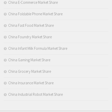
China E-Commerce Market Share
China Foldable Phone Market Share
China Fast Food Market Share
China Foundry Market Share
China Infant Milk Formula Market Share
China Gaming Market Share
China Grocery Market Share
China Insurance Market Share
China Industrial Robot Market Share