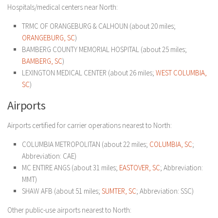
Hospitals/medical centers near North:
TRMC OF ORANGEBURG & CALHOUN (about 20 miles;
ORANGEBURG, SC
)
BAMBERG COUNTY MEMORIAL HOSPITAL (about 25 miles;
BAMBERG, SC
)
LEXINGTON MEDICAL CENTER (about 26 miles;
WEST COLUMBIA,
SC
)
Airports
Airports certified for carrier operations nearest to North:
COLUMBIA METROPOLITAN (about 22 miles;
COLUMBIA, SC
;
Abbreviation: CAE)
MC ENTIRE ANGS (about 31 miles;
EASTOVER, SC
; Abbreviation:
MMT)
SHAW AFB (about 51 miles;
SUMTER, SC
; Abbreviation: SSC)
Other public-use airports nearest to North: