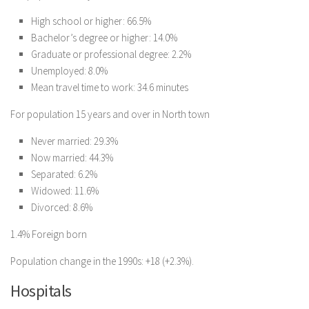
High school or higher: 66.5%
Bachelor’s degree or higher: 14.0%
Graduate or professional degree: 2.2%
Unemployed: 8.0%
Mean travel time to work: 34.6 minutes
For population 15 years and over in North town
Never married: 29.3%
Now married: 44.3%
Separated: 6.2%
Widowed: 11.6%
Divorced: 8.6%
1.4% Foreign born
Population change in the 1990s: +18 (+2.3%).
Hospitals