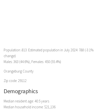
Population: 813. Estimated population in July 2024: 788 (-3.1%
change)
Males: 363 (44.6%), Females: 450 (55.4%)
Orangeburg County
Zip code: 29112
Demographics
Median resident age: 40.5 years
Median household income: $21,136