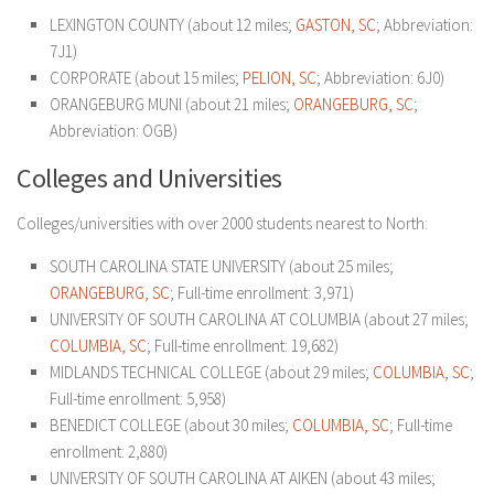
LEXINGTON COUNTY (about 12 miles;
GASTON, SC
; Abbreviation:
7J1)
CORPORATE (about 15 miles;
PELION, SC
; Abbreviation: 6J0)
ORANGEBURG MUNI (about 21 miles;
ORANGEBURG, SC
;
Abbreviation: OGB)
Colleges and Universities
Colleges/universities with over 2000 students nearest to North:
SOUTH CAROLINA STATE UNIVERSITY (about 25 miles;
ORANGEBURG, SC
; Full-time enrollment: 3,971)
UNIVERSITY OF SOUTH CAROLINA AT COLUMBIA (about 27 miles;
COLUMBIA, SC
; Full-time enrollment: 19,682)
MIDLANDS TECHNICAL COLLEGE (about 29 miles;
COLUMBIA, SC
;
Full-time enrollment: 5,958)
BENEDICT COLLEGE (about 30 miles;
COLUMBIA, SC
; Full-time
enrollment: 2,880)
UNIVERSITY OF SOUTH CAROLINA AT AIKEN (about 43 miles;