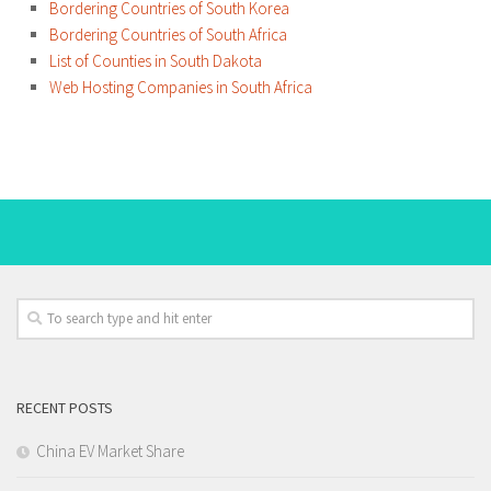
Bordering Countries of South Korea
Bordering Countries of South Africa
List of Counties in South Dakota
Web Hosting Companies in South Africa
RECENT POSTS
China EV Market Share