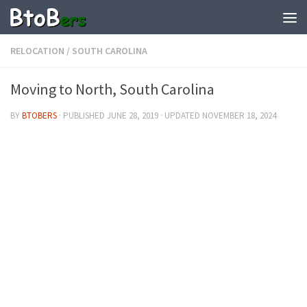
RELOCATION
/
SOUTH CAROLINA
Moving to North, South Carolina
BY
BTOBERS
· PUBLISHED
JUNE 28, 2019
· UPDATED
NOVEMBER 18, 2024