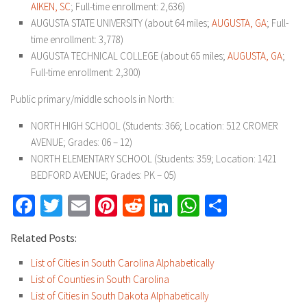
AIKEN, SC
; Full-time enrollment: 2,636)
AUGUSTA STATE UNIVERSITY (about 64 miles;
AUGUSTA, GA
; Full-
time enrollment: 3,778)
AUGUSTA TECHNICAL COLLEGE (about 65 miles;
AUGUSTA, GA
;
Full-time enrollment: 2,300)
Public primary/middle schools in North:
NORTH HIGH SCHOOL (Students: 366; Location: 512 CROMER
AVENUE; Grades: 06 – 12)
NORTH ELEMENTARY SCHOOL (Students: 359; Location: 1421
BEDFORD AVENUE; Grades: PK – 05)
Facebook
Twitter
Email
Pinterest
Reddit
LinkedIn
WhatsApp
Share
Related Posts:
List of Cities in South Carolina Alphabetically
List of Counties in South Carolina
List of Cities in South Dakota Alphabetically