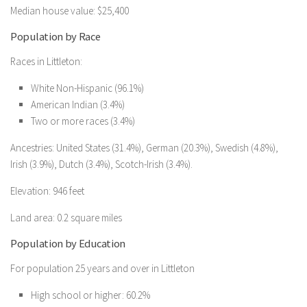
Median house value: $25,400
Population by Race
Races in Littleton:
White Non-Hispanic (96.1%)
American Indian (3.4%)
Two or more races (3.4%)
Ancestries: United States (31.4%), German (20.3%), Swedish (4.8%),
Irish (3.9%), Dutch (3.4%), Scotch-Irish (3.4%).
Elevation: 946 feet
Land area: 0.2 square miles
Population by Education
For population 25 years and over in Littleton
High school or higher: 60.2%