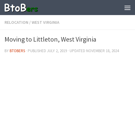
RELOCATION
/
WEST VIRGINIA
Moving to Littleton, West Virginia
BY
BTOBERS
· PUBLISHED
JULY 2, 2019
· UPDATED
NOVEMBER 18, 2024