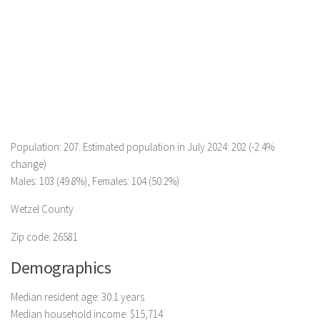
Population: 207. Estimated population in July 2024: 202 (-2.4%
change)
Males: 103 (49.8%), Females: 104 (50.2%)
Wetzel County
Zip code: 26581
Demographics
Median resident age: 30.1 years
Median household income: $15,714