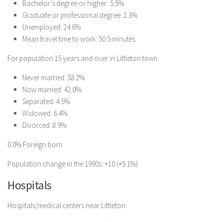
Bachelor’s degree or higher: 5.5%
Graduate or professional degree: 2.3%
Unemployed: 24.6%
Mean travel time to work: 50.5 minutes
For population 15 years and over in Littleton town
Never married: 38.2%
Now married: 42.0%
Separated: 4.5%
Widowed: 6.4%
Divorced: 8.9%
0.0% Foreign born
Population change in the 1990s: +10 (+5.1%).
Hospitals
Hospitals/medical centers near Littleton: