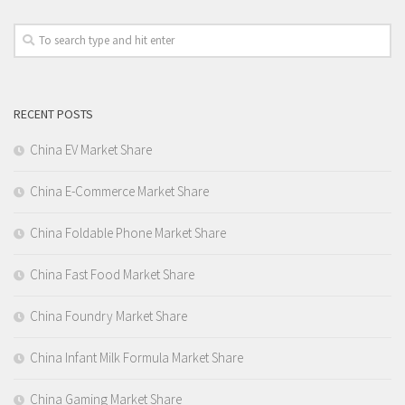
RECENT POSTS
China EV Market Share
China E-Commerce Market Share
China Foldable Phone Market Share
China Fast Food Market Share
China Foundry Market Share
China Infant Milk Formula Market Share
China Gaming Market Share