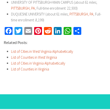
UNIVERSITY OF PITTSBURGH-MAIN CAMPUS (about 61 miles;
PITTSBURGH, PA
; Full-time enrollment: 22,930)
DUQUESNE UNIVERSITY (about 61 miles;
PITTSBURGH, PA
; Full-
time enrollment: 8,199)
Facebook
Twitter
Email
Pinterest
Reddit
LinkedIn
WhatsApp
Share
Related Posts:
List of Cities in West Virginia Alphabetically
List of Counties in West Virginia
List of Cities in Virginia Alphabetically
List of Counties in Virginia