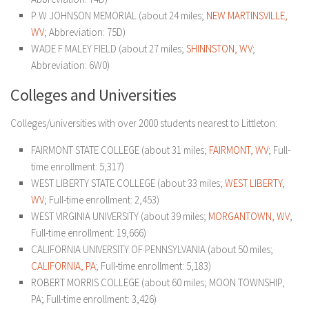
P W JOHNSON MEMORIAL (about 24 miles;
NEW MARTINSVILLE,
WV
; Abbreviation: 75D)
WADE F MALEY FIELD (about 27 miles;
SHINNSTON, WV
;
Abbreviation: 6W0)
Colleges and Universities
Colleges/universities with over 2000 students nearest to Littleton:
FAIRMONT STATE COLLEGE (about 31 miles;
FAIRMONT, WV
; Full-
time enrollment: 5,317)
WEST LIBERTY STATE COLLEGE (about 33 miles;
WEST LIBERTY,
WV
; Full-time enrollment: 2,453)
WEST VIRGINIA UNIVERSITY (about 39 miles;
MORGANTOWN, WV
;
Full-time enrollment: 19,666)
CALIFORNIA UNIVERSITY OF PENNSYLVANIA (about 50 miles;
CALIFORNIA, PA
; Full-time enrollment: 5,183)
ROBERT MORRIS COLLEGE (about 60 miles; MOON TOWNSHIP,
PA; Full-time enrollment: 3,426)