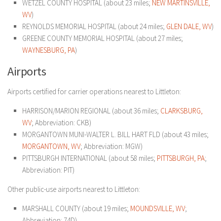
WETZEL COUNTY HOSPITAL (about 23 miles;
NEW MARTINSVILLE,
WV
)
REYNOLDS MEMORIAL HOSPITAL (about 24 miles;
GLEN DALE, WV
)
GREENE COUNTY MEMORIAL HOSPITAL (about 27 miles;
WAYNESBURG, PA
)
Airports
Airports certified for carrier operations nearest to Littleton:
HARRISON/MARION REGIONAL (about 36 miles;
CLARKSBURG,
WV
; Abbreviation: CKB)
MORGANTOWN MUNI-WALTER L. BILL HART FLD (about 43 miles;
MORGANTOWN, WV
; Abbreviation: MGW)
PITTSBURGH INTERNATIONAL (about 58 miles;
PITTSBURGH, PA
;
Abbreviation: PIT)
Other public-use airports nearest to Littleton:
MARSHALL COUNTY (about 19 miles;
MOUNDSVILLE, WV
;
Abbreviation: 74D)