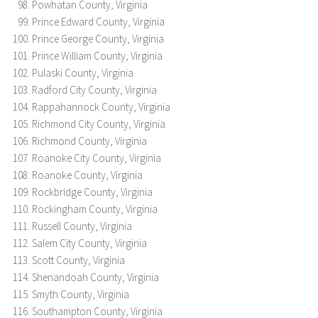
Powhatan County, Virginia
Prince Edward County, Virginia
Prince George County, Virginia
Prince William County, Virginia
Pulaski County, Virginia
Radford City County, Virginia
Rappahannock County, Virginia
Richmond City County, Virginia
Richmond County, Virginia
Roanoke City County, Virginia
Roanoke County, Virginia
Rockbridge County, Virginia
Rockingham County, Virginia
Russell County, Virginia
Salem City County, Virginia
Scott County, Virginia
Shenandoah County, Virginia
Smyth County, Virginia
Southampton County, Virginia