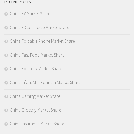
RECENT POSTS
China EV Market Share
China E-Commerce Market Share
China Foldable Phone Market Share
China Fast Food Market Share
China Foundry Market Share
China Infant Milk Formula Market Share
China Gaming Market Share
China Grocery Market Share
China Insurance Market Share