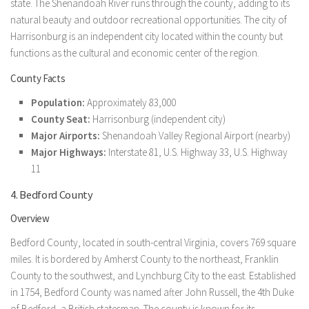
state. The Shenandoah River runs through the county, adding to its
natural beauty and outdoor recreational opportunities. The city of
Harrisonburg is an independent city located within the county but
functions as the cultural and economic center of the region.
County Facts
Population:
Approximately 83,000
County Seat:
Harrisonburg (independent city)
Major Airports:
Shenandoah Valley Regional Airport (nearby)
Major Highways:
Interstate 81, U.S. Highway 33, U.S. Highway
11
4. Bedford County
Overview
Bedford County, located in south-central Virginia, covers 769 square
miles. It is bordered by Amherst County to the northeast, Franklin
County to the southwest, and Lynchburg City to the east. Established
in 1754, Bedford County was named after John Russell, the 4th Duke
of Bedford, a British statesman. The county is known for its