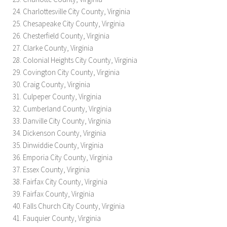
Charlottesville City County, Virginia
Chesapeake City County, Virginia
Chesterfield County, Virginia
Clarke County, Virginia
Colonial Heights City County, Virginia
Covington City County, Virginia
Craig County, Virginia
Culpeper County, Virginia
Cumberland County, Virginia
Danville City County, Virginia
Dickenson County, Virginia
Dinwiddie County, Virginia
Emporia City County, Virginia
Essex County, Virginia
Fairfax City County, Virginia
Fairfax County, Virginia
Falls Church City County, Virginia
Fauquier County, Virginia