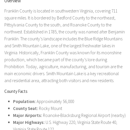
Overview
Franklin County is located in southwestern Virginia, covering 711
square miles. It is bordered by Bedford County to the northeast,
Pittsylvania County to the south, and Roanoke County to the
northwest. Established in 1785, the county was named after Benjamin
Franklin. The county’s landscape includes the Blue Ridge Mountains
and Smith Mountain Lake, one of the largest freshwater lakes in
Virginia. Historically, Franklin County was known for its moonshine
production, which became part of the county’s lore during
Prohibition. Today, agriculture, manufacturing, and tourism are the
main economic drivers. Smith Mountain Lake is a key recreational
and residential area, attracting both visitors and new residents.
County Facts
Population:
Approximately 56,000
County Seat:
Rocky Mount
Major Airports:
Roanoke-Blacksburg Regional Airport (nearby)
Major Highways:
U.S. Highway 220, Virginia State Route 40,
Virginia State Route 122