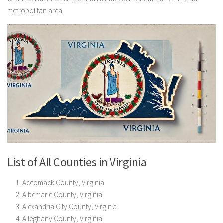
metropolitan area.
List of All Counties in Virginia
Accomack County, Virginia
Albemarle County, Virginia
Alexandria City County, Virginia
Alleghany County, Virginia