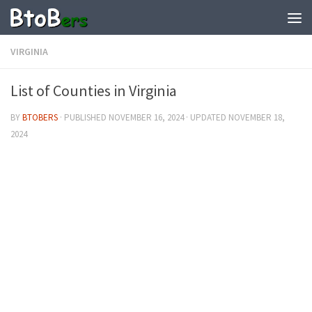
VIRGINIA
List of Counties in Virginia
BY
BTOBERS
· PUBLISHED
NOVEMBER 16, 2024
· UPDATED
NOVEMBER 18,
2024