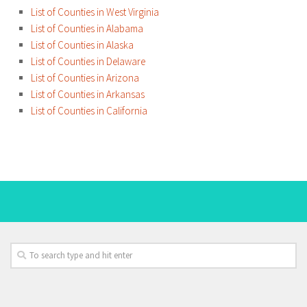
List of Counties in West Virginia
List of Counties in Alabama
List of Counties in Alaska
List of Counties in Delaware
List of Counties in Arizona
List of Counties in Arkansas
List of Counties in California