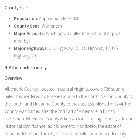
County Facts
Population:
Approximately 73,000
County Seat:
Warrenton
Major Airports:
Washington Dulles International Airport
(nearby)
Major Highways:
U.S. Highway 15, U.S. Highway 17, U.S.
Highway 29
9. Albemarle County
Overview
Albemarle County, located in central Virginia, covers 726 square
miles. It is bordered by Greene County to the north, Nelson County to
the south, and Fluvanna County to the east. Established in 1744, the
county was named after the 2nd Earl of Albemarle, a British
statesman. Albemarle County is known for its rolling countryside and
historical significance, as it is home to Monticello, the estate of
Thomas Jefferson. The city of Charlottesville, an independent city