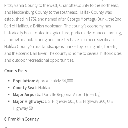
Pittsylvania County to the west, Charlotte County to the northeast,
and Mecklenburg County to the southeast. Halifax County was
established in 1752 and named after George Montagu-Dunk, the 2nd
Earl of Halifax, a British nobleman. The county’s economy has
historically been rooted in agriculture, particularly tobacco farming,
although manufacturing and forestry have also been significant.
Halifax County’s rural landscape is marked by rolling hills, forests,
and the scenic Dan River. The county is home to several historic sites
and outdoor recreational opportunities.
County Facts
Population:
Approximately 34,000
County Seat:
Halifax
Major Airports:
Danville Regional Airport (nearby)
Major Highways:
U.S. Highway 501, U.S. Highway 360, U.S.
Highway 58
6. Franklin County