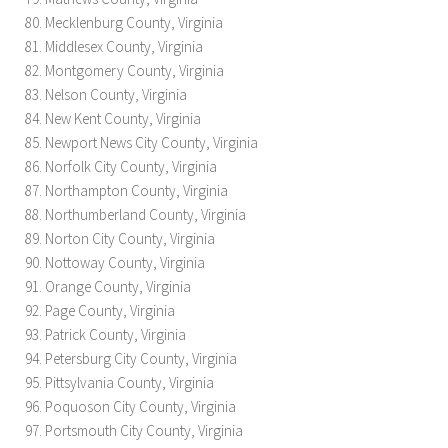
Mecklenburg County, Virginia
Middlesex County, Virginia
Montgomery County, Virginia
Nelson County, Virginia
New Kent County, Virginia
Newport News City County, Virginia
Norfolk City County, Virginia
Northampton County, Virginia
Northumberland County, Virginia
Norton City County, Virginia
Nottoway County, Virginia
Orange County, Virginia
Page County, Virginia
Patrick County, Virginia
Petersburg City County, Virginia
Pittsylvania County, Virginia
Poquoson City County, Virginia
Portsmouth City County, Virginia