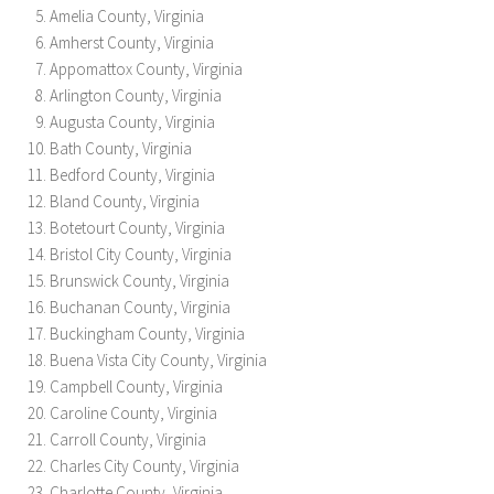
Amelia County, Virginia
Amherst County, Virginia
Appomattox County, Virginia
Arlington County, Virginia
Augusta County, Virginia
Bath County, Virginia
Bedford County, Virginia
Bland County, Virginia
Botetourt County, Virginia
Bristol City County, Virginia
Brunswick County, Virginia
Buchanan County, Virginia
Buckingham County, Virginia
Buena Vista City County, Virginia
Campbell County, Virginia
Caroline County, Virginia
Carroll County, Virginia
Charles City County, Virginia
Charlotte County, Virginia