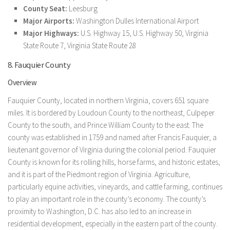
County Seat:
Leesburg
Major Airports:
Washington Dulles International Airport
Major Highways:
U.S. Highway 15, U.S. Highway 50, Virginia
State Route 7, Virginia State Route 28
8. Fauquier County
Overview
Fauquier County, located in northern Virginia, covers 651 square
miles. It is bordered by Loudoun County to the northeast, Culpeper
County to the south, and Prince William County to the east. The
county was established in 1759 and named after Francis Fauquier, a
lieutenant governor of Virginia during the colonial period. Fauquier
County is known for its rolling hills, horse farms, and historic estates,
and it is part of the Piedmont region of Virginia. Agriculture,
particularly equine activities, vineyards, and cattle farming, continues
to play an important role in the county’s economy. The county’s
proximity to Washington, D.C. has also led to an increase in
residential development, especially in the eastern part of the county.