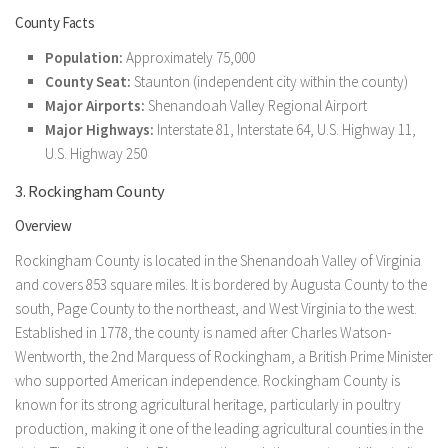
County Facts
Population:
Approximately 75,000
County Seat:
Staunton (independent city within the county)
Major Airports:
Shenandoah Valley Regional Airport
Major Highways:
Interstate 81, Interstate 64, U.S. Highway 11,
U.S. Highway 250
3. Rockingham County
Overview
Rockingham County is located in the Shenandoah Valley of Virginia
and covers 853 square miles. It is bordered by Augusta County to the
south, Page County to the northeast, and West Virginia to the west.
Established in 1778, the county is named after Charles Watson-
Wentworth, the 2nd Marquess of Rockingham, a British Prime Minister
who supported American independence. Rockingham County is
known for its strong agricultural heritage, particularly in poultry
production, making it one of the leading agricultural counties in the