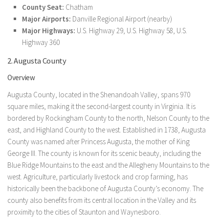
County Seat:
Chatham
Major Airports:
Danville Regional Airport (nearby)
Major Highways:
U.S. Highway 29, U.S. Highway 58, U.S.
Highway 360
2. Augusta County
Overview
Augusta County, located in the Shenandoah Valley, spans 970
square miles, making it the second-largest county in Virginia. It is
bordered by Rockingham County to the north, Nelson County to the
east, and Highland County to the west. Established in 1738, Augusta
County was named after Princess Augusta, the mother of King
George III. The county is known for its scenic beauty, including the
Blue Ridge Mountains to the east and the Allegheny Mountains to the
west. Agriculture, particularly livestock and crop farming, has
historically been the backbone of Augusta County’s economy. The
county also benefits from its central location in the Valley and its
proximity to the cities of Staunton and Waynesboro.