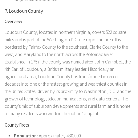
7. Loudoun County
Overview
Loudoun County, located in northern Virginia, covers 522 square
miles and is part of the Washington D.C. metropolitan area. It is
bordered by Fairfax County to the southeast, Clarke County to the
west, and Maryland to the north across the Potomac River.
Established in 1757, the county was named after John Campbell, the
4th Earl of Loudoun, a British military leader. Historically an
agricultural area, Loudoun County has transformed in recent
decades into one of the fastest-growing and wealthiest counties in
the United States, driven by its proximity to Washington, D.C. and the
growth of technology, telecommunications, and data centers. The
county’s mix of suburban developments and rural farmland is home
to many residents who work in the nation’s capital.
County Facts
Population:
Approximately 430,000