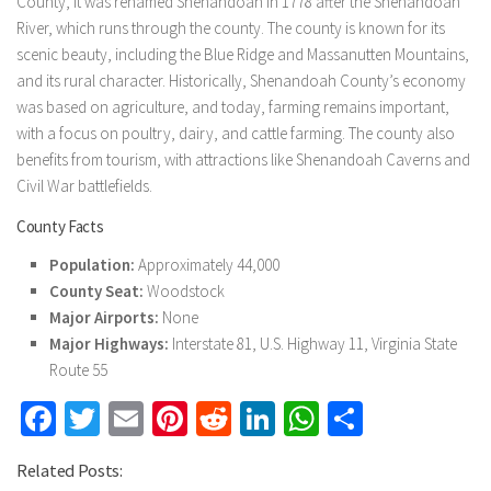
County, it was renamed Shenandoah in 1778 after the Shenandoah
River, which runs through the county. The county is known for its
scenic beauty, including the Blue Ridge and Massanutten Mountains,
and its rural character. Historically, Shenandoah County’s economy
was based on agriculture, and today, farming remains important,
with a focus on poultry, dairy, and cattle farming. The county also
benefits from tourism, with attractions like Shenandoah Caverns and
Civil War battlefields.
County Facts
Population:
Approximately 44,000
County Seat:
Woodstock
Major Airports:
None
Major Highways:
Interstate 81, U.S. Highway 11, Virginia State
Route 55
Facebook
Twitter
Email
Pinterest
Reddit
LinkedIn
WhatsApp
Share
Related Posts: