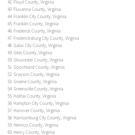
Floyd County, Virginia
Fluvanna County, Virginia
Franklin City County, Virginia
Franklin County, Virginia
Frederick County, Virginia
Fredericksburg City County, Virginia
Galax City County, Virginia
Giles County, Virginia
Gloucester County, Virginia
Goochland County, Virginia
Grayson County, Virginia
Greene County, Virginia
Greensville County, Virginia
Halifax County, Virginia
Hampton City County, Virginia
Hanover County, Virginia
Harrisonburg City County, Virginia
Henrico County, Virginia
Henry County, Virginia