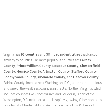
Virginia has
95 counties
and
38 independent cities
that function
similarly to counties. The most populous counties are
Fairfax
County
,
Prince William County
,
Loudoun County
,
Chesterfield
County
,
Henrico County
,
Arlington County
,
Stafford County
,
Spotsylvania County
,
Albemarle County
, and
Hanover County
.
Fairfax County, located near Washington, D.C., is the most populous
and one of the wealthiest counties in the U.S. Northern Virginia, which
includes counties like Prince William and Loudoun, is part of the
Washington, D.C. metro area and is rapidly growing. Other populous
counties like Chesterfield and Henrico are part of the Richmond