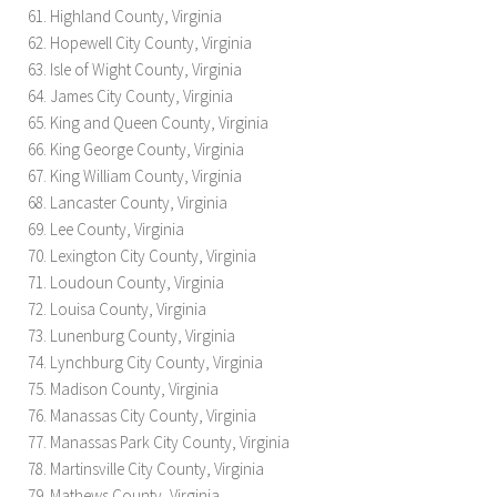
Highland County, Virginia
Hopewell City County, Virginia
Isle of Wight County, Virginia
James City County, Virginia
King and Queen County, Virginia
King George County, Virginia
King William County, Virginia
Lancaster County, Virginia
Lee County, Virginia
Lexington City County, Virginia
Loudoun County, Virginia
Louisa County, Virginia
Lunenburg County, Virginia
Lynchburg City County, Virginia
Madison County, Virginia
Manassas City County, Virginia
Manassas Park City County, Virginia
Martinsville City County, Virginia
Mathews County, Virginia