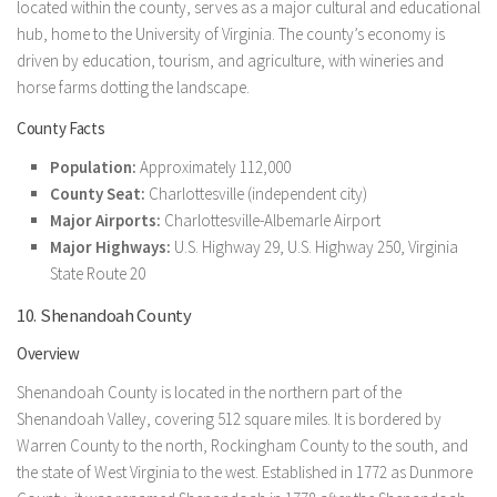
located within the county, serves as a major cultural and educational
hub, home to the University of Virginia. The county’s economy is
driven by education, tourism, and agriculture, with wineries and
horse farms dotting the landscape.
County Facts
Population:
Approximately 112,000
County Seat:
Charlottesville (independent city)
Major Airports:
Charlottesville-Albemarle Airport
Major Highways:
U.S. Highway 29, U.S. Highway 250, Virginia
State Route 20
10. Shenandoah County
Overview
Shenandoah County is located in the northern part of the
Shenandoah Valley, covering 512 square miles. It is bordered by
Warren County to the north, Rockingham County to the south, and
the state of West Virginia to the west. Established in 1772 as Dunmore