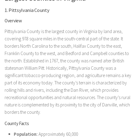
1. Pittsylvania County
Overview
Pittsylvania County is the largest county in Virginia by land area,
covering 978 square miles in the south-central part of the state. It
borders North Carolina to the south, Halifax County to the east,
Franklin County to the west, and Bedford and Campbell counties to
the north. Established in 1767, the county was named after British
statesman William Pitt. Historically, Pittsylvania County was a
significant tobacco-producing region, and agriculture remains a key
part of its economy today. The county’s terrain is characterized by
rolling hills and rivers, including the Dan River, which provides
recreational opportunities and natural resources. The county’s rural
nature is complemented by its proximity to the city of Danville, which
borders the county.
County Facts
Population:
Approximately 60,000