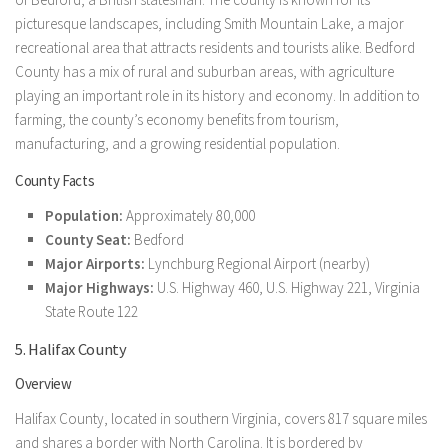
picturesque landscapes, including Smith Mountain Lake, a major
recreational area that attracts residents and tourists alike. Bedford
County has a mix of rural and suburban areas, with agriculture
playing an important role in its history and economy. In addition to
farming, the county’s economy benefits from tourism,
manufacturing, and a growing residential population.
County Facts
Population:
Approximately 80,000
County Seat:
Bedford
Major Airports:
Lynchburg Regional Airport (nearby)
Major Highways:
U.S. Highway 460, U.S. Highway 221, Virginia
State Route 122
5. Halifax County
Overview
Halifax County, located in southern Virginia, covers 817 square miles
and shares a border with North Carolina. It is bordered by