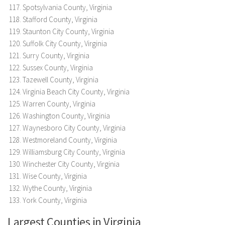
Spotsylvania County, Virginia
Stafford County, Virginia
Staunton City County, Virginia
Suffolk City County, Virginia
Surry County, Virginia
Sussex County, Virginia
Tazewell County, Virginia
Virginia Beach City County, Virginia
Warren County, Virginia
Washington County, Virginia
Waynesboro City County, Virginia
Westmoreland County, Virginia
Williamsburg City County, Virginia
Winchester City County, Virginia
Wise County, Virginia
Wythe County, Virginia
York County, Virginia
Largest Counties in Virginia