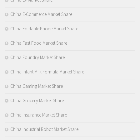
China E-Commerce Market Share
China Foldable Phone Market Share
China Fast Food Market Share
China Foundry Market Share
China Infant Milk Formula Market Share
China Gaming Market Share
China Grocery Market Share
China Insurance Market Share
China Industrial Robot Market Share