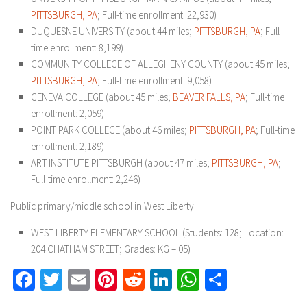
PITTSBURGH, PA
; Full-time enrollment: 22,930)
DUQUESNE UNIVERSITY (about 44 miles;
PITTSBURGH, PA
; Full-
time enrollment: 8,199)
COMMUNITY COLLEGE OF ALLEGHENY COUNTY (about 45 miles;
PITTSBURGH, PA
; Full-time enrollment: 9,058)
GENEVA COLLEGE (about 45 miles;
BEAVER FALLS, PA
; Full-time
enrollment: 2,059)
POINT PARK COLLEGE (about 46 miles;
PITTSBURGH, PA
; Full-time
enrollment: 2,189)
ART INSTITUTE PITTSBURGH (about 47 miles;
PITTSBURGH, PA
;
Full-time enrollment: 2,246)
Public primary/middle school in West Liberty:
WEST LIBERTY ELEMENTARY SCHOOL (Students: 128; Location:
204 CHATHAM STREET; Grades: KG – 05)
Facebook
Twitter
Email
Pinterest
Reddit
LinkedIn
WhatsApp
Share