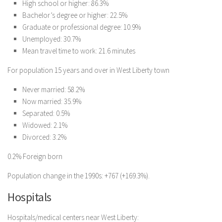
High school or higher: 86.3%
Bachelor’s degree or higher: 22.5%
Graduate or professional degree: 10.9%
Unemployed: 30.7%
Mean travel time to work: 21.6 minutes
For population 15 years and over in West Liberty town
Never married: 58.2%
Now married: 35.9%
Separated: 0.5%
Widowed: 2.1%
Divorced: 3.2%
0.2% Foreign born
Population change in the 1990s: +767 (+169.3%).
Hospitals
Hospitals/medical centers near West Liberty: