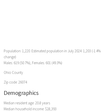
Population: 1,220. Estimated population in July 2024: 1,203 (-1.4%
change)
Males: 619 (50.7%), Females: 601 (49.3%)
Ohio County
Zip code: 26074
Demographics
Median resident age: 20.8 years
Median household income: $28,393