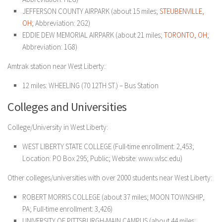
JEFFERSON COUNTY AIRPARK (about 15 miles;
STEUBENVILLE,
OH
; Abbreviation: 2G2)
EDDIE DEW MEMORIAL AIRPARK (about 21 miles;
TORONTO, OH
;
Abbreviation: 1G8)
Amtrak station near West Liberty:
12 miles: WHEELING (70 12TH ST.) – Bus Station
Colleges and Universities
College/University in West Liberty:
WEST LIBERTY STATE COLLEGE (Full-time enrollment: 2,453;
Location: PO Box 295; Public; Website: www.wlsc.edu)
Other colleges/universities with over 2000 students near West Liberty:
ROBERT MORRIS COLLEGE (about 37 miles; MOON TOWNSHIP,
PA; Full-time enrollment: 3,426)
UNIVERSITY OF PITTSBURGH-MAIN CAMPUS (about 44 miles;