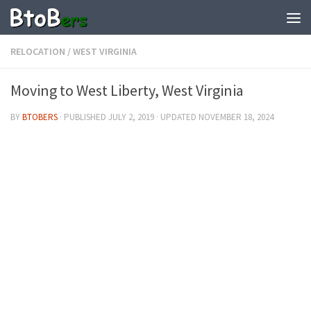
RELOCATION
/
WEST VIRGINIA
Moving to West Liberty, West Virginia
BY
BTOBERS
· PUBLISHED
JULY 2, 2019
· UPDATED
NOVEMBER 18, 2024