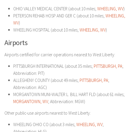
OHIO VALLEY MEDICAL CENTER (about 10 miles;
WHEELING, WV
)
PETERSON REHAB HOSP AND GER C (about 10 miles;
WHEELING,
WV
)
WHEELING HOSPITAL (about 10 miles;
WHEELING, WV
)
Airports
Airports certified for carrier operations nearest to West Liberty:
PITTSBURGH INTERNATIONAL (about 35 miles;
PITTSBURGH, PA
;
Abbreviation: PIT)
ALLEGHENY COUNTY (about 49 miles;
PITTSBURGH, PA
;
Abbreviation: AGC)
MORGANTOWN MUNI-WALTER L. BILL HART FLD (about 61 miles;
MORGANTOWN, WV
; Abbreviation: MGW)
Other public-use airports nearest to West Liberty:
WHEELING OHIO CO (about 3 miles;
WHEELING, WV
;
Abbreviation: HLG)