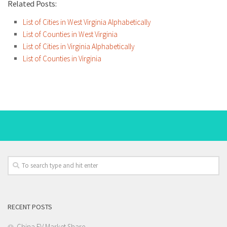
Related Posts:
List of Cities in West Virginia Alphabetically
List of Counties in West Virginia
List of Cities in Virginia Alphabetically
List of Counties in Virginia
RECENT POSTS
China EV Market Share