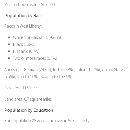
Median house value: $67,000
Population by Race
Races in West Liberty:
White Non-Hispanic (96.2%)
Black (1.9%)
Hispanic (0.7%)
Two or more races (0.7%)
Ancestries: German (24.8%), Irish (20.3%), Italian (12.4%), United States
(7.7%), Dutch (4.0%), Scotch-Irish (3.9%).
Elevation: 1160 feet
Land area: 0.7 square miles
Population by Education
For population 25 years and over in West Liberty