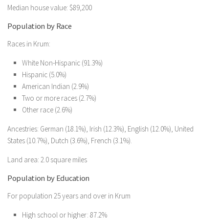
Median house value: $89,200
Population by Race
Races in Krum:
White Non-Hispanic (91.3%)
Hispanic (5.0%)
American Indian (2.9%)
Two or more races (2.7%)
Other race (2.6%)
Ancestries: German (18.1%), Irish (12.3%), English (12.0%), United
States (10.7%), Dutch (3.6%), French (3.1%).
Land area: 2.0 square miles
Population by Education
For population 25 years and over in Krum
High school or higher: 87.2%