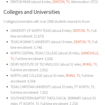
DENTON MUNI (about 6 miles;
DENTON, TX
; Abbreviation: DTO)
Colleges and Universities
Colleges/universities with over 2000 students nearest to Krum:
UNIVERSITY OF NORTH TEXAS (about 8 miles;
DENTON, TX
; Full-
time enrollment: 21,673)
TEXAS WOMAN’S UNIVERSITY (about 10 miles;
DENTON, TX
; Full-
time enrollment: 5,746)
NORTH CENTRAL TEXAS COLLEGE (about 26 miles;
GAINESVILLE,
TX
; Full-time enrollment: 3,018)
DEVRY INSTITUTE OF TECHNOLOGY (about 31 miles;
IRVING, TX
;
Full-time enrollment: 2,651)
NORTH LAKE COLLEGE (about 33 miles;
IRVING, TX
; Full-time
enrollment: 4,554)
TEXAS CHRISTIAN UNIVERSITY (about 35 miles; FT WORTH, TX;
Full-time enrollment: 7,032)
SOUTHWESTERN BAPTIST THEOLOGICAL SEMINARY (about 35
miles; FT WORTH, TX; Full-time enrollment: 2,253)