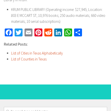
KRUM PUBLIC LIBRARY (Operating income: $27,945; Location:
803 E MCCART ST; 10,976 books; 250 audio materials; 660 video
materials; 10 serial subscriptions)
Facebook
Twitter
Email
Pinterest
Reddit
LinkedIn
WhatsApp
Share
Related Posts:
List of Cities in Texas Alphabetically
List of Counties in Texas