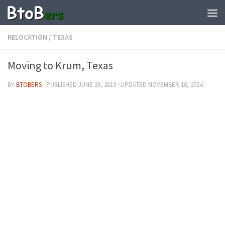
RELOCATION
/
TEXAS
Moving to Krum, Texas
BY
BTOBERS
· PUBLISHED
JUNE 29, 2019
· UPDATED
NOVEMBER 18, 2024