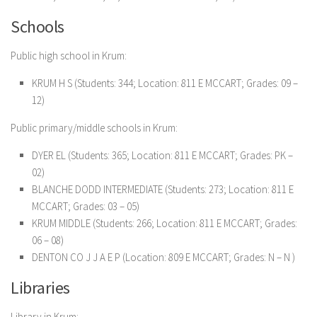
Schools
Public high school in Krum:
KRUM H S (Students: 344; Location: 811 E MCCART; Grades: 09 –
12)
Public primary/middle schools in Krum:
DYER EL (Students: 365; Location: 811 E MCCART; Grades: PK –
02)
BLANCHE DODD INTERMEDIATE (Students: 273; Location: 811 E
MCCART; Grades: 03 – 05)
KRUM MIDDLE (Students: 266; Location: 811 E MCCART; Grades:
06 – 08)
DENTON CO J J A E P (Location: 809 E MCCART; Grades: N – N )
Libraries
Library in Krum: