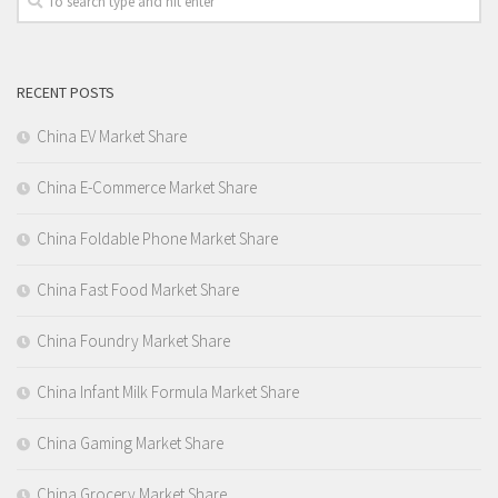
RECENT POSTS
China EV Market Share
China E-Commerce Market Share
China Foldable Phone Market Share
China Fast Food Market Share
China Foundry Market Share
China Infant Milk Formula Market Share
China Gaming Market Share
China Grocery Market Share