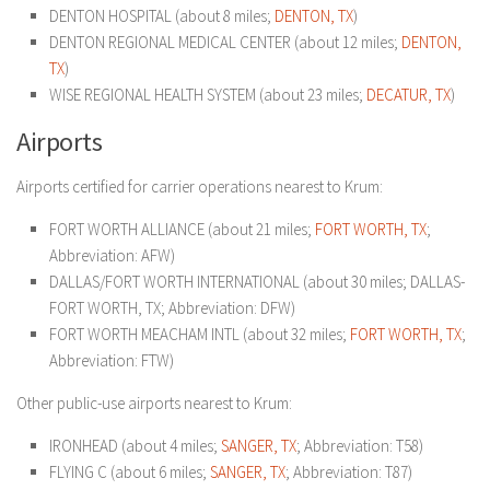
DENTON HOSPITAL (about 8 miles;
DENTON, TX
)
DENTON REGIONAL MEDICAL CENTER (about 12 miles;
DENTON,
TX
)
WISE REGIONAL HEALTH SYSTEM (about 23 miles;
DECATUR, TX
)
Airports
Airports certified for carrier operations nearest to Krum:
FORT WORTH ALLIANCE (about 21 miles;
FORT WORTH, TX
;
Abbreviation: AFW)
DALLAS/FORT WORTH INTERNATIONAL (about 30 miles; DALLAS-
FORT WORTH, TX; Abbreviation: DFW)
FORT WORTH MEACHAM INTL (about 32 miles;
FORT WORTH, TX
;
Abbreviation: FTW)
Other public-use airports nearest to Krum:
IRONHEAD (about 4 miles;
SANGER, TX
; Abbreviation: T58)
FLYING C (about 6 miles;
SANGER, TX
; Abbreviation: T87)