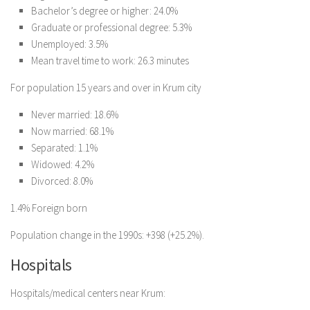
Bachelor’s degree or higher: 24.0%
Graduate or professional degree: 5.3%
Unemployed: 3.5%
Mean travel time to work: 26.3 minutes
For population 15 years and over in Krum city
Never married: 18.6%
Now married: 68.1%
Separated: 1.1%
Widowed: 4.2%
Divorced: 8.0%
1.4% Foreign born
Population change in the 1990s: +398 (+25.2%).
Hospitals
Hospitals/medical centers near Krum: