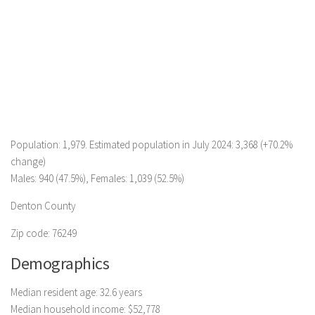
Population: 1,979. Estimated population in July 2024: 3,368 (+70.2%
change)
Males: 940 (47.5%), Females: 1,039 (52.5%)
Denton County
Zip code: 76249
Demographics
Median resident age: 32.6 years
Median household income: $52,778