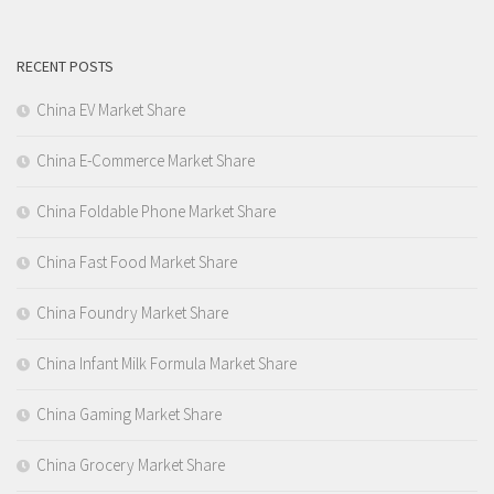
RECENT POSTS
China EV Market Share
China E-Commerce Market Share
China Foldable Phone Market Share
China Fast Food Market Share
China Foundry Market Share
China Infant Milk Formula Market Share
China Gaming Market Share
China Grocery Market Share