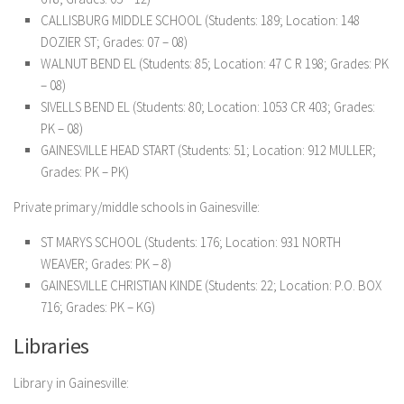
CALLISBURG MIDDLE SCHOOL (Students: 189; Location: 148
DOZIER ST; Grades: 07 – 08)
WALNUT BEND EL (Students: 85; Location: 47 C R 198; Grades: PK
– 08)
SIVELLS BEND EL (Students: 80; Location: 1053 CR 403; Grades:
PK – 08)
GAINESVILLE HEAD START (Students: 51; Location: 912 MULLER;
Grades: PK – PK)
Private primary/middle schools in Gainesville:
ST MARYS SCHOOL (Students: 176; Location: 931 NORTH
WEAVER; Grades: PK – 8)
GAINESVILLE CHRISTIAN KINDE (Students: 22; Location: P.O. BOX
716; Grades: PK – KG)
Libraries
Library in Gainesville: