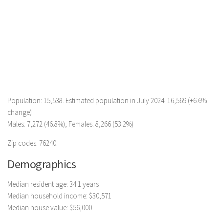
Population: 15,538. Estimated population in July 2024: 16,569 (+6.6%
change)
Males: 7,272 (46.8%), Females: 8,266 (53.2%)
Zip codes: 76240.
Demographics
Median resident age: 34.1 years
Median household income: $30,571
Median house value: $56,000