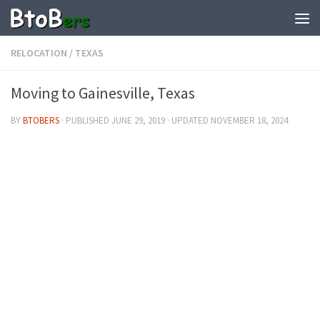
RELOCATION
/
TEXAS
Moving to Gainesville, Texas
BY
BTOBERS
· PUBLISHED
JUNE 29, 2019
· UPDATED
NOVEMBER 18, 2024