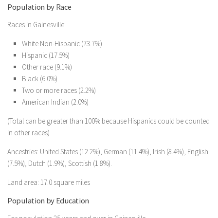
Population by Race
Races in Gainesville:
White Non-Hispanic (73.7%)
Hispanic (17.5%)
Other race (9.1%)
Black (6.0%)
Two or more races (2.2%)
American Indian (2.0%)
(Total can be greater than 100% because Hispanics could be counted
in other races)
Ancestries: United States (12.2%), German (11.4%), Irish (8.4%), English
(7.5%), Dutch (1.9%), Scottish (1.8%).
Land area: 17.0 square miles
Population by Education