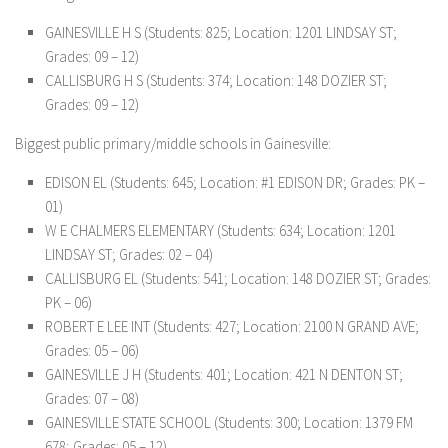
GAINESVILLE H S (Students: 825; Location: 1201 LINDSAY ST;
Grades: 09 – 12)
CALLISBURG H S (Students: 374; Location: 148 DOZIER ST;
Grades: 09 – 12)
Biggest public primary/middle schools in Gainesville:
EDISON EL (Students: 645; Location: #1 EDISON DR; Grades: PK –
01)
W E CHALMERS ELEMENTARY (Students: 634; Location: 1201
LINDSAY ST; Grades: 02 – 04)
CALLISBURG EL (Students: 541; Location: 148 DOZIER ST; Grades:
PK – 06)
ROBERT E LEE INT (Students: 427; Location: 2100 N GRAND AVE;
Grades: 05 – 06)
GAINESVILLE J H (Students: 401; Location: 421 N DENTON ST;
Grades: 07 – 08)
GAINESVILLE STATE SCHOOL (Students: 300; Location: 1379 FM
678; Grades: 05 – 12)