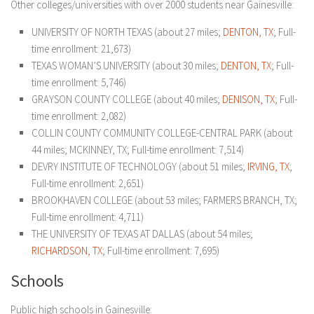
Other colleges/universities with over 2000 students near Gainesville:
UNIVERSITY OF NORTH TEXAS (about 27 miles;
DENTON, TX
; Full-
time enrollment: 21,673)
TEXAS WOMAN’S UNIVERSITY (about 30 miles;
DENTON, TX
; Full-
time enrollment: 5,746)
GRAYSON COUNTY COLLEGE (about 40 miles;
DENISON, TX
; Full-
time enrollment: 2,082)
COLLIN COUNTY COMMUNITY COLLEGE-CENTRAL PARK (about
44 miles; MCKINNEY, TX; Full-time enrollment: 7,514)
DEVRY INSTITUTE OF TECHNOLOGY (about 51 miles;
IRVING, TX
;
Full-time enrollment: 2,651)
BROOKHAVEN COLLEGE (about 53 miles; FARMERS BRANCH, TX;
Full-time enrollment: 4,711)
THE UNIVERSITY OF TEXAS AT DALLAS (about 54 miles;
RICHARDSON, TX
; Full-time enrollment: 7,695)
Schools
Public high schools in Gainesville: