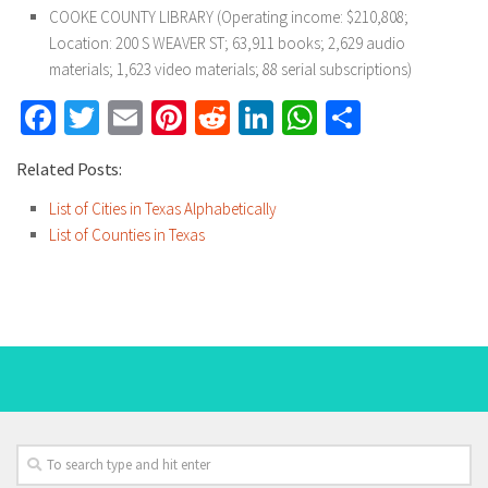
COOKE COUNTY LIBRARY (Operating income: $210,808;
Location: 200 S WEAVER ST; 63,911 books; 2,629 audio
materials; 1,623 video materials; 88 serial subscriptions)
Facebook
Twitter
Email
Pinterest
Reddit
LinkedIn
WhatsApp
Share
Related Posts:
List of Cities in Texas Alphabetically
List of Counties in Texas