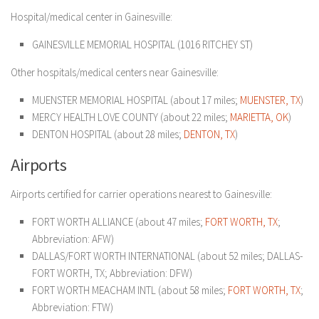
Hospital/medical center in Gainesville:
GAINESVILLE MEMORIAL HOSPITAL (1016 RITCHEY ST)
Other hospitals/medical centers near Gainesville:
MUENSTER MEMORIAL HOSPITAL (about 17 miles;
MUENSTER, TX
)
MERCY HEALTH LOVE COUNTY (about 22 miles;
MARIETTA, OK
)
DENTON HOSPITAL (about 28 miles;
DENTON, TX
)
Airports
Airports certified for carrier operations nearest to Gainesville:
FORT WORTH ALLIANCE (about 47 miles;
FORT WORTH, TX
;
Abbreviation: AFW)
DALLAS/FORT WORTH INTERNATIONAL (about 52 miles; DALLAS-
FORT WORTH, TX; Abbreviation: DFW)
FORT WORTH MEACHAM INTL (about 58 miles;
FORT WORTH, TX
;
Abbreviation: FTW)