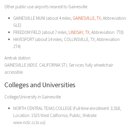
Other public-use airports nearest to Gainesville:
GAINESVILLE MUNI (about 4 miles;
GAINESVILLE, TX
; Abbreviation:
GLE)
FREEDOM FIELD (about 7 miles;
LINDSAY, TX
; Abbreviation: 7T0)
HAYESPORT (about 14 miles; COLLINSVILLE, TX; Abbreviation:
2T4)
Amtrak station:
GAINESVILLE (605 E. CALIFORNIA ST.). Services: fully wheelchair
accessible.
Colleges and Universities
College/University in Gainesville:
NORTH CENTRAL TEXAS COLLEGE (Full-time enrollment: 3,018;
Location: 1525 West California; Public; Website:
www.nctc.cc.tx.us)