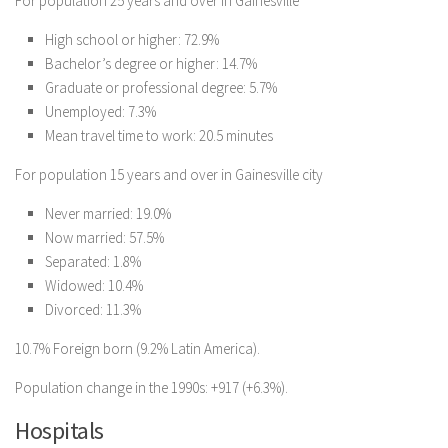
For population 25 years and over in Gainesville
High school or higher: 72.9%
Bachelor’s degree or higher: 14.7%
Graduate or professional degree: 5.7%
Unemployed: 7.3%
Mean travel time to work: 20.5 minutes
For population 15 years and over in Gainesville city
Never married: 19.0%
Now married: 57.5%
Separated: 1.8%
Widowed: 10.4%
Divorced: 11.3%
10.7% Foreign born (9.2% Latin America).
Population change in the 1990s: +917 (+6.3%).
Hospitals