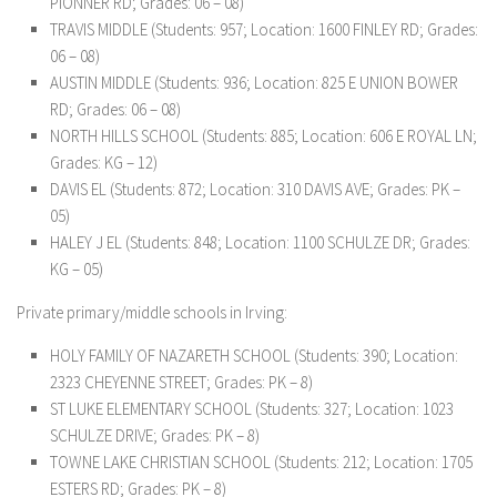
PIONNER RD; Grades: 06 – 08)
TRAVIS MIDDLE (Students: 957; Location: 1600 FINLEY RD; Grades:
06 – 08)
AUSTIN MIDDLE (Students: 936; Location: 825 E UNION BOWER
RD; Grades: 06 – 08)
NORTH HILLS SCHOOL (Students: 885; Location: 606 E ROYAL LN;
Grades: KG – 12)
DAVIS EL (Students: 872; Location: 310 DAVIS AVE; Grades: PK –
05)
HALEY J EL (Students: 848; Location: 1100 SCHULZE DR; Grades:
KG – 05)
Private primary/middle schools in Irving:
HOLY FAMILY OF NAZARETH SCHOOL (Students: 390; Location:
2323 CHEYENNE STREET; Grades: PK – 8)
ST LUKE ELEMENTARY SCHOOL (Students: 327; Location: 1023
SCHULZE DRIVE; Grades: PK – 8)
TOWNE LAKE CHRISTIAN SCHOOL (Students: 212; Location: 1705
ESTERS RD; Grades: PK – 8)