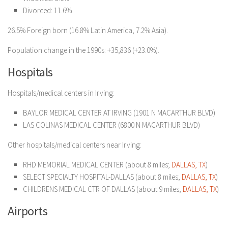
Divorced: 11.6%
26.5% Foreign born (16.8% Latin America, 7.2% Asia).
Population change in the 1990s: +35,836 (+23.0%).
Hospitals
Hospitals/medical centers in Irving:
BAYLOR MEDICAL CENTER AT IRVING (1901 N MACARTHUR BLVD)
LAS COLINAS MEDICAL CENTER (6800 N MACARTHUR BLVD)
Other hospitals/medical centers near Irving:
RHD MEMORIAL MEDICAL CENTER (about 8 miles;
DALLAS, TX
)
SELECT SPECIALTY HOSPITAL-DALLAS (about 8 miles;
DALLAS, TX
)
CHILDRENS MEDICAL CTR OF DALLAS (about 9 miles;
DALLAS, TX
)
Airports