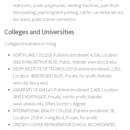
restrooms, public payphones, vending machines, paid short-
term parking, paid long-term parking, call for car rental service,
taxi stand, public transit connection.
Colleges and Universities
Colleges/Universities in Irving:
NORTH LAKE COLLEGE (Full-time enrollment: 4,554; Location:
5001 N MACARTHUR BLVD; Public; Website: www.dcccd.edu)
DEVRY INSTITUTE OF TECHNOLOGY (Full-time enrollment: 2,651;
Location: 4800 REGENT BLVD; Private, for-profit; Website:
www.dal.devry.edu)
UNIVERSITY OF DALLAS (Full-time enrollment: 2,400; Location:
1845 E NORTHGATE; Private, not-for-profit; Website:
www.udallas.edu; Offers Doctor’s degree)
INTERNATIONAL BEAUTY COLLEGE (Full-time enrollment: 78;
Location: 2716 W. Irving Blvd; Private, for-profit)
LINDSEY-COOPER REFRIGERATION SCHOOL INCORPORATED