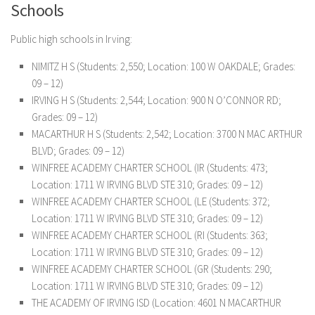
Schools
Public high schools in Irving:
NIMITZ H S (Students: 2,550; Location: 100 W OAKDALE; Grades:
09 – 12)
IRVING H S (Students: 2,544; Location: 900 N O’CONNOR RD;
Grades: 09 – 12)
MACARTHUR H S (Students: 2,542; Location: 3700 N MAC ARTHUR
BLVD; Grades: 09 – 12)
WINFREE ACADEMY CHARTER SCHOOL (IR (Students: 473;
Location: 1711 W IRVING BLVD STE 310; Grades: 09 – 12)
WINFREE ACADEMY CHARTER SCHOOL (LE (Students: 372;
Location: 1711 W IRVING BLVD STE 310; Grades: 09 – 12)
WINFREE ACADEMY CHARTER SCHOOL (RI (Students: 363;
Location: 1711 W IRVING BLVD STE 310; Grades: 09 – 12)
WINFREE ACADEMY CHARTER SCHOOL (GR (Students: 290;
Location: 1711 W IRVING BLVD STE 310; Grades: 09 – 12)
THE ACADEMY OF IRVING ISD (Location: 4601 N MACARTHUR