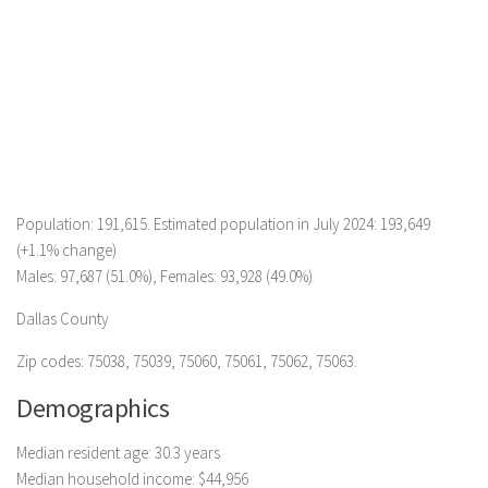
Population: 191,615. Estimated population in July 2024: 193,649
(+1.1% change)
Males: 97,687 (51.0%), Females: 93,928 (49.0%)
Dallas County
Zip codes: 75038, 75039, 75060, 75061, 75062, 75063.
Demographics
Median resident age: 30.3 years
Median household income: $44,956