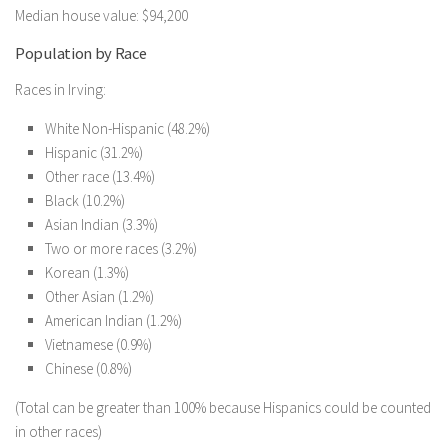
Median house value: $94,200
Population by Race
Races in Irving:
White Non-Hispanic (48.2%)
Hispanic (31.2%)
Other race (13.4%)
Black (10.2%)
Asian Indian (3.3%)
Two or more races (3.2%)
Korean (1.3%)
Other Asian (1.2%)
American Indian (1.2%)
Vietnamese (0.9%)
Chinese (0.8%)
(Total can be greater than 100% because Hispanics could be counted
in other races)