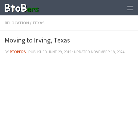
RELOCATION
/
TEXAS
Moving to Irving, Texas
BY
BTOBERS
· PUBLISHED
JUNE 29, 2019
· UPDATED
NOVEMBER 18, 2024