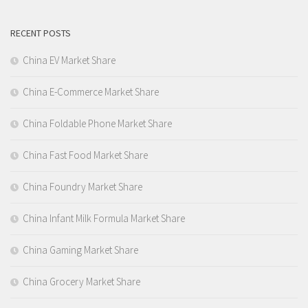
RECENT POSTS
China EV Market Share
China E-Commerce Market Share
China Foldable Phone Market Share
China Fast Food Market Share
China Foundry Market Share
China Infant Milk Formula Market Share
China Gaming Market Share
China Grocery Market Share