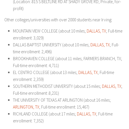
(Location: 815 S BELTLINE RD AT SHADY GROVE RD; Private, for-
profit)
Other colleges/universities with over 2000 students near Irving:
MOUNTAIN VIEW COLLEGE (about 10 miles;
DALLAS, TX
; Full-time
enrollment: 3,029)
DALLAS BAPTIST UNIVERSITY (about 10 miles;
DALLAS, TX
; Full-
time enrollment: 2,496)
BROOKHAVEN COLLEGE (about 11 miles; FARMERS BRANCH, TX;
Full-time enrollment: 4,711)
EL CENTRO COLLEGE (about 13 miles;
DALLAS, TX
; Full-time
enrollment: 2,359)
SOUTHERN METHODIST UNIVERSITY (about 15 miles;
DALLAS, TX
;
Full-time enrollment: 8,231)
THE UNIVERSITY OF TEXAS AT ARLINGTON (about 16 miles;
ARLINGTON, TX
; Full-time enrollment: 15,467)
RICHLAND COLLEGE (about 17 miles;
DALLAS, TX
; Full-time
enrollment: 7,352)