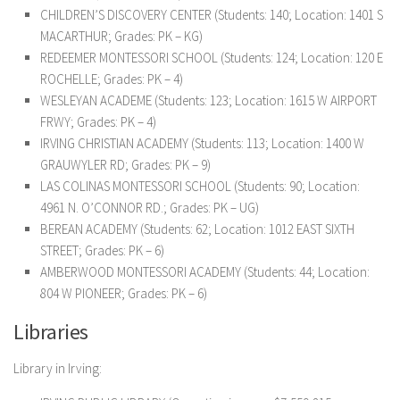
CHILDREN’S DISCOVERY CENTER (Students: 140; Location: 1401 S
MACARTHUR; Grades: PK – KG)
REDEEMER MONTESSORI SCHOOL (Students: 124; Location: 120 E
ROCHELLE; Grades: PK – 4)
WESLEYAN ACADEME (Students: 123; Location: 1615 W AIRPORT
FRWY; Grades: PK – 4)
IRVING CHRISTIAN ACADEMY (Students: 113; Location: 1400 W
GRAUWYLER RD; Grades: PK – 9)
LAS COLINAS MONTESSORI SCHOOL (Students: 90; Location:
4961 N. O’CONNOR RD.; Grades: PK – UG)
BEREAN ACADEMY (Students: 62; Location: 1012 EAST SIXTH
STREET; Grades: PK – 6)
AMBERWOOD MONTESSORI ACADEMY (Students: 44; Location:
804 W PIONEER; Grades: PK – 6)
Libraries
Library in Irving: