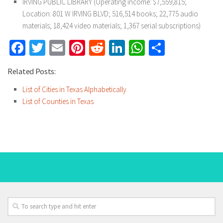
IRVING PUBLIC LIBRARY (Operating income: $7,559,815;
Location: 801 W IRVING BLVD; 516,514 books; 22,775 audio
materials; 18,424 video materials; 1,367 serial subscriptions)
Facebook
Twitter
Email
Pinterest
Reddit
LinkedIn
WhatsApp
Share
Related Posts:
List of Cities in Texas Alphabetically
List of Counties in Texas