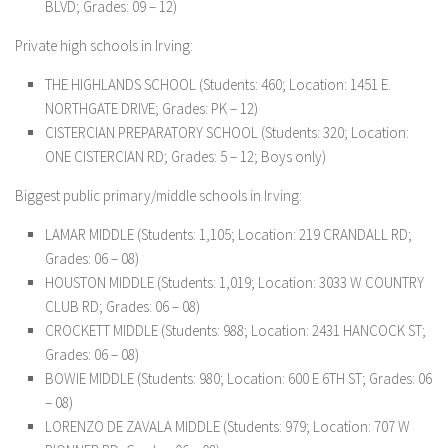
BLVD; Grades: 09 – 12)
Private high schools in Irving:
THE HIGHLANDS SCHOOL (Students: 460; Location: 1451 E.
NORTHGATE DRIVE; Grades: PK – 12)
CISTERCIAN PREPARATORY SCHOOL (Students: 320; Location:
ONE CISTERCIAN RD; Grades: 5 – 12; Boys only)
Biggest public primary/middle schools in Irving:
LAMAR MIDDLE (Students: 1,105; Location: 219 CRANDALL RD;
Grades: 06 – 08)
HOUSTON MIDDLE (Students: 1,019; Location: 3033 W COUNTRY
CLUB RD; Grades: 06 – 08)
CROCKETT MIDDLE (Students: 988; Location: 2431 HANCOCK ST;
Grades: 06 – 08)
BOWIE MIDDLE (Students: 980; Location: 600 E 6TH ST; Grades: 06
– 08)
LORENZO DE ZAVALA MIDDLE (Students: 979; Location: 707 W