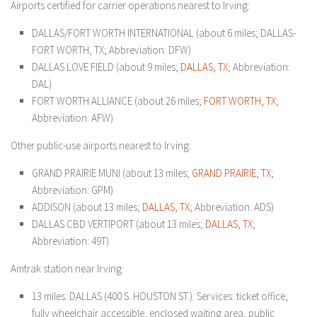
Airports certified for carrier operations nearest to Irving:
DALLAS/FORT WORTH INTERNATIONAL (about 6 miles; DALLAS-
FORT WORTH, TX; Abbreviation: DFW)
DALLAS LOVE FIELD (about 9 miles;
DALLAS, TX
; Abbreviation:
DAL)
FORT WORTH ALLIANCE (about 26 miles;
FORT WORTH, TX
;
Abbreviation: AFW)
Other public-use airports nearest to Irving:
GRAND PRAIRIE MUNI (about 13 miles;
GRAND PRAIRIE, TX
;
Abbreviation: GPM)
ADDISON (about 13 miles;
DALLAS, TX
; Abbreviation: ADS)
DALLAS CBD VERTIPORT (about 13 miles;
DALLAS, TX
;
Abbreviation: 49T)
Amtrak station near Irving:
13 miles: DALLAS (400 S. HOUSTON ST.). Services: ticket office,
fully wheelchair accessible, enclosed waiting area, public