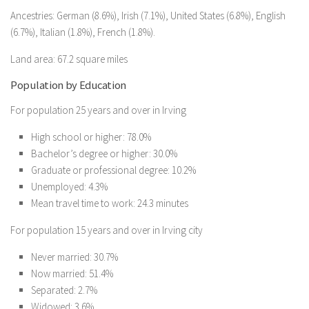
Ancestries: German (8.6%), Irish (7.1%), United States (6.8%), English
(6.7%), Italian (1.8%), French (1.8%).
Land area: 67.2 square miles
Population by Education
For population 25 years and over in Irving
High school or higher: 78.0%
Bachelor’s degree or higher: 30.0%
Graduate or professional degree: 10.2%
Unemployed: 4.3%
Mean travel time to work: 24.3 minutes
For population 15 years and over in Irving city
Never married: 30.7%
Now married: 51.4%
Separated: 2.7%
Widowed: 3.6%