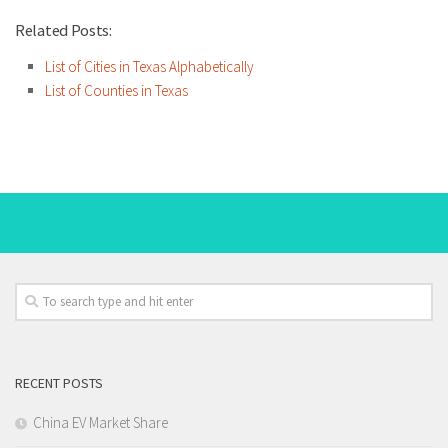
Related Posts:
List of Cities in Texas Alphabetically
List of Counties in Texas
RECENT POSTS
China EV Market Share