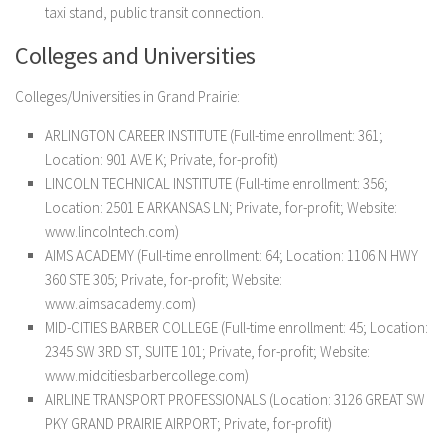
taxi stand, public transit connection.
Colleges and Universities
Colleges/Universities in Grand Prairie:
ARLINGTON CAREER INSTITUTE (Full-time enrollment: 361;
Location: 901 AVE K; Private, for-profit)
LINCOLN TECHNICAL INSTITUTE (Full-time enrollment: 356;
Location: 2501 E ARKANSAS LN; Private, for-profit; Website:
www.lincolntech.com)
AIMS ACADEMY (Full-time enrollment: 64; Location: 1106 N HWY
360 STE 305; Private, for-profit; Website:
www.aimsacademy.com)
MID-CITIES BARBER COLLEGE (Full-time enrollment: 45; Location:
2345 SW 3RD ST, SUITE 101; Private, for-profit; Website:
www.midcitiesbarbercollege.com)
AIRLINE TRANSPORT PROFESSIONALS (Location: 3126 GREAT SW
PKY GRAND PRAIRIE AIRPORT; Private, for-profit)