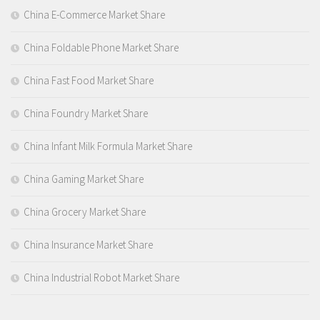
China E-Commerce Market Share
China Foldable Phone Market Share
China Fast Food Market Share
China Foundry Market Share
China Infant Milk Formula Market Share
China Gaming Market Share
China Grocery Market Share
China Insurance Market Share
China Industrial Robot Market Share