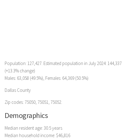
Population: 127,427. Estimated population in July 2024: 144,337
(+13.3% change)
Males: 63,058 (49.5%), Females: 64,369 (50.5%)
Dallas County
Zip codes: 75050, 75051, 75052.
Demographics
Median resident age: 30.5 years
Median household income: $46,816