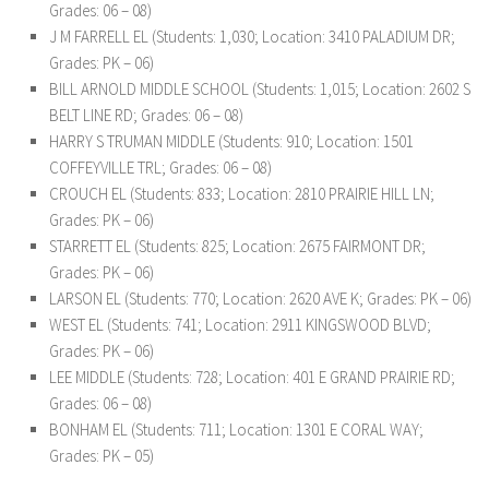
Grades: 06 – 08)
J M FARRELL EL (Students: 1,030; Location: 3410 PALADIUM DR;
Grades: PK – 06)
BILL ARNOLD MIDDLE SCHOOL (Students: 1,015; Location: 2602 S
BELT LINE RD; Grades: 06 – 08)
HARRY S TRUMAN MIDDLE (Students: 910; Location: 1501
COFFEYVILLE TRL; Grades: 06 – 08)
CROUCH EL (Students: 833; Location: 2810 PRAIRIE HILL LN;
Grades: PK – 06)
STARRETT EL (Students: 825; Location: 2675 FAIRMONT DR;
Grades: PK – 06)
LARSON EL (Students: 770; Location: 2620 AVE K; Grades: PK – 06)
WEST EL (Students: 741; Location: 2911 KINGSWOOD BLVD;
Grades: PK – 06)
LEE MIDDLE (Students: 728; Location: 401 E GRAND PRAIRIE RD;
Grades: 06 – 08)
BONHAM EL (Students: 711; Location: 1301 E CORAL WAY;
Grades: PK – 05)