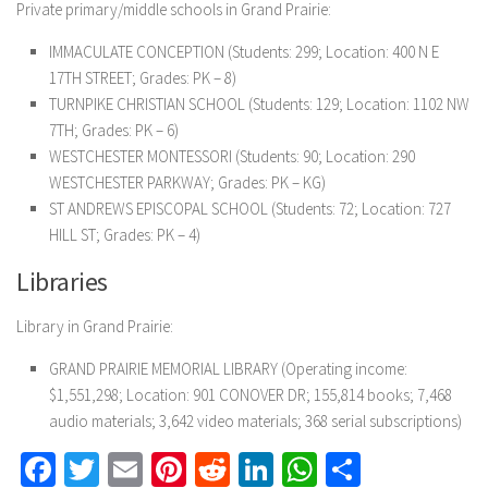
Private primary/middle schools in Grand Prairie:
IMMACULATE CONCEPTION (Students: 299; Location: 400 N E
17TH STREET; Grades: PK – 8)
TURNPIKE CHRISTIAN SCHOOL (Students: 129; Location: 1102 NW
7TH; Grades: PK – 6)
WESTCHESTER MONTESSORI (Students: 90; Location: 290
WESTCHESTER PARKWAY; Grades: PK – KG)
ST ANDREWS EPISCOPAL SCHOOL (Students: 72; Location: 727
HILL ST; Grades: PK – 4)
Libraries
Library in Grand Prairie:
GRAND PRAIRIE MEMORIAL LIBRARY (Operating income:
$1,551,298; Location: 901 CONOVER DR; 155,814 books; 7,468
audio materials; 3,642 video materials; 368 serial subscriptions)
Facebook
Twitter
Email
Pinterest
Reddit
LinkedIn
WhatsApp
Share