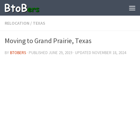
RELOCATION
/
TEXAS
Moving to Grand Prairie, Texas
BY
BTOBERS
· PUBLISHED
JUNE 29, 2019
· UPDATED
NOVEMBER 18, 2024