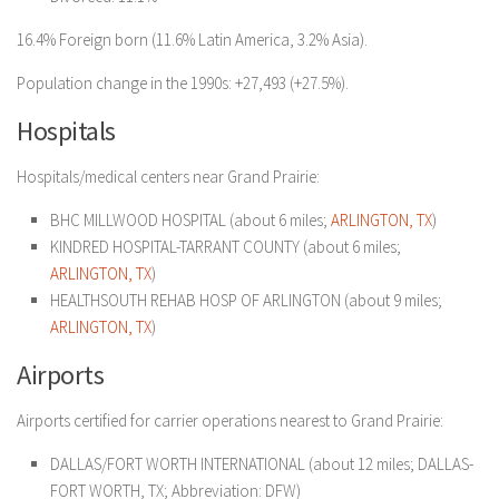
16.4% Foreign born (11.6% Latin America, 3.2% Asia).
Population change in the 1990s: +27,493 (+27.5%).
Hospitals
Hospitals/medical centers near Grand Prairie:
BHC MILLWOOD HOSPITAL (about 6 miles;
ARLINGTON, TX
)
KINDRED HOSPITAL-TARRANT COUNTY (about 6 miles;
ARLINGTON, TX
)
HEALTHSOUTH REHAB HOSP OF ARLINGTON (about 9 miles;
ARLINGTON, TX
)
Airports
Airports certified for carrier operations nearest to Grand Prairie:
DALLAS/FORT WORTH INTERNATIONAL (about 12 miles; DALLAS-
FORT WORTH, TX; Abbreviation: DFW)