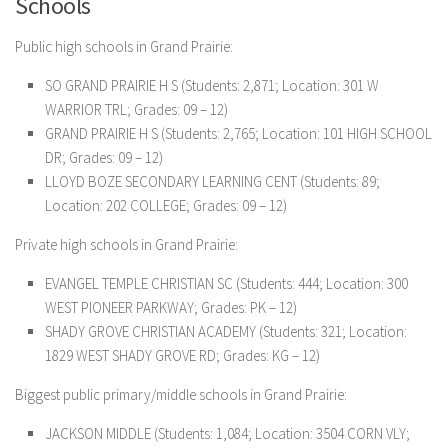
Schools
Public high schools in Grand Prairie:
SO GRAND PRAIRIE H S (Students: 2,871; Location: 301 W
WARRIOR TRL; Grades: 09 – 12)
GRAND PRAIRIE H S (Students: 2,765; Location: 101 HIGH SCHOOL
DR; Grades: 09 – 12)
LLOYD BOZE SECONDARY LEARNING CENT (Students: 89;
Location: 202 COLLEGE; Grades: 09 – 12)
Private high schools in Grand Prairie:
EVANGEL TEMPLE CHRISTIAN SC (Students: 444; Location: 300
WEST PIONEER PARKWAY; Grades: PK – 12)
SHADY GROVE CHRISTIAN ACADEMY (Students: 321; Location:
1829 WEST SHADY GROVE RD; Grades: KG – 12)
Biggest public primary/middle schools in Grand Prairie:
JACKSON MIDDLE (Students: 1,084; Location: 3504 CORN VLY;