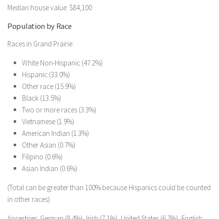
Median house value: $84,100
Population by Race
Races in Grand Prairie:
White Non-Hispanic (47.2%)
Hispanic (33.0%)
Other race (15.9%)
Black (13.5%)
Two or more races (3.3%)
Vietnamese (1.9%)
American Indian (1.3%)
Other Asian (0.7%)
Filipino (0.6%)
Asian Indian (0.6%)
(Total can be greater than 100% because Hispanics could be counted
in other races)
Ancestries: German (8.4%), Irish (7.1%), United States (6.7%), English