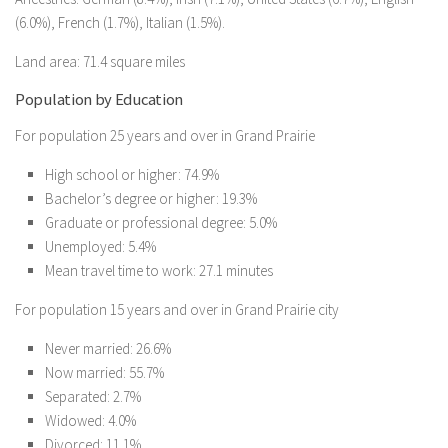
(6.0%), French (1.7%), Italian (1.5%).
Land area: 71.4 square miles
Population by Education
For population 25 years and over in Grand Prairie
High school or higher: 74.9%
Bachelor’s degree or higher: 19.3%
Graduate or professional degree: 5.0%
Unemployed: 5.4%
Mean travel time to work: 27.1 minutes
For population 15 years and over in Grand Prairie city
Never married: 26.6%
Now married: 55.7%
Separated: 2.7%
Widowed: 4.0%
Divorced: 11.1%