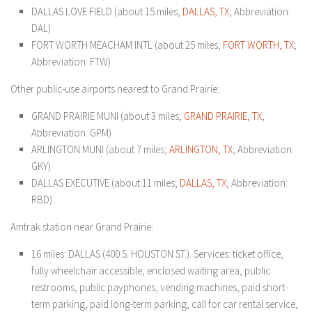
DALLAS LOVE FIELD (about 15 miles;
DALLAS, TX
; Abbreviation:
DAL)
FORT WORTH MEACHAM INTL (about 25 miles;
FORT WORTH, TX
;
Abbreviation: FTW)
Other public-use airports nearest to Grand Prairie:
GRAND PRAIRIE MUNI (about 3 miles;
GRAND PRAIRIE, TX
;
Abbreviation: GPM)
ARLINGTON MUNI (about 7 miles;
ARLINGTON, TX
; Abbreviation:
GKY)
DALLAS EXECUTIVE (about 11 miles;
DALLAS, TX
; Abbreviation:
RBD)
Amtrak station near Grand Prairie:
16 miles: DALLAS (400 S. HOUSTON ST.). Services: ticket office,
fully wheelchair accessible, enclosed waiting area, public
restrooms, public payphones, vending machines, paid short-
term parking, paid long-term parking, call for car rental service,