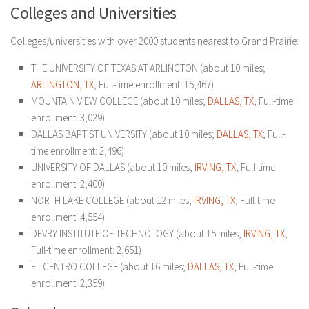
Colleges and Universities
Colleges/universities with over 2000 students nearest to Grand Prairie:
THE UNIVERSITY OF TEXAS AT ARLINGTON (about 10 miles;
ARLINGTON, TX
; Full-time enrollment: 15,467)
MOUNTAIN VIEW COLLEGE (about 10 miles;
DALLAS, TX
; Full-time
enrollment: 3,029)
DALLAS BAPTIST UNIVERSITY (about 10 miles;
DALLAS, TX
; Full-
time enrollment: 2,496)
UNIVERSITY OF DALLAS (about 10 miles;
IRVING, TX
; Full-time
enrollment: 2,400)
NORTH LAKE COLLEGE (about 12 miles;
IRVING, TX
; Full-time
enrollment: 4,554)
DEVRY INSTITUTE OF TECHNOLOGY (about 15 miles;
IRVING, TX
;
Full-time enrollment: 2,651)
EL CENTRO COLLEGE (about 16 miles;
DALLAS, TX
; Full-time
enrollment: 2,359)