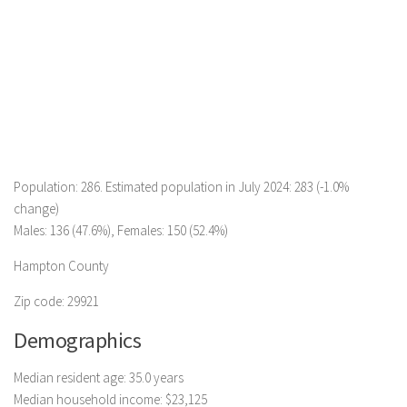
Population: 286. Estimated population in July 2024: 283 (-1.0%
change)
Males: 136 (47.6%), Females: 150 (52.4%)
Hampton County
Zip code: 29921
Demographics
Median resident age: 35.0 years
Median household income: $23,125