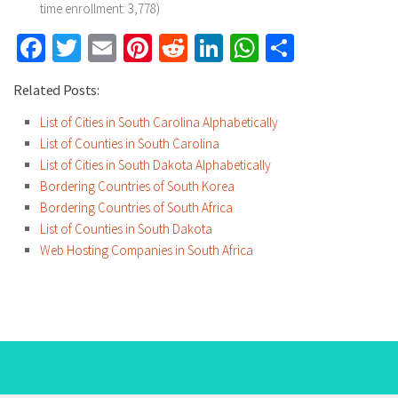
time enrollment: 3,778)
Facebook
Twitter
Email
Pinterest
Reddit
LinkedIn
WhatsApp
Share
Related Posts:
List of Cities in South Carolina Alphabetically
List of Counties in South Carolina
List of Cities in South Dakota Alphabetically
Bordering Countries of South Korea
Bordering Countries of South Africa
List of Counties in South Dakota
Web Hosting Companies in South Africa