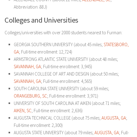
Abbreviation: 88J)
Colleges and Universities
Colleges/universities with over 2000 students nearest to Furman:
GEORGIA SOUTHERN UNIVERSITY (about 45 miles;
STATESBORO,
GA
; Full-time enrollment: 12,724)
ARMSTRONG ATLANTIC STATE UNIVERSITY (about 48 miles;
SAVANNAH, GA
; Full-time enrollment: 3,945)
SAVANNAH COLLEGE OF ART AND DESIGN (about 50 miles;
SAVANNAH, GA
; Full-time enrollment: 4,565)
SOUTH CAROLINA STATE UNIVERSITY (about 59 miles;
ORANGEBURG, SC
; Full-time enrollment: 3,971)
UNIVERSITY OF SOUTH CAROLINA AT AIKEN (about 71 miles;
AIKEN, SC
; Full-time enrollment: 2,636)
AUGUSTA TECHNICAL COLLEGE (about 75 miles;
AUGUSTA, GA
;
Full-time enrollment: 2,300)
AUGUSTA STATE UNIVERSITY (about 79 miles;
AUGUSTA, GA
; Full-