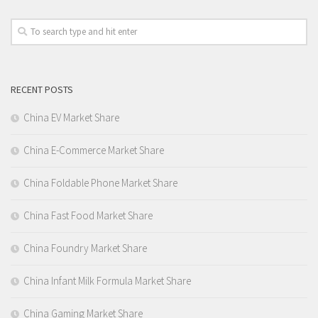
RECENT POSTS
China EV Market Share
China E-Commerce Market Share
China Foldable Phone Market Share
China Fast Food Market Share
China Foundry Market Share
China Infant Milk Formula Market Share
China Gaming Market Share