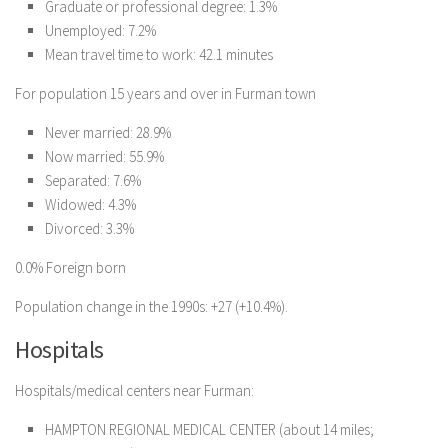
Graduate or professional degree: 1.3%
Unemployed: 7.2%
Mean travel time to work: 42.1 minutes
For population 15 years and over in Furman town
Never married: 28.9%
Now married: 55.9%
Separated: 7.6%
Widowed: 4.3%
Divorced: 3.3%
0.0% Foreign born
Population change in the 1990s: +27 (+10.4%).
Hospitals
Hospitals/medical centers near Furman:
HAMPTON REGIONAL MEDICAL CENTER (about 14 miles;