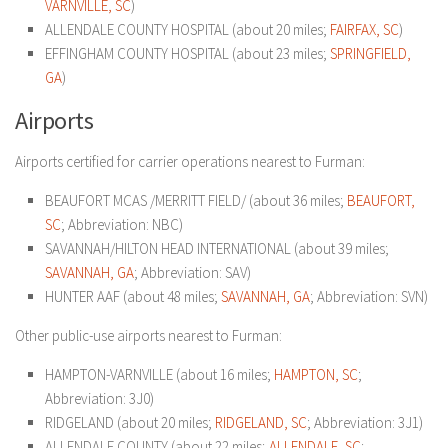
VARNVILLE, SC
)
ALLENDALE COUNTY HOSPITAL (about 20 miles;
FAIRFAX, SC
)
EFFINGHAM COUNTY HOSPITAL (about 23 miles;
SPRINGFIELD,
GA
)
Airports
Airports certified for carrier operations nearest to Furman:
BEAUFORT MCAS /MERRITT FIELD/ (about 36 miles;
BEAUFORT,
SC
; Abbreviation: NBC)
SAVANNAH/HILTON HEAD INTERNATIONAL (about 39 miles;
SAVANNAH, GA
; Abbreviation: SAV)
HUNTER AAF (about 48 miles;
SAVANNAH, GA
; Abbreviation: SVN)
Other public-use airports nearest to Furman:
HAMPTON-VARNVILLE (about 16 miles;
HAMPTON, SC
;
Abbreviation: 3J0)
RIDGELAND (about 20 miles;
RIDGELAND, SC
; Abbreviation: 3J1)
ALLENDALE COUNTY (about 22 miles;
ALLENDALE, SC
;