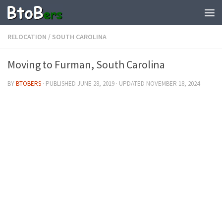
RELOCATION
/
SOUTH CAROLINA
Moving to Furman, South Carolina
BY
BTOBERS
· PUBLISHED
JUNE 28, 2019
· UPDATED
NOVEMBER 18, 2024