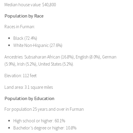
Median house value: $40,800
Population by Race
Races in Furman:
Black (72.4%)
White Non-Hispanic (27.6%)
Ancestries: Subsaharan African (16.8%), English (8.0%), German
(5.9%), Irish (5.2%), United States (5.2%).
Elevation: 112 feet
Land area: 3.1 square miles
Population by Education
For population 25 years and over in Furman
High school or higher: 60.1%
Bachelor’s degree or higher: 10.8%