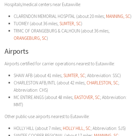
Hospitals/medical centers near Eutawville:
CLARENDON MEMORIAL HOSPITAL (about 20 miles;
MANNING, SC
)
TUOMEY (about 36 miles;
SUMTER, SC
)
TRMC OF ORANGEBURG & CALHOUN (about 36 miles;
ORANGEBURG, SC
)
Airports
Airports certified for carrier operations nearest to Eutawville:
SHAW AFB (about 41 miles;
SUMTER, SC
; Abbreviation: SSC)
CHARLESTON AFB/INTL (about 42 miles;
CHARLESTON, SC
;
Abbreviation: CHS)
MC ENTIRE ANGS (about 48 miles;
EASTOVER, SC
; Abbreviation:
MMT)
Other public-use airports nearest to Eutawville:
HOLLY HILL (about 7 miles;
HOLLY HILL, SC
; Abbreviation: 5J5)
SANTEE COOPER REGIONAL (about 17 miles;
MANNING, SC
;