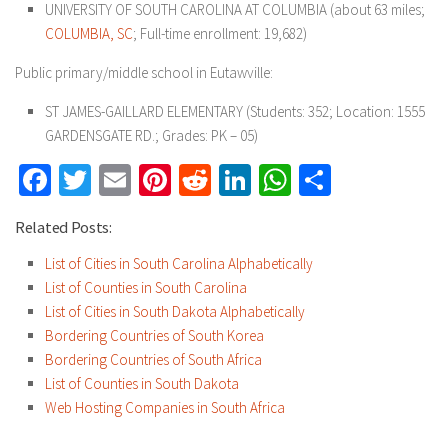
UNIVERSITY OF SOUTH CAROLINA AT COLUMBIA (about 63 miles;
COLUMBIA, SC
; Full-time enrollment: 19,682)
Public primary/middle school in Eutawville:
ST JAMES-GAILLARD ELEMENTARY (Students: 352; Location: 1555
GARDENSGATE RD.; Grades: PK – 05)
Facebook
Twitter
Email
Pinterest
Reddit
LinkedIn
WhatsApp
Share
Related Posts:
List of Cities in South Carolina Alphabetically
List of Counties in South Carolina
List of Cities in South Dakota Alphabetically
Bordering Countries of South Korea
Bordering Countries of South Africa
List of Counties in South Dakota
Web Hosting Companies in South Africa