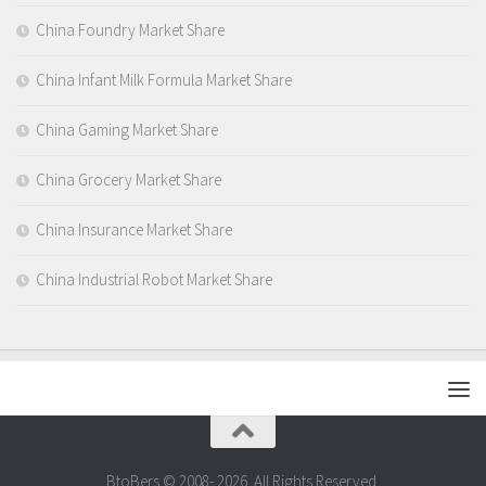
China Foundry Market Share
China Infant Milk Formula Market Share
China Gaming Market Share
China Grocery Market Share
China Insurance Market Share
China Industrial Robot Market Share
BtoBers © 2008- 2026. All Rights Reserved.