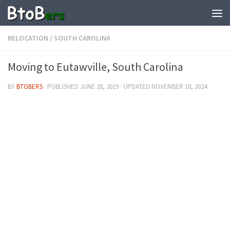
RELOCATION
/
SOUTH CAROLINA
Moving to Eutawville, South Carolina
BY
BTOBERS
· PUBLISHED
JUNE 28, 2019
· UPDATED
NOVEMBER 18, 2024