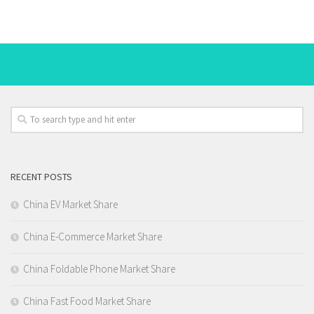
RECENT POSTS
China EV Market Share
China E-Commerce Market Share
China Foldable Phone Market Share
China Fast Food Market Share