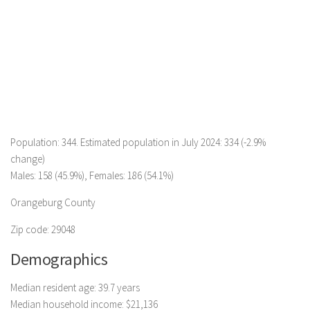
Population: 344. Estimated population in July 2024: 334 (-2.9%
change)
Males: 158 (45.9%), Females: 186 (54.1%)
Orangeburg County
Zip code: 29048
Demographics
Median resident age: 39.7 years
Median household income: $21,136