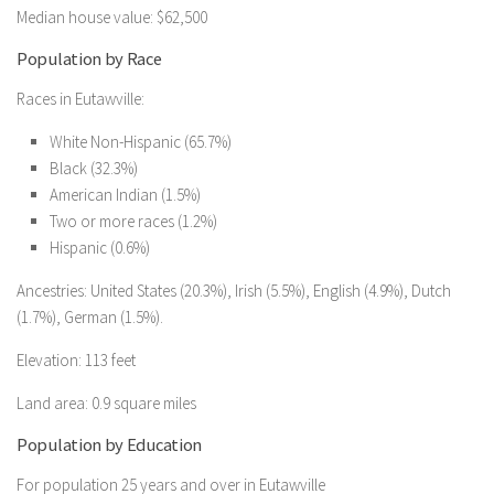
Median house value: $62,500
Population by Race
Races in Eutawville:
White Non-Hispanic (65.7%)
Black (32.3%)
American Indian (1.5%)
Two or more races (1.2%)
Hispanic (0.6%)
Ancestries: United States (20.3%), Irish (5.5%), English (4.9%), Dutch
(1.7%), German (1.5%).
Elevation: 113 feet
Land area: 0.9 square miles
Population by Education
For population 25 years and over in Eutawville