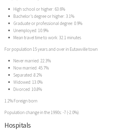
High school or higher: 63.6%
Bachelor’s degree or higher: 3.1%
Graduate or professional degree: 0.9%
Unemployed: 10.9%
Mean travel time to work: 32.1 minutes
For population 15 years and over in Eutawville town
Never married: 22.3%
Now married: 45.7%
Separated: 8.2%
Widowed: 13.0%
Divorced: 10.8%
1.2% Foreign born
Population change in the 1990s: -7 (-2.0%).
Hospitals