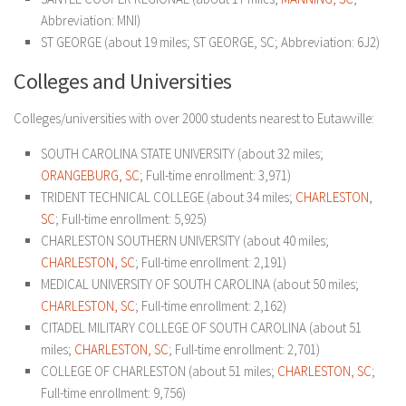
Abbreviation: MNI)
ST GEORGE (about 19 miles; ST GEORGE, SC; Abbreviation: 6J2)
Colleges and Universities
Colleges/universities with over 2000 students nearest to Eutawville:
SOUTH CAROLINA STATE UNIVERSITY (about 32 miles;
ORANGEBURG, SC
; Full-time enrollment: 3,971)
TRIDENT TECHNICAL COLLEGE (about 34 miles;
CHARLESTON,
SC
; Full-time enrollment: 5,925)
CHARLESTON SOUTHERN UNIVERSITY (about 40 miles;
CHARLESTON, SC
; Full-time enrollment: 2,191)
MEDICAL UNIVERSITY OF SOUTH CAROLINA (about 50 miles;
CHARLESTON, SC
; Full-time enrollment: 2,162)
CITADEL MILITARY COLLEGE OF SOUTH CAROLINA (about 51
miles;
CHARLESTON, SC
; Full-time enrollment: 2,701)
COLLEGE OF CHARLESTON (about 51 miles;
CHARLESTON, SC
;
Full-time enrollment: 9,756)