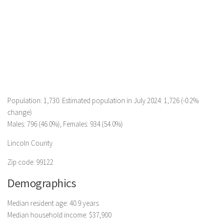
Population: 1,730. Estimated population in July 2024: 1,726 (-0.2%
change)
Males: 796 (46.0%), Females: 934 (54.0%)
Lincoln County
Zip code: 99122
Demographics
Median resident age: 40.9 years
Median household income: $37,900