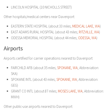
LINCOLN HOSPITAL (10 NICHOLLS STREET)
Other hospitals/medical centers near Davenport:
EASTERN STATE HOSPITAL (about 33 miles;
MEDICAL LAKE, WA
)
EAST ADAMS RURAL HOSPITAL (about 43 miles;
RITZVILLE, WA
)
ODESSA MEMORIAL HOSPITAL (about 44 miles;
ODESSA, WA
)
Airports
Airports certified for carrier operations nearest to Davenport:
FAIRCHILD AFB (about 35 miles;
SPOKANE, WA
; Abbreviation:
SKA)
SPOKANE INTL (about 43 miles;
SPOKANE, WA
; Abbreviation:
GEG)
GRANT CO INTL (about 87 miles;
MOSES LAKE, WA
; Abbreviation:
MWH)
Other public-use airports nearest to Davenport: