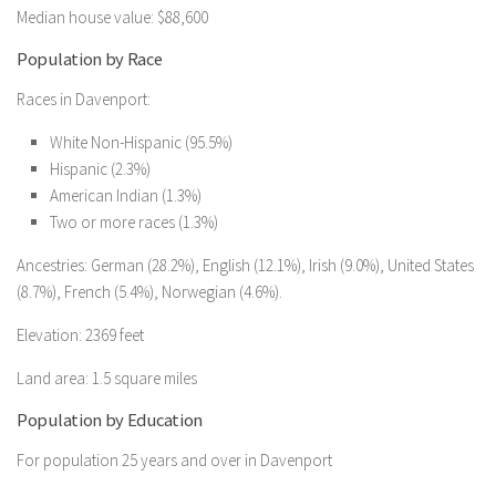
Median house value: $88,600
Population by Race
Races in Davenport:
White Non-Hispanic (95.5%)
Hispanic (2.3%)
American Indian (1.3%)
Two or more races (1.3%)
Ancestries: German (28.2%), English (12.1%), Irish (9.0%), United States
(8.7%), French (5.4%), Norwegian (4.6%).
Elevation: 2369 feet
Land area: 1.5 square miles
Population by Education
For population 25 years and over in Davenport