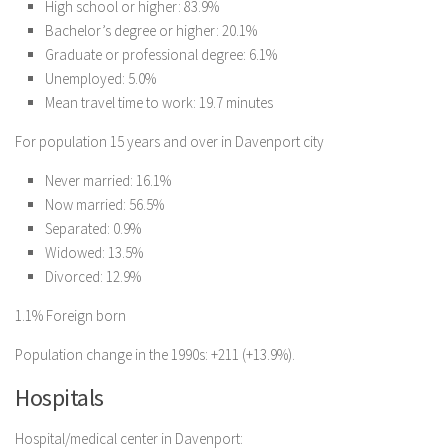
High school or higher: 83.9%
Bachelor’s degree or higher: 20.1%
Graduate or professional degree: 6.1%
Unemployed: 5.0%
Mean travel time to work: 19.7 minutes
For population 15 years and over in Davenport city
Never married: 16.1%
Now married: 56.5%
Separated: 0.9%
Widowed: 13.5%
Divorced: 12.9%
1.1% Foreign born
Population change in the 1990s: +211 (+13.9%).
Hospitals
Hospital/medical center in Davenport: