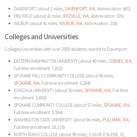
DAVENPORT (about 2 miles;
DAVENPORT, WA
; Abbreviation: 68S)
PRU FIELD (about 41 miles;
RITZVILLE, WA
; Abbreviation: 33S)
WILBUR (about 41 miles;
WILBUR, WA
; Abbreviation: 2S8)
Colleges and Universities
Colleges/universities with over 2000 students nearest to Davenport:
EASTERN WASHINGTON UNIVERSITY (about 40 miles;
CHENEY, WA
;
Full-time enrollment: 7,852)
SPOKANE FALLS COMMUNITY COLLEGE (about 46 miles;
SPOKANE, WA
; Full-time enrollment: 6,284)
GONZAGA UNIVERSITY (about 50 miles;
SPOKANE, WA
; Full-time
enrollment: 3,860)
SPOKANE COMMUNITY COLLEGE (about 57 miles;
SPOKANE, WA
;
Full-time enrollment: 5,564)
WASHINGTON STATE UNIVERSITY (about 66 miles;
PULLMAN, WA
;
Full-time enrollment: 18,110)
NORTH IDAHO COLLEGE (about 96 miles; COEUR D’ALENE, ID;