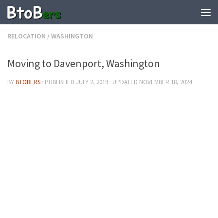
RELOCATION
/
WASHINGTON
Moving to Davenport, Washington
BY
BTOBERS
· PUBLISHED
JULY 2, 2019
· UPDATED
NOVEMBER 18, 2024