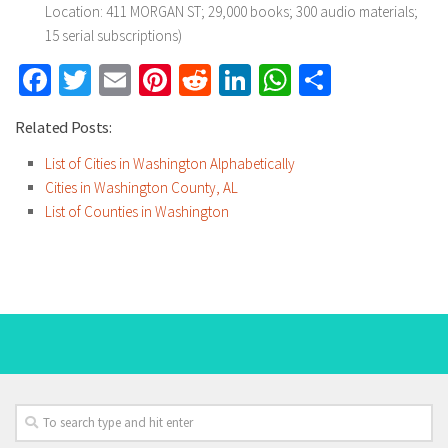
Location: 411 MORGAN ST; 29,000 books; 300 audio materials;
15 serial subscriptions)
Facebook
Twitter
Email
Pinterest
Reddit
LinkedIn
WhatsApp
Share
Related Posts:
List of Cities in Washington Alphabetically
Cities in Washington County, AL
List of Counties in Washington