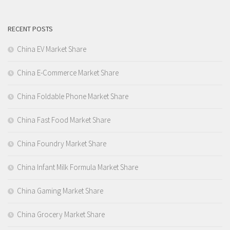
RECENT POSTS
China EV Market Share
China E-Commerce Market Share
China Foldable Phone Market Share
China Fast Food Market Share
China Foundry Market Share
China Infant Milk Formula Market Share
China Gaming Market Share
China Grocery Market Share