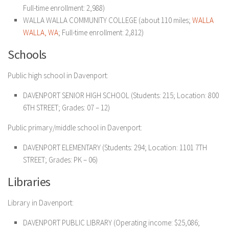
Full-time enrollment: 2,988)
WALLA WALLA COMMUNITY COLLEGE (about 110 miles;
WALLA
WALLA, WA
; Full-time enrollment: 2,812)
Schools
Public high school in Davenport:
DAVENPORT SENIOR HIGH SCHOOL (Students: 215; Location: 800
6TH STREET; Grades: 07 – 12)
Public primary/middle school in Davenport:
DAVENPORT ELEMENTARY (Students: 294; Location: 1101 7TH
STREET; Grades: PK – 06)
Libraries
Library in Davenport:
DAVENPORT PUBLIC LIBRARY (Operating income: $25,086;