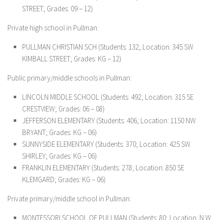
STREET; Grades: 09 – 12)
Private high school in Pullman:
PULLMAN CHRISTIAN SCH (Students: 132; Location: 345 SW
KIMBALL STREET; Grades: KG – 12)
Public primary/middle schools in Pullman:
LINCOLN MIDDLE SCHOOL (Students: 492; Location: 315 SE
CRESTVIEW; Grades: 06 – 08)
JEFFERSON ELEMENTARY (Students: 406; Location: 1150 NW
BRYANT; Grades: KG – 06)
SUNNYSIDE ELEMENTARY (Students: 370; Location: 425 SW
SHIRLEY; Grades: KG – 06)
FRANKLIN ELEMENTARY (Students: 278; Location: 850 SE
KLEMGARD; Grades: KG – 06)
Private primary/middle school in Pullman:
MONTESSORI SCHOOL OF PULLMAN (Students: 80; Location: N.W.