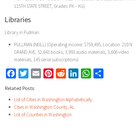
115TH STATE STREET; Grades: PK – KG)
Libraries
Library in Pullman:
PULLMAN (NEILL) (Operating income: $759,495; Location: 210 N
GRAND AVE; 52,643 books; 3,993 audio materials; 3,606 video
materials; 145 serial subscriptions)
Facebook
Twitter
Email
Pinterest
Reddit
LinkedIn
WhatsApp
Share
Related Posts:
List of Cities in Washington Alphabetically
Cities in Washington County, AL
List of Counties in Washington