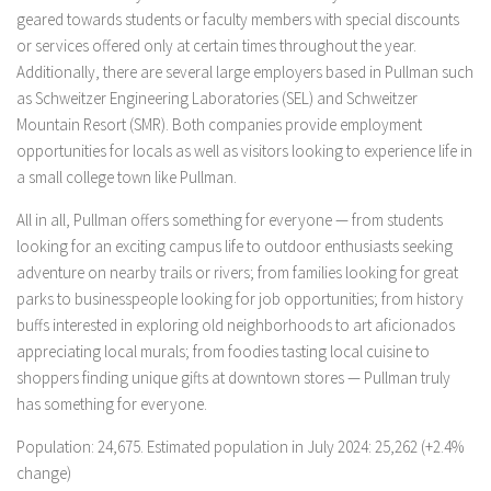
geared towards students or faculty members with special discounts
or services offered only at certain times throughout the year.
Additionally, there are several large employers based in Pullman such
as Schweitzer Engineering Laboratories (SEL) and Schweitzer
Mountain Resort (SMR). Both companies provide employment
opportunities for locals as well as visitors looking to experience life in
a small college town like Pullman.
All in all, Pullman offers something for everyone — from students
looking for an exciting campus life to outdoor enthusiasts seeking
adventure on nearby trails or rivers; from families looking for great
parks to businesspeople looking for job opportunities; from history
buffs interested in exploring old neighborhoods to art aficionados
appreciating local murals; from foodies tasting local cuisine to
shoppers finding unique gifts at downtown stores — Pullman truly
has something for everyone.
Population: 24,675. Estimated population in July 2024: 25,262 (+2.4%
change)