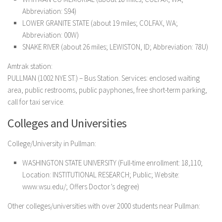
Abbreviation: S94)
LOWER GRANITE STATE (about 19 miles; COLFAX, WA;
Abbreviation: 00W)
SNAKE RIVER (about 26 miles; LEWISTON, ID; Abbreviation: 78U)
Amtrak station:
PULLMAN (1002 NYE ST.) – Bus Station. Services: enclosed waiting
area, public restrooms, public payphones, free short-term parking,
call for taxi service.
Colleges and Universities
College/University in Pullman:
WASHINGTON STATE UNIVERSITY (Full-time enrollment: 18,110;
Location: INSTITUTIONAL RESEARCH; Public; Website:
www.wsu.edu/; Offers Doctor’s degree)
Other colleges/universities with over 2000 students near Pullman: