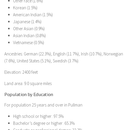
Other race (1.6%)
Korean (1.5%)
American Indian (1.5%)
Japanese (1.4%)
Other Asian (0.9%)
Asian Indian (0.8%)
Vietnamese (0.5%)
Ancestries: German (22.3%), English (11.7%), Irish (10.7%), Norwegian
(7.6%), United States (5.1%), Swedish (3.7%).
Elevation: 2400 feet
Land area: 9.0 square miles
Population by Education
For population 25 years and over in Pullman
High school or higher: 97.5%
Bachelor’s degree or higher: 65.3%