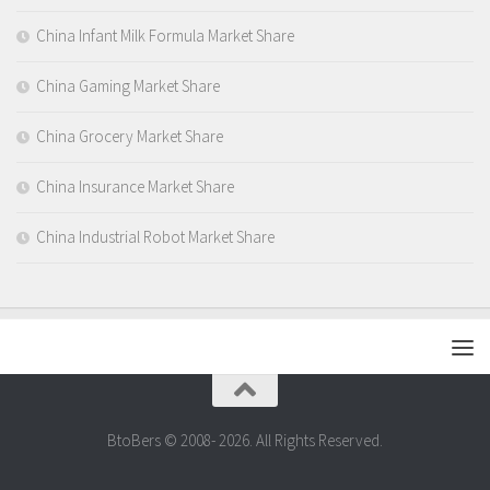
China Infant Milk Formula Market Share
China Gaming Market Share
China Grocery Market Share
China Insurance Market Share
China Industrial Robot Market Share
BtoBers © 2008- 2026. All Rights Reserved.