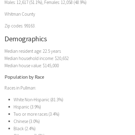
Males: 12,617 (51.1%), Females: 12,058 (48.9%)
Whitman County
Zip codes: 99163.
Demographics
Median resident age: 22.5 years
Median household income: $20,652
Median house value: $145,000
Population by Race
Races in Pullman:
White Non-Hispanic (81.3%)
Hispanic (3.9%)
Two or more races (3.4%)
Chinese (3.0%)
Black (2.4%)