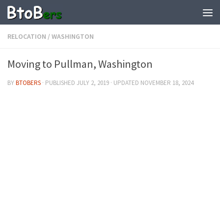
RELOCATION
/
WASHINGTON
Moving to Pullman, Washington
BY
BTOBERS
· PUBLISHED
JULY 2, 2019
· UPDATED
NOVEMBER 18, 2024