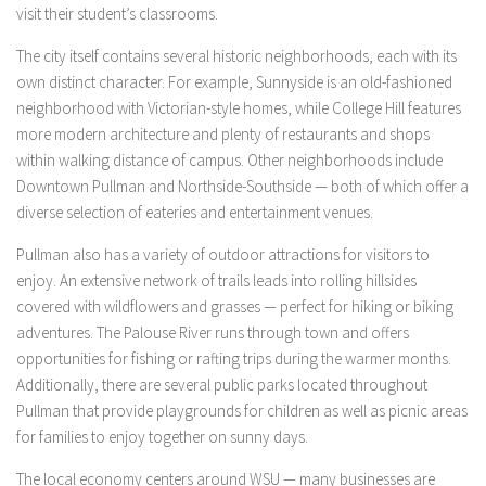
visit their student’s classrooms.
The city itself contains several historic neighborhoods, each with its
own distinct character. For example, Sunnyside is an old-fashioned
neighborhood with Victorian-style homes, while College Hill features
more modern architecture and plenty of restaurants and shops
within walking distance of campus. Other neighborhoods include
Downtown Pullman and Northside-Southside — both of which offer a
diverse selection of eateries and entertainment venues.
Pullman also has a variety of outdoor attractions for visitors to
enjoy. An extensive network of trails leads into rolling hillsides
covered with wildflowers and grasses — perfect for hiking or biking
adventures. The Palouse River runs through town and offers
opportunities for fishing or rafting trips during the warmer months.
Additionally, there are several public parks located throughout
Pullman that provide playgrounds for children as well as picnic areas
for families to enjoy together on sunny days.
The local economy centers around WSU — many businesses are