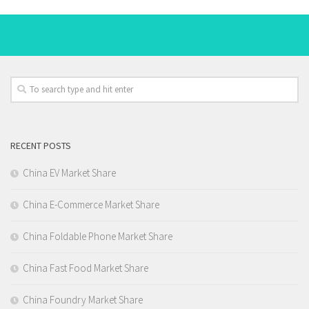
RECENT POSTS
China EV Market Share
China E-Commerce Market Share
China Foldable Phone Market Share
China Fast Food Market Share
China Foundry Market Share