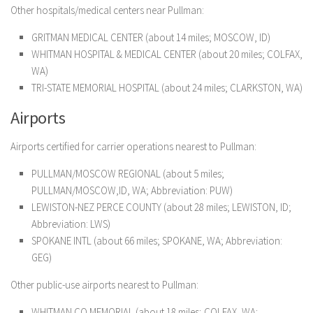
Other hospitals/medical centers near Pullman:
GRITMAN MEDICAL CENTER (about 14 miles; MOSCOW, ID)
WHITMAN HOSPITAL & MEDICAL CENTER (about 20 miles; COLFAX,
WA)
TRI-STATE MEMORIAL HOSPITAL (about 24 miles; CLARKSTON, WA)
Airports
Airports certified for carrier operations nearest to Pullman:
PULLMAN/MOSCOW REGIONAL (about 5 miles;
PULLMAN/MOSCOW,ID, WA; Abbreviation: PUW)
LEWISTON-NEZ PERCE COUNTY (about 28 miles; LEWISTON, ID;
Abbreviation: LWS)
SPOKANE INTL (about 66 miles; SPOKANE, WA; Abbreviation:
GEG)
Other public-use airports nearest to Pullman:
WHITMAN CO MEMORIAL (about 18 miles; COLFAX, WA;