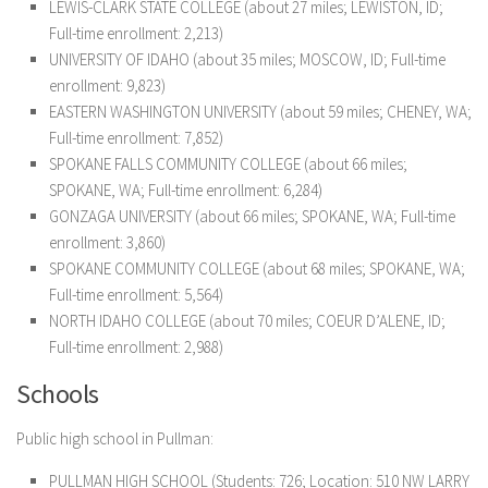
LEWIS-CLARK STATE COLLEGE (about 27 miles; LEWISTON, ID;
Full-time enrollment: 2,213)
UNIVERSITY OF IDAHO (about 35 miles; MOSCOW, ID; Full-time
enrollment: 9,823)
EASTERN WASHINGTON UNIVERSITY (about 59 miles; CHENEY, WA;
Full-time enrollment: 7,852)
SPOKANE FALLS COMMUNITY COLLEGE (about 66 miles;
SPOKANE, WA; Full-time enrollment: 6,284)
GONZAGA UNIVERSITY (about 66 miles; SPOKANE, WA; Full-time
enrollment: 3,860)
SPOKANE COMMUNITY COLLEGE (about 68 miles; SPOKANE, WA;
Full-time enrollment: 5,564)
NORTH IDAHO COLLEGE (about 70 miles; COEUR D’ALENE, ID;
Full-time enrollment: 2,988)
Schools
Public high school in Pullman:
PULLMAN HIGH SCHOOL (Students: 726; Location: 510 NW LARRY