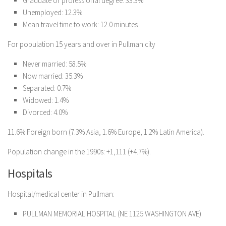
Graduate or professional degree: 33.3%
Unemployed: 12.3%
Mean travel time to work: 12.0 minutes
For population 15 years and over in Pullman city
Never married: 58.5%
Now married: 35.3%
Separated: 0.7%
Widowed: 1.4%
Divorced: 4.0%
11.6% Foreign born (7.3% Asia, 1.6% Europe, 1.2% Latin America).
Population change in the 1990s: +1,111 (+4.7%).
Hospitals
Hospital/medical center in Pullman:
PULLMAN MEMORIAL HOSPITAL (NE 1125 WASHINGTON AVE)