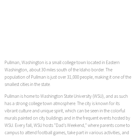
Pullman, Washington is a small college town located in Eastern
Washington, about 30 miles south of the Idaho border. The
population of Pullman is just over 31,000 people, making it one of the
smallest cities in the state.
Pullman is home to Washington State University (WSU), and as such
has a strong college town atmosphere. The city is known for its
vibrant culture and unique spirit, which can be seen in the colorful
murals painted on city buildings and in the frequent events hosted by
WSU. Every fall, WSU hosts “Dad’s Weekend,” where parents come to
campus to attend football games, take part in various activities, and