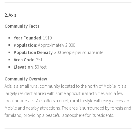
2. Axis
Community Facts
Year Founded
: 1910
Population
: Approximately 2,000
Population Density
: 300 people per square mile
Area Code
: 251
Elevation
: 50 feet
Community Overview
Axis is a small rural community located to the north of Mobile. It is a
largely residential area with some agricultural activities and a few
local businesses. Axis offers a quiet, rural lifestyle with easy access to
Mobile and nearby attractions. The area is surrounded by forests and
farmland, providing a peaceful atmosphere for its residents.