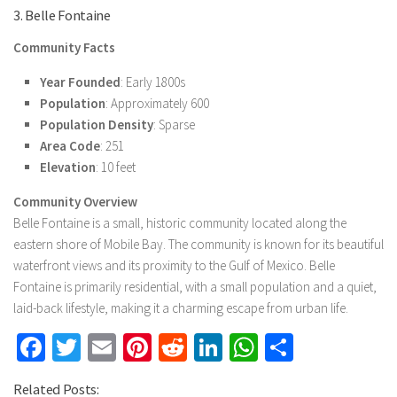
3. Belle Fontaine
Community Facts
Year Founded
: Early 1800s
Population
: Approximately 600
Population Density
: Sparse
Area Code
: 251
Elevation
: 10 feet
Community Overview
Belle Fontaine is a small, historic community located along the
eastern shore of Mobile Bay. The community is known for its beautiful
waterfront views and its proximity to the Gulf of Mexico. Belle
Fontaine is primarily residential, with a small population and a quiet,
laid-back lifestyle, making it a charming escape from urban life.
Facebook
Twitter
Email
Pinterest
Reddit
LinkedIn
WhatsApp
Share
Related Posts: