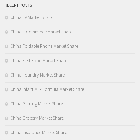
RECENT POSTS
China EV Market Share
China E-Commerce Market Share
China Foldable Phone Market Share
China Fast Food Market Share
China Foundry Market Share
China Infant Milk Formula Market Share
China Gaming Market Share
China Grocery Market Share
China Insurance Market Share