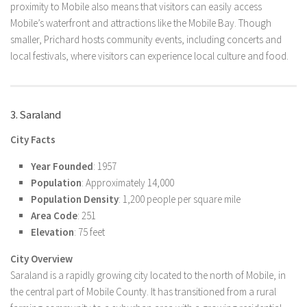
proximity to Mobile also means that visitors can easily access
Mobile’s waterfront and attractions like the Mobile Bay. Though
smaller, Prichard hosts community events, including concerts and
local festivals, where visitors can experience local culture and food.
3. Saraland
City Facts
Year Founded
: 1957
Population
: Approximately 14,000
Population Density
: 1,200 people per square mile
Area Code
: 251
Elevation
: 75 feet
City Overview
Saraland is a rapidly growing city located to the north of Mobile, in
the central part of Mobile County. It has transitioned from a rural