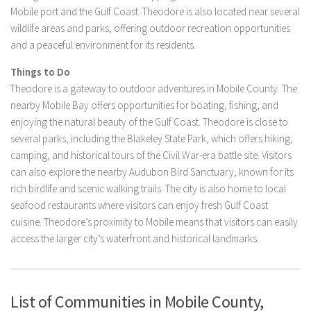
Mobile port and the Gulf Coast. Theodore is also located near several
wildlife areas and parks, offering outdoor recreation opportunities
and a peaceful environment for its residents.
Things to Do
Theodore is a gateway to outdoor adventures in Mobile County. The
nearby Mobile Bay offers opportunities for boating, fishing, and
enjoying the natural beauty of the Gulf Coast. Theodore is close to
several parks, including the Blakeley State Park, which offers hiking,
camping, and historical tours of the Civil War-era battle site. Visitors
can also explore the nearby Audubon Bird Sanctuary, known for its
rich birdlife and scenic walking trails. The city is also home to local
seafood restaurants where visitors can enjoy fresh Gulf Coast
cuisine. Theodore’s proximity to Mobile means that visitors can easily
access the larger city’s waterfront and historical landmarks.
List of Communities in Mobile County,