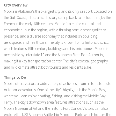
City Overview
Mobile is Alabama’s third-largest city and its only seaport. Located on
the Gulf Coast, it has a rich history dating back to its founding by the
French in the early 18th century. Mobile is a major cultural and
economic hub in the region, with a thriving port, a strong military
presence, and a diverse economy that includes shipbuilding,
aerospace, and healthcare. The city is known for its historic district,
which features 19th-century buildings and historic homes. Mobile is
accessible by Interstate 10 and the Alabama State Port Authority,
making it a key transportation center. The city’s coastal geography
and mild climate attract both tourists and residents alike.
Things to Do
Mobile offers visitors a wide variety of activities, from historic tours to
outdoor adventures. One of the city’s highlights is the Mobile Bay,
where you can enjoy boating, fishing, and visiting the Mobile Bay
Ferry. The city’s downtown area features attractions such as the
Mobile Museum of Art and the historic Fort Conde. Visitors can also
explore the USS Alabama Battleship Memorial Park, which houses the