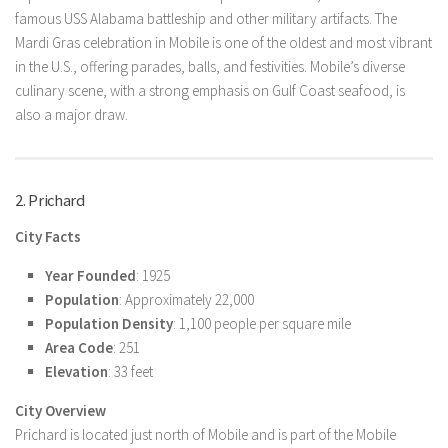
famous USS Alabama battleship and other military artifacts. The
Mardi Gras celebration in Mobile is one of the oldest and most vibrant
in the U.S., offering parades, balls, and festivities. Mobile’s diverse
culinary scene, with a strong emphasis on Gulf Coast seafood, is
also a major draw.
2. Prichard
City Facts
Year Founded
: 1925
Population
: Approximately 22,000
Population Density
: 1,100 people per square mile
Area Code
: 251
Elevation
: 33 feet
City Overview
Prichard is located just north of Mobile and is part of the Mobile