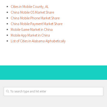
Cities in Mobile County, AL
China Mobile OS Market Share
China Mobile Phone Market Share
China Mobile Payment Market Share
Mobile Game Market in China
Mobile App Market in China
List of Cities in Alabama Alphabetically