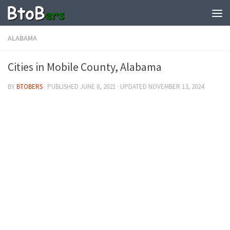
ALABAMA
Cities in Mobile County, Alabama
BY
BTOBERS
· PUBLISHED
JUNE 8, 2021
· UPDATED
NOVEMBER 13, 2024