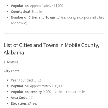
Population
: Approximately 414,000
County Seat
: Mobile
Number of Cities and Towns
: 14 (including incorporated cities
and towns)
List of Cities and Towns in Mobile County,
Alabama
1. Mobile
City Facts
Year Founded
: 1702
Population
: Approximately 190,000
Population Density
: 2,000 people per square mile
Area Code
: 251
Elevation
: 33 feet