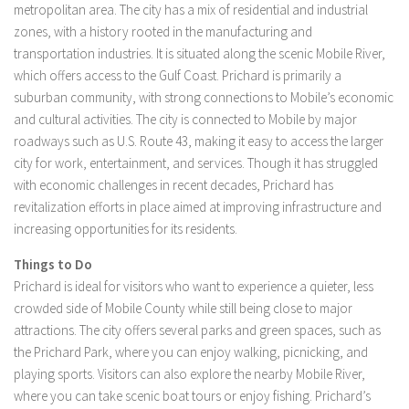
metropolitan area. The city has a mix of residential and industrial
zones, with a history rooted in the manufacturing and
transportation industries. It is situated along the scenic Mobile River,
which offers access to the Gulf Coast. Prichard is primarily a
suburban community, with strong connections to Mobile’s economic
and cultural activities. The city is connected to Mobile by major
roadways such as U.S. Route 43, making it easy to access the larger
city for work, entertainment, and services. Though it has struggled
with economic challenges in recent decades, Prichard has
revitalization efforts in place aimed at improving infrastructure and
increasing opportunities for its residents.
Things to Do
Prichard is ideal for visitors who want to experience a quieter, less
crowded side of Mobile County while still being close to major
attractions. The city offers several parks and green spaces, such as
the Prichard Park, where you can enjoy walking, picnicking, and
playing sports. Visitors can also explore the nearby Mobile River,
where you can take scenic boat tours or enjoy fishing. Prichard’s