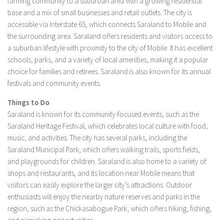
farming community to a suburban area with a growing residential
base and a mix of small businesses and retail outlets. The city is
accessible via Interstate 65, which connects Saraland to Mobile and
the surrounding area. Saraland offers residents and visitors access to
a suburban lifestyle with proximity to the city of Mobile. It has excellent
schools, parks, and a variety of local amenities, making it a popular
choice for families and retirees. Saraland is also known for its annual
festivals and community events.
Things to Do
Saraland is known for its community-focused events, such as the
Saraland Heritage Festival, which celebrates local culture with food,
music, and activities. The city has several parks, including the
Saraland Municipal Park, which offers walking trails, sports fields,
and playgrounds for children. Saraland is also home to a variety of
shops and restaurants, and its location near Mobile means that
visitors can easily explore the larger city’s attractions. Outdoor
enthusiasts will enjoy the nearby nature reserves and parks in the
region, such as the Chickasabogue Park, which offers hiking, fishing,