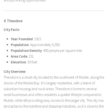
and picnicking opportunities.
4. Theodore
City Facts
Year Founded
: 1915
Population
: Approximately 6,500
Population Density
: 400 people per square mile
Area Code
: 251
Elevation
: 30 feet
City Overview
Theodore is a small city located to the southwest of Mobile, along the
shores of the Mobile Bay. It is largely residential, with a blend of
suburban housing and rural areas. Theodore is home to several
small businesses and offers residents a quieter lifestyle compared to
Mobile, while still providing easy access to the larger city. The city has
strong ties to the maritime and shipping industries, as it is close to the