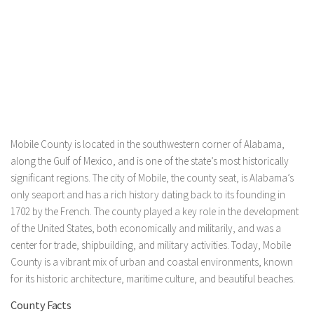
Mobile County is located in the southwestern corner of Alabama,
along the Gulf of Mexico, and is one of the state’s most historically
significant regions. The city of Mobile, the county seat, is Alabama’s
only seaport and has a rich history dating back to its founding in
1702 by the French. The county played a key role in the development
of the United States, both economically and militarily, and was a
center for trade, shipbuilding, and military activities. Today, Mobile
County is a vibrant mix of urban and coastal environments, known
for its historic architecture, maritime culture, and beautiful beaches.
County Facts