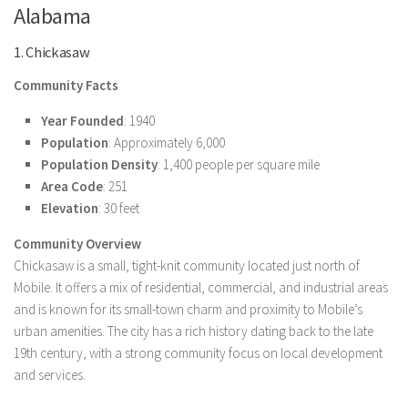
Alabama
1. Chickasaw
Community Facts
Year Founded
: 1940
Population
: Approximately 6,000
Population Density
: 1,400 people per square mile
Area Code
: 251
Elevation
: 30 feet
Community Overview
Chickasaw is a small, tight-knit community located just north of
Mobile. It offers a mix of residential, commercial, and industrial areas
and is known for its small-town charm and proximity to Mobile’s
urban amenities. The city has a rich history dating back to the late
19th century, with a strong community focus on local development
and services.