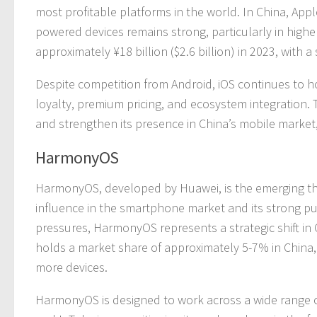
most profitable platforms in the world. In China, App
powered devices remains strong, particularly in highe
approximately ¥18 billion ($2.6 billion) in 2023, with
Despite competition from Android, iOS continues to h
loyalty, premium pricing, and ecosystem integration.
and strengthen its presence in China’s mobile market,
HarmonyOS
HarmonyOS, developed by Huawei, is the emerging thi
influence in the smartphone market and its strong p
pressures, HarmonyOS represents a strategic shift i
holds a market share of approximately 5-7% in China, 
more devices.
HarmonyOS is designed to work across a wide range o