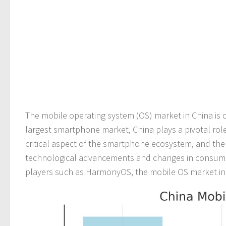
The mobile operating system (OS) market in China is o
largest smartphone market, China plays a pivotal role
critical aspect of the smartphone ecosystem, and the
technological advancements and changes in consumer 
players such as HarmonyOS, the mobile OS market in 