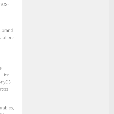
 iOS-
s brand
ulations
ng
itical
monyOS
cross
arables,