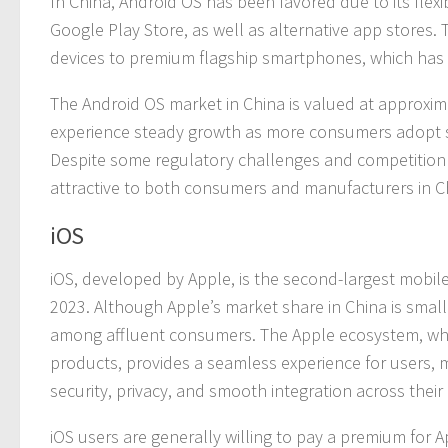
In China, Android OS has been favored due to its flexi
Google Play Store, as well as alternative app stores
devices to premium flagship smartphones, which has 
The Android OS market in China is valued at approximate
experience steady growth as more consumers adopt 
Despite some regulatory challenges and competition 
attractive to both consumers and manufacturers in C
iOS
iOS, developed by Apple, is the second-largest mobil
2023. Although Apple’s market share in China is small
among affluent consumers. The Apple ecosystem, whi
products, provides a seamless experience for users, 
security, privacy, and smooth integration across their
iOS users are generally willing to pay a premium for 