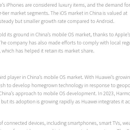
le’s iPhones are considered luxury items, and the demand for
r-tier market segments. The iOS market in China is valued at
 a steady but smaller growth rate compared to Android.
old its ground in China’s mobile OS market, thanks to Apple’
 The company has also made efforts to comply with local reg
 which has helped it retain its market share.
rd player in China’s mobile OS market. With Huawei’s growi
ush to develop homegrown technology in response to geopol
n China’s approach to mobile OS development. In 2023, Har
but its adoption is growing rapidly as Huawei integrates it a
f connected devices, including smartphones, smart TVs, we