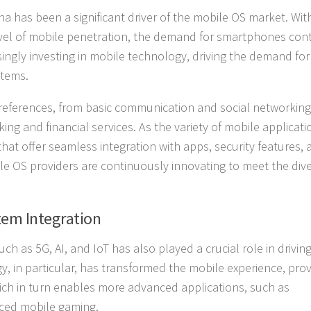
 has been a significant driver of the mobile OS market. Wit
level of mobile penetration, the demand for smartphones con
asingly investing in mobile technology, driving the demand for
stems.
eferences, from basic communication and social networking
g and financial services. As the variety of mobile applicat
at offer seamless integration with apps, security features,
bile OS providers are continuously innovating to meet the div
em Integration
as 5G, AI, and IoT has also played a crucial role in drivin
, in particular, has transformed the mobile experience, prov
hich in turn enables more advanced applications, such as
anced mobile gaming.