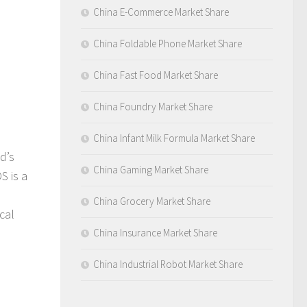
China E-Commerce Market Share
China Foldable Phone Market Share
China Fast Food Market Share
China Foundry Market Share
China Infant Milk Formula Market Share
d’s
China Gaming Market Share
S is a
China Grocery Market Share
cal
China Insurance Market Share
China Industrial Robot Market Share