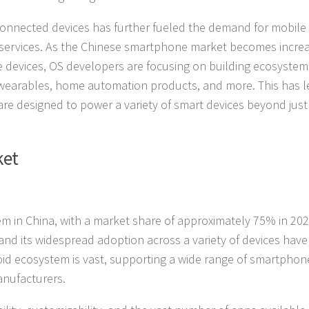
connected devices has further fueled the demand for mobile
 services. As the Chinese smartphone market becomes increa
 devices, OS developers are focusing on building ecosystem
 wearables, home automation products, and more. This has l
are designed to power a variety of smart devices beyond just
ket
m in China, with a market share of approximately 75% in 202
d its widespread adoption across a variety of devices have
id ecosystem is vast, supporting a wide range of smartphon
anufacturers.