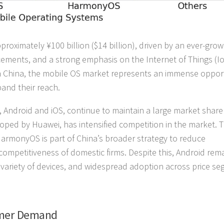
roximately ¥100 billion ($14 billion), driven by an ever-grow
ments, and a strong emphasis on the Internet of Things (I
 in China, the mobile OS market represents an immense oppor
and their reach.
Android and iOS, continue to maintain a large market share 
ed by Huawei, has intensified competition in the market. 
rmonyOS is part of China’s broader strategy to reduce
mpetitiveness of domestic firms. Despite this, Android rem
 variety of devices, and widespread adoption across price s
umer Demand