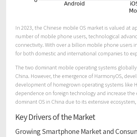
In 2023, the Chinese mobile OS market is valued at app
number of mobile phone users, technological advance
connectivity. With over a billion mobile phone users
for both domestic and international companies to exp
The two dominant mobile operating systems globally, 
China. However, the emergence of HarmonyOS, develop
development of homegrown operating systems like Ha
dependence on foreign technology and increase the co
dominant OS in China due to its extensive ecosystem,
Key Drivers of the Market
Growing Smartphone Market and Cons