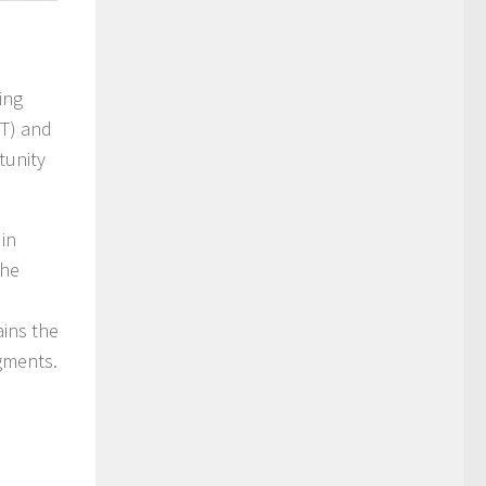
ing
oT) and
tunity
in
The
ains the
egments.