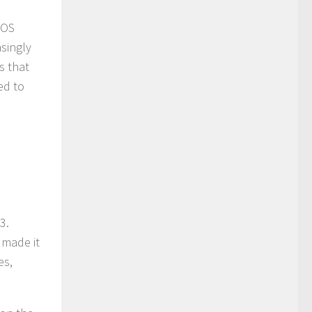
 OS
singly
s that
ed to
3.
 made it
es,