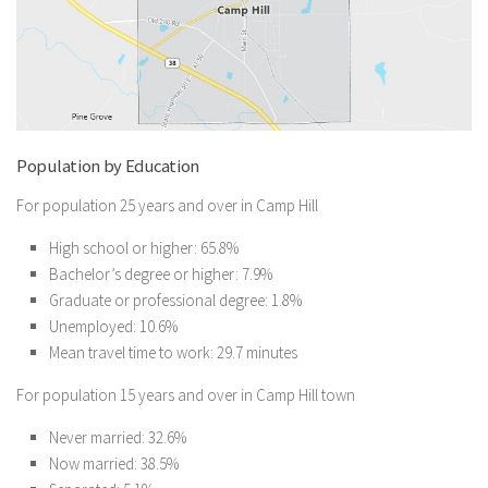
Population by Education
For population 25 years and over in Camp Hill
High school or higher: 65.8%
Bachelor’s degree or higher: 7.9%
Graduate or professional degree: 1.8%
Unemployed: 10.6%
Mean travel time to work: 29.7 minutes
For population 15 years and over in Camp Hill town
Never married: 32.6%
Now married: 38.5%