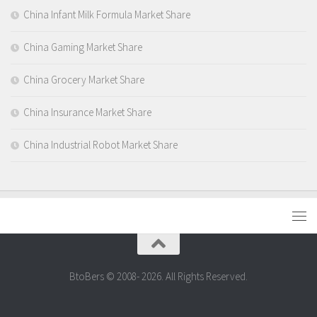
China Infant Milk Formula Market Share
China Gaming Market Share
China Grocery Market Share
China Insurance Market Share
China Industrial Robot Market Share
BtoBers © 2008- 2026. All Rights Reserved.