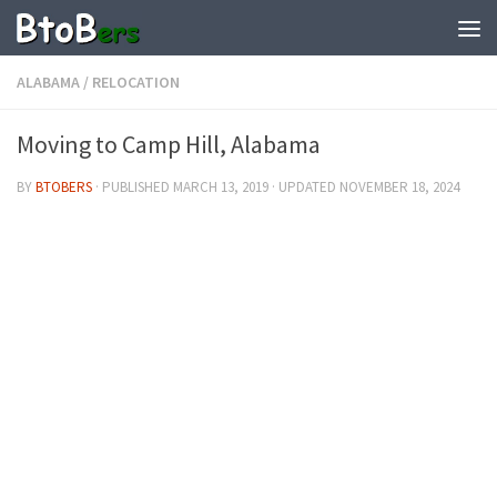
ALABAMA
/
RELOCATION
Moving to Camp Hill, Alabama
BY
BTOBERS
· PUBLISHED
MARCH 13, 2019
· UPDATED
NOVEMBER 18, 2024