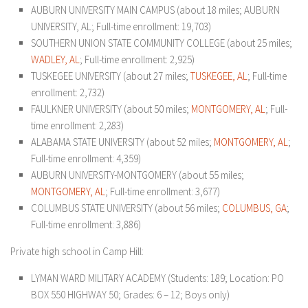
AUBURN UNIVERSITY MAIN CAMPUS (about 18 miles; AUBURN
UNIVERSITY, AL; Full-time enrollment: 19,703)
SOUTHERN UNION STATE COMMUNITY COLLEGE (about 25 miles;
WADLEY, AL
; Full-time enrollment: 2,925)
TUSKEGEE UNIVERSITY (about 27 miles;
TUSKEGEE, AL
; Full-time
enrollment: 2,732)
FAULKNER UNIVERSITY (about 50 miles;
MONTGOMERY, AL
; Full-
time enrollment: 2,283)
ALABAMA STATE UNIVERSITY (about 52 miles;
MONTGOMERY, AL
;
Full-time enrollment: 4,359)
AUBURN UNIVERSITY-MONTGOMERY (about 55 miles;
MONTGOMERY, AL
; Full-time enrollment: 3,677)
COLUMBUS STATE UNIVERSITY (about 56 miles;
COLUMBUS, GA
;
Full-time enrollment: 3,886)
Private high school in Camp Hill:
LYMAN WARD MILITARY ACADEMY
(Students: 189; Location: PO
BOX 550 HIGHWAY 50; Grades: 6 – 12; Boys only)