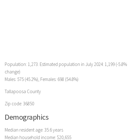
Population: 1,273. Estimated population in July 2024: 1,199 (-5.8%
change)
Males: 575 (45.2%), Females: 698 (54.8%)
Tallapoosa County
Zip code: 36850
Demographics
Median resident age: 35.6 years
Median household income: $20,655