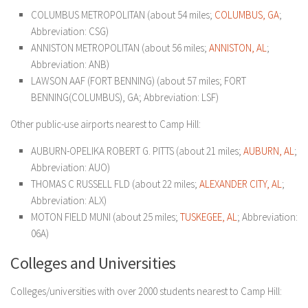
COLUMBUS METROPOLITAN (about 54 miles;
COLUMBUS, GA
;
Abbreviation: CSG)
ANNISTON METROPOLITAN (about 56 miles;
ANNISTON, AL
;
Abbreviation: ANB)
LAWSON AAF (FORT BENNING) (about 57 miles; FORT
BENNING(COLUMBUS), GA; Abbreviation: LSF)
Other public-use airports nearest to Camp Hill:
AUBURN-OPELIKA ROBERT G. PITTS (about 21 miles;
AUBURN, AL
;
Abbreviation: AUO)
THOMAS C RUSSELL FLD (about 22 miles;
ALEXANDER CITY, AL
;
Abbreviation: ALX)
MOTON FIELD MUNI (about 25 miles;
TUSKEGEE, AL
; Abbreviation:
06A)
Colleges and Universities
Colleges/universities with over 2000 students nearest to Camp Hill: