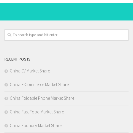
RECENT POSTS
China EV Market Share
China E-Commerce Market Share
China Foldable Phone Market Share
China Fast Food Market Share
China Foundry Market Share