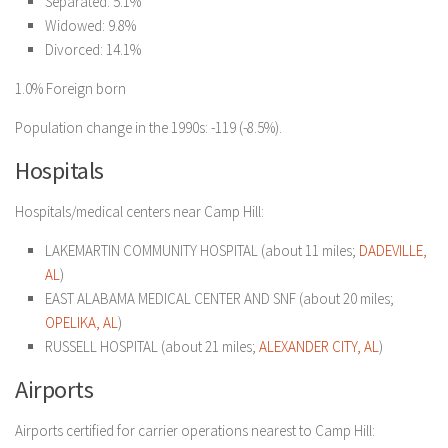
Separated: 5.1%
Widowed: 9.8%
Divorced: 14.1%
1.0% Foreign born
Population change in the 1990s: -119 (-8.5%).
Hospitals
Hospitals/medical centers near Camp Hill:
LAKEMARTIN COMMUNITY HOSPITAL (about 11 miles;
DADEVILLE,
AL
)
EAST ALABAMA MEDICAL CENTER AND SNF (about 20 miles;
OPELIKA, AL
)
RUSSELL HOSPITAL (about 21 miles;
ALEXANDER CITY, AL
)
Airports
Airports certified for carrier operations nearest to Camp Hill: