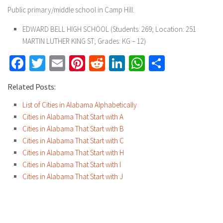
Public primary/middle school in Camp Hill:
EDWARD BELL HIGH SCHOOL
(Students: 269; Location: 251
MARTIN LUTHER KING ST; Grades: KG – 12)
Facebook
Twitter
Email
Pinterest
Reddit
LinkedIn
WhatsApp
Share
Related Posts:
List of Cities in Alabama Alphabetically
Cities in Alabama That Start with A
Cities in Alabama That Start with B
Cities in Alabama That Start with C
Cities in Alabama That Start with H
Cities in Alabama That Start with I
Cities in Alabama That Start with J