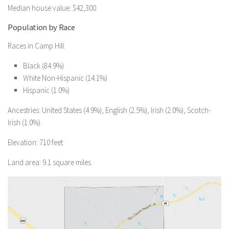
Median house value: $42,300
Population by Race
Races in Camp Hill:
Black (84.9%)
White Non-Hispanic (14.1%)
Hispanic (1.0%)
Ancestries: United States (4.9%), English (2.5%), Irish (2.0%), Scotch-
Irish (1.0%).
Elevation: 710 feet
Land area: 9.1 square miles