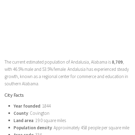
The current estimated population of Andalusia, Alabama is
8,709
,
with 46.5% male and 53.5% female. Andalusia has experienced steady
growth, known as a regional center for commerce and education in
southern Alabama.
City Facts
Year founded
: 1844
County
: Covington
Land area
: 19.0 square miles
Population density
: Approximately 458 people per square mile
Area code
: 334