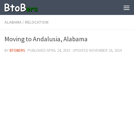
ALABAMA
/
RELOCATION
Moving to Andalusia, Alabama
BY
BTOBERS
· PUBLISHED
APRIL 24, 2019
· UPDATED
NOVEMBER 18, 2024