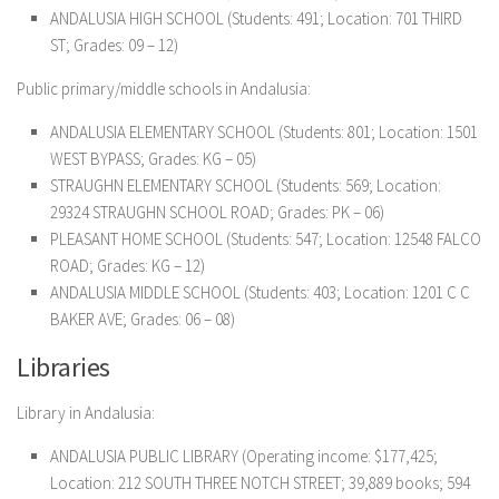
ANDALUSIA HIGH SCHOOL
(Students: 491; Location: 701 THIRD
ST; Grades: 09 – 12)
Public primary/middle schools in Andalusia:
ANDALUSIA ELEMENTARY SCHOOL
(Students: 801; Location: 1501
WEST BYPASS; Grades: KG – 05)
STRAUGHN ELEMENTARY SCHOOL
(Students: 569; Location:
29324 STRAUGHN SCHOOL ROAD; Grades: PK – 06)
PLEASANT HOME SCHOOL
(Students: 547; Location: 12548 FALCO
ROAD; Grades: KG – 12)
ANDALUSIA MIDDLE SCHOOL
(Students: 403; Location: 1201 C C
BAKER AVE; Grades: 06 – 08)
Libraries
Library in Andalusia:
ANDALUSIA PUBLIC LIBRARY
(Operating income: $177,425;
Location: 212 SOUTH THREE NOTCH STREET; 39,889 books; 594