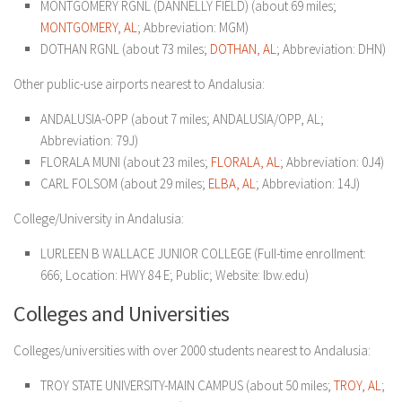
MONTGOMERY RGNL (DANNELLY FIELD) (about 69 miles;
MONTGOMERY, AL
; Abbreviation: MGM)
DOTHAN RGNL (about 73 miles;
DOTHAN, AL
; Abbreviation: DHN)
Other public-use airports nearest to Andalusia:
ANDALUSIA-OPP (about 7 miles; ANDALUSIA/OPP, AL;
Abbreviation: 79J)
FLORALA MUNI (about 23 miles;
FLORALA, AL
; Abbreviation: 0J4)
CARL FOLSOM (about 29 miles;
ELBA, AL
; Abbreviation: 14J)
College/University in Andalusia:
LURLEEN B WALLACE JUNIOR COLLEGE
(Full-time enrollment:
666; Location: HWY 84 E; Public; Website: lbw.edu)
Colleges and Universities
Colleges/universities with over 2000 students nearest to Andalusia:
TROY STATE UNIVERSITY-MAIN CAMPUS (about 50 miles;
TROY, AL
;