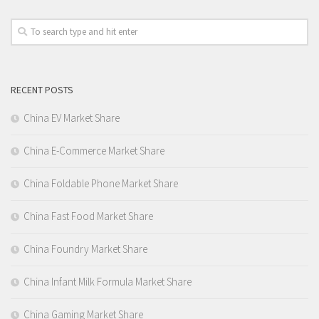
RECENT POSTS
China EV Market Share
China E-Commerce Market Share
China Foldable Phone Market Share
China Fast Food Market Share
China Foundry Market Share
China Infant Milk Formula Market Share
China Gaming Market Share