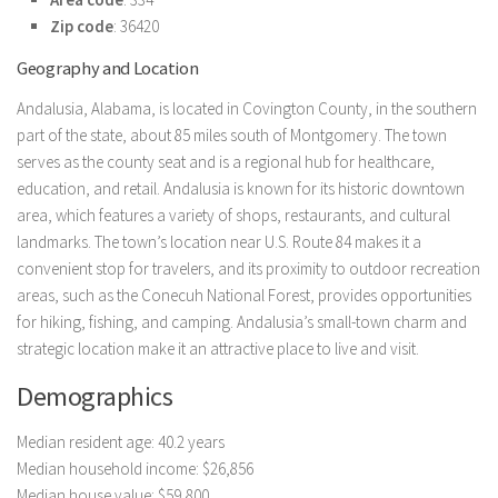
Zip code
: 36420
Geography and Location
Andalusia, Alabama, is located in Covington County, in the southern
part of the state, about 85 miles south of Montgomery. The town
serves as the county seat and is a regional hub for healthcare,
education, and retail. Andalusia is known for its historic downtown
area, which features a variety of shops, restaurants, and cultural
landmarks. The town’s location near U.S. Route 84 makes it a
convenient stop for travelers, and its proximity to outdoor recreation
areas, such as the Conecuh National Forest, provides opportunities
for hiking, fishing, and camping. Andalusia’s small-town charm and
strategic location make it an attractive place to live and visit.
Demographics
Median resident age: 40.2 years
Median household income: $26,856
Median house value: $59,800