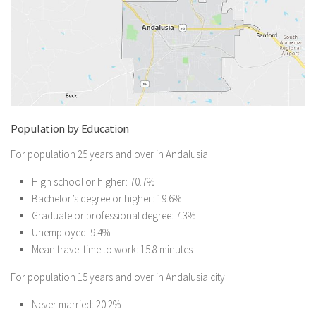
Population by Education
For population 25 years and over in Andalusia
High school or higher: 70.7%
Bachelor’s degree or higher: 19.6%
Graduate or professional degree: 7.3%
Unemployed: 9.4%
Mean travel time to work: 15.8 minutes
For population 15 years and over in Andalusia city
Never married: 20.2%