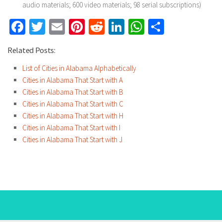
audio materials; 600 video materials; 98 serial subscriptions)
Facebook
Twitter
Email
Pinterest
Reddit
LinkedIn
WhatsApp
Share
Related Posts:
List of Cities in Alabama Alphabetically
Cities in Alabama That Start with A
Cities in Alabama That Start with B
Cities in Alabama That Start with C
Cities in Alabama That Start with H
Cities in Alabama That Start with I
Cities in Alabama That Start with J