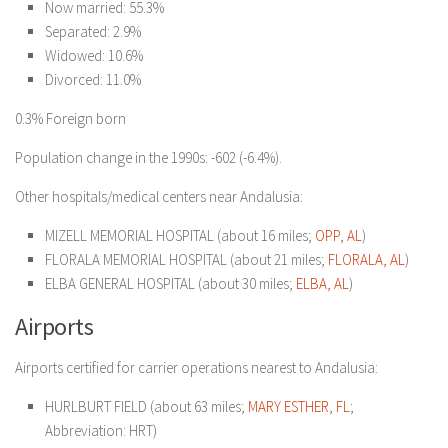
Now married: 55.3%
Separated: 2.9%
Widowed: 10.6%
Divorced: 11.0%
0.3% Foreign born
Population change in the 1990s: -602 (-6.4%).
Other hospitals/medical centers near Andalusia:
MIZELL MEMORIAL HOSPITAL (about 16 miles;
OPP, AL
)
FLORALA MEMORIAL HOSPITAL (about 21 miles;
FLORALA, AL
)
ELBA GENERAL HOSPITAL (about 30 miles;
ELBA, AL
)
Airports
Airports certified for carrier operations nearest to Andalusia:
HURLBURT FIELD (about 63 miles;
MARY ESTHER, FL
;
Abbreviation: HRT)