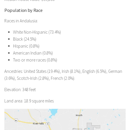
Population by Race
Races in Andalusia:
White Non-Hispanic (73.4%)
Black (24.5%)
Hispanic (0.8%)
American Indian (0.8%)
Two or more races (0.8%)
Ancestries: United States (19.4%), Irish (8.1%), English (6.5%), German
(3.6%), Scotch-Irish (2.8%), French (2.0%).
Elevation: 348 feet
Land area: 18.9 square miles