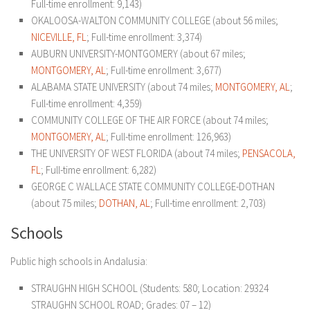
Full-time enrollment: 9,143)
OKALOOSA-WALTON COMMUNITY COLLEGE (about 56 miles;
NICEVILLE, FL
; Full-time enrollment: 3,374)
AUBURN UNIVERSITY-MONTGOMERY (about 67 miles;
MONTGOMERY, AL
; Full-time enrollment: 3,677)
ALABAMA STATE UNIVERSITY (about 74 miles;
MONTGOMERY, AL
;
Full-time enrollment: 4,359)
COMMUNITY COLLEGE OF THE AIR FORCE (about 74 miles;
MONTGOMERY, AL
; Full-time enrollment: 126,963)
THE UNIVERSITY OF WEST FLORIDA (about 74 miles;
PENSACOLA,
FL
; Full-time enrollment: 6,282)
GEORGE C WALLACE STATE COMMUNITY COLLEGE-DOTHAN
(about 75 miles;
DOTHAN, AL
; Full-time enrollment: 2,703)
Schools
Public high schools in Andalusia:
STRAUGHN HIGH SCHOOL
(Students: 580; Location: 29324
STRAUGHN SCHOOL ROAD; Grades: 07 – 12)