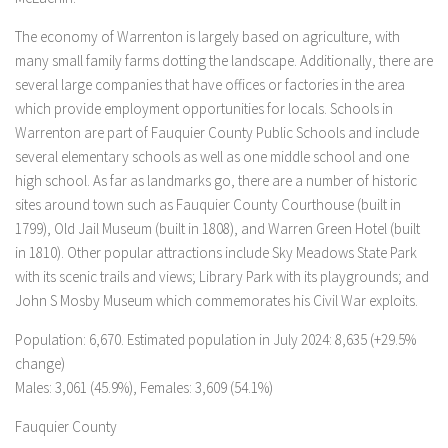
The economy of Warrenton is largely based on agriculture, with
many small family farms dotting the landscape. Additionally, there are
several large companies that have offices or factories in the area
which provide employment opportunities for locals. Schools in
Warrenton are part of Fauquier County Public Schools and include
several elementary schools as well as one middle school and one
high school. As far as landmarks go, there are a number of historic
sites around town such as Fauquier County Courthouse (built in
1799), Old Jail Museum (built in 1808), and Warren Green Hotel (built
in 1810). Other popular attractions include Sky Meadows State Park
with its scenic trails and views; Library Park with its playgrounds; and
John S Mosby Museum which commemorates his Civil War exploits.
Population: 6,670. Estimated population in July 2024: 8,635 (+29.5%
change)
Males: 3,061 (45.9%), Females: 3,609 (54.1%)
Fauquier County