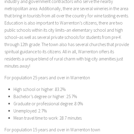
industry and government contractors who serve the nearby
metropolitan area. Additionally, there are several wineries in the area
that bring in tourists from all over the country for wine tasting events.
Education is also important to Warrenton’s citizens; there are two
public schools within its city limits–an elementary school and high
school–as well as several private schools for students from pre-K
through 12th grade. The town also has several churches that provide
spiritual guidance to its citizens. All in all, Warrenton offers its
residents a unique blend of rural charm with big-city amenities just
minutes away!
For population 25 years and over in Warrenton
High school or higher: 83.2%
Bachelor’s degree or higher: 25.7%
Graduate or professional degree: 8.0%
Unemployed: 2.7%
Mean travel time to work: 28.7 minutes
For population 15 years and over in Warrenton town