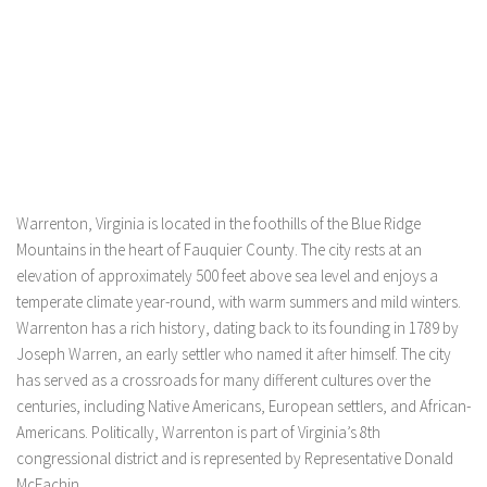
Warrenton, Virginia is located in the foothills of the Blue Ridge
Mountains in the heart of Fauquier County. The city rests at an
elevation of approximately 500 feet above sea level and enjoys a
temperate climate year-round, with warm summers and mild winters.
Warrenton has a rich history, dating back to its founding in 1789 by
Joseph Warren, an early settler who named it after himself. The city
has served as a crossroads for many different cultures over the
centuries, including Native Americans, European settlers, and African-
Americans. Politically, Warrenton is part of Virginia’s 8th
congressional district and is represented by Representative Donald
McEachin.