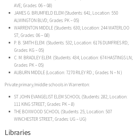
AVE; Grades: 06 – 08)
JAMES G. BRUMFIELD ELEM (Students: 641; Location: 550
ALWINGTON BLVD; Grades: PK – 05)
WARRENTON MIDDLE (Students: 630; Location: 244 WATERLOO
ST; Grades: 06 – 08)
P. B. SMITH ELEM. (Students: 532; Location: 6176 DUMFRIES RD;
Grades: KG – 05)
C. M. BRADLEY ELEM. (Students: 434; Location: 674 HASTINGS LN;
Grades: PK – 05)
AUBURN MIDDLE (Location: 7270 RILEY RD.; Grades: N – N )
Private primary/middle schools in Warrenton:
ST JOHN EVANGELIST ELEM SCHOOL (Students: 282; Location:
111 KING STREET; Grades: PK – 8)
THE BOXWOOD SCHOOL (Students: 25; Location: 507
WINCHESTER STREET; Grades: UG – UG)
Libraries