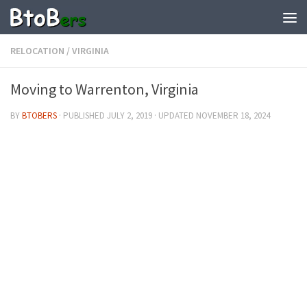
RELOCATION
/
VIRGINIA
Moving to Warrenton, Virginia
BY
BTOBERS
· PUBLISHED
JULY 2, 2019
· UPDATED
NOVEMBER 18, 2024