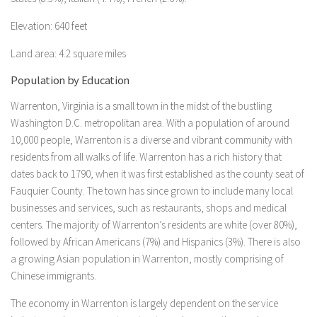
Elevation: 640 feet
Land area: 4.2 square miles
Population by Education
Warrenton, Virginia is a small town in the midst of the bustling
Washington D.C. metropolitan area. With a population of around
10,000 people, Warrenton is a diverse and vibrant community with
residents from all walks of life. Warrenton has a rich history that
dates back to 1790, when it was first established as the county seat of
Fauquier County. The town has since grown to include many local
businesses and services, such as restaurants, shops and medical
centers. The majority of Warrenton’s residents are white (over 80%),
followed by African Americans (7%) and Hispanics (3%). There is also
a growing Asian population in Warrenton, mostly comprising of
Chinese immigrants.
The economy in Warrenton is largely dependent on the service