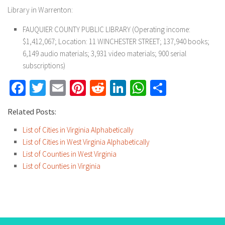
Library in Warrenton:
FAUQUIER COUNTY PUBLIC LIBRARY (Operating income:
$1,412,067; Location: 11 WINCHESTER STREET; 137,940 books;
6,149 audio materials; 3,931 video materials; 900 serial
subscriptions)
Facebook
Twitter
Email
Pinterest
Reddit
LinkedIn
WhatsApp
Share
Related Posts:
List of Cities in Virginia Alphabetically
List of Cities in West Virginia Alphabetically
List of Counties in West Virginia
List of Counties in Virginia