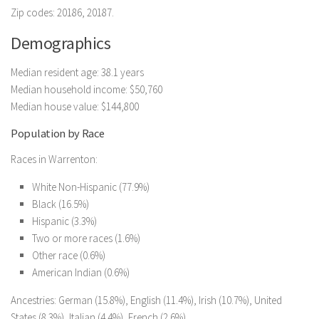
Zip codes: 20186, 20187.
Demographics
Median resident age: 38.1 years
Median household income: $50,760
Median house value: $144,800
Population by Race
Races in Warrenton:
White Non-Hispanic (77.9%)
Black (16.5%)
Hispanic (3.3%)
Two or more races (1.6%)
Other race (0.6%)
American Indian (0.6%)
Ancestries: German (15.8%), English (11.4%), Irish (10.7%), United
States (8.3%), Italian (4.4%), French (2.6%).