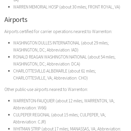
WARREN MEMORIAL HOSP (about 30 miles; FRONT ROYAL, VA)
Airports
Airports certified for carrier operations nearest to Warrenton:
WASHINGTON DULLES INTERNATIONAL (about 29 miles;
WASHINGTON, DC; Abbreviation: IAD)
RONALD REAGAN WASHINGTON NATIONAL (about 54 miles;
WASHINGTON, DC; Abbreviation: DCA)
CHARLOTTESVILLE-ALBEMARLE (about 61 miles;
CHARLOTTESVILLE, VA; Abbreviation: CHO)
Other public-use airports nearest to Warrenton:
WARRENTON-FAUQUIER (about 12 miles; WARRENTON, VA;
Abbreviation: W66)
CULPEPER REGIONAL (about 15 miles; CULPEPER, VA;
Abbreviation: CJR)
WHITMAN STRIP (about 17 miles; MANASSAS, VA; Abbreviation: