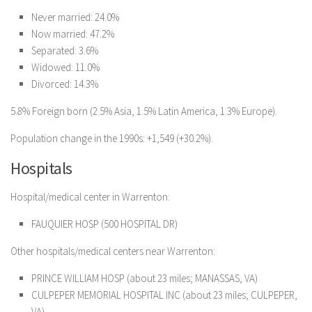
Never married: 24.0%
Now married: 47.2%
Separated: 3.6%
Widowed: 11.0%
Divorced: 14.3%
5.8% Foreign born (2.5% Asia, 1.5% Latin America, 1.3% Europe).
Population change in the 1990s: +1,549 (+30.2%).
Hospitals
Hospital/medical center in Warrenton:
FAUQUIER HOSP (500 HOSPITAL DR)
Other hospitals/medical centers near Warrenton:
PRINCE WILLIAM HOSP (about 23 miles; MANASSAS, VA)
CULPEPER MEMORIAL HOSPITAL INC (about 23 miles; CULPEPER,
VA)