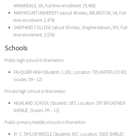
ANNANDALE, VA; Full-time enrollment: 19,406)
MARYMOUNT UNIVERSITY (about 49 miles; ARLINGTON, VA; Full-
time enrollment: 2,479)
SHEPHERD COLLEGE (about 50 miles; Shepherdstown, WV; Full-
time enrollment: 3,576)
Schools
Public high school in Warrenton:
FAUQUIER HIGH (Students: 1,651; Location: 705 WATERLOO RD;
Grades: 09 – 12)
Private high school in Warrenton:
HIGHLAND SCHOOL (Students: 387; Location: 597 BROADVIEW
AVENUE; Grades: PK – 12)
Public primary/middle schools in Warrenton:
W. C. TAYLOR MIDDLE (Students: 657; Location: 350 E SHIRLEY