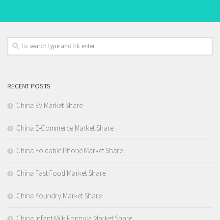
RECENT POSTS
China EV Market Share
China E-Commerce Market Share
China Foldable Phone Market Share
China Fast Food Market Share
China Foundry Market Share
China Infant Milk Formula Market Share