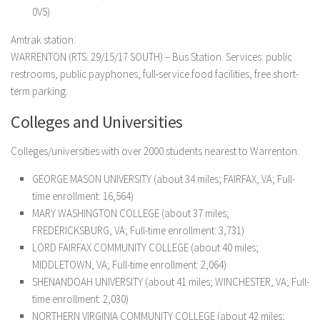
0V5)
Amtrak station:
WARRENTON (RTS. 29/15/17 SOUTH) – Bus Station. Services: public
restrooms, public payphones, full-service food facilities, free short-
term parking.
Colleges and Universities
Colleges/universities with over 2000 students nearest to Warrenton:
GEORGE MASON UNIVERSITY (about 34 miles; FAIRFAX, VA; Full-
time enrollment: 16,564)
MARY WASHINGTON COLLEGE (about 37 miles;
FREDERICKSBURG, VA; Full-time enrollment: 3,731)
LORD FAIRFAX COMMUNITY COLLEGE (about 40 miles;
MIDDLETOWN, VA; Full-time enrollment: 2,064)
SHENANDOAH UNIVERSITY (about 41 miles; WINCHESTER, VA; Full-
time enrollment: 2,030)
NORTHERN VIRGINIA COMMUNITY COLLEGE (about 42 miles;