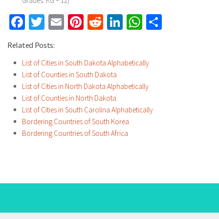
Grades: KG – 12)
Facebook
Twitter
Email
Pinterest
Reddit
LinkedIn
WhatsApp
Share
Related Posts:
List of Cities in South Dakota Alphabetically
List of Counties in South Dakota
List of Cities in North Dakota Alphabetically
List of Counties in North Dakota
List of Cities in South Carolina Alphabetically
Bordering Countries of South Korea
Bordering Countries of South Africa