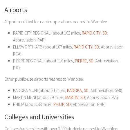
Airports
Airports certified for carrier operations nearest to Wanblee:
RAPID CITY REGIONAL (about 102 miles;
RAPID CITY, SD
;
Abbreviation: RAP)
ELLSWORTH AFB (about 107 miles;
RAPID CITY, SD
; Abbreviation:
RCA)
PIERRE REGIONAL (about 110 miles;
PIERRE, SD
; Abbreviation:
PIR)
Other public-use airports nearest to Wanblee:
KADOKA MUNI (about 21 miles;
KADOKA, SD
; Abbreviation: 5V8)
MARTIN MUNI (about 29 miles;
MARTIN, SD
; Abbreviation: 9V6)
PHILIP (about 33 miles;
PHILIP, SD
; Abbreviation: PHP)
Colleges and Universities
Colleges/universities with over 2000 students nearest to Wanblee: