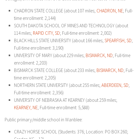
CHADRON STATE COLLEGE (about 107 miles;
CHADRON, NE
; Full-
time enrollment: 2,144)
SOUTH DAKOTA SCHOOL OF MINES AND TECHNOLOGY (about
114 miles;
RAPID CITY, SD
; Full-time enrollment: 2,002)
BLACK HILLS STATE UNIVERSITY (about 166 miles;
SPEARFISH, SD
;
Full-time enrollment: 3,190)
UNIVERSITY OF MARY (about 229 miles;
BISMARCK, ND
; Full-time
enrollment: 2,203)
BISMARCK STATE COLLEGE (about 233 miles;
BISMARCK, ND
; Full-
time enrollment: 2,205)
NORTHERN STATE UNIVERSITY (about 255 miles;
ABERDEEN, SD
;
Full-time enrollment: 2,356)
UNIVERSITY OF NEBRASKA AT KEARNEY (about 259 miles;
KEARNEY, NE
; Full-time enrollment: 5,588)
Public primary/middle school in Wanblee:
CRAZY HORSE SCHOOL (Students: 376; Location: PO BOX 260;