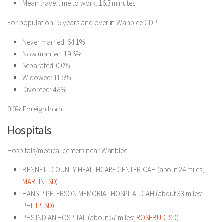
Mean travel time to work: 16.3 minutes
For population 15 years and over in Wanblee CDP
Never married: 64.1%
Now married: 19.6%
Separated: 0.0%
Widowed: 11.5%
Divorced: 4.8%
0.0% Foreign born
Hospitals
Hospitals/medical centers near Wanblee:
BENNETT COUNTY HEALTHCARE CENTER-CAH (about 24 miles;
MARTIN, SD
)
HANS P PETERSON MEMORIAL HOSPITAL-CAH (about 33 miles;
PHILIP, SD
)
PHS INDIAN HOSPITAL (about 57 miles;
ROSEBUD, SD
)