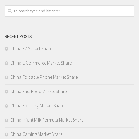
RECENT POSTS
China EV Market Share
China E-Commerce Market Share
China Foldable Phone Market Share
China Fast Food Market Share
China Foundry Market Share
China Infant Milk Formula Market Share
China Gaming Market Share