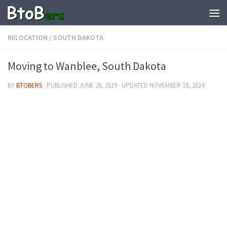
RELOCATION
/
SOUTH DAKOTA
Moving to Wanblee, South Dakota
BY
BTOBERS
· PUBLISHED
JUNE 28, 2019
· UPDATED
NOVEMBER 18, 2024