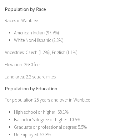
Population by Race
Races in Wanblee:
American Indian (97.7%)
White Non-Hispanic (2.3%)
Ancestries: Czech (1.2%), English (1.1%).
Elevation: 2630 feet
Land area: 2.2 square miles
Population by Education
For population 25 years and over in Wanblee
High school or higher: 68.1%
Bachelor’s degree or higher: 10.5%
Graduate or professional degree: 5.5%
Unemployed: 52.3%