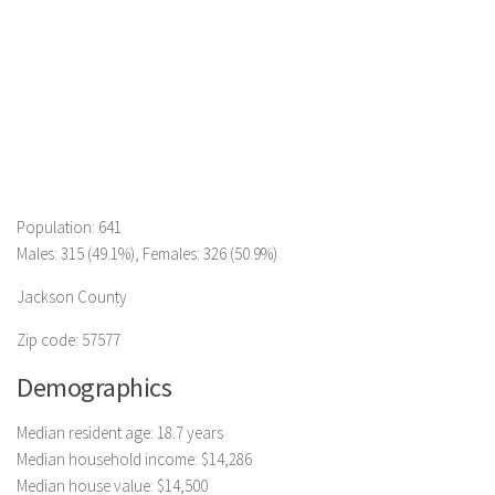
Population: 641
Males: 315 (49.1%), Females: 326 (50.9%)
Jackson County
Zip code: 57577
Demographics
Median resident age: 18.7 years
Median household income: $14,286
Median house value: $14,500