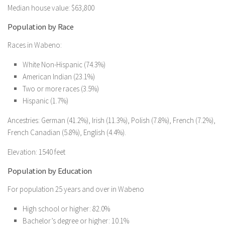
Median house value: $63,800
Population by Race
Races in Wabeno:
White Non-Hispanic (74.3%)
American Indian (23.1%)
Two or more races (3.5%)
Hispanic (1.7%)
Ancestries: German (41.2%), Irish (11.3%), Polish (7.8%), French (7.2%),
French Canadian (5.8%), English (4.4%).
Elevation: 1540 feet
Population by Education
For population 25 years and over in Wabeno
High school or higher: 82.0%
Bachelor’s degree or higher: 10.1%