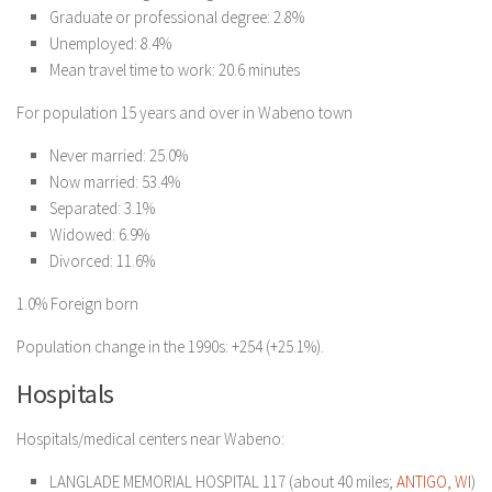
Graduate or professional degree: 2.8%
Unemployed: 8.4%
Mean travel time to work: 20.6 minutes
For population 15 years and over in Wabeno town
Never married: 25.0%
Now married: 53.4%
Separated: 3.1%
Widowed: 6.9%
Divorced: 11.6%
1.0% Foreign born
Population change in the 1990s: +254 (+25.1%).
Hospitals
Hospitals/medical centers near Wabeno:
LANGLADE MEMORIAL HOSPITAL 117 (about 40 miles;
ANTIGO, WI
)