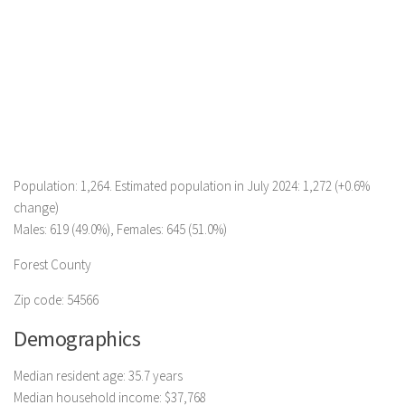
Population: 1,264. Estimated population in July 2024: 1,272 (+0.6%
change)
Males: 619 (49.0%), Females: 645 (51.0%)
Forest County
Zip code: 54566
Demographics
Median resident age: 35.7 years
Median household income: $37,768