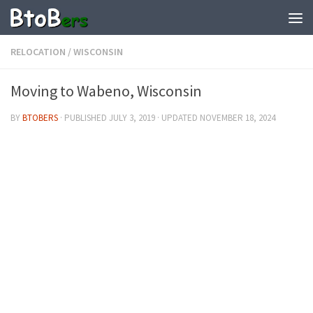
RELOCATION
/
WISCONSIN
Moving to Wabeno, Wisconsin
BY
BTOBERS
· PUBLISHED
JULY 3, 2019
· UPDATED
NOVEMBER 18, 2024