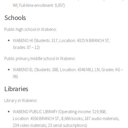
WI
; Full-time enrollment: 9,057)
Schools
Public high school in Wabeno:
WABENO HI (Students: 317; Location: 4325 N BRANCH ST;
Grades: 07 – 12)
Public primary/middle school in Wabeno:
WABENO EL (Students: 288; Location: 4346 MILL LN; Grades: KG –
06)
Libraries
Library in Wabeno:
WABENO PUBLIC LIBRARY (Operating income: $19,908;
Location: 4556 BRANCH ST.; 8,666 books; 187 audio materials;
234 video materials; 25 serial subscriptions)