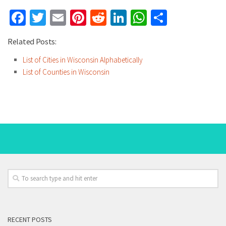
Facebook
Twitter
Email
Pinterest
Reddit
LinkedIn
WhatsApp
Share
Related Posts:
List of Cities in Wisconsin Alphabetically
List of Counties in Wisconsin
RECENT POSTS