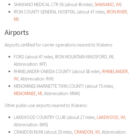
SHAWANO MEDICAL CTR 36 (about 46 miles;
SHAWANO, WI
)
IRON COUNTY GENERAL HOSPITAL (about 47 miles;
IRON RIVER,
MI
)
Airports
Airports certified for carrier operations nearest to Wabeno:
FORD (about 47 miles; IRON MOUNTAIN KINGSFORD, MI;
Abbreviation: IMT)
RHINELANDER-ONEIDA COUNTY (about 58 miles;
RHINELANDER,
WI
; Abbreviation: RHI)
MENOMINEE-MARINETTE TWIN COUNTY (about 75 miles;
MENOMINEE, MI
; Abbreviation: MNM)
Other public-use airports nearest to Wabeno:
LAKEWOOD COUNTRY CLUB (about 17 miles;
LAKEWOOD, WI
;
Abbreviation: 6M5)
CRANDON MUNI (about 20 miles;
CRANDON, WI
; Abbreviation: