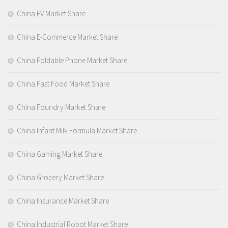
China EV Market Share
China E-Commerce Market Share
China Foldable Phone Market Share
China Fast Food Market Share
China Foundry Market Share
China Infant Milk Formula Market Share
China Gaming Market Share
China Grocery Market Share
China Insurance Market Share
China Industrial Robot Market Share