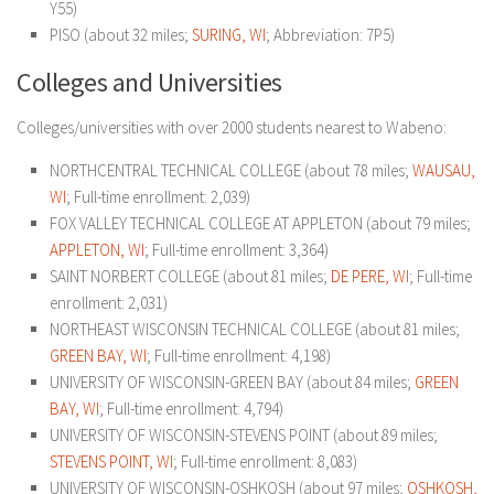
Y55)
PISO (about 32 miles;
SURING, WI
; Abbreviation: 7P5)
Colleges and Universities
Colleges/universities with over 2000 students nearest to Wabeno:
NORTHCENTRAL TECHNICAL COLLEGE (about 78 miles;
WAUSAU,
WI
; Full-time enrollment: 2,039)
FOX VALLEY TECHNICAL COLLEGE AT APPLETON (about 79 miles;
APPLETON, WI
; Full-time enrollment: 3,364)
SAINT NORBERT COLLEGE (about 81 miles;
DE PERE, WI
; Full-time
enrollment: 2,031)
NORTHEAST WISCONSIN TECHNICAL COLLEGE (about 81 miles;
GREEN BAY, WI
; Full-time enrollment: 4,198)
UNIVERSITY OF WISCONSIN-GREEN BAY (about 84 miles;
GREEN
BAY, WI
; Full-time enrollment: 4,794)
UNIVERSITY OF WISCONSIN-STEVENS POINT (about 89 miles;
STEVENS POINT, WI
; Full-time enrollment: 8,083)
UNIVERSITY OF WISCONSIN-OSHKOSH (about 97 miles;
OSHKOSH,