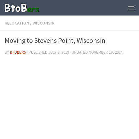
RELOCATION
/
WISCONSIN
Moving to Stevens Point, Wisconsin
BY
BTOBERS
· PUBLISHED
JULY 3, 2019
· UPDATED
NOVEMBER 18, 2024