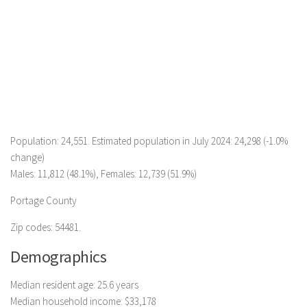
Population: 24,551. Estimated population in July 2024: 24,298 (-1.0%
change)
Males: 11,812 (48.1%), Females: 12,739 (51.9%)
Portage County
Zip codes: 54481.
Demographics
Median resident age: 25.6 years
Median household income: $33,178