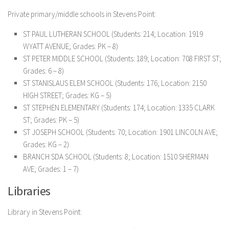
Private primary/middle schools in Stevens Point:
ST PAUL LUTHERAN SCHOOL (Students: 214; Location: 1919
WYATT AVENUE; Grades: PK – 8)
ST PETER MIDDLE SCHOOL (Students: 189; Location: 708 FIRST ST;
Grades: 6 – 8)
ST STANISLAUS ELEM SCHOOL (Students: 176; Location: 2150
HIGH STREET; Grades: KG – 5)
ST STEPHEN ELEMENTARY (Students: 174; Location: 1335 CLARK
ST; Grades: PK – 5)
ST JOSEPH SCHOOL (Students: 70; Location: 1901 LINCOLN AVE;
Grades: KG – 2)
BRANCH SDA SCHOOL (Students: 8; Location: 1510 SHERMAN
AVE; Grades: 1 – 7)
Libraries
Library in Stevens Point: