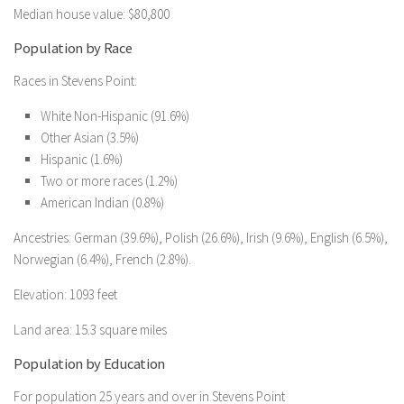
Median house value: $80,800
Population by Race
Races in Stevens Point:
White Non-Hispanic (91.6%)
Other Asian (3.5%)
Hispanic (1.6%)
Two or more races (1.2%)
American Indian (0.8%)
Ancestries: German (39.6%), Polish (26.6%), Irish (9.6%), English (6.5%),
Norwegian (6.4%), French (2.8%).
Elevation: 1093 feet
Land area: 15.3 square miles
Population by Education
For population 25 years and over in Stevens Point