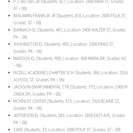
P J JACOBS JR (Students: 927; Location: 2400 MAIN ST; Grades:
07 – 09)
BENJAMIN FRANKLIN JR (Students: 855; Location: 2000 POLK ST;
Grades: 07 – 09)
BANNACH EL (Students: 467; Location: 5400 WALTER ST; Grades:
PK – 06)
WASHINGTON EL (Students: 405; Location: 3500 PRAIS ST;
Grades: PK – 06)
MADISON EL (Students: 400; Location: 600 MARIA DR; Grades: KG
– 06)
MCDILL ACADEMIES CHARTER SCH (Students: 386; Location: 2516
SCHOOL ST; Grades: PK – 06)
JACKSON ENVIRONMENTAL CTR (Students: 375; Location: 1900 W
ZINDA DR; Grades: PK – 06)
MCKINLEY CENTER (Students: 375; Location: 2926 BLAINE ST;
Grades: PK – 06)
JEFFERSON EL (Students: 283; Location: 1800 EAST AVE; Grades:
PK – 06)
CARE (Students: 33; Location: 2000 POLK ST; Grades: 07 – 09)