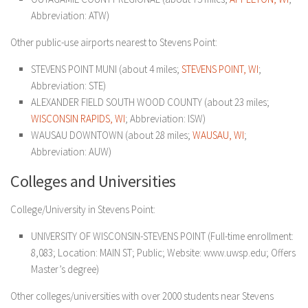
Abbreviation: ATW)
Other public-use airports nearest to Stevens Point:
STEVENS POINT MUNI (about 4 miles;
STEVENS POINT, WI
;
Abbreviation: STE)
ALEXANDER FIELD SOUTH WOOD COUNTY (about 23 miles;
WISCONSIN RAPIDS, WI
; Abbreviation: ISW)
WAUSAU DOWNTOWN (about 28 miles;
WAUSAU, WI
;
Abbreviation: AUW)
Colleges and Universities
College/University in Stevens Point:
UNIVERSITY OF WISCONSIN-STEVENS POINT (Full-time enrollment:
8,083; Location: MAIN ST; Public; Website: www.uwsp.edu; Offers
Master’s degree)
Other colleges/universities with over 2000 students near Stevens