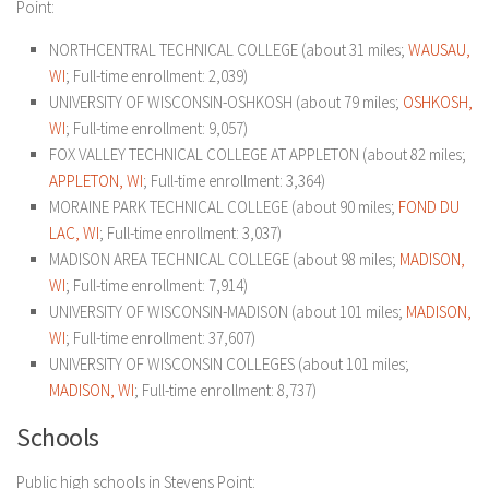
Point:
NORTHCENTRAL TECHNICAL COLLEGE (about 31 miles;
WAUSAU,
WI
; Full-time enrollment: 2,039)
UNIVERSITY OF WISCONSIN-OSHKOSH (about 79 miles;
OSHKOSH,
WI
; Full-time enrollment: 9,057)
FOX VALLEY TECHNICAL COLLEGE AT APPLETON (about 82 miles;
APPLETON, WI
; Full-time enrollment: 3,364)
MORAINE PARK TECHNICAL COLLEGE (about 90 miles;
FOND DU
LAC, WI
; Full-time enrollment: 3,037)
MADISON AREA TECHNICAL COLLEGE (about 98 miles;
MADISON,
WI
; Full-time enrollment: 7,914)
UNIVERSITY OF WISCONSIN-MADISON (about 101 miles;
MADISON,
WI
; Full-time enrollment: 37,607)
UNIVERSITY OF WISCONSIN COLLEGES (about 101 miles;
MADISON, WI
; Full-time enrollment: 8,737)
Schools
Public high schools in Stevens Point: