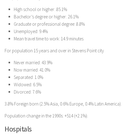
High school or higher: 85.1%
Bachelor’s degree or higher: 26.1%
Graduate or professional degree: 8.8%
Unemployed: 9.4%
Mean travel time to work: 14.9 minutes
For population 15 years and over in Stevens Point city
Never married: 43.9%
Now married: 41.0%
Separated: 1.0%
Widowed: 6.5%
Divorced: 7.6%
3.8% Foreign born (2.5% Asia, 0.6% Europe, 0.4% Latin America).
Population change in the 1990s: +514 (+2.1%).
Hospitals