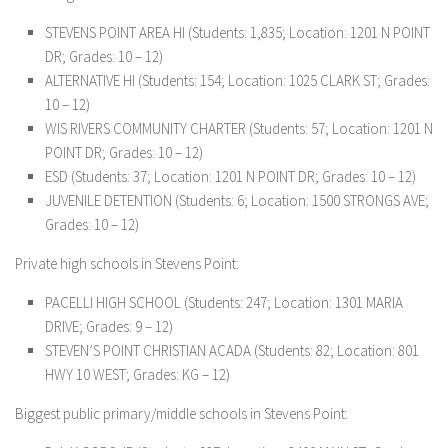
STEVENS POINT AREA HI (Students: 1,835; Location: 1201 N POINT
DR; Grades: 10 – 12)
ALTERNATIVE HI (Students: 154; Location: 1025 CLARK ST; Grades:
10 – 12)
WIS RIVERS COMMUNITY CHARTER (Students: 57; Location: 1201 N
POINT DR; Grades: 10 – 12)
ESD (Students: 37; Location: 1201 N POINT DR; Grades: 10 – 12)
JUVENILE DETENTION (Students: 6; Location: 1500 STRONGS AVE;
Grades: 10 – 12)
Private high schools in Stevens Point:
PACELLI HIGH SCHOOL (Students: 247; Location: 1301 MARIA
DRIVE; Grades: 9 – 12)
STEVEN’S POINT CHRISTIAN ACADA (Students: 82; Location: 801
HWY 10 WEST; Grades: KG – 12)
Biggest public primary/middle schools in Stevens Point: