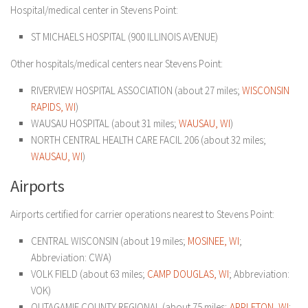
Hospital/medical center in Stevens Point:
ST MICHAELS HOSPITAL (900 ILLINOIS AVENUE)
Other hospitals/medical centers near Stevens Point:
RIVERVIEW HOSPITAL ASSOCIATION (about 27 miles;
WISCONSIN
RAPIDS, WI
)
WAUSAU HOSPITAL (about 31 miles;
WAUSAU, WI
)
NORTH CENTRAL HEALTH CARE FACIL 206 (about 32 miles;
WAUSAU, WI
)
Airports
Airports certified for carrier operations nearest to Stevens Point:
CENTRAL WISCONSIN (about 19 miles;
MOSINEE, WI
;
Abbreviation: CWA)
VOLK FIELD (about 63 miles;
CAMP DOUGLAS, WI
; Abbreviation:
VOK)
OUTAGAMIE COUNTY REGIONAL (about 75 miles;
APPLETON, WI
;