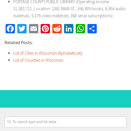
PORTAGE COUNTY PUBLIC LIBRARY (Operating income:
$1,383,711; Location: 1001 MAIN ST.; 166,439 books; 6,954 audio
materials; 5,376 video materials; 368 serial subscriptions)
Facebook
Twitter
Email
Pinterest
Reddit
LinkedIn
WhatsApp
Share
Related Posts:
List of Cities in Wisconsin Alphabetically
List of Counties in Wisconsin