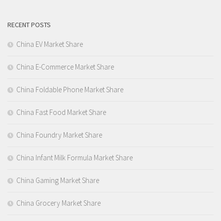
RECENT POSTS
China EV Market Share
China E-Commerce Market Share
China Foldable Phone Market Share
China Fast Food Market Share
China Foundry Market Share
China Infant Milk Formula Market Share
China Gaming Market Share
China Grocery Market Share