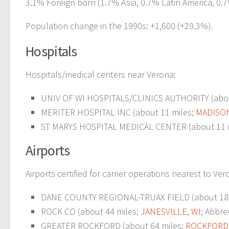
3.1% Foreign born (1.7% Asia, 0.7% Latin America, 0.
Population change in the 1990s: +1,600 (+29.3%).
Hospitals
Hospitals/medical centers near Verona:
UNIV OF WI HOSPITALS/CLINICS AUTHORITY (abou
MERITER HOSPITAL INC (about 11 miles;
MADISON
ST MARYS HOSPITAL MEDICAL CENTER (about 11 
Airports
Airports certified for carrier operations nearest to Ver
DANE COUNTY REGIONAL-TRUAX FIELD (about 18 
ROCK CO (about 44 miles;
JANESVILLE, WI
; Abbre
GREATER ROCKFORD (about 64 miles;
ROCKFORD,