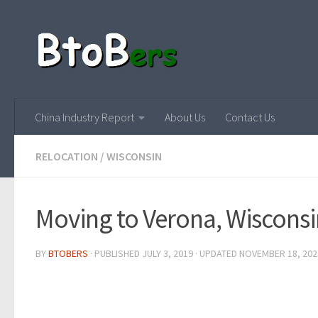
China Industry Report
About Us
Contact Us
RELOCATION
/
WISCONSIN
Moving to Verona, Wisconsi
BY
BTOBERS
· PUBLISHED
JULY 3, 2019
· UPDATED
NOVEMBER 18, 202