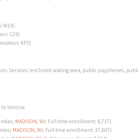
n: W19)
tion: C29)
reviation: 6P3)
n. Services: enclosed waiting area, public payphones, publ
 to Verona:
miles;
MADISON, WI
; Full-time enrollment: 8,737)
iles;
MADISON, WI
; Full-time enrollment: 37,607)