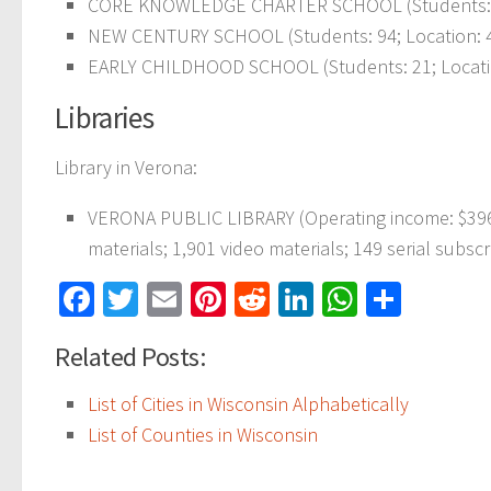
CORE KNOWLEDGE CHARTER SCHOOL (Students: 355
NEW CENTURY SCHOOL (Students: 94; Location: 4
EARLY CHILDHOOD SCHOOL (Students: 21; Locatio
Libraries
Library in Verona:
VERONA PUBLIC LIBRARY (Operating income: $396,
materials; 1,901 video materials; 149 serial subscr
Facebook
Twitter
Email
Pinterest
Reddit
LinkedIn
WhatsAp
Share
Related Posts:
List of Cities in Wisconsin Alphabetically
List of Counties in Wisconsin