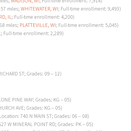
iles;
MADISON, WI
; Full-time enrollment: 7,914)
57 miles;
WHITEWATER, WI
; Full-time enrollment: 9,493)
D, IL
; Full-time enrollment: 4,200)
68 miles;
PLATTEVILLE, WI
; Full-time enrollment: 5,045)
L
; Full-time enrollment: 2,289)
RICHARD ST; Grades: 09 – 12)
LONE PINE WAY; Grades: KG – 05)
HURCH AVE; Grades: KG – 05)
cation: 740 N MAIN ST; Grades: 06 – 08)
627 W MINERAL POINT RD; Grades: PK – 05)