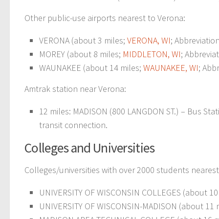
Other public-use airports nearest to Verona:
VERONA (about 3 miles;
VERONA, WI
; Abbreviatio
MOREY (about 8 miles;
MIDDLETON, WI
; Abbrevia
WAUNAKEE (about 14 miles;
WAUNAKEE, WI
; Abb
Amtrak station near Verona:
12 miles: MADISON (800 LANGDON ST.) – Bus Statio
transit connection.
Colleges and Universities
Colleges/universities with over 2000 students nearest
UNIVERSITY OF WISCONSIN COLLEGES (about 10 
UNIVERSITY OF WISCONSIN-MADISON (about 11 m