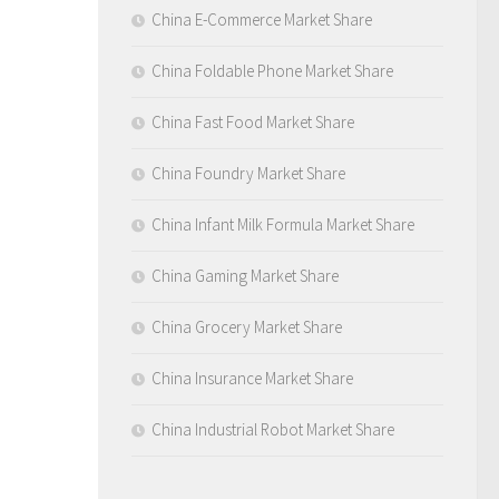
China E-Commerce Market Share
China Foldable Phone Market Share
China Fast Food Market Share
China Foundry Market Share
China Infant Milk Formula Market Share
China Gaming Market Share
China Grocery Market Share
China Insurance Market Share
China Industrial Robot Market Share