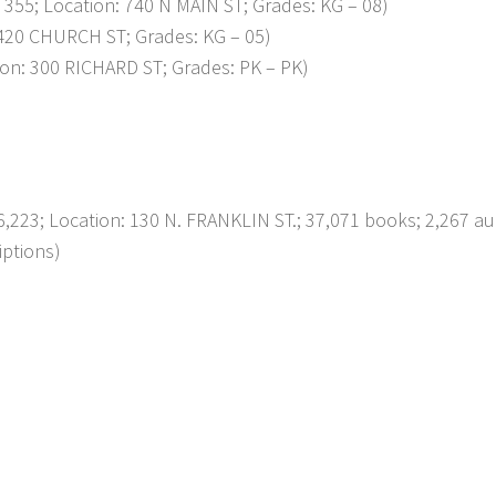
; Location: 740 N MAIN ST; Grades: KG – 08)
20 CHURCH ST; Grades: KG – 05)
n: 300 RICHARD ST; Grades: PK – PK)
223; Location: 130 N. FRANKLIN ST.; 37,071 books; 2,267 au
iptions)
p