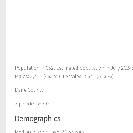
Population: 7,052. Estimated population in July 2024
Males: 3,411 (48.4%), Females: 3,641 (51.6%)
Dane County
Zip code: 53593
Demographics
Median resident age: 36.5 years