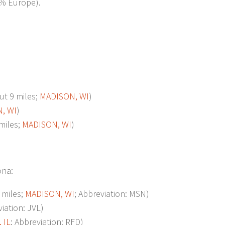
7% Europe).
t 9 miles;
MADISON, WI
)
, WI
)
miles;
MADISON, WI
)
ona:
miles;
MADISON, WI
; Abbreviation: MSN)
viation: JVL)
 IL
; Abbreviation: RFD)