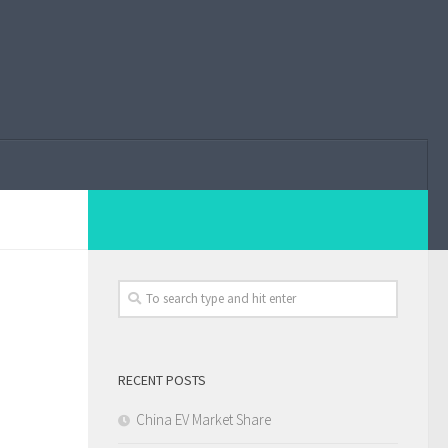
RECENT POSTS
China EV Market Share