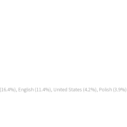
(16.4%), English (11.4%), United States (4.2%), Polish (3.9%)