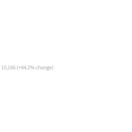
: 10,166 (+44.2% change)