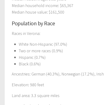
Median household income: $65,367
Median house value: $161,500
Population by Race
Races in Verona:
White Non-Hispanic (97.0%)
Two or more races (0.9%)
Hispanic (0.7%)
Black (0.6%)
Ancestries: German (40.3%), Norwegian (17.2%), Irish 
Elevation: 980 feet
Land area: 3.3 square miles