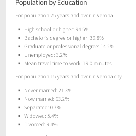
Population by Education
For population 25 years and over in Verona
High school or higher: 94.5%
Bachelor’s degree or higher: 39.8%
Graduate or professional degree: 14.2%
Unemployed: 3.2%
Mean travel time to work: 19.0 minutes
For population 15 years and over in Verona city
Never married: 21.3%
Now married: 63.2%
Separated: 0.7%
Widowed: 5.4%
Divorced: 9.4%