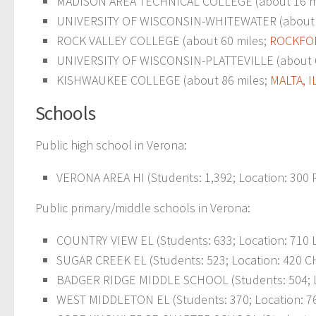
MADISON AREA TECHNICAL COLLEGE (about 16 m
UNIVERSITY OF WISCONSIN-WHITEWATER (about 
ROCK VALLEY COLLEGE (about 60 miles;
ROCKFOR
UNIVERSITY OF WISCONSIN-PLATTEVILLE (about 
KISHWAUKEE COLLEGE (about 86 miles;
MALTA, I
Schools
Public high school in Verona:
VERONA AREA HI (Students: 1,392; Location: 300 
Public primary/middle schools in Verona:
COUNTRY VIEW EL (Students: 633; Location: 710 
SUGAR CREEK EL (Students: 523; Location: 420 C
BADGER RIDGE MIDDLE SCHOOL (Students: 504; Lo
WEST MIDDLETON EL (Students: 370; Location: 7