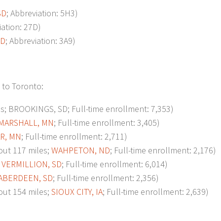
SD
; Abbreviation: 5H3)
iation: 27D)
SD
; Abbreviation: 3A9)
 to Toronto:
 BROOKINGS, SD; Full-time enrollment: 7,353)
MARSHALL, MN
; Full-time enrollment: 3,405)
R, MN
; Full-time enrollment: 2,711)
ut 117 miles;
WAHPETON, ND
; Full-time enrollment: 2,176)
;
VERMILLION, SD
; Full-time enrollment: 6,014)
ABERDEEN, SD
; Full-time enrollment: 2,356)
t 154 miles;
SIOUX CITY, IA
; Full-time enrollment: 2,639)