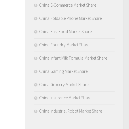
China E-Commerce Market Share
China Foldable Phone Market Share
China Fast Food Market Share
China Foundry Market Share
China Infant Milk Formula Market Share
China Gaming Market Share
China Grocery Market Share
China Insurance Market Share
China Industrial Robot Market Share