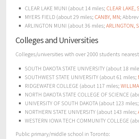
CLEAR LAKE MUNI (about 14 miles;
CLEAR LAKE, 
MYERS FIELD (about 29 miles;
CANBY, MN
; Abbrev
ARLINGTON MUNI (about 36 miles;
ARLINGTON, 
Colleges and Universities
Colleges/universities with over 2000 students nearest
SOUTH DAKOTA STATE UNIVERSITY (about 18 miles;
SOUTHWEST STATE UNIVERSITY (about 61 miles;
RIDGEWATER COLLEGE (about 117 miles;
WILLMA
NORTH DAKOTA STATE COLLEGE OF SCIENCE (abo
UNIVERSITY OF SOUTH DAKOTA (about 123 miles
NORTHERN STATE UNIVERSITY (about 143 miles;
WESTERN IOWA TECH COMMUNITY COLLEGE (abou
Public primary/middle school in Toronto: