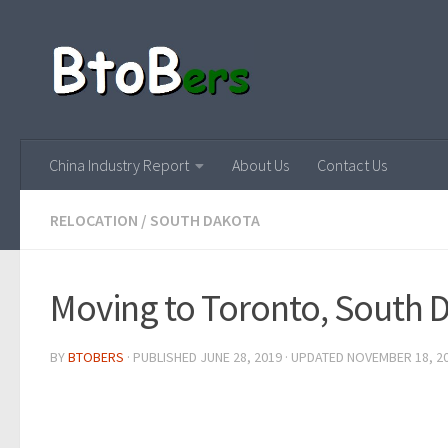
China Industry Report
About Us
Contact Us
RELOCATION
/
SOUTH DAKOTA
Moving to Toronto, South 
BY
BTOBERS
· PUBLISHED
JUNE 28, 2019
· UPDATED
NOVEMBER 18, 2