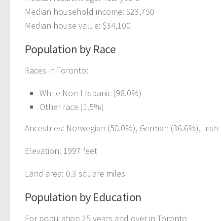
Median household income: $23,750
Median house value: $34,100
Population by Race
Races in Toronto:
White Non-Hispanic (98.0%)
Other race (1.5%)
Ancestries: Norwegian (50.0%), German (36.6%), Irish (
Elevation: 1997 feet
Land area: 0.3 square miles
Population by Education
For population 25 years and over in Toronto