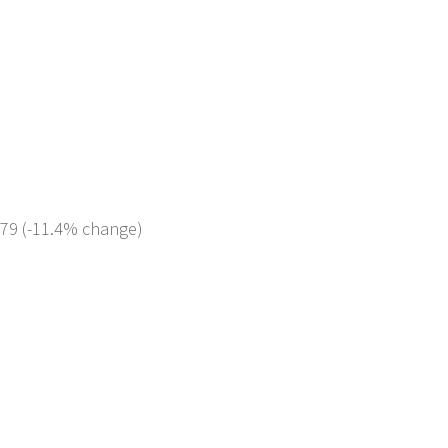
179 (-11.4% change)