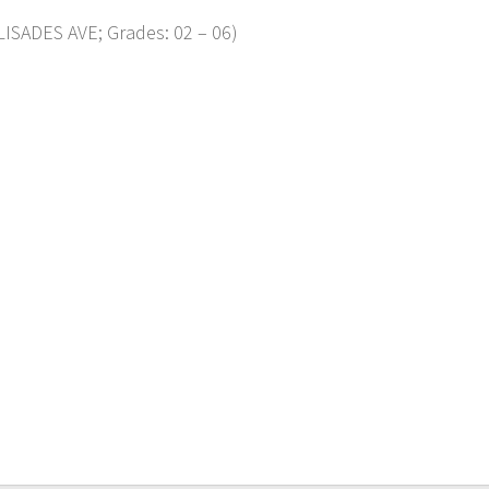
ISADES AVE; Grades: 02 – 06)
p