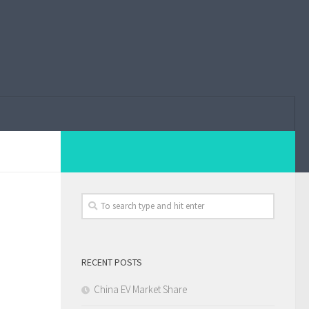
RECENT POSTS
China EV Market Share