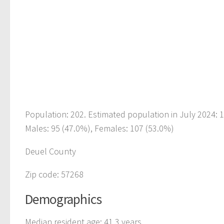
Population: 202. Estimated population in July 2024: 
Males: 95 (47.0%), Females: 107 (53.0%)
Deuel County
Zip code: 57268
Demographics
Median resident age: 41.3 years