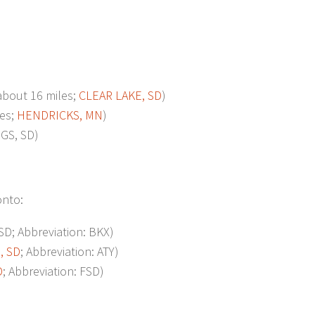
out 16 miles;
CLEAR LAKE, SD
)
es;
HENDRICKS, MN
)
GS, SD)
onto:
; Abbreviation: BKX)
 SD
; Abbreviation: ATY)
D
; Abbreviation: FSD)