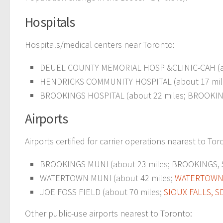
Hospitals
Hospitals/medical centers near Toronto:
DEUEL COUNTY MEMORIAL HOSP &CLINIC-CAH (ab
HENDRICKS COMMUNITY HOSPITAL (about 17 mil
BROOKINGS HOSPITAL (about 22 miles; BROOKIN
Airports
Airports certified for carrier operations nearest to Tor
BROOKINGS MUNI (about 23 miles; BROOKINGS, SD
WATERTOWN MUNI (about 42 miles;
WATERTOWN,
JOE FOSS FIELD (about 70 miles;
SIOUX FALLS, S
Other public-use airports nearest to Toronto: