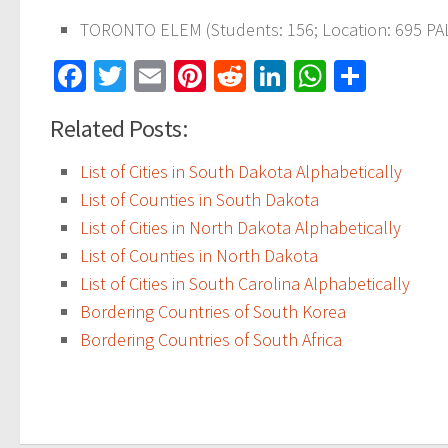
TORONTO ELEM (Students: 156; Location: 695 PAL
Facebook
Twitter
Email
Pinterest
Reddit
LinkedIn
WhatsAp
Share
Related Posts:
List of Cities in South Dakota Alphabetically
List of Counties in South Dakota
List of Cities in North Dakota Alphabetically
List of Counties in North Dakota
List of Cities in South Carolina Alphabetically
Bordering Countries of South Korea
Bordering Countries of South Africa