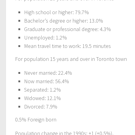
High school or higher: 79.7%
Bachelor’s degree or higher: 13.0%
Graduate or professional degree: 4.3%
Unemployed: 1.2%
Mean travel time to work: 19.5 minutes
For population 15 years and over in Toronto town
Never married: 22.4%
Now married: 56.4%
Separated: 1.2%
Widowed: 12.1%
Divorced: 7.9%
0.5% Foreign born
Population change in the 1990s: +1 (+0.5%).