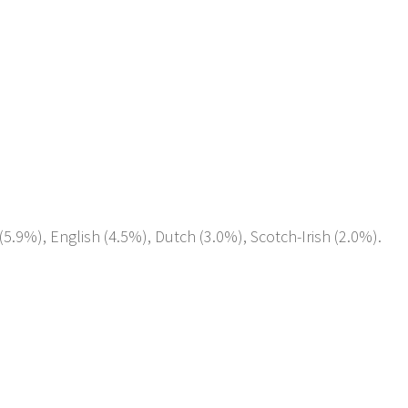
5.9%), English (4.5%), Dutch (3.0%), Scotch-Irish (2.0%).