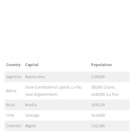
Country
Capital
Population
Argentina
Buenos Aires
3,100,000
Sucre (constitutional capital), La Paz
300,000 (Sucre),
Bolivia
(seat of government)
2,840,000 (La Paz)
Brazil
Brasília
3,055,149
Chile
Santiago
5,614,000
Colombia
Bogotá
7,412,566