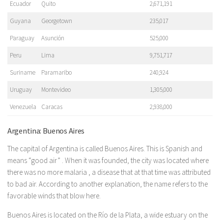
Ecuador
Quito
2,671,191
Guyana
Georgetown
235,017
Paraguay
Asunción
525,000
Peru
Lima
9,751,717
Suriname
Paramaribo
240,924
Uruguay
Montevideo
1,305,000
Venezuela
Caracas
2,938,000
Argentina: Buenos Aires
The capital of Argentina is called Buenos Aires. This is Spanish and
means “good air” . When it was founded, the city was located where
there was no more malaria , a disease that at that time was attributed
to bad air. According to another explanation, the name refers to the
favorable winds that blow here.
Buenos Aires is located on the Río de la Plata, a wide estuary on the