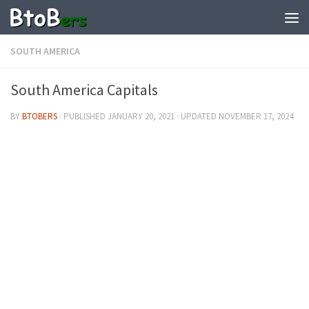
SOUTH AMERICA
South America Capitals
BY
BTOBERS
· PUBLISHED
JANUARY 20, 2021
· UPDATED
NOVEMBER 17, 2024