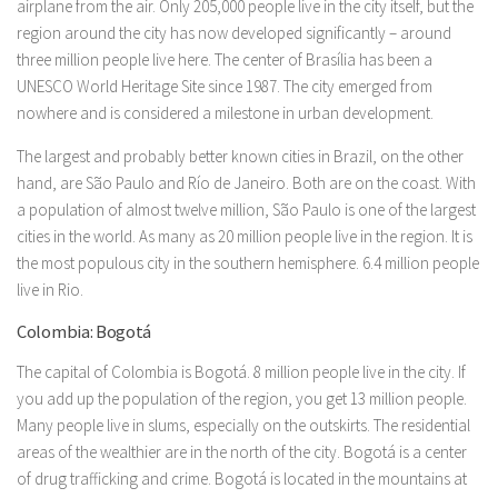
airplane from the air. Only 205,000 people live in the city itself, but the
region around the city has now developed significantly – around
three million people live here. The center of Brasília has been a
UNESCO World Heritage Site since 1987. The city emerged from
nowhere and is considered a milestone in urban development.
The largest and probably better known cities in Brazil, on the other
hand, are São Paulo and Río de Janeiro. Both are on the coast. With
a population of almost twelve million, São Paulo is one of the largest
cities in the world. As many as 20 million people live in the region. It is
the most populous city in the southern hemisphere. 6.4 million people
live in Rio.
Colombia: Bogotá
The capital of Colombia is Bogotá. 8 million people live in the city. If
you add up the population of the region, you get 13 million people.
Many people live in slums, especially on the outskirts. The residential
areas of the wealthier are in the north of the city. Bogotá is a center
of drug trafficking and crime. Bogotá is located in the mountains at