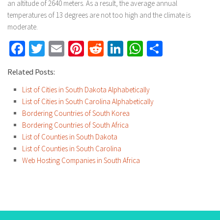
an altitude of 2640 meters. As a result, the average annual
temperatures of 13 degrees are not too high and the climate is
moderate.
Facebook
Twitter
Email
Pinterest
Reddit
LinkedIn
WhatsApp
Share
Related Posts:
List of Cities in South Dakota Alphabetically
List of Cities in South Carolina Alphabetically
Bordering Countries of South Korea
Bordering Countries of South Africa
List of Counties in South Dakota
List of Counties in South Carolina
Web Hosting Companies in South Africa