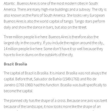
Atlantic . Buenos Aires is one of the most modern cities in South
America. There are many high-rise buildings and a subway. The city is
also known as the Paris of South America. She looks very European.
Buenos Aires is also the world capital of tango. Tango stars perform
daily and show the dance in bars, but also on the street.
Three million people live here. Buenos Aires is therefore also the
largest city in the country. If you include the region around the city,
14 million people live here. Some don’t have it so well because they
have to live in slums on the outskirts of the city.
Brazil: Brasília
The capital of Brazil is Brasília. It is inland. Brasília was not always the
capital. Before that, Salvador de Bahía (1549-1763) and Rio de
Janeiro (1763-1960) had this function. Brasília was built specifically to
become the capital.
The planned city has the shape of a cross. Because one axis was bent
because of the landscape, it now looks more like the shape of an