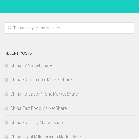
RECENT POSTS
China EV Market Share
China E-Commerce Market Share
China Foldable Phone Market Share
China Fast Food Market Share
China Foundry Market Share
China Infant Milk Formula Market Share